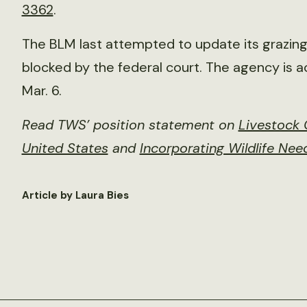
3362
.
The BLM last attempted to update its grazing 
blocked by the federal court. The agency is 
Mar. 6.
Read TWS’ position statement on
Livestock 
United States
and
Incorporating Wildlife Ne
Article by Laura Bies