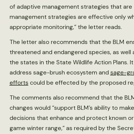
of adaptive management strategies that are m
management strategies are effective only w
appropriate monitoring,” the letter reads.
The letter also recommends that the BLM en
threatened and endangered species, as well as
the states in the State Wildlife Action Plans. I
address sage-brush ecosystem and
sage-gr
efforts
could be effected by the proposed re
The comments also recommend that the BLM 
changes would “support BLM’s ability to mak
decisions that enhance and protect known or
game winter range,” as required by the Secret