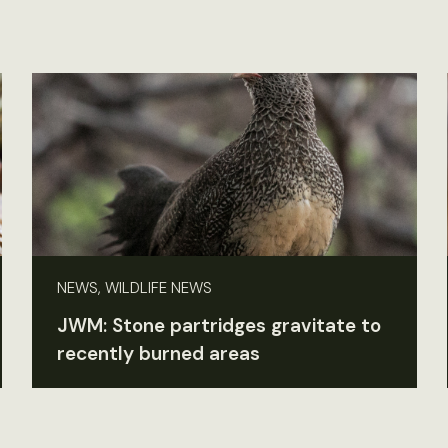
NEWS, WILDLIFE NEWS
JWM: Stone partridges gravitate to
recently burned areas