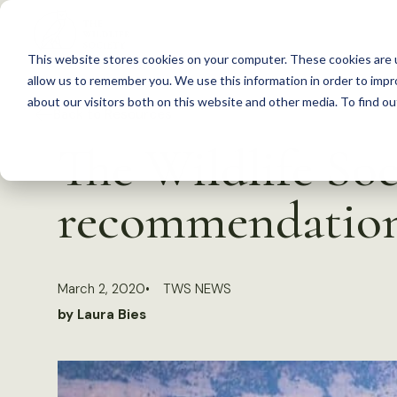
S
k
This website stores cookies on your computer. These cookies are u
i
allow us to remember you. We use this information in order to imp
p
about our visitors both on this website and other media. To find 
Back to Resources
t
The Wildlife Soc
o
c
recommendations
o
n
t
March 2, 2020
TWS NEWS
e
by Laura Bies
n
t