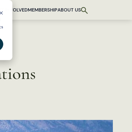
T INVOLVED
MEMBERSHIP
ABOUT US
d
cs
tions