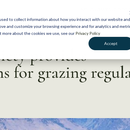
NEWS
WHAT WE DO
GE
sed to collect information about how you interact with our website an
rove and customize your browsing experience and for analytics and metri
out more about the cookies we use, see our
Privacy Policy
Accept
iety provides
 for grazing regula