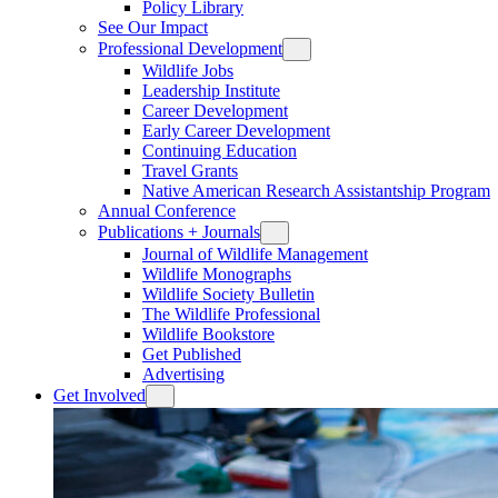
Policy Library
See Our Impact
Professional Development
Wildlife Jobs
Leadership Institute
Career Development
Early Career Development
Continuing Education
Travel Grants
Native American Research Assistantship Program
Annual Conference
Publications + Journals
Journal of Wildlife Management
Wildlife Monographs
Wildlife Society Bulletin
The Wildlife Professional
Wildlife Bookstore
Get Published
Advertising
Get Involved