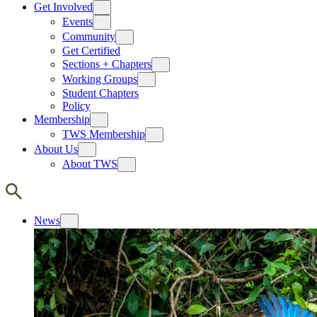
Get Involved
Events
Community
Get Certified
Sections + Chapters
Working Groups
Student Chapters
Policy
Membership
TWS Membership
About Us
About TWS
News