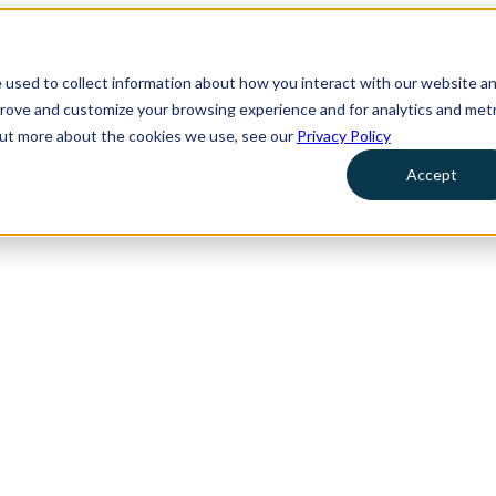
 used to collect information about how you interact with our website a
prove and customize your browsing experience and for analytics and metr
 out more about the cookies we use, see our
Privacy Policy
Accept