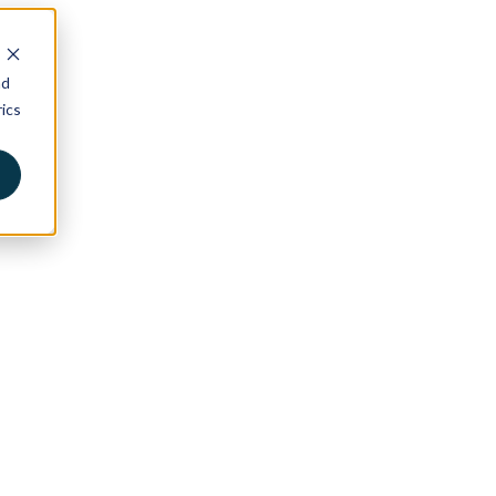
nd
ics