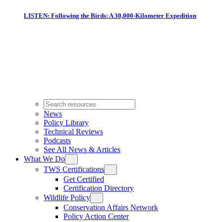
LISTEN: Following the Birds: A 30,000-Kilometer Expedition
News
Policy Library
Technical Reviews
Podcasts
See All News & Articles
What We Do
TWS Certifications
Get Certified
Certification Directory
Wildlife Policy
Conservation Affairs Network
Policy Action Center