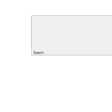
Search