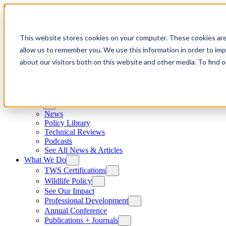
Skip to content
This website stores cookies on your computer. These cookies are
allow us to remember you. We use this information in order to im
about our visitors both on this website and other media. To find
News
News
Policy Library
Technical Reviews
Podcasts
See All News & Articles
What We Do
TWS Certifications
Wildlife Policy
See Our Impact
Professional Development
Annual Conference
Publications + Journals