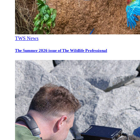
TWS News
The Summer 2026 issue of The Wildlife Professional