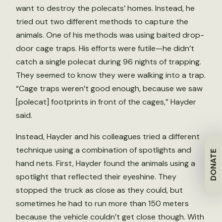
want to destroy the polecats’ homes. Instead, he
tried out two different methods to capture the
animals. One of his methods was using baited drop-
door cage traps. His efforts were futile—he didn’t
catch a single polecat during 96 nights of trapping.
They seemed to know they were walking into a trap.
“Cage traps weren’t good enough, because we saw
[polecat] footprints in front of the cages,” Hayder
said.
Instead, Hayder and his colleagues tried a different
technique using a combination of spotlights and
DONATE
hand nets. First, Hayder found the animals using a
spotlight that reflected their eyeshine. They
stopped the truck as close as they could, but
sometimes he had to run more than 150 meters
because the vehicle couldn’t get close though. With