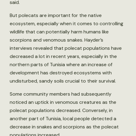
said.
But polecats are important for the native
ecosystem, especially when it comes to controlling
wildlife that can potentially harm humans like
scorpions and venomous snakes. Hayder’s
interviews revealed that polecat populations have
decreased a lot in recent years, especially in the
northern parts of Tunisia where an increase of
development has destroyed ecosystems with
undisturbed, sandy soils crucial to their survival.
Some community members had subsequently
noticed an uptick in venomous creatures as the
polecat populations decreased. Conversely, in
another part of Tunisia, local people detected a
decrease in snakes and scorpions as the polecat
populations increased.