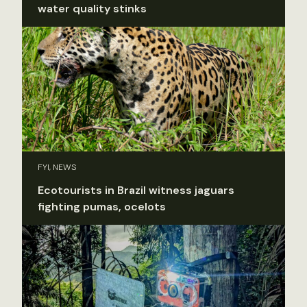
water quality stinks
FYI, NEWS
Ecotourists in Brazil witness jaguars
fighting pumas, ocelots