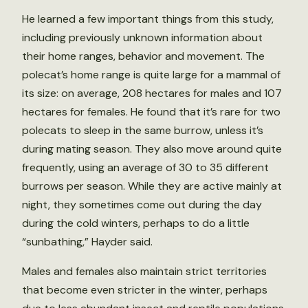
He learned a few important things from this study,
including previously unknown information about
their home ranges, behavior and movement. The
polecat’s home range is quite large for a mammal of
its size: on average, 208 hectares for males and 107
hectares for females. He found that it’s rare for two
polecats to sleep in the same burrow, unless it’s
during mating season. They also move around quite
frequently, using an average of 30 to 35 different
burrows per season. While they are active mainly at
night, they sometimes come out during the day
during the cold winters, perhaps to do a little
“sunbathing,” Hayder said.
Males and females also maintain strict territories
that become even stricter in the winter, perhaps