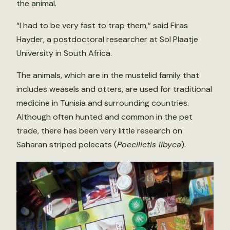
the animal.
“I had to be very fast to trap them,” said Firas
Hayder, a postdoctoral researcher at Sol Plaatje
University in South Africa.
The animals, which are in the mustelid family that
includes weasels and otters, are used for traditional
medicine in Tunisia and surrounding countries.
Although often hunted and common in the pet
trade, there has been very little research on
Saharan striped polecats (
Poecilictis libyca
).