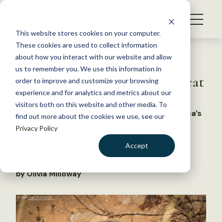
S
k
NEWS
i
This website stores cookies on your computer.
WHAT WE DO
p
These cookies are used to collect information
t
Back to Resources
about how you interact with our website and allow
GET INVOLVED
o
us to remember you. We use this information in
WSB: How to wrangle a polecat
c
order to improve and customize your browsing
MEMBERSHIP
o
experience and for analytics and metrics about our
ABOUT US
n
visitors both on this website and other media. To
What’s the best way to capture one of Africa’s
find out more about the cookies we use, see our
t
tiniest carnivores?
Privacy Policy
e
n
Accept
February 18, 2026
t
NEWS
,
WILDLIFE NEWS
LOGIN
DONATE
by Olivia Milloway
BECOME A MEMBER