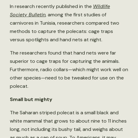
In research recently published in the
Wildlife
Society Bulletin
,
among the first studies of
carnivores in Tunisia, researchers compared two
methods to capture the polecats: cage traps
versus spotlights and hand nets at night.
The researchers found that hand nets were far
superior to cage traps for capturing the animals.
Furthermore, radio collars—which might work well on
other species—need to be tweaked for use on the
polecat.
Small but mighty
The Saharan striped polecat is a small black and
white mammal that grows to about nine to 11 inches
long, not including its bushy tail, and weighs about
as much as a can of soup. To Americans, it may