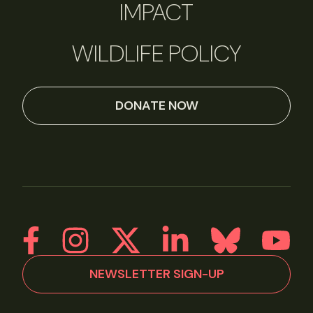
IMPACT
WILDLIFE POLICY
DONATE NOW
NEWSLETTER SIGN-UP