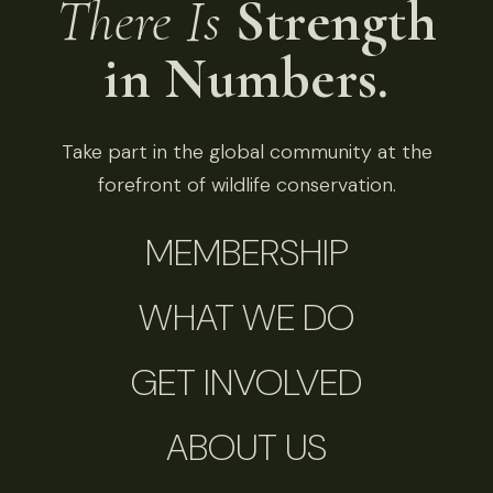
There Is
Strength
in Numbers.
Take part in the global community at the
forefront of wildlife conservation.
MEMBERSHIP
WHAT WE DO
GET INVOLVED
ABOUT US