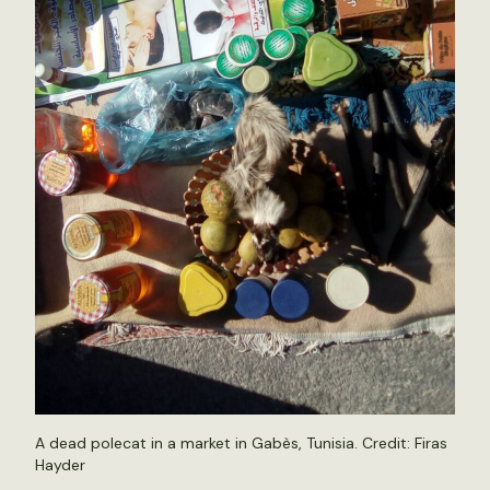
A dead polecat in a market in Gabès, Tunisia. Credit: Firas
Hayder