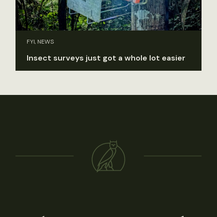
FYI, NEWS
Insect surveys just got a whole lot easier