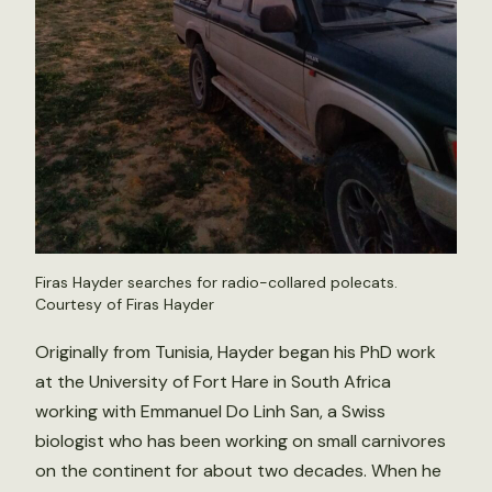
Firas Hayder searches for radio-collared polecats.
Courtesy of Firas Hayder
Originally from Tunisia, Hayder began his PhD work
at the University of Fort Hare in South Africa
working with Emmanuel Do Linh San, a Swiss
biologist who has been working on small carnivores
on the continent for about two decades. When he