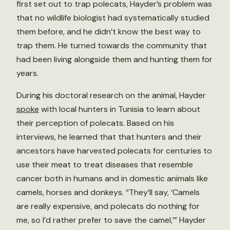
first set out to trap polecats, Hayder’s problem was
that no wildlife biologist had systematically studied
them before, and he didn’t know the best way to
trap them. He turned towards the community that
had been living alongside them and hunting them for
years.
During his doctoral research on the animal, Hayder
spoke
with local hunters in Tunisia to learn about
their perception of polecats. Based on his
interviews, he learned that that hunters and their
ancestors have harvested polecats for centuries to
use their meat to treat diseases that resemble
cancer both in humans and in domestic animals like
camels, horses and donkeys. “They’ll say, ‘Camels
are really expensive, and polecats do nothing for
me, so I’d rather prefer to save the camel,’” Hayder