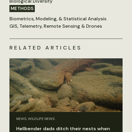
Biological Diversity
METHODS
Biometrics, Modeling, & Statistical Analysis
GIS, Telemetry, Remote Sensing & Drones
RELATED ARTICLES
NEWS, WILDLIFE NEWS
Hellbender dads ditch their nests when