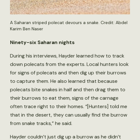
A Saharan striped polecat devours a snake. Credit: Abdel
Karim Ben Naser
Ninety-six Saharan nights
During his interviews, Hayder learned how to track
down polecats from the experts. Local hunters look
for signs of polecats and then dig up their burrows
to capture them. He also learned that because
polecats bite snakes in half and then drag them to
their burrows to eat them, signs of the carnage
often trace right to their homes. “[Hunters] told me
that in the desert, they can usually find the burrow
from snake tracks,” he said.
Hayder couldn’t just dig up a burrow as he didn’t