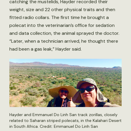
catching the mustelids, Hayder recorded their
weight, size and 22 other physical traits and then
fitted radio collars. The first time he brought a
polecat into the veterinarian’s office for sedation
and data collection, the animal sprayed the doctor.
“Later, when a technician arrived, he thought there
had been a gas leak,” Hayder said.
Hayder and Emmanuel Do Linh San track zorillas, closely
related to Saharan striped polecats, in the Kalahari Desert
in South Africa. Credit: Emmanuel Do Linh San