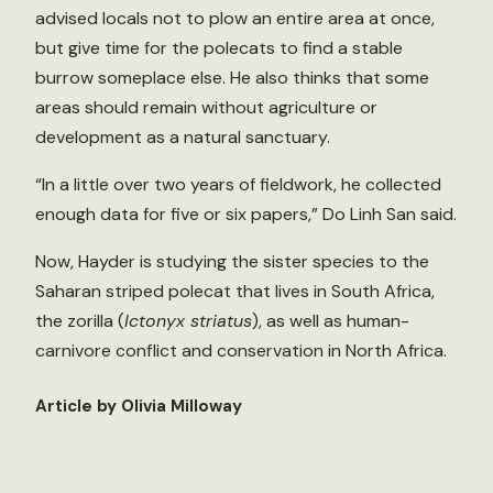
advised locals not to plow an entire area at once,
but give time for the polecats to find a stable
burrow someplace else. He also thinks that some
areas should remain without agriculture or
development as a natural sanctuary.
“In a little over two years of fieldwork, he collected
enough data for five or six papers,” Do Linh San said.
Now, Hayder is studying the sister species to the
Saharan striped polecat that lives in South Africa,
the zorilla (
Ictonyx striatus
), as well as human-
carnivore conflict and conservation in North Africa.
Article by Olivia Milloway