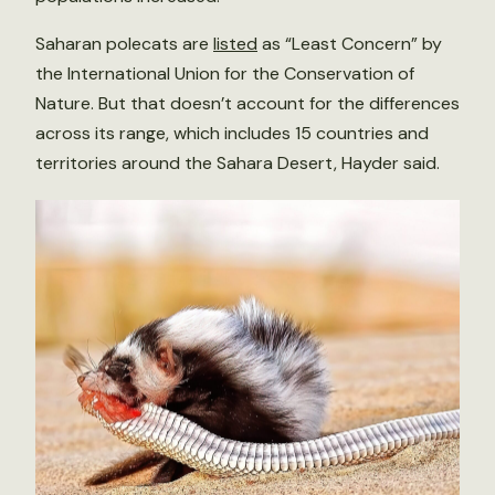
Saharan polecats are
listed
as “Least Concern” by
the International Union for the Conservation of
Nature. But that doesn’t account for the differences
across its range, which includes 15 countries and
territories around the Sahara Desert, Hayder said.