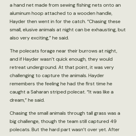
a hand net made from sewing fishing nets onto an
aluminum hoop attached to a wooden handle,
Hayder then went in for the catch. “Chasing these
small, elusive animals at night can be exhausting, but
also very exciting,” he said.
The polecats forage near their burrows at night,
and if Hayder wasn’t quick enough, they would
retreat underground. At that point, it was very
challenging to capture the animals. Hayder
remembers the feeling he had the first time he
caught a Saharan striped polecat. “It was like a
dream,” he said.
Chasing the small animals through tall grass was a
big challenge, though the team still captured 49
polecats. But the hard part wasn’t over yet. After