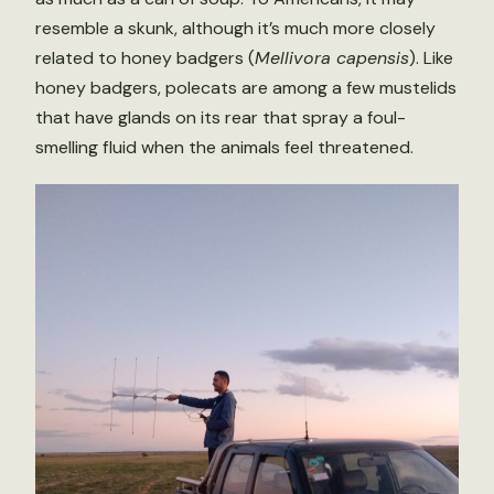
resemble a skunk, although it’s much more closely
related to honey badgers (
Mellivora capensis
). Like
honey badgers, polecats are among a few mustelids
that have glands on its rear that spray a foul-
smelling fluid when the animals feel threatened.