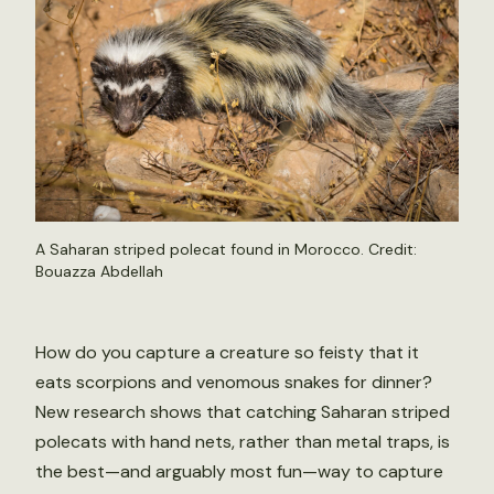
A Saharan striped polecat found in Morocco. Credit:
Bouazza Abdellah
How do you capture a creature so feisty that it
eats scorpions and venomous snakes for dinner?
New research shows that catching Saharan striped
polecats with hand nets, rather than metal traps, is
the best—and arguably most fun—way to capture