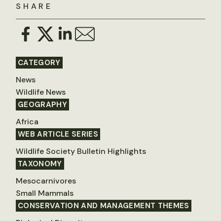
SHARE
CATEGORY
News
Wildlife News
GEOGRAPHY
Africa
WEB ARTICLE SERIES
Wildlife Society Bulletin Highlights
TAXONOMY
Mesocarnivores
Small Mammals
CONSERVATION AND MANAGEMENT THEMES