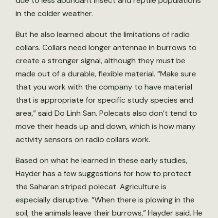
due to less abundant insect and reptile populations
in the colder weather.
But he also learned about the limitations of radio
collars. Collars need longer antennae in burrows to
create a stronger signal, although they must be
made out of a durable, flexible material. “Make sure
that you work with the company to have material
that is appropriate for specific study species and
area,” said Do Linh San. Polecats also don’t tend to
move their heads up and down, which is how many
activity sensors on radio collars work.
Based on what he learned in these early studies,
Hayder has a few suggestions for how to protect
the Saharan striped polecat. Agriculture is
especially disruptive. “When there is plowing in the
soil, the animals leave their burrows,” Hayder said. He