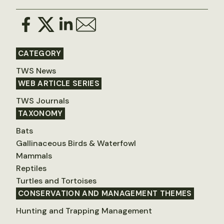
CATEGORY
TWS News
WEB ARTICLE SERIES
TWS Journals
TAXONOMY
Bats
Gallinaceous Birds & Waterfowl
Mammals
Reptiles
Turtles and Tortoises
CONSERVATION AND MANAGEMENT THEMES
Hunting and Trapping Management