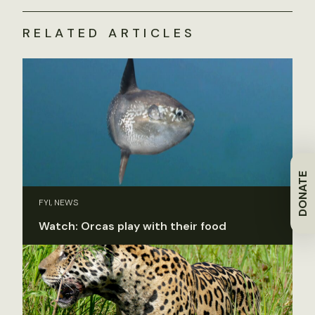
RELATED ARTICLES
DONATE
FYI, NEWS
Watch: Orcas play with their food