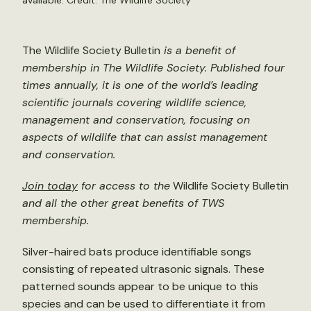
available. Credit: The Wildlife Society
The Wildlife Society Bulletin
is a benefit of
membership in The Wildlife Society. Published four
times annually, it is one of the world’s leading
scientific journals covering wildlife science,
management and conservation, focusing on
aspects of wildlife that can assist management
and conservation.
Join today
for access to the
Wildlife Society Bulletin
and all the other great benefits of TWS
membership.
Silver-haired bats produce identifiable songs
consisting of repeated ultrasonic signals. These
patterned sounds appear to be unique to this
species and can be used to differentiate it from