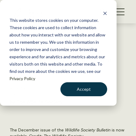
S
k
NEWS
i
This website stores cookies on your computer.
WHAT WE DO
p
These cookies are used to collect information
t
Back to Resources
about how you interact with our website and allow
GET INVOLVED
o
us to remember you. We use this information in
The December issue of the
c
order to improve and customize your browsing
MEMBERSHIP
o
Wildlife Society Bulletin
is now
experience and for analytics and metrics about our
ABOUT US
n
visitors both on this website and other media. To
available
find out more about the cookies we use, see our
t
Privacy Policy
e
n
January 2, 2024
Accept
t
TWS NEWS
LOGIN
DONATE
by The Wildlife Society
BECOME A MEMBER
The December issue of the
Wildlife Society Bulletin
is now