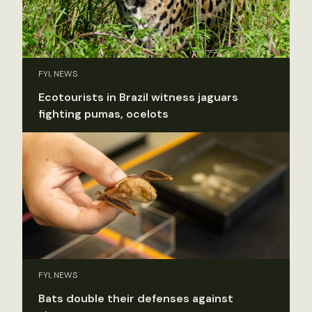
FYI, NEWS
Ecotourists in Brazil witness jaguars
fighting pumas, ocelots
FYI, NEWS
Bats double their defenses against