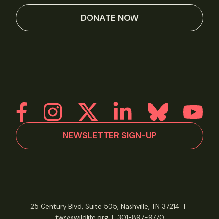
DONATE NOW
NEWSLETTER SIGN-UP
25 Century Blvd, Suite 505, Nashville, TN 37214
|
tws@wildlife.org
|
301-897-9770