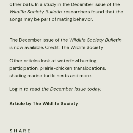
other bats. In a study in the December issue of the
Wildlife Society Bulletin
, researchers found that the
songs may be part of mating behavior.
The December issue of the
Wildlife Society Bulletin
is now available. Credit: The Wildlife Society
Other articles look at waterfowl hunting
participation, prairie-chicken translocations,
shading marine turtle nests and more.
Log in
to read the December issue today.
Article by The Wildlife Society
SHARE