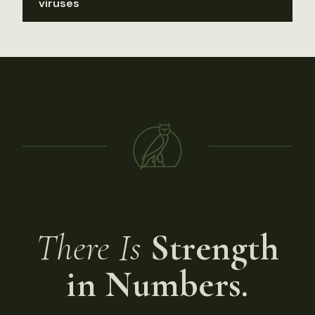
viruses
There Is
Strength
in Numbers.