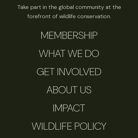
Take part in the global community at the
forefront of wildlife conservation.
MEMBERSHIP
WHAT WE DO
GET INVOLVED
ABOUT US
IMPACT
WILDLIFE POLICY