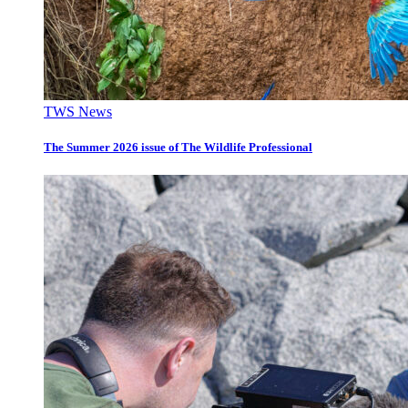
TWS News
The Summer 2026 issue of The Wildlife Professional