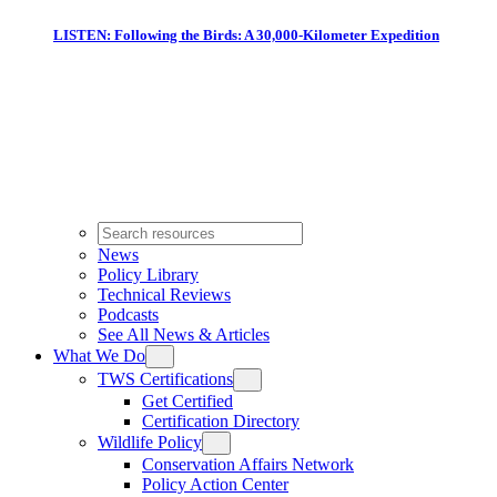
LISTEN: Following the Birds: A 30,000-Kilometer Expedition
News
Policy Library
Technical Reviews
Podcasts
See All News & Articles
What We Do
TWS Certifications
Get Certified
Certification Directory
Wildlife Policy
Conservation Affairs Network
Policy Action Center