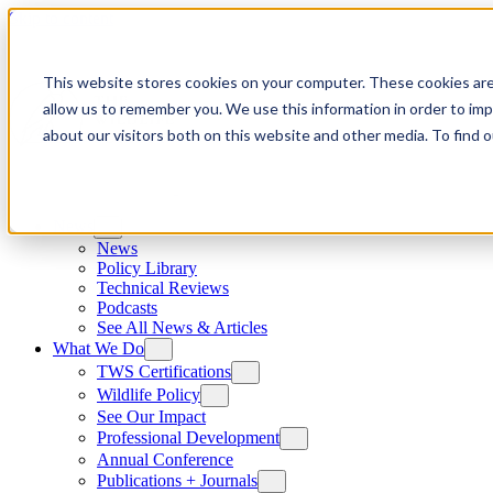
Skip to content
This website stores cookies on your computer. These cookies are
allow us to remember you. We use this information in order to im
about our visitors both on this website and other media. To find
News
News
Policy Library
Technical Reviews
Podcasts
See All News & Articles
What We Do
TWS Certifications
Wildlife Policy
See Our Impact
Professional Development
Annual Conference
Publications + Journals