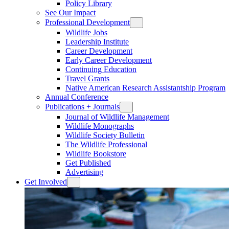
Policy Library
See Our Impact
Professional Development
Wildlife Jobs
Leadership Institute
Career Development
Early Career Development
Continuing Education
Travel Grants
Native American Research Assistantship Program
Annual Conference
Publications + Journals
Journal of Wildlife Management
Wildlife Monographs
Wildlife Society Bulletin
The Wildlife Professional
Wildlife Bookstore
Get Published
Advertising
Get Involved