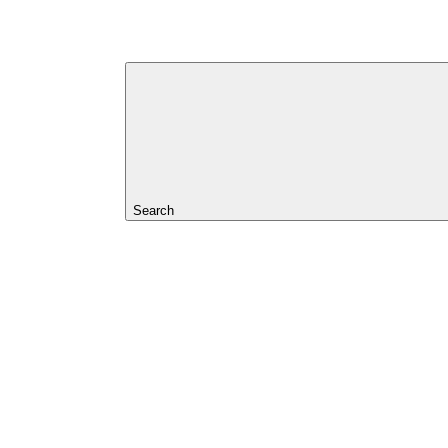
Search