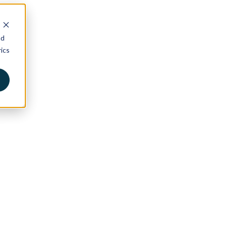
nd
ics