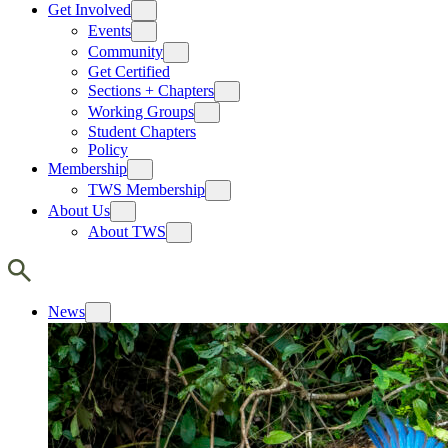
Get Involved
Events
Community
Get Certified
Sections + Chapters
Working Groups
Student Chapters
Policy
Membership
TWS Membership
About Us
About TWS
News