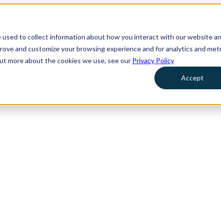
 used to collect information about how you interact with our website a
prove and customize your browsing experience and for analytics and metr
 out more about the cookies we use, see our
Privacy Policy
Accept