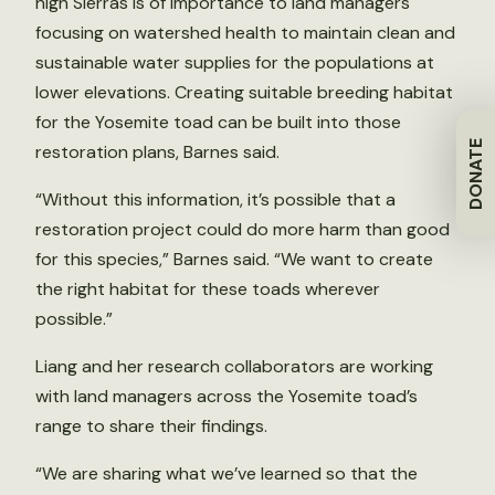
high Sierras is of importance to land managers
focusing on watershed health to maintain clean and
sustainable water supplies for the populations at
lower elevations. Creating suitable breeding habitat
for the Yosemite toad can be built into those
DONATE
restoration plans, Barnes said.
“Without this information, it’s possible that a
restoration project could do more harm than good
for this species,” Barnes said. “We want to create
the right habitat for these toads wherever
possible.”
Liang and her research collaborators are working
with land managers across the Yosemite toad’s
range to share their findings.
“We are sharing what we’ve learned so that the