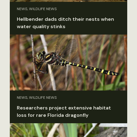
NEWS, WILDLIFE NEWS
Hellbender dads ditch their nests when
water quality stinks
NEWS, WILDLIFE NEWS
Researchers project extensive habitat
loss for rare Florida dragonfly