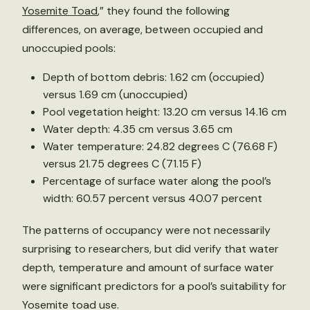
Yosemite Toad
,” they found the following
differences, on average, between occupied and
unoccupied pools:
Depth of bottom debris: 1.62 cm (occupied)
versus 1.69 cm (unoccupied)
Pool vegetation height: 13.20 cm versus 14.16 cm
Water depth: 4.35 cm versus 3.65 cm
Water temperature: 24.82 degrees C (76.68 F)
versus 21.75 degrees C (71.15 F)
Percentage of surface water along the pool’s
width: 60.57 percent versus 40.07 percent
The patterns of occupancy were not necessarily
surprising to researchers, but did verify that water
depth, temperature and amount of surface water
were significant predictors for a pool’s suitability for
Yosemite toad use.