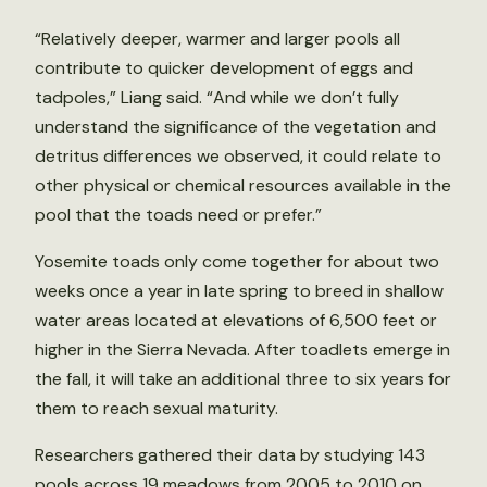
“Relatively deeper, warmer and larger pools all
contribute to quicker development of eggs and
tadpoles,” Liang said. “And while we don’t fully
understand the significance of the vegetation and
detritus differences we observed, it could relate to
other physical or chemical resources available in the
pool that the toads need or prefer.”
Yosemite toads only come together for about two
weeks once a year in late spring to breed in shallow
water areas located at elevations of 6,500 feet or
higher in the Sierra Nevada. After toadlets emerge in
the fall, it will take an additional three to six years for
them to reach sexual maturity.
Researchers gathered their data by studying 143
pools across 19 meadows from 2005 to 2010 on