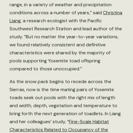
range, in a variety of weather and precipitation
conditions across a number of years,” said
Christina
Liang
, a research ecologist with the Pacific
Southwest Research Station and lead author of the
study. “But no matter the year-to-year variations,
we found relatively consistent and definitive
characteristics were shared by the majority of
pools supporting Yosemite toad offspring
compared to those unoccupied.”
As the snow pack begins to recede across the
Sierras, now is the time mating pairs of Yosemite
toads seek out pools with the right mix of length
and width, depth, vegetation and temperature to
bring forth the next generation of toadlets. In Liang
and her colleagues’ study, “
Fine-Scale Habitat
Characteristics Related to Occupancy of the