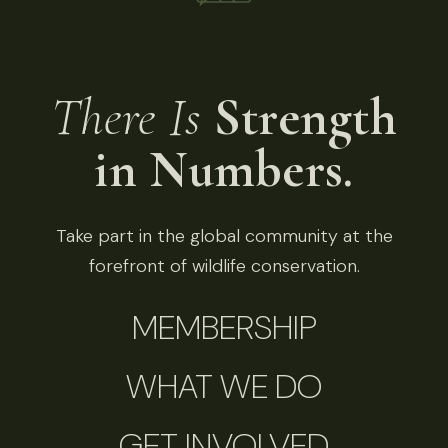
There Is
Strength
in Numbers.
Take part in the global community at the
forefront of wildlife conservation.
MEMBERSHIP
WHAT WE DO
GET INVOLVED