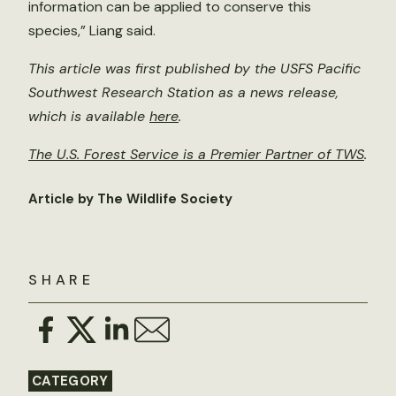
information can be applied to conserve this
species,” Liang said.
This article was first published by the USFS Pacific
Southwest Research Station as a news release,
which is available
here
.
The U.S. Forest Service is a Premier Partner of TWS
.
Article by The Wildlife Society
SHARE
CATEGORY