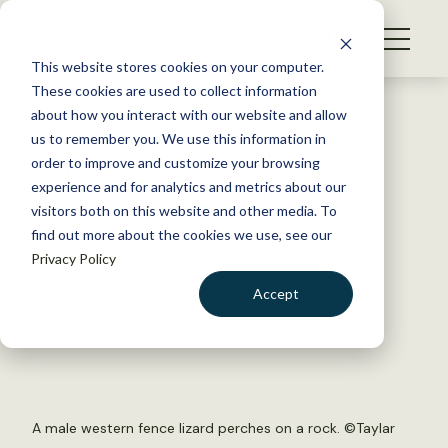
S
k
NEWS
i
This website stores cookies on your computer.
WHAT WE DO
p
These cookies are used to collect information
t
Back to Resources
about how you interact with our website and allow
GET INVOLVED
o
us to remember you. We use this information in
Small variations in breeding
c
order to improve and customize your browsing
MEMBERSHIP
o
pools have big impact on CA
experience and for analytics and metrics about our
ABOUT US
n
visitors both on this website and other media. To
toad
find out more about the cookies we use, see our
t
Privacy Policy
e
n
July 7, 2017
Accept
t
WILDLIFE NEWS
LOGIN
DONATE
by The Wildlife Society
BECOME A MEMBER
A male western fence lizard perches on a rock. ©Taylar