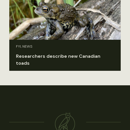
FYI, NEWS
Researchers describe new Canadian
toads