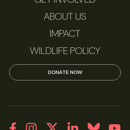
ABOUT US
IMPACT
WILDLIFE POLICY
DONATE NOW