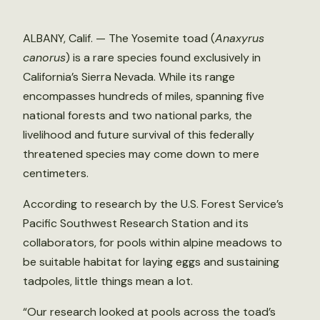
ALBANY, Calif. — The Yosemite toad (
Anaxyrus
canorus
) is a rare species found exclusively in
California’s Sierra Nevada. While its range
encompasses hundreds of miles, spanning five
national forests and two national parks, the
livelihood and future survival of this federally
threatened species may come down to mere
centimeters.
According to research by the U.S. Forest Service’s
Pacific Southwest Research Station and its
collaborators, for pools within alpine meadows to
be suitable habitat for laying eggs and sustaining
tadpoles, little things mean a lot.
“Our research looked at pools across the toad’s