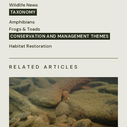
Wildlife News
TAXONOMY
Amphibians
Frogs & Toads
CONSERVATION AND MANAGEMENT THEMES
Habitat Restoration
RELATED ARTICLES