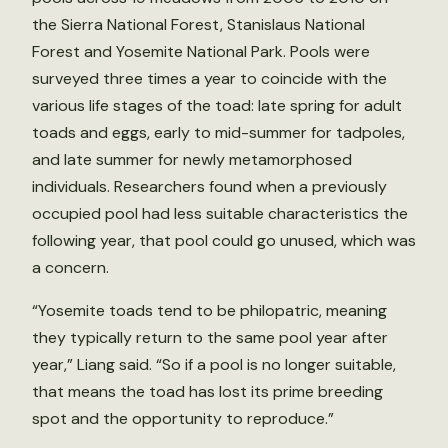
the Sierra National Forest, Stanislaus National
Forest and Yosemite National Park. Pools were
surveyed three times a year to coincide with the
various life stages of the toad: late spring for adult
toads and eggs, early to mid-summer for tadpoles,
and late summer for newly metamorphosed
individuals. Researchers found when a previously
occupied pool had less suitable characteristics the
following year, that pool could go unused, which was
a concern.
“Yosemite toads tend to be philopatric, meaning
they typically return to the same pool year after
year,” Liang said. “So if a pool is no longer suitable,
that means the toad has lost its prime breeding
spot and the opportunity to reproduce.”