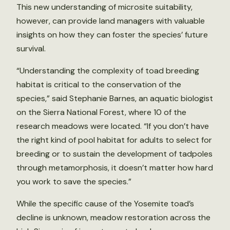
This new understanding of microsite suitability,
however, can provide land managers with valuable
insights on how they can foster the species’ future
survival.
“Understanding the complexity of toad breeding
habitat is critical to the conservation of the
species,” said Stephanie Barnes, an aquatic biologist
on the Sierra National Forest, where 10 of the
research meadows were located. “If you don’t have
the right kind of pool habitat for adults to select for
breeding or to sustain the development of tadpoles
through metamorphosis, it doesn’t matter how hard
you work to save the species.”
While the specific cause of the Yosemite toad’s
decline is unknown, meadow restoration across the