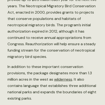
years. The Neotropical Migratory Bird Conservation
Act, enacted in 2000, provides grants to projects
that conserve populations and habitats of
neotropical migratory birds. The program’s initial
authorization expired in 2012, although it has
continued to receive annual appropriations from
Congress. Reauthorization will help ensure a steady
funding stream for the conservation of neotropical
migratory bird species.
In addition to these important conservation
provisions, the package designates more than 1.3
million acres in the west as
wilderness
. It also
contains language that establishes three additional
national parks and expands the boundaries of eight
existing parks.