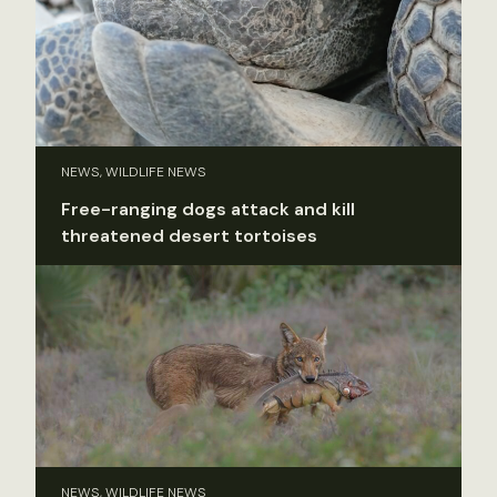
NEWS, WILDLIFE NEWS
Free-ranging dogs attack and kill
threatened desert tortoises
NEWS, WILDLIFE NEWS