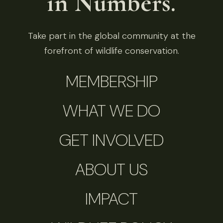
in Numbers.
Take part in the global community at the
forefront of wildlife conservation.
MEMBERSHIP
WHAT WE DO
GET INVOLVED
ABOUT US
IMPACT