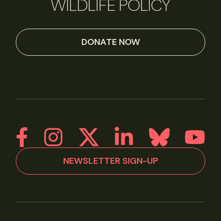
WILDLIFE POLICY
DONATE NOW
NEWSLETTER SIGN-UP