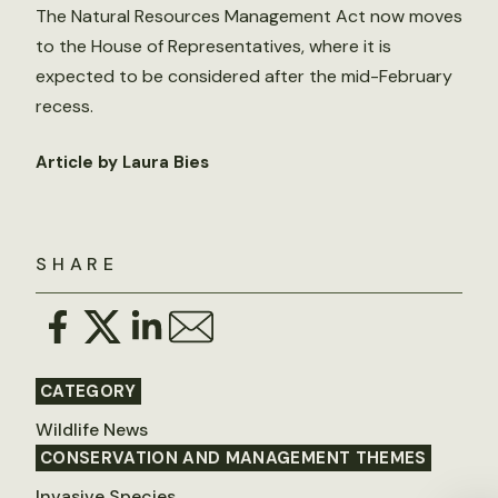
The Natural Resources Management Act now moves
to the House of Representatives, where it is
expected to be considered after the mid-February
recess.
Article by Laura Bies
SHARE
CATEGORY
Wildlife News
CONSERVATION AND MANAGEMENT THEMES
Invasive Species