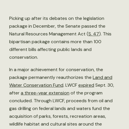
Picking up after its debates on the legislation
package in December, the Senate passed the
Natural Resources Management Act (
S. 47
). This
bipartisan package contains more than 100
different bills affecting public lands and
conservation.
In a major achievement for conservation, the
package permanently reauthorizes the
Land and
Water Conservation Fund
. LWCF
expired
Sept. 30,
after
a three-year extension
of the program
concluded. Through LWCF, proceeds from oil and
gas drilling on federal lands and waters fund the
acquisition of parks, forests, recreation areas,
wildlife habitat and cultural sites around the