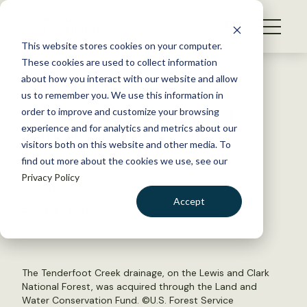
S
k
NEWS
i
This website stores cookies on your computer.
WHAT WE DO
p
These cookies are used to collect information
t
Back to Resources
about how you interact with our website and allow
GET INVOLVED
o
us to remember you. We use this information in
Senate reauthorizes LWCF,
c
order to improve and customize your browsing
MEMBERSHIP
o
conservation programs
experience and for analytics and metrics about our
ABOUT US
n
visitors both on this website and other media. To
find out more about the cookies we use, see our
t
February 19, 2019
Privacy Policy
e
WILDLIFE NEWS
n
Accept
by Laura Bies
t
LOGIN
DONATE
BECOME A MEMBER
The Tenderfoot Creek drainage, on the Lewis and Clark
National Forest, was acquired through the Land and
Water Conservation Fund. ©
U.S. Forest Service