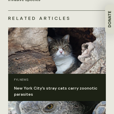
DONATE
RELATED ARTICLES
FYI, NEWS
New York City’s stray cats carry zoonotic
parasites