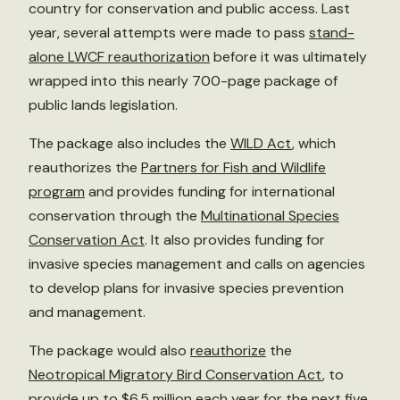
country for conservation and public access. Last
year, several attempts were made to pass
stand-
alone LWCF reauthorization
before it was ultimately
wrapped into this nearly 700-page package of
public lands legislation.
The package also includes the
WILD Act
, which
reauthorizes the
Partners for Fish and Wildlife
program
and provides funding for international
conservation through the
Multinational Species
Conservation Act
. It also provides funding for
invasive species management and calls on agencies
to develop plans for invasive species prevention
and management.
The package would also
reauthorize
the
Neotropical Migratory Bird Conservation Act
, to
provide up to $6.5 million each year for the next five