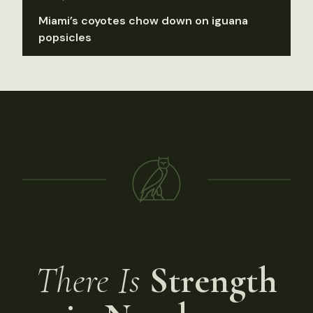
Miami’s coyotes chow down on iguana
popsicles
There Is
Strength