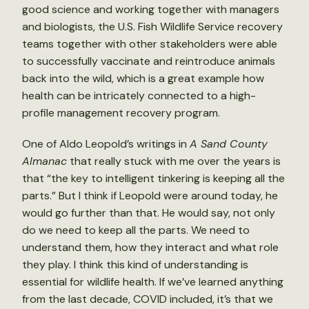
good science and working together with managers
and biologists, the U.S. Fish Wildlife Service recovery
teams together with other stakeholders were able
to successfully vaccinate and reintroduce animals
back into the wild, which is a great example how
health can be intricately connected to a high-
profile management recovery program.
One of Aldo Leopold’s writings in
A Sand County
Almanac
that really stuck with me over the years is
that “the key to intelligent tinkering is keeping all the
parts.” But I think if Leopold were around today, he
would go further than that. He would say, not only
do we need to keep all the parts. We need to
understand them, how they interact and what role
they play. I think this kind of understanding is
essential for wildlife health. If we’ve learned anything
from the last decade, COVID included, it’s that we