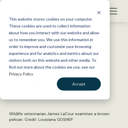
S
k
NEWS
i
This website stores cookies on your computer.
WHAT WE DO
p
These cookies are used to collect information
t
Back to Resources
about how you interact with our website and allow
GET INVOLVED
o
us to remember you. We use this information in
Q&A: Pairing two models to
c
order to improve and customize your browsing
MEMBERSHIP
o
benefit wildlife
experience and for analytics and metrics about our
ABOUT US
n
visitors both on this website and other media. To
find out more about the cookies we use, see our
t
May 18, 2023
Privacy Policy
e
WILDLIFE NEWS
n
Accept
by Dana Kobilinsky
t
LOGIN
DONATE
BECOME A MEMBER
Wildlife veterinarian James LaCour examines a brown
pelican. Credit:
Louisiana GOSHEP