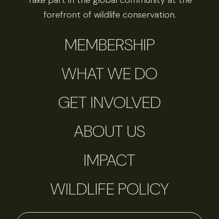
Take part in the global community at the
forefront of wildlife conservation.
MEMBERSHIP
WHAT WE DO
GET INVOLVED
ABOUT US
IMPACT
WILDLIFE POLICY