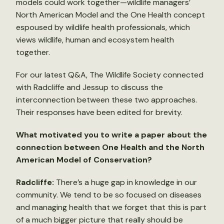
models could work together—wildlife managers’
North American Model and the One Health concept
espoused by wildlife health professionals, which
views wildlife, human and ecosystem health
together.
For our latest Q&A, The Wildlife Society connected
with Radcliffe and Jessup to discuss the
interconnection between these two approaches.
Their responses have been edited for brevity.
What motivated you to write a paper about the
connection between One Health and the North
American Model of Conservation?
Radcliffe:
There’s a huge gap in knowledge in our
community. We tend to be so focused on diseases
and managing health that we forget that this is part
of a much bigger picture that really should be