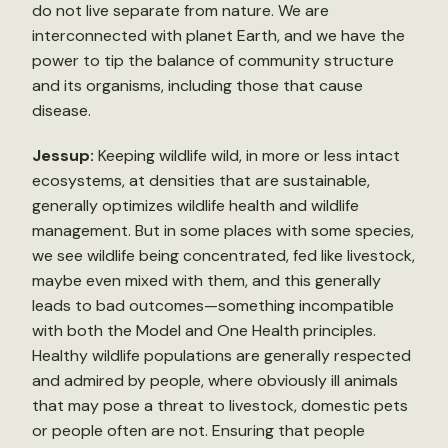
do not live separate from nature. We are
interconnected with planet Earth, and we have the
power to tip the balance of community structure
and its organisms, including those that cause
disease.
Jessup:
Keeping wildlife wild, in more or less intact
ecosystems, at densities that are sustainable,
generally optimizes wildlife health and wildlife
management. But in some places with some species,
we see wildlife being concentrated, fed like livestock,
maybe even mixed with them, and this generally
leads to bad outcomes—something incompatible
with both the Model and One Health principles.
Healthy wildlife populations are generally respected
and admired by people, where obviously ill animals
that may pose a threat to livestock, domestic pets
or people often are not. Ensuring that people