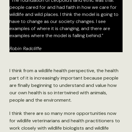
“The foundation of Leopold’s land ethic was that
people cared for and had faith in how we care for
wildlife and wild places. I think the model is going to
have to change as our society changes. I see
examples of where it is changing, and there are
examples where the model is falling behind.”
Robin Radcliffe
I think from a wildlife health perspective, the health
part of it is increasingly important because people
are finally beginning to understand and value how
our own health is so intertwined with animals,
people and the environment.
I think there are so many more opportunities now
for wildlife veterinarians and health practitioners to
work closely with wildlife biologists and wildlife