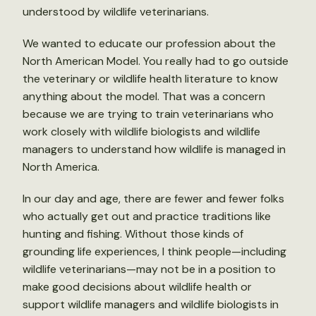
understood by wildlife veterinarians.
We wanted to educate our profession about the
North American Model. You really had to go outside
the veterinary or wildlife health literature to know
anything about the model. That was a concern
because we are trying to train veterinarians who
work closely with wildlife biologists and wildlife
managers to understand how wildlife is managed in
North America.
In our day and age, there are fewer and fewer folks
who actually get out and practice traditions like
hunting and fishing. Without those kinds of
grounding life experiences, I think people—including
wildlife veterinarians—may not be in a position to
make good decisions about wildlife health or
support wildlife managers and wildlife biologists in