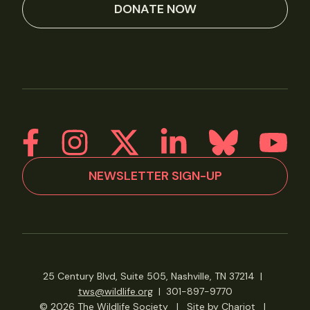
DONATE NOW
NEWSLETTER SIGN-UP
25 Century Blvd, Suite 505, Nashville, TN 37214
|
tws@wildlife.org
|
301-897-9770
© 2026 The Wildlife Society
|
Site by Chariot
|