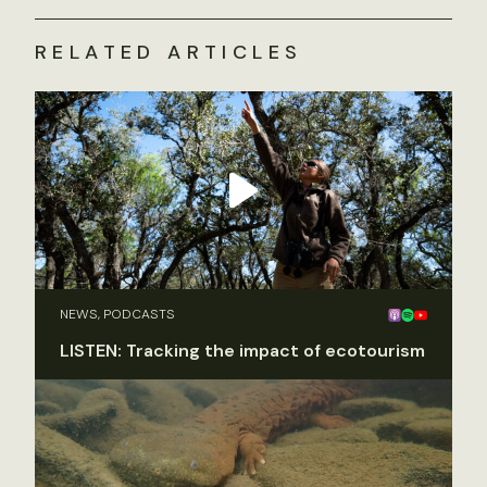
RELATED ARTICLES
NEWS, PODCASTS
LISTEN: Tracking the impact of ecotourism