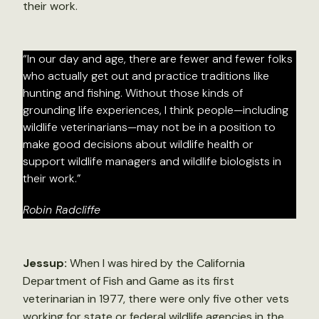
their work.
“In our day and age, there are fewer and fewer folks
who actually get out and practice traditions like
hunting and fishing. Without those kinds of
grounding life experiences, I think people—including
wildlife veterinarians—may not be in a position to
make good decisions about wildlife health or
support wildlife managers and wildlife biologists in
their work.”
Robin Radcliffe
Jessup:
When I was hired by the California
Department of Fish and Game as its first
veterinarian in 1977, there were only five other vets
working for state or federal wildlife agencies in the