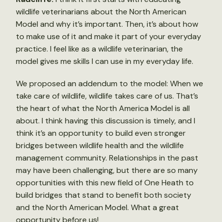
wildlife veterinarians about the North American
Model and why it’s important. Then, it’s about how
to make use of it and make it part of your everyday
practice. I feel like as a wildlife veterinarian, the
model gives me skills I can use in my everyday life.
We proposed an addendum to the model: When we
take care of wildlife, wildlife takes care of us. That’s
the heart of what the North America Model is all
about. I think having this discussion is timely, and I
think it’s an opportunity to build even stronger
bridges between wildlife health and the wildlife
management community. Relationships in the past
may have been challenging, but there are so many
opportunities with this new field of One Heath to
build bridges that stand to benefit both society
and the North American Model. What a great
opportunity before us!