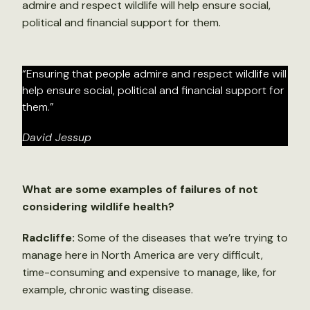
admire and respect wildlife will help ensure social,
political and financial support for them.
“Ensuring that people admire and respect wildlife will
help ensure social, political and financial support for
them.”
David Jessup
What are some examples of failures of not
considering wildlife health?
Radcliffe:
Some of the diseases that we’re trying to
manage here in North America are very difficult,
time-consuming and expensive to manage, like, for
example, chronic wasting disease.