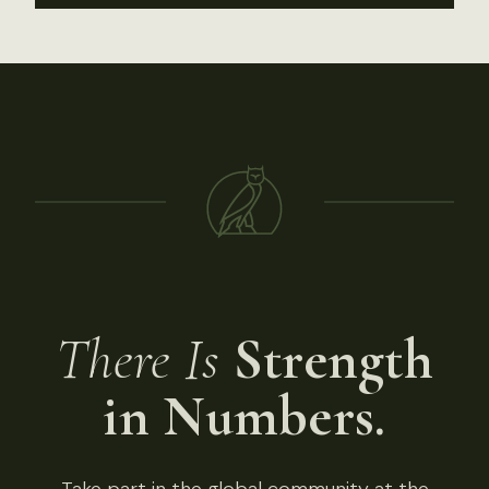
There Is
Strength
in Numbers.