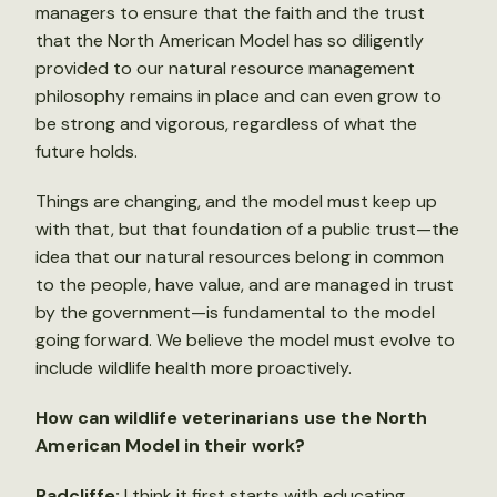
managers to ensure that the faith and the trust
that the North American Model has so diligently
provided to our natural resource management
philosophy remains in place and can even grow to
be strong and vigorous, regardless of what the
future holds.
Things are changing, and the model must keep up
with that, but that foundation of a public trust—the
idea that our natural resources belong in common
to the people, have value, and are managed in trust
by the government—is fundamental to the model
going forward. We believe the model must evolve to
include wildlife health more proactively.
How can wildlife veterinarians use the North
American Model in their work?
Radcliffe:
I think it first starts with educating