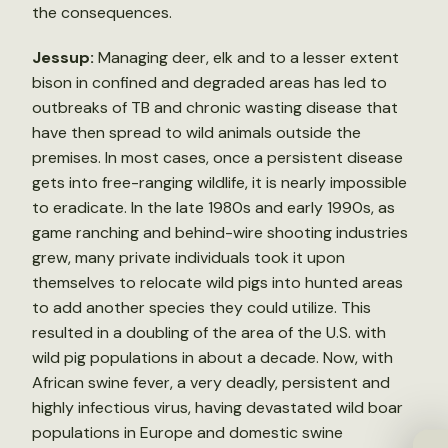
the consequences.
Jessup:
Managing deer, elk and to a lesser extent
bison in confined and degraded areas has led to
outbreaks of TB and chronic wasting disease that
have then spread to wild animals outside the
premises. In most cases, once a persistent disease
gets into free-ranging wildlife, it is nearly impossible
to eradicate. In the late 1980s and early 1990s, as
game ranching and behind-wire shooting industries
grew, many private individuals took it upon
themselves to relocate wild pigs into hunted areas
to add another species they could utilize. This
resulted in a doubling of the area of the U.S. with
wild pig populations in about a decade. Now, with
African swine fever, a very deadly, persistent and
highly infectious virus, having devastated wild boar
populations in Europe and domestic swine