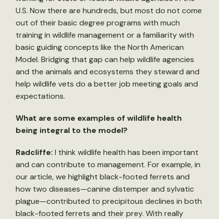
U.S. Now there are hundreds, but most do not come
out of their basic degree programs with much
training in wildlife management or a familiarity with
basic guiding concepts like the North American
Model. Bridging that gap can help wildlife agencies
and the animals and ecosystems they steward and
help wildlife vets do a better job meeting goals and
expectations.
What are some examples of wildlife health
being integral to the model?
Radcliffe:
I think wildlife health has been important
and can contribute to management. For example, in
our article, we highlight black-footed ferrets and
how two diseases—canine distemper and sylvatic
plague—contributed to precipitous declines in both
black-footed ferrets and their prey. With really