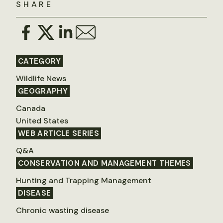
SHARE
CATEGORY
Wildlife News
GEOGRAPHY
Canada
United States
WEB ARTICLE SERIES
Q&A
CONSERVATION AND MANAGEMENT THEMES
Hunting and Trapping Management
DISEASE
Chronic wasting disease