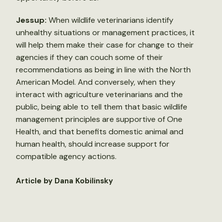
Jessup:
When wildlife veterinarians identify
unhealthy situations or management practices, it
will help them make their case for change to their
agencies if they can couch some of their
recommendations as being in line with the North
American Model. And conversely, when they
interact with agriculture veterinarians and the
public, being able to tell them that basic wildlife
management principles are supportive of One
Health, and that benefits domestic animal and
human health, should increase support for
compatible agency actions.
Article by Dana Kobilinsky