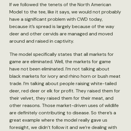
If we followed the tenets of the North American
Model to the tee, like it says, we would not probably
have a significant problem with CWD today,
because it’s spread is largely because of the way
deer and other cervids are managed and moved
around and raised in captivity.
The model specifically states that all markets for
game are eliminated. Well, the markets for game
have not been eliminated. I’m not talking about
black markets for ivory and rhino horn or bush meat
trade. I’m talking about people raising white-tailed
deer, red deer or elk for profit. They raised them for
their velvet, they raised them for their meat, and
other reasons. Those market-driven uses of wildlife
are definitely contributing to disease. So there’s a
great example where the model really gave us
foresight, we didn’t follow it and we’re dealing with