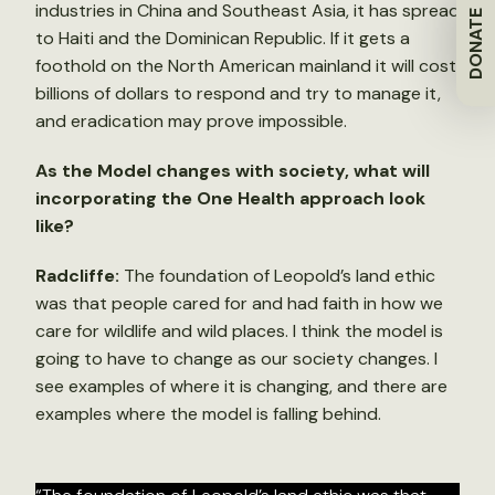
industries in China and Southeast Asia, it has spread
DONATE
to Haiti and the Dominican Republic. If it gets a
foothold on the North American mainland it will cost
billions of dollars to respond and try to manage it,
and eradication may prove impossible.
As the Model changes with society, what will
incorporating the One Health approach look
like?
Radcliffe:
The foundation of Leopold’s land ethic
was that people cared for and had faith in how we
care for wildlife and wild places. I think the model is
going to have to change as our society changes. I
see examples of where it is changing, and there are
examples where the model is falling behind.