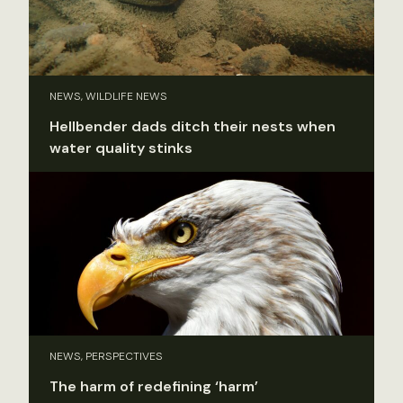
NEWS, WILDLIFE NEWS
Hellbender dads ditch their nests when
water quality stinks
NEWS, PERSPECTIVES
The harm of redefining ‘harm’