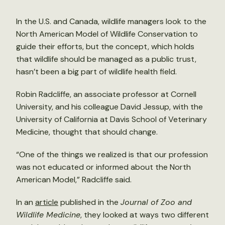
In the U.S. and Canada, wildlife managers look to the
North American Model of Wildlife Conservation to
guide their efforts, but the concept, which holds
that wildlife should be managed as a public trust,
hasn’t been a big part of wildlife health field.
Robin Radcliffe, an associate professor at Cornell
University, and his colleague David Jessup, with the
University of California at Davis School of Veterinary
Medicine, thought that should change.
“One of the things we realized is that our profession
was not educated or informed about the North
American Model,” Radcliffe said.
In an
article
published in the
Journal of Zoo and
Wildlife Medicine
, they looked at ways two different