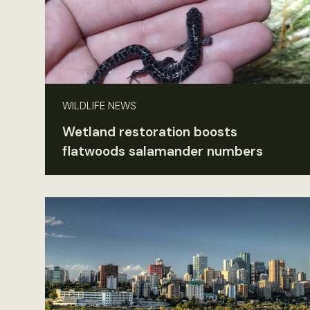
WILDLIFE NEWS
Wetland restoration boosts
flatwoods salamander numbers