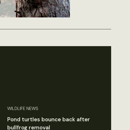
WILDLIFE NEWS
Pond turtles bounce back after
bullfrog removal