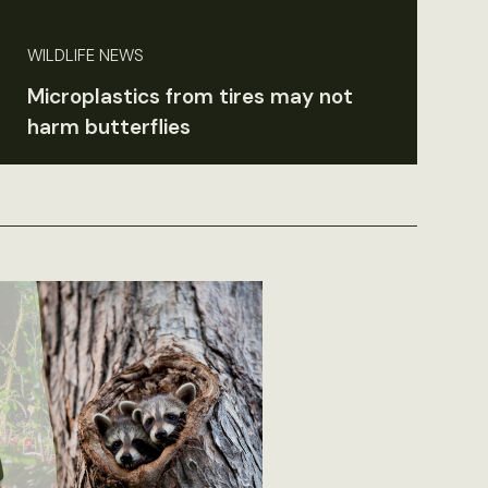
WILDLIFE NEWS
Microplastics from tires may not
harm butterflies