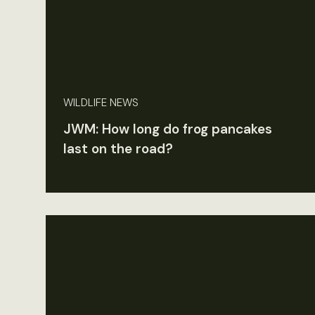
WILDLIFE NEWS
JWM: How long do frog pancakes
last on the road?