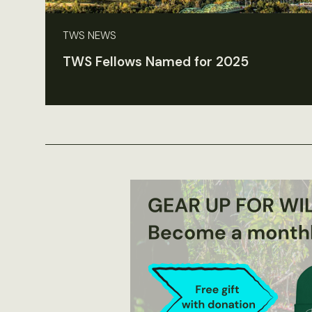
TWS NEWS
TWS Fellows Named for 2025