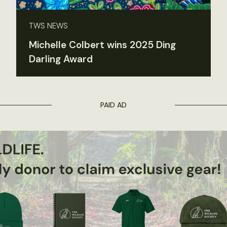
TWS NEWS
Michelle Colbert wins 2025 Ding
Darling Award
PAID AD