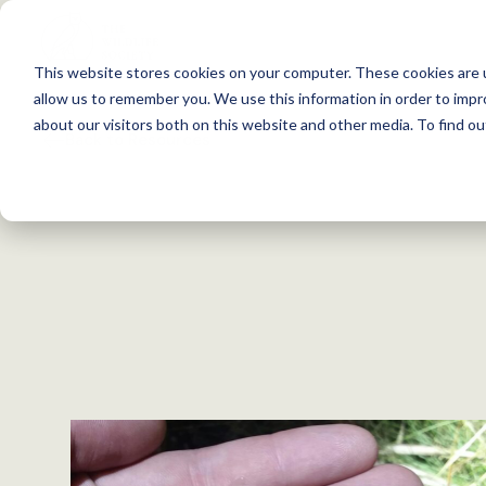
S
k
This website stores cookies on your computer. These cookies are u
i
allow us to remember you. We use this information in order to imp
p
about our visitors both on this website and other media. To find 
Back to Resources
t
o
c
o
n
t
e
n
t