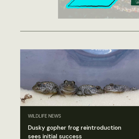
WILDLIFE NEWS
Dusky gopher frog reintroduction
sees initial success