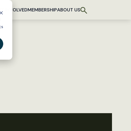
T INVOLVED
MEMBERSHIP
ABOUT US
d
cs