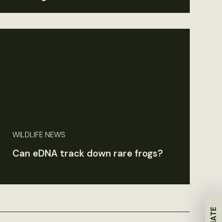
WILDLIFE NEWS
Can eDNA track down rare frogs?