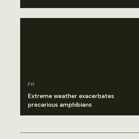
FYI
Extreme weather exacerbates
precarious amphibians