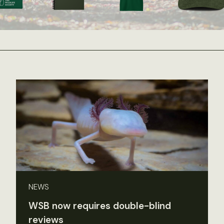
NEWS
WSB now requires double-blind
reviews