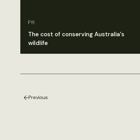
FYI
The cost of conserving Australia’s
wildlife
Previous