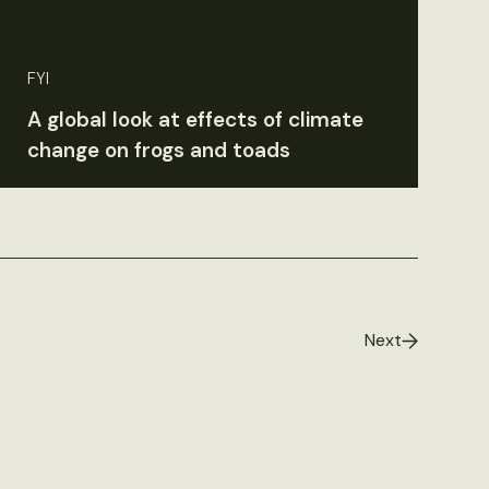
FYI
A global look at effects of climate
change on frogs and toads
Next