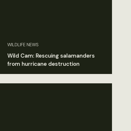
WILDLIFE NEWS
Wild Cam: Rescuing salamanders
from hurricane destruction