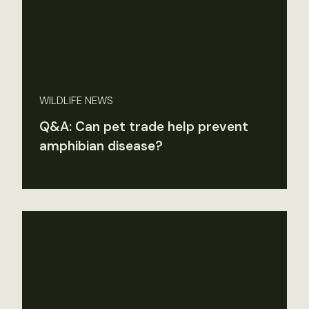
WILDLIFE NEWS
Q&A: Can pet trade help prevent
amphibian disease?