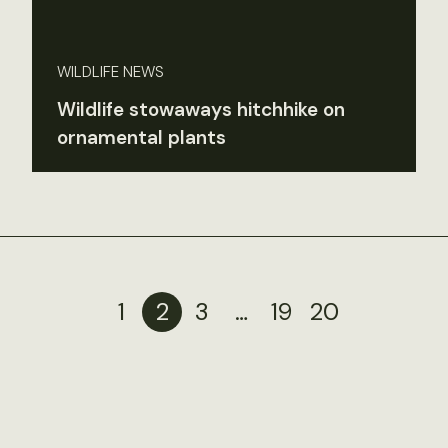
WILDLIFE NEWS
Wildlife stowaways hitchhike on
ornamental plants
1
2
3
…
19
20