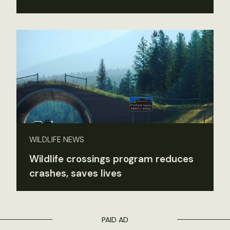
WILDLIFE NEWS
Wildlife crossings program reduces
crashes, saves lives
PAID AD