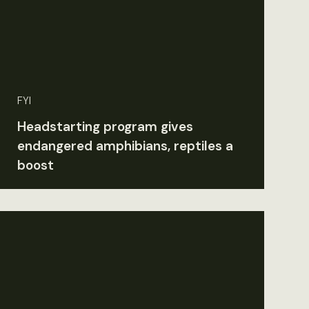
FYI
Headstarting program gives
endangered amphibians, reptiles a
boost