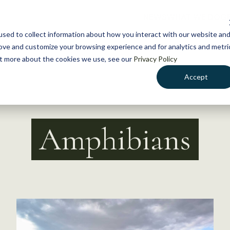
NEWS
WHAT WE DO
GE
sed to collect information about how you interact with our website an
rove and customize your browsing experience and for analytics and metri
out more about the cookies we use, see our
Privacy Policy
Accept
Amphibians