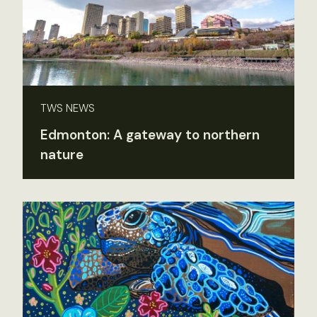
TWS NEWS
Edmonton: A gateway to northern
nature