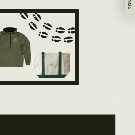
DONATE