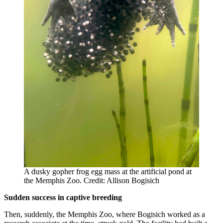
A dusky gopher frog egg mass at the artificial pond at
the Memphis Zoo. Credit: Allison Bogisich
Sudden success in captive breeding
Then, suddenly, the Memphis Zoo, where Bogisich worked as a