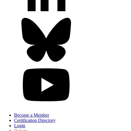
Become a Member
Certification Directory
Login
Donate