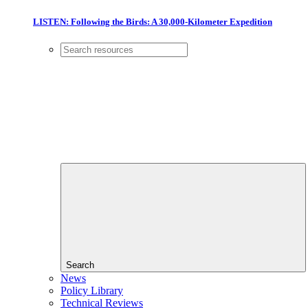
LISTEN: Following the Birds: A 30,000-Kilometer Expedition
Search
News
Policy Library
Technical Reviews