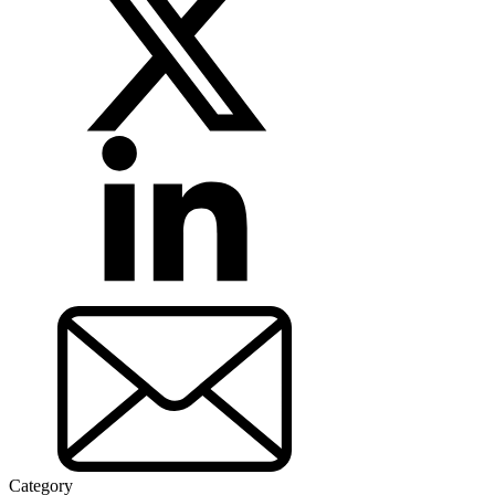
Category