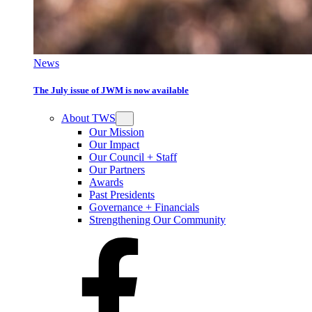
News
The July issue of JWM is now available
About TWS
Our Mission
Our Impact
Our Council + Staff
Our Partners
Awards
Past Presidents
Governance + Financials
Strengthening Our Community