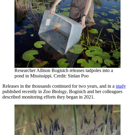
Researcher Allison Bogisich releases tadpoles into a
pond in Mississippi. Credit: Sinlan Poo
Releases in the thousands continued for two years, and in a
study
published recently in
Zoo Biology
, Bogisich and her colleagues
described monitoring efforts they began in 2021.