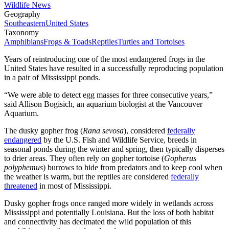
Wildlife News
Geography
Southeastern
United States
Taxonomy
Amphibians
Frogs & Toads
Reptiles
Turtles and Tortoises
Years of reintroducing one of the most endangered frogs in the
United States have resulted in a successfully reproducing population
in a pair of Mississippi ponds.
“We were able to detect egg masses for three consecutive years,”
said Allison Bogisich, an aquarium biologist at the Vancouver
Aquarium.
The dusky gopher frog (
Rana sevosa
), considered
federally
endangered
by the U.S. Fish and Wildlife Service, breeds in
seasonal ponds during the winter and spring, then typically disperses
to drier areas. They often rely on gopher tortoise (
Gopherus
polyphemus
) burrows to hide from predators and to keep cool when
the weather is warm, but the reptiles are considered
federally
threatened
in most of Mississippi.
Dusky gopher frogs once ranged more widely in wetlands across
Mississippi and potentially Louisiana. But the loss of both habitat
and connectivity has decimated the wild population of this