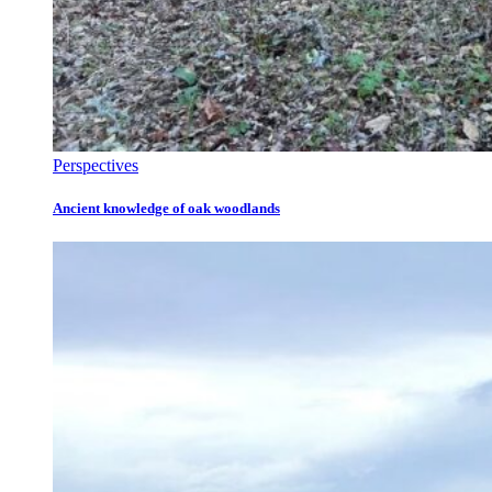
Perspectives
Ancient knowledge of oak woodlands