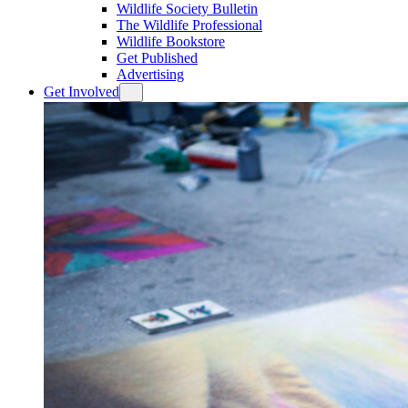
Wildlife Society Bulletin
The Wildlife Professional
Wildlife Bookstore
Get Published
Advertising
Get Involved