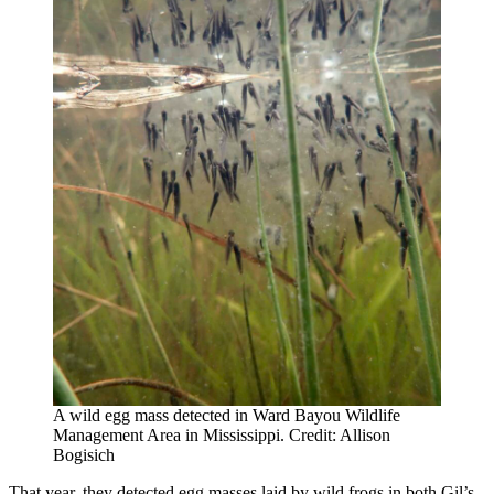
A wild egg mass detected in Ward Bayou Wildlife
Management Area in Mississippi. Credit: Allison
Bogisich
That year, they detected egg masses laid by wild frogs in both Gil’s