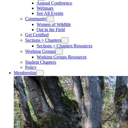
Annual Conference
Webinars
See All Events
Community
Women of Wildlife
Out in the Field
Get Certified
Sections + Chapters
Sections + Chapters Resources
Working Groups
Working Groups Resources
Student Chapters
Policy
Membership