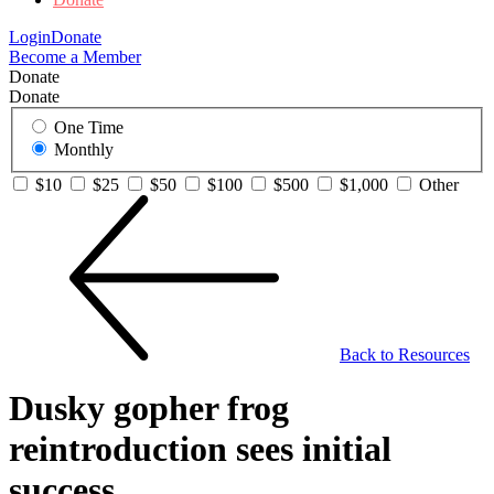
Login
Donate
Become a Member
Donate
Donate
One Time
Monthly
$10
$25
$50
$100
$500
$1,000
Other
Back to Resources
Dusky gopher frog
reintroduction sees initial
success