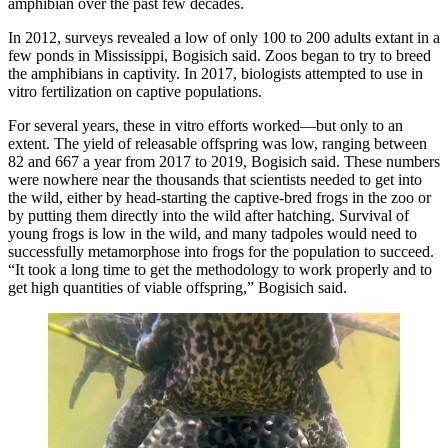
amphibian over the past few decades.
In 2012, surveys revealed a low of only 100 to 200 adults extant in a
few ponds in Mississippi, Bogisich said. Zoos began to try to breed
the amphibians in captivity. In 2017, biologists attempted to use in
vitro fertilization on captive populations.
For several years, these in vitro efforts worked—but only to an
extent. The yield of releasable offspring was low, ranging between
82 and 667 a year from 2017 to 2019, Bogisich said. These numbers
were nowhere near the thousands that scientists needed to get into
the wild, either by head-starting the captive-bred frogs in the zoo or
by putting them directly into the wild after hatching. Survival of
young frogs is low in the wild, and many tadpoles would need to
successfully metamorphose into frogs for the population to succeed.
“It took a long time to get the methodology to work properly and to
get high quantities of viable offspring,” Bogisich said.