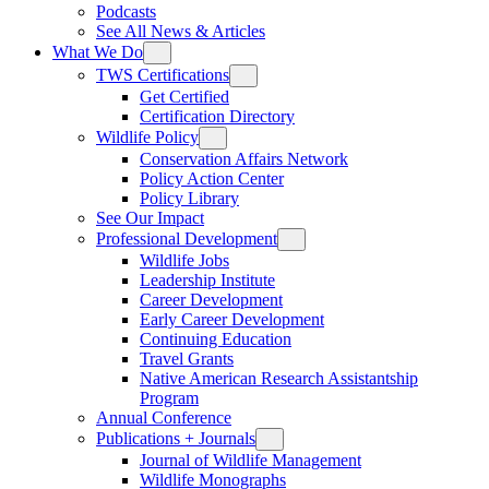
Podcasts
See All News & Articles
What We Do
TWS Certifications
Get Certified
Certification Directory
Wildlife Policy
Conservation Affairs Network
Policy Action Center
Policy Library
See Our Impact
Professional Development
Wildlife Jobs
Leadership Institute
Career Development
Early Career Development
Continuing Education
Travel Grants
Native American Research Assistantship
Program
Annual Conference
Publications + Journals
Journal of Wildlife Management
Wildlife Monographs