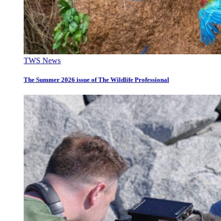
TWS News
The Summer 2026 issue of The Wildlife Professional