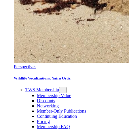
Perspectives
Wildlife Vocalizations: Yaira Ortiz
TWS Membership
Membership Value
Discounts
Networking
Member-Only Publications
Continuing Education
Pricing
Membership FAQ