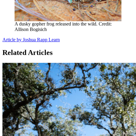
A dusky gopher frog released into the wild. Credit:
Allison Bogisich
Article by Joshua Rapp Learn
Related Articles