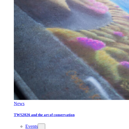
News
TWS2026 and the art of conservation
Events