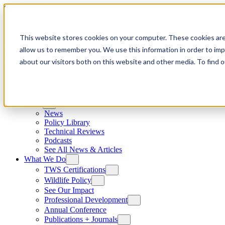
Skip to content
This website stores cookies on your computer. These cookies are
allow us to remember you. We use this information in order to im
about our visitors both on this website and other media. To find
News
News
Policy Library
Technical Reviews
Podcasts
See All News & Articles
What We Do
TWS Certifications
Wildlife Policy
See Our Impact
Professional Development
Annual Conference
Publications + Journals