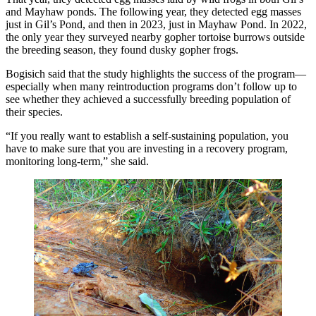
and Mayhaw ponds. The following year, they detected egg masses
just in Gil’s Pond, and then in 2023, just in Mayhaw Pond. In 2022,
the only year they surveyed nearby gopher tortoise burrows outside
the breeding season, they found dusky gopher frogs.
Bogisich said that the study highlights the success of the program—
especially when many reintroduction programs don’t follow up to
see whether they achieved a successfully breeding population of
their species.
“If you really want to establish a self-sustaining population, you
have to make sure that you are investing in a recovery program,
monitoring long-term,” she said.