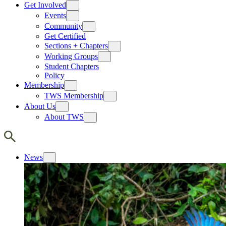
Get Involved
Events
Community
Get Certified
Sections + Chapters
Working Groups
Student Chapters
Policy
Membership
TWS Membership
About Us
About TWS
News