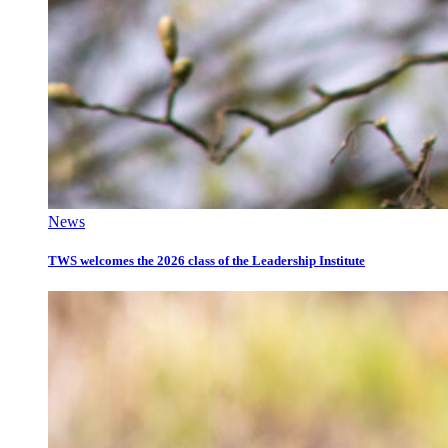
News
TWS welcomes the 2026 class of the Leadership Institute