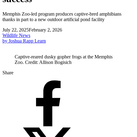
Memphis Zoo-led program produces captive-bred amphibians
thanks in part to a new outdoor artificial pond facility
July 22, 2025
February 2, 2026
Wildlife News
by Joshua Rapp Learn
Captive-reared dusky gopher frogs at the Memphis
Zoo. Credit: Allison Bogisich
Share