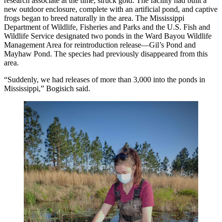
research associate at the time, struck gold. The facility had built a
new outdoor enclosure, complete with an artificial pond, and captive
frogs began to breed naturally in the area. The Mississippi
Department of Wildlife, Fisheries and Parks and the U.S. Fish and
Wildlife Service designated two ponds in the Ward Bayou Wildlife
Management Area for reintroduction release—Gil’s Pond and
Mayhaw Pond. The species had previously disappeared from this
area.
“Suddenly, we had releases of more than 3,000 into the ponds in
Mississippi,” Bogisich said.