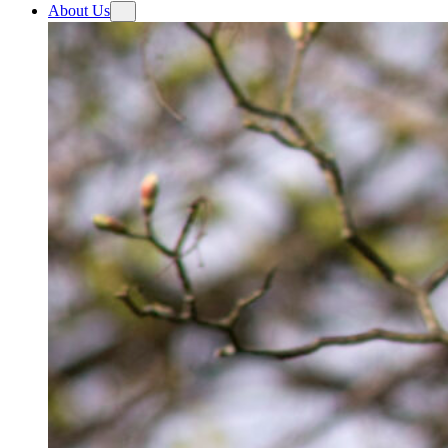
About Us