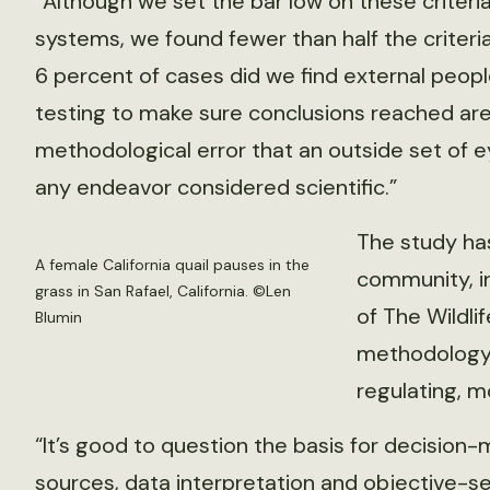
“Although we set the bar low on these criteri
systems, we found fewer than half the criteria 
6 percent of cases did we find external peop
testing to make sure conclusions reached are
methodological error that an outside set of ey
any endeavor considered scientific.”
The study has
A female California quail pauses in the
community, i
grass in San Rafael, California. ©Len
of The Wildli
Blumin
methodology.
regulating, m
“It’s good to question the basis for decision
sources, data interpretation and objective-s