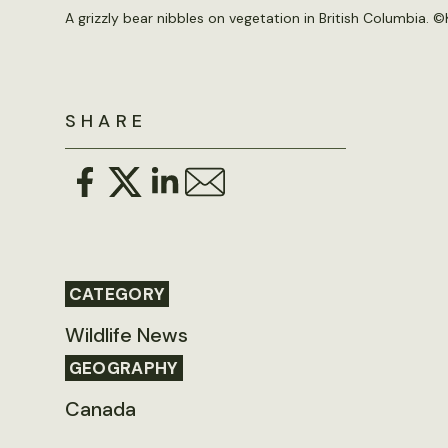
A grizzly bear nibbles on vegetation in British Columbia. ©K
SHARE
CATEGORY
Wildlife News
GEOGRAPHY
Canada