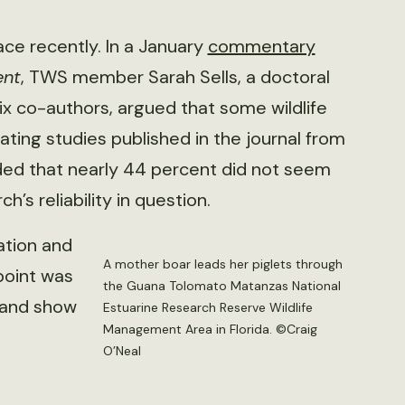
ace recently. In a January
commentary
ent
, TWS member Sarah Sells, a doctoral
ix co-authors, argued that some wildlife
uating studies published in the journal from
ded that nearly 44 percent did not seem
’s reliability in question.
ation and
A mother boar leads her piglets through
point was
the Guana Tolomato Matanzas National
s and show
Estuarine Research Reserve Wildlife
Management Area in Florida. ©Craig
O’Neal