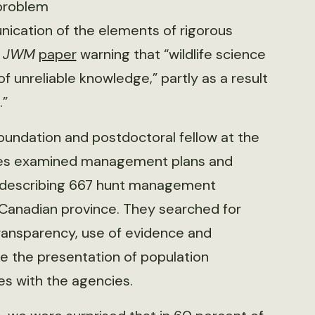
 problem
ication of the elements of rigorous
1
JWM
paper
warning that “wildlife science
 unreliable knowledge,” partly as a result
.”
oundation and postdoctoral fellow at the
eagues examined management plans and
 describing 667 hunt management
Canadian province. They searched for
 transparency, use of evidence and
ke the presentation of population
es with the agencies.