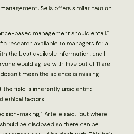
fe management, Sells offers similar caution
science-based management should entail,”
ific research available to managers for all
h the best available information, and I
ryone would agree with. Five out of 11 are
 doesn’t mean the science is missing.”
he field is inherently unscientific
d ethical factors.
sion-making,” Artelle said, “but where
 should be disclosed so there can be