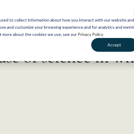
NEWS
WHAT WE DO
GE
sed to collect information about how you interact with our website an
rove and customize your browsing experience and for analytics and metri
out more about the cookies we use, see our
Privacy Policy
Accept
se of science in wil