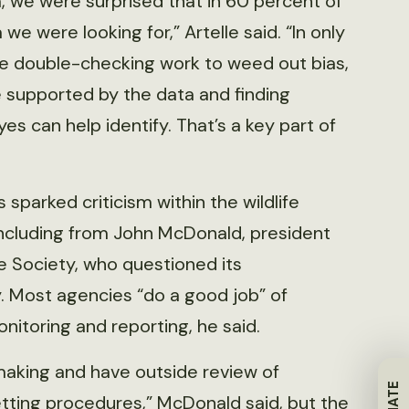
a, we were surprised that in 60 percent of
we were looking for,” Artelle said. “In only
le double-checking work to weed out bias,
 supported by the data and finding
es can help identify. That’s a key part of
 sparked criticism within the wildlife
ncluding from John McDonald, president
fe Society, who questioned its
 Most agencies “do a good job” of
onitoring and reporting, he said.
-making and have outside review of
etting procedures,” McDonald said, but the