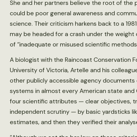
She and her partners believe the root of the
could be poor general awareness and commun
science. Their criticism harkens back to a 198
may be headed for a crash under the weight of
of “inadequate or misused scientific methods
A biologist with the Raincoast Conservation F
University of Victoria, Artelle and his coll
other publicly accessible agency documents
systems in almost every American state and 
four scientific attributes — clear objectives,
independent scrutiny — by basic yardsticks li
estimates, and then they verified their analys