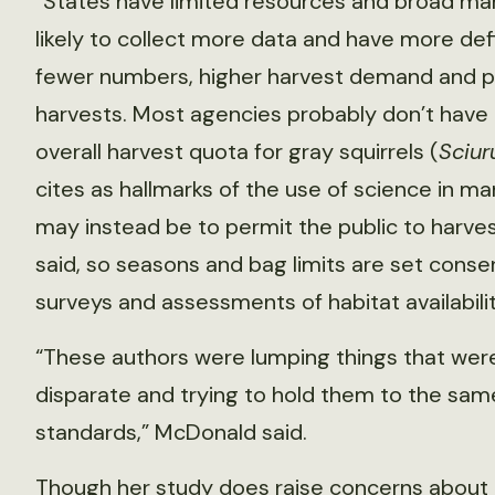
“States have limited resources and broad mand
likely to collect more data and have more de
fewer numbers, higher harvest demand and p
harvests. Most agencies probably don’t have 
overall harvest quota for gray squirrels (
Sciur
cites as hallmarks of the use of science in m
may instead be to permit the public to harvest
said, so seasons and bag limits are set cons
surveys and assessments of habitat availabili
“These authors were lumping things that wer
disparate and trying to hold them to the sam
standards,” McDonald said.
Though her study does raise concerns about