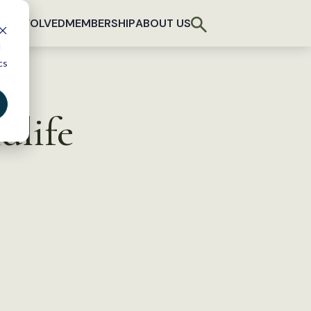
T INVOLVED
MEMBERSHIP
ABOUT US
d
cs
dlife