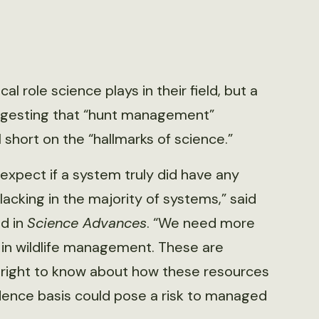
l role science plays in their field, but a
ggesting that “hunt management”
 short on the “hallmarks of science.”
expect if a system truly did have any
acking in the majority of systems,” said
d in
Science Advances
. “We need more
 in wildlife management. These are
a right to know about how these resources
ence basis could pose a risk to managed