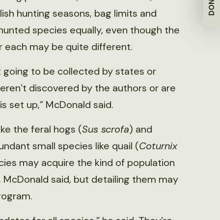
DONATE
sh hunting seasons, bag limits and
 hunted species equally, even though the
r each may be quite different.
ot going to be collected by states or
eren’t discovered by the authors or are
s set up,” McDonald said.
ike the feral hogs (
Sus scrofa
) and
undant small species like quail (
Coturnix
cies may acquire the kind of population
, McDonald said, but detailing them may
rogram.