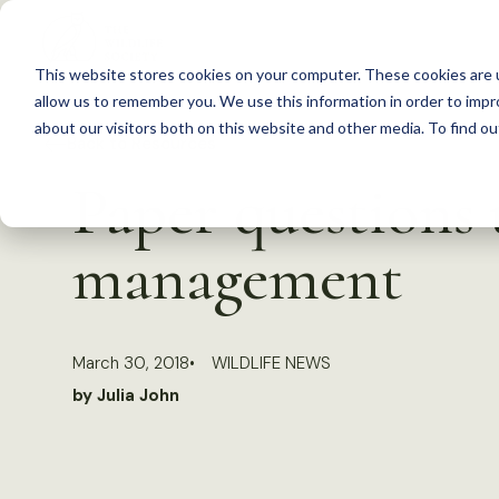
S
k
This website stores cookies on your computer. These cookies are u
i
allow us to remember you. We use this information in order to imp
p
about our visitors both on this website and other media. To find 
Back to Resources
t
Paper questions u
o
c
management
o
n
t
March 30, 2018
WILDLIFE NEWS
e
by Julia John
n
t