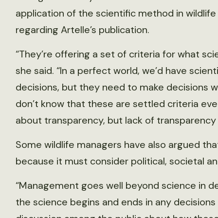
application of the scientific method in wildli
regarding Artelle’s publication.
“They’re offering a set of criteria for what 
she said. “In a perfect world, we’d have scient
decisions, but they need to make decisions wit
don’t know that these are settled criteria eve
about transparency, but lack of transparency
Some wildlife managers have also argued that t
because it must consider political, societal an
“Management goes well beyond science in deci
the science begins and ends in any decisions