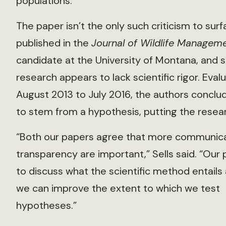
populations.”
The paper isn’t the only such criticism to surf
published in the
Journal of Wildlife Managem
candidate at the University of Montana, and s
research appears to lack scientific rigor. Eval
August 2013 to July 2016, the authors conclu
to stem from a hypothesis, putting the research
“Both our papers agree that more communic
transparency are important,” Sells said. “Our 
to discuss what the scientific method entail
we can improve the extent to which we test
hypotheses.”