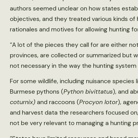
authors seemed unclear on how states establi
objectives, and they treated various kinds of
rationales and motives for allowing hunting fo
“A lot of the pieces they call for are either n
provinces, are collected or summarized but w
not necessary in the way the hunting system i
For some wildlife, including nuisance species l
Burmese pythons (
Python bivittatus
), and ab
coturnix)
and raccoons (
Procyon lotor
), agen
and harvest data the researchers focused on
not be very relevant to managing a hunting p