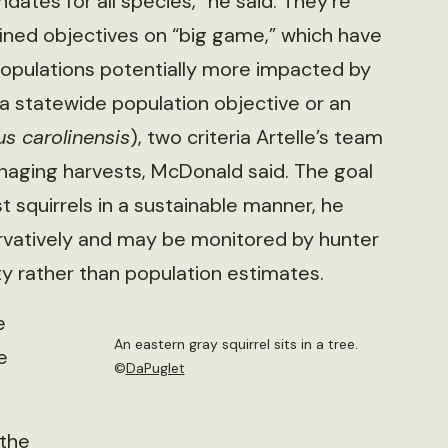
ates for all species,” he said. They’re
fined objectives on “big game,” which have
opulations potentially more impacted by
a statewide population objective or an
us carolinensis
), two criteria Artelle’s team
anaging harvests, McDonald said. The goal
 squirrels in a sustainable manner, he
ervatively and may be monitored by hunter
ty rather than population estimates.
e
An eastern gray squirrel sits in a tree.
e
©
DaPuglet
 the