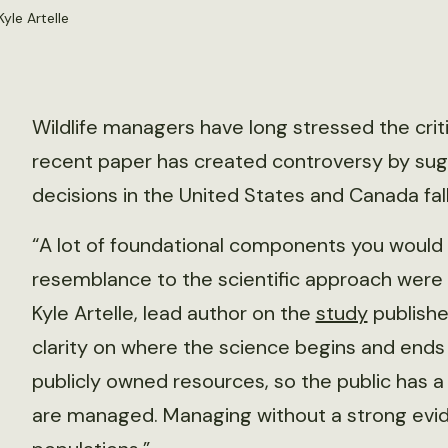
yle Artelle
Wildlife managers have long stressed the critica
recent paper has created controversy by su
decisions in the United States and Canada fall
“A lot of foundational components you would 
resemblance to the scientific approach were l
Kyle Artelle, lead author on the
study
publishe
clarity on where the science begins and ends
publicly owned resources, so the public has 
are managed. Managing without a strong evid