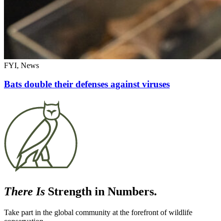
FYI, News
Bats double their defenses against viruses
There Is
Strength in Numbers.
Take part in the global community at the forefront of wildlife