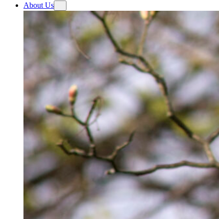
About Us