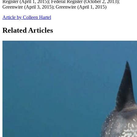
Register (April 1, 2015); Federal Register (October 2, 2013);
Greenwire (April 3, 2015); Greenwire (April 1, 2015)
Article by Colleen Hartel
Related Articles