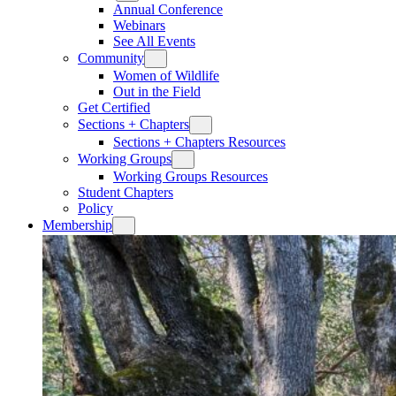
Annual Conference
Webinars
See All Events
Community
Women of Wildlife
Out in the Field
Get Certified
Sections + Chapters
Sections + Chapters Resources
Working Groups
Working Groups Resources
Student Chapters
Policy
Membership