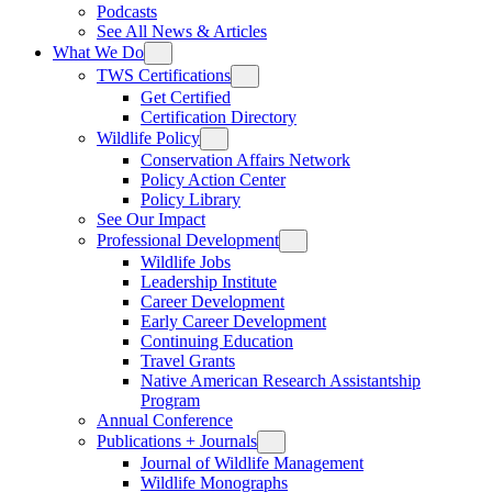
Podcasts
See All News & Articles
What We Do
TWS Certifications
Get Certified
Certification Directory
Wildlife Policy
Conservation Affairs Network
Policy Action Center
Policy Library
See Our Impact
Professional Development
Wildlife Jobs
Leadership Institute
Career Development
Early Career Development
Continuing Education
Travel Grants
Native American Research Assistantship
Program
Annual Conference
Publications + Journals
Journal of Wildlife Management
Wildlife Monographs