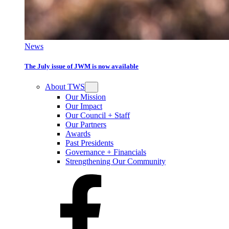
News
The July issue of JWM is now available
About TWS
Our Mission
Our Impact
Our Council + Staff
Our Partners
Awards
Past Presidents
Governance + Financials
Strengthening Our Community