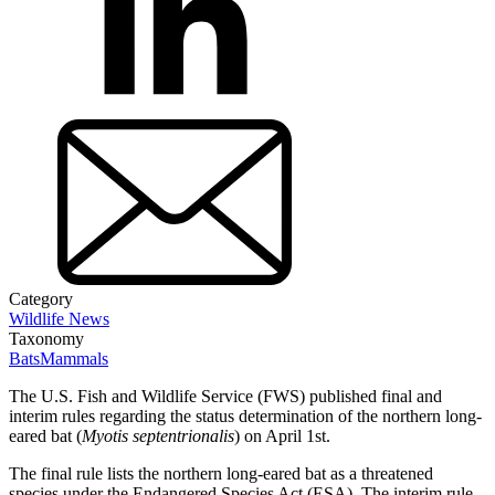
Category
Wildlife News
Taxonomy
Bats
Mammals
The U.S. Fish and Wildlife Service (FWS) published final and
interim rules regarding the status determination of the northern long-
eared bat (
Myotis septentrionalis
) on April 1st.
The final rule lists the northern long-eared bat as a threatened
species under the Endangered Species Act (ESA). The interim rule,