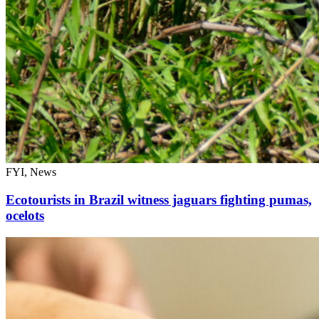
FYI, News
Ecotourists in Brazil witness jaguars fighting pumas,
ocelots