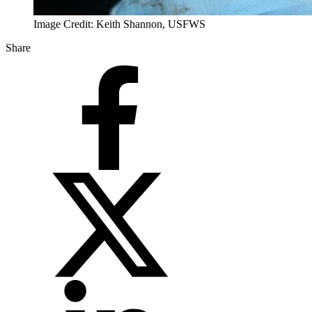
Image Credit: Keith Shannon, USFWS
Share