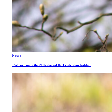
News
TWS welcomes the 2026 class of the Leadership Institute