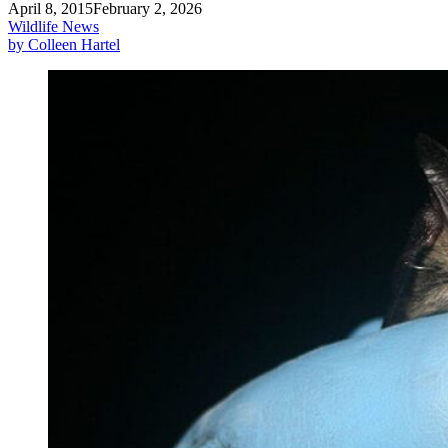
April 8, 2015
February 2, 2026
Wildlife News
by Colleen Hartel