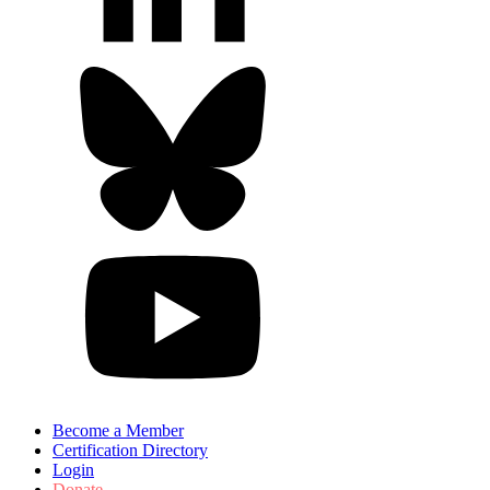
Become a Member
Certification Directory
Login
Donate