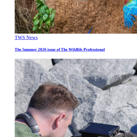
TWS News
The Summer 2026 issue of The Wildlife Professional