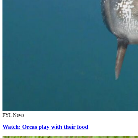
FYI, News
Watch: Orcas play with their food