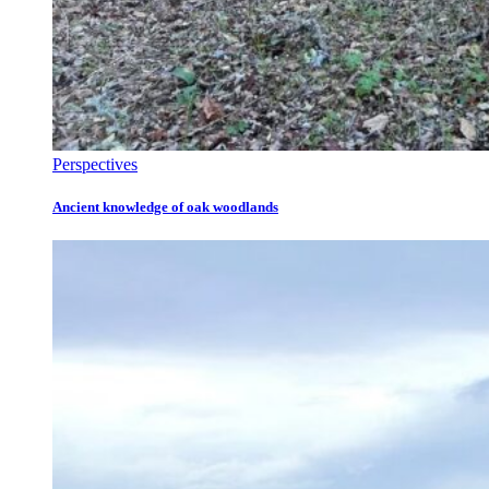
Perspectives
Ancient knowledge of oak woodlands