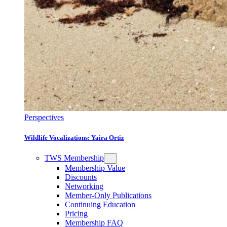
Perspectives
Wildlife Vocalizations: Yaira Ortiz
TWS Membership
Membership Value
Discounts
Networking
Member-Only Publications
Continuing Education
Pricing
Membership FAQ