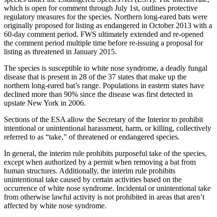
which is open for comment through July 1st, outlines protective
regulatory measures for the species. Northern long-eared bats were
originally proposed for listing as endangered in October 2013 with a
60-day comment period. FWS ultimately extended and re-opened
the comment period multiple time before re-issuing a proposal for
listing as threatened in January 2015.
The species is susceptible to white nose syndrome, a deadly fungal
disease that is present in 28 of the 37 states that make up the
northern long-eared bat’s range. Populations in eastern states have
declined more than 90% since the disease was first detected in
upstate New York in 2006.
Sections of the ESA allow the Secretary of the Interior to prohibit
intentional or unintentional harassment, harm, or killing, collectively
referred to as “take,” of threatened or endangered species.
In general, the interim rule prohibits purposeful take of the species,
except when authorized by a permit when removing a bat from
human structures. Additionally, the interim rule prohibits
unintentional take caused by certain activities based on the
occurrence of white nose syndrome. Incidental or unintentional take
from otherwise lawful activity is not prohibited in areas that aren’t
affected by white nose syndrome.