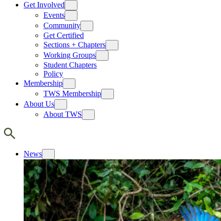
Get Involved
Events
Community
Get Certified
Sections + Chapters
Working Groups
Student Chapters
Policy
Membership
TWS Membership
About Us
About TWS
News