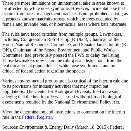
There are more limitations on unintentional take in areas known to
be affected by white nose syndrome. However, incidental take that
occurs from forest management practices is not prohibited as long as
it protects known maternity roosts, which are trees occupied by
female and juvenile bats, or hibernacula, areas where bats hibernate.
The rules have faced criticism from multiple groups. Lawmakers,
including Congressman Rob Bishop (R-Utah), Chairman of the
House Natural Resources Committee, and Senator James Inhofe (R-
OK), Chairman of the Senate Environment and Public Works
Committee, had previously pressed the FWS to delay the listing.
Those lawmakers now claim the ruling is a “distraction” from the
real threat to bat populations – white nose syndrome – and are
critical of federal action regarding the species.
Various environmental groups are also critical of the interim rule due
to its provisions for industry activities that may impact bat
populations. The Center for Biological Diversity filed a lawsuit
alleging that the interim rule was issued without broad biological
assessments required by the National Environmental Policy Act.
View the determination and instructions to comment on the interim
rule in the
Federal Register
.
Sources: Environment & Energy Daily (March 18, 2015); Federal