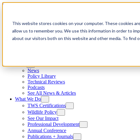
Skip to content
This website stores cookies on your computer. These cookies are
allow us to remember you. We use this information in order to im
about our visitors both on this website and other media. To find
News
News
Policy Library
Technical Reviews
Podcasts
See All News & Articles
What We Do
TWS Certifications
Wildlife Policy
See Our Impact
Professional Development
Annual Conference
Publications + Journals