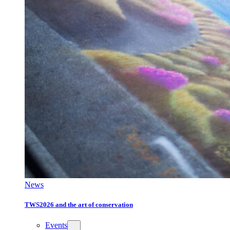
News
TWS2026 and the art of conservation
Events