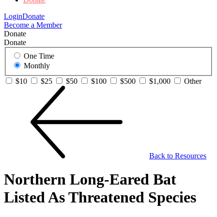
Login
Donate
Become a Member
Donate
Donate
One Time
Monthly
$10
$25
$50
$100
$500
$1,000
Other
Back to Resources
Northern Long-Eared Bat
Listed As Threatened Species