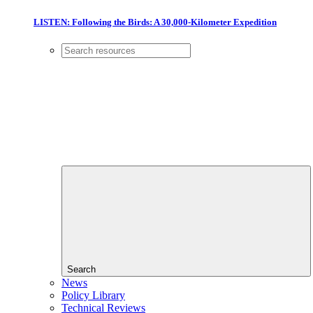
LISTEN: Following the Birds: A 30,000-Kilometer Expedition
Search
News
Policy Library
Technical Reviews