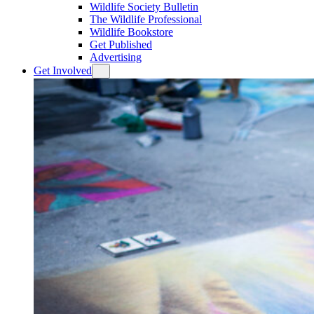
Wildlife Society Bulletin
The Wildlife Professional
Wildlife Bookstore
Get Published
Advertising
Get Involved