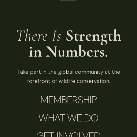
There Is
Strength
in Numbers.
Take part in the global community at the
forefront of wildlife conservation.
MEMBERSHIP
WHAT WE DO
GET INVOLVED