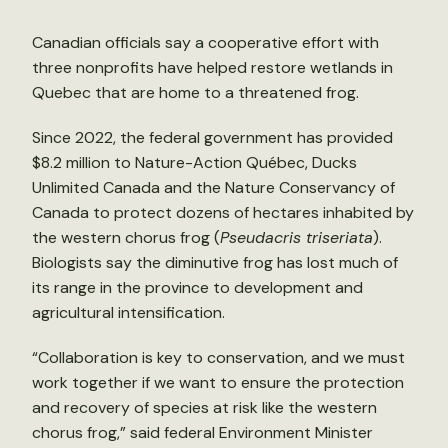
Canadian officials say a cooperative effort with
three nonprofits have helped restore wetlands in
Quebec that are home to a threatened frog.
Since 2022, the federal government has provided
$8.2 million to Nature-Action Québec, Ducks
Unlimited Canada and the Nature Conservancy of
Canada to protect dozens of hectares inhabited by
the western chorus frog (
Pseudacris triseriata
).
Biologists say the diminutive frog has lost much of
its range in the province to development and
agricultural intensification.
“Collaboration is key to conservation, and we must
work together if we want to ensure the protection
and recovery of species at risk like the western
chorus frog,” said federal Environment Minister