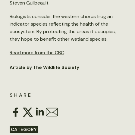
Steven Guilbeault.
Biologists consider the western chorus frog an
indicator species reflecting the health of the
ecosystem. By protecting the areas it occupies,
they hope to benefit other wetland species.
Read more from the CBC
.
Article by The Wildlife Society
SHARE
CATEGORY