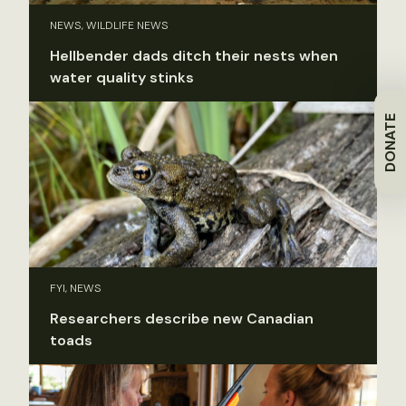
NEWS, WILDLIFE NEWS
Hellbender dads ditch their nests when
water quality stinks
DONATE
FYI, NEWS
Researchers describe new Canadian
toads