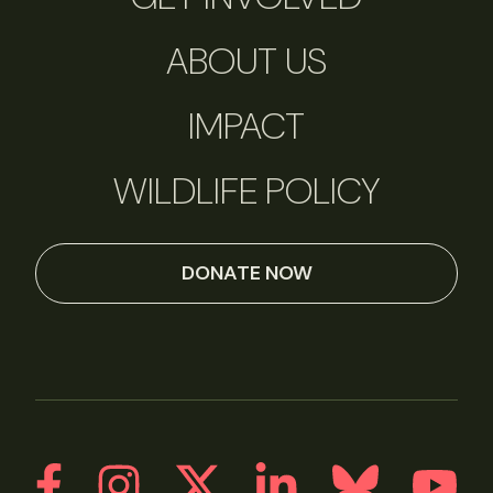
ABOUT US
IMPACT
WILDLIFE POLICY
DONATE NOW