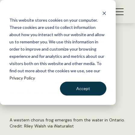
S
k
NEWS
i
This website stores cookies on your computer.
WHAT WE DO
p
These cookies are used to collect information
t
Back to Resources
about how you interact with our website and allow
GET INVOLVED
o
us to remember you. We use this information in
Nonprofits’ efforts aid
c
order to improve and customize your browsing
MEMBERSHIP
o
threatened frog in Quebec
experience and for analytics and metrics about our
ABOUT US
n
visitors both on this website and other media. To
find out more about the cookies we use, see our
t
June 18, 2024
Privacy Policy
e
FYI
n
Accept
by The Wildlife Society
t
LOGIN
DONATE
BECOME A MEMBER
A western chorus frog emerges from the water in Ontario.
Credit: Riley Walsh via iNaturalist