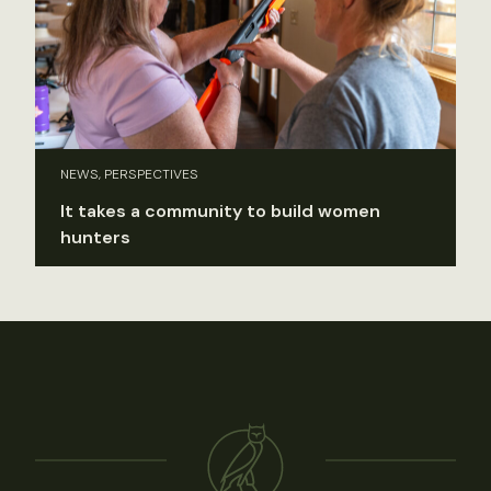
NEWS, PERSPECTIVES
It takes a community to build women
hunters