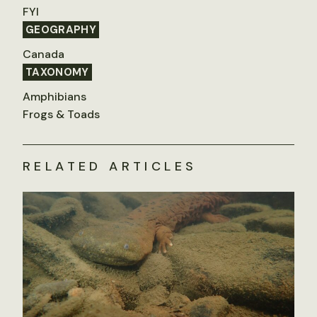
FYI
GEOGRAPHY
Canada
TAXONOMY
Amphibians
Frogs & Toads
RELATED ARTICLES