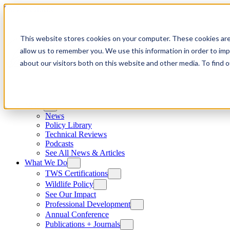
Skip to content
This website stores cookies on your computer. These cookies are
allow us to remember you. We use this information in order to im
about our visitors both on this website and other media. To find
News
News
Policy Library
Technical Reviews
Podcasts
See All News & Articles
What We Do
TWS Certifications
Wildlife Policy
See Our Impact
Professional Development
Annual Conference
Publications + Journals