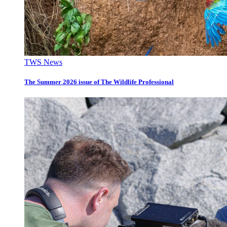
TWS News
The Summer 2026 issue of The Wildlife Professional