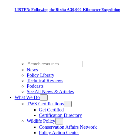
LISTEN: Following the Birds: A 30,000-Kilometer Expedition
News
Policy Library
Technical Reviews
Podcasts
See All News & Articles
What We Do
TWS Certifications
Get Certified
Certification Directory
Wildlife Policy
Conservation Affairs Network
Policy Action Center