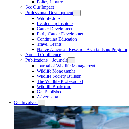
Policy Library
See Our Impact
Professional Development
Wildlife Jobs
Leadership Institute
Career Development
Early Career Development
Continuing Education
Travel Grants
Native American Research Assistantship Program
Annual Conference
Publications + Journals
Journal of Wildlife Management
Wildlife Monographs
Wildlife Society Bulletin
The Wildlife Professional
Wildlife Bookstore
Get Published
Advertising
Get Involved