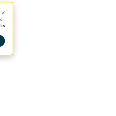
nd
ics