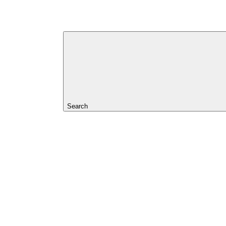
Search