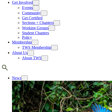
Get Involved
Events
Community
Get Certified
Sections + Chapters
Working Groups
Student Chapters
Policy
Membership
TWS Membership
About Us
About TWS
News