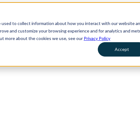
 used to collect information about how you interact with our website a
prove and customize your browsing experience and for analytics and metr
 out more about the cookies we use, see our
Privacy Policy
Accept