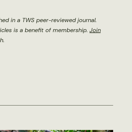
shed in a TWS peer-reviewed journal.
ticles is a benefit of membership.
Join
h.