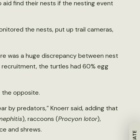
 aid find their nests if the nesting event
onitored the nests, put up trail cameras,
here was a huge discrepancy between nest
le recruitment, the turtles had 60% egg
t the opposite.
r by predators,” Knoerr said, adding that
mephitis
), raccoons (
Procyon lotor
),
ice and shrews.