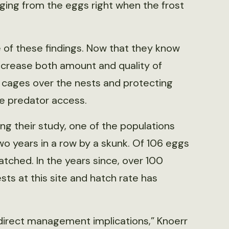
ging from the eggs right when the frost
 of these findings. Now that they know
increase both amount and quality of
g cages over the nests and protecting
se predator access.
ng their study, one of the populations
o years in a row by a skunk. Of 106 eggs
hatched. In the years since, over 100
ts at this site and hatch rate has
s direct management implications,” Knoerr