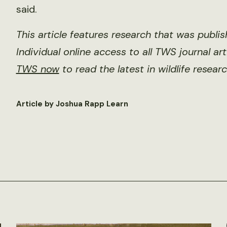
said.
This article features research that was publi
Individual online access to all TWS journal ar
TWS now
to read the latest in wildlife researc
Article by Joshua Rapp Learn