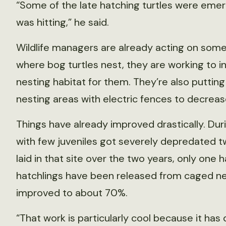
“Some of the late hatching turtles were emer
was hitting,” he said.
Wildlife managers are already acting on some
where bog turtles nest, they are working to 
nesting habitat for them. They’re also puttin
nesting areas with electric fences to decrea
Things have already improved drastically. Duri
with few juveniles got severely depredated tw
laid in that site over the two years, only one 
hatchlings have been released from caged nes
improved to about 70%.
“That work is particularly cool because it ha