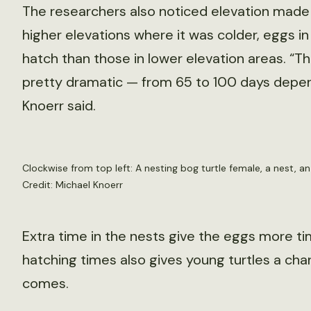
The researchers also noticed elevation made a
higher elevations where it was colder, eggs i
hatch than those in lower elevation areas. “T
pretty dramatic — from 65 to 100 days depen
Knoerr said.
Clockwise from top left: A nesting bog turtle female, a nest, a
Credit: Michael Knoerr
Extra time in the nests give the eggs more ti
hatching times also gives young turtles a ch
comes.