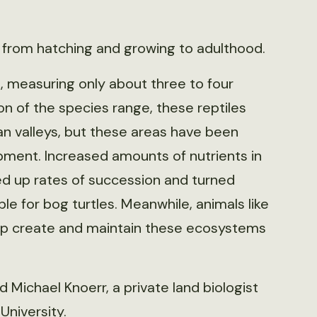
 from hatching and growing to adulthood.
S., measuring only about three to four
ion of the species range, these reptiles
an valleys, but these areas have been
pment. Increased amounts of nutrients in
 up rates of succession and turned
le for bog turtles. Meanwhile, animals like
elp create and maintain these ecosystems
 Michael Knoerr, a private land biologist
University.