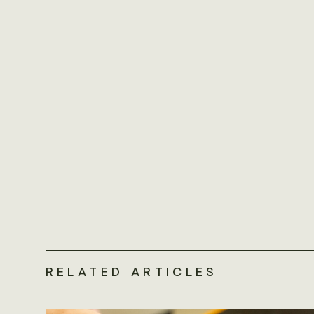
RELATED ARTICLES