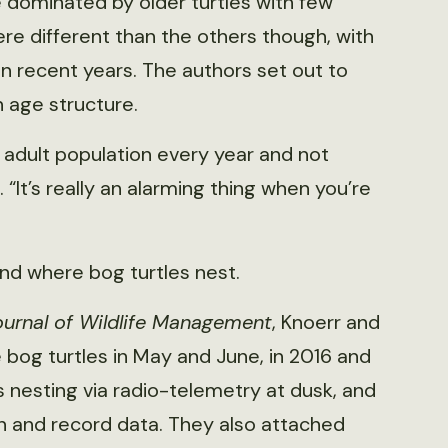
 dominated by older turtles with few
re different than the others though, with
n recent years. The authors set out to
 age structure.
 adult population every year and not
 “It’s really an alarming thing when you’re
nd where bog turtles nest.
ournal of Wildlife Management
, Knoerr and
 bog turtles in May and June, in 2016 and
 nesting via radio-telemetry at dusk, and
on and record data. They also attached