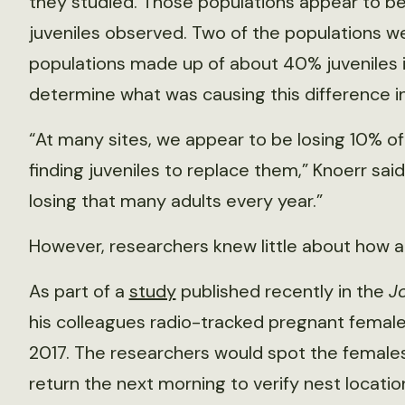
they studied. Those populations appear to be
juveniles observed. Two of the populations we
populations made up of about 40% juveniles i
determine what was causing this difference in
“At many sites, we appear to be losing 10% of
finding juveniles to replace them,” Knoerr said.
losing that many adults every year.”
However, researchers knew little about how a
As part of a
study
published recently in the
J
his colleagues radio-tracked pregnant female
2017. The researchers would spot the females
return the next morning to verify nest locati