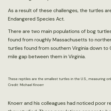
As a result of these challenges, the turtles ar
Endangered Species Act.
There are two main populations of bog turtles
found from roughly Massachusetts to norther
turtles found from southern Virginia down to
mile gap between them in Virginia.
These reptiles are the smallest turtles in the U.S., measuring on
Credit: Michael Knoerr
Knoerr and his colleagues had noticed poor r