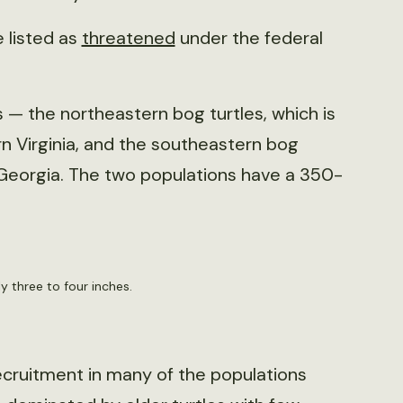
e listed as
threatened
under the federal
 — the northeastern bog turtles, which is
n Virginia, and the southeastern bog
 Georgia. The two populations have a 350-
ly three to four inches.
ecruitment in many of the populations