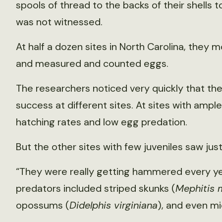
spools of thread to the backs of their shells to
was not witnessed.
At half a dozen sites in North Carolina, they m
and measured and counted eggs.
The researchers noticed very quickly that t
success at different sites. At sites with amp
hatching rates and low egg predation.
But the other sites with few juveniles saw jus
“They were really getting hammered every yea
predators included striped skunks (
Mephitis 
opossums (
Didelphis virginiana
), and even m