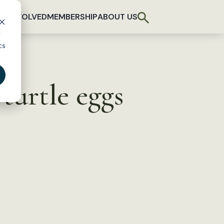
T INVOLVED
MEMBERSHIP
ABOUT US
d
cs
turtle eggs