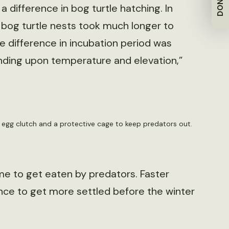
DONATE
 difference in bog turtle hatching. In
n bog turtle nests took much longer to
he difference in incubation period was
ding upon temperature and elevation,”
n egg clutch and a protective cage to keep predators out.
me to get eaten by predators. Faster
ance to get more settled before the winter