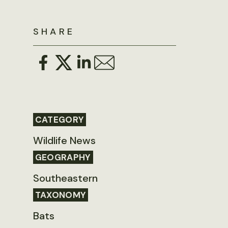
SHARE
CATEGORY
Wildlife News
GEOGRAPHY
Southeastern
TAXONOMY
Bats