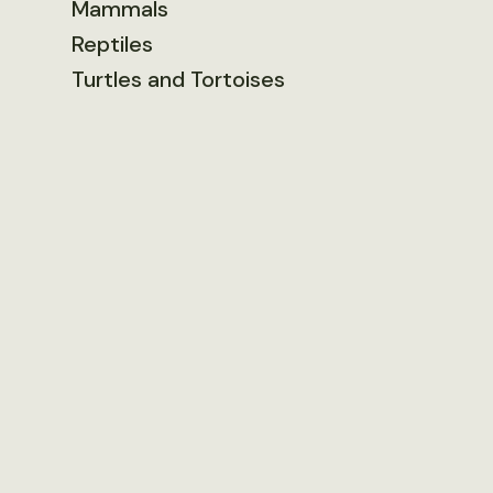
Mammals
Reptiles
Turtles and Tortoises