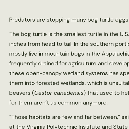
Predators are stopping many bog turtle eggs
The bog turtle is the smallest turtle in the U.
inches from head to tail. In the southern port
mostly live in mountain bogs in the Appalachi
frequently drained for agriculture and develo
these open-canopy wetland systems has sped
them into forested wetlands, which is unsuitab
beavers (
Castor canadensis
) that used to h
for them aren’t as common anymore.
“Those habitats are few and far between,” said
at the Virginia Polytechnic Institute and State 