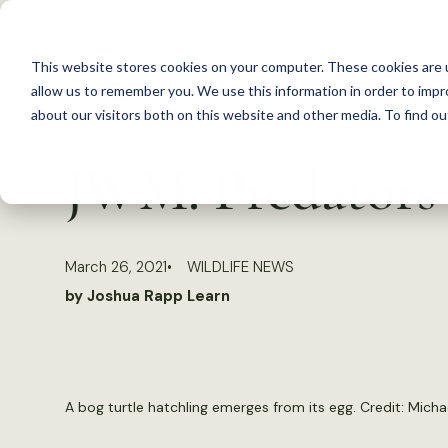
S
k
This website stores cookies on your computer. These cookies are u
i
allow us to remember you. We use this information in order to imp
p
about our visitors both on this website and other media. To find 
Back to Resources
t
JWM: Predators o
o
c
o
March 26, 2021
WILDLIFE NEWS
n
by Joshua Rapp Learn
t
e
n
t
A bog turtle hatchling emerges from its egg. Credit: Micha