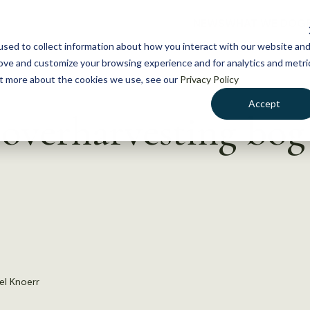
NEWS
WHAT WE DO
GE
sed to collect information about how you interact with our website an
rove and customize your browsing experience and for analytics and metri
out more about the cookies we use, see our
Privacy Policy
Accept
verharvesting bog 
el Knoerr