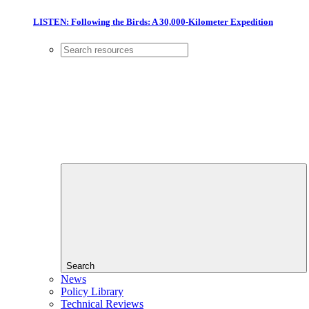
LISTEN: Following the Birds: A 30,000-Kilometer Expedition
Search
News
Policy Library
Technical Reviews