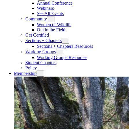
Annual Conference
Webinars
See All Events
Community
Women of Wildlife
Out in the Field
Get Certified
Sections + Chapters
Sections + Chapters Resources
Working Groups
Working Groups Resources
Student Chapters
Policy
Membership