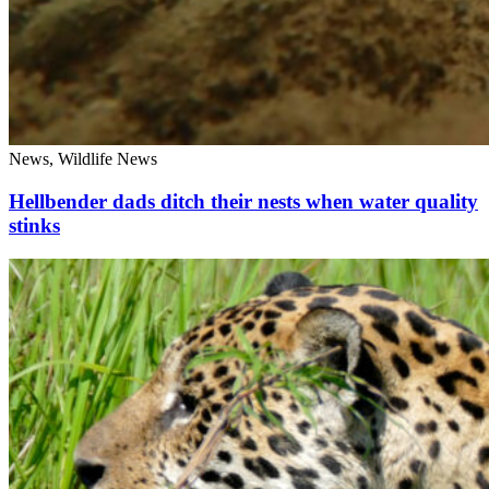
News, Wildlife News
Hellbender dads ditch their nests when water quality
stinks