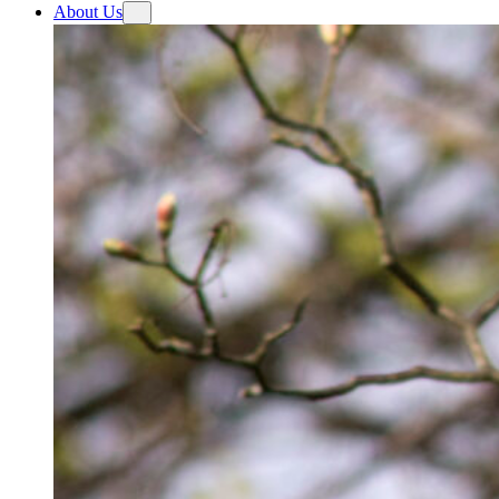
About Us