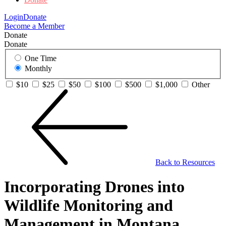
Login
Donate
Become a Member
Donate
Donate
One Time
Monthly
$10
$25
$50
$100
$500
$1,000
Other
Back to Resources
Incorporating Drones into
Wildlife Monitoring and
Management in Montana