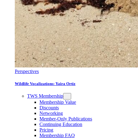
Perspectives
Wildlife Vocalizations: Yaira Ortiz
TWS Membership
Membership Value
Discounts
Networking
Member-Only Publications
Continuing Education
Pricing
Membership FAQ