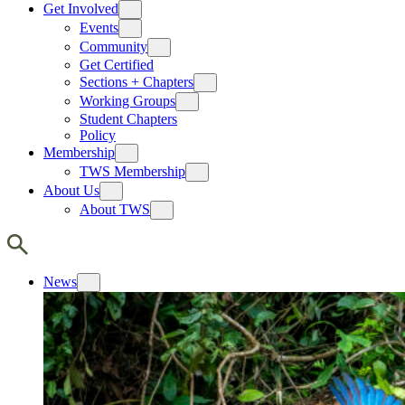
Get Involved
Events
Community
Get Certified
Sections + Chapters
Working Groups
Student Chapters
Policy
Membership
TWS Membership
About Us
About TWS
News