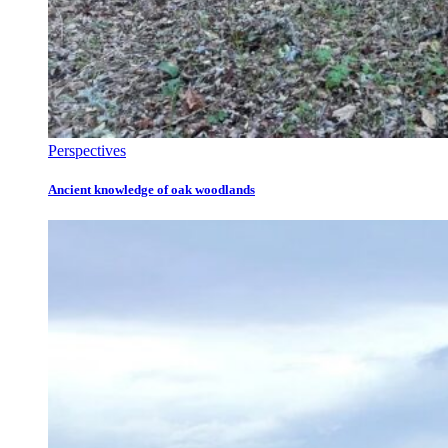
Perspectives
Ancient knowledge of oak woodlands