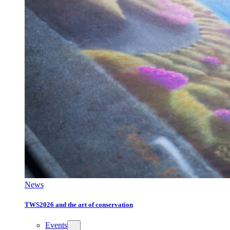
News
TWS2026 and the art of conservation
Events