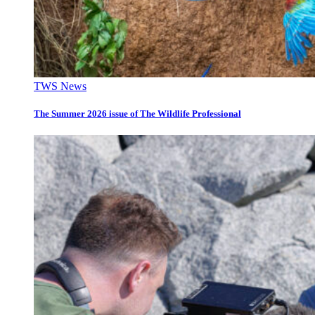
TWS News
The Summer 2026 issue of The Wildlife Professional