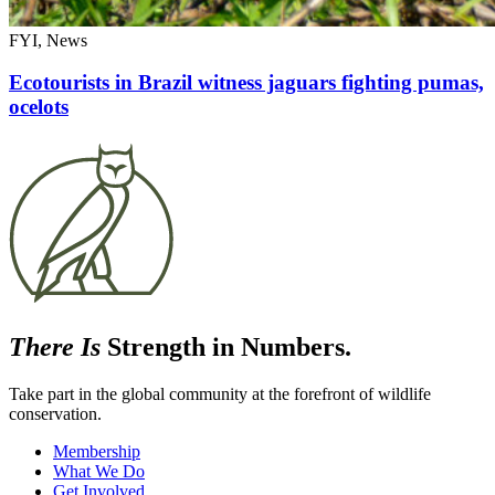
FYI, News
Ecotourists in Brazil witness jaguars fighting pumas,
ocelots
There Is
Strength in Numbers.
Take part in the global community at the forefront of wildlife
conservation.
Membership
What We Do
Get Involved