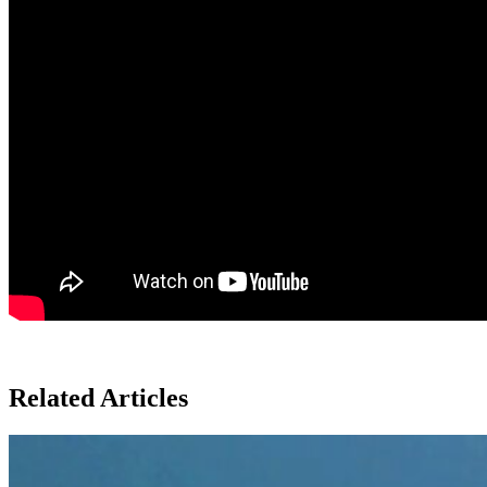
Related Articles