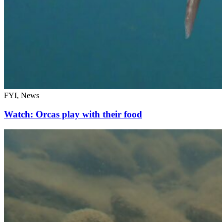
FYI, News
Watch: Orcas play with their food