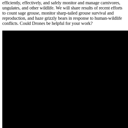
efficiently, effectively, and safely monitor and manage carnivores,
ungulates, and other wildlife. We will share results of recent efforts
to count sage grouse, monitor sharp-tailed grouse survival and
reproduction, and haze grizzly bears in response to human-wildlife
conflicts. Could Drones be helpful for your work?