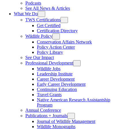
Podcasts
See All News & Articles
What We Do
TWS Certifications
Get Certified
Certification Directory
Wildlife Policy
Conservation Affairs Network
Policy Action Center
Policy Library
See Our Impact
Professional Development
Wildlife Jobs
Leadership Institute
Career Development
Early Career Development
Continuing Education
Travel Grants
Native American Research Assistantship
Program
Annual Conference
Publications + Journals
Journal of Wildlife Management
Wildlife Monographs