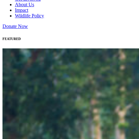
About Us
Impact
Wildlife Policy
Donate Now
FEATURED