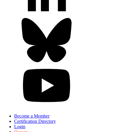
Become a Member
Certification Directory
Login
Donate