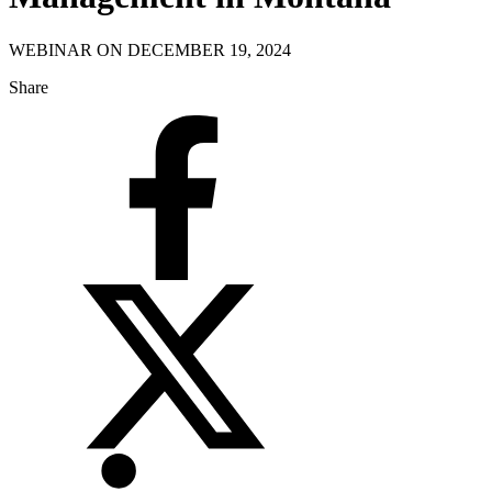
WEBINAR ON DECEMBER 19, 2024
Share