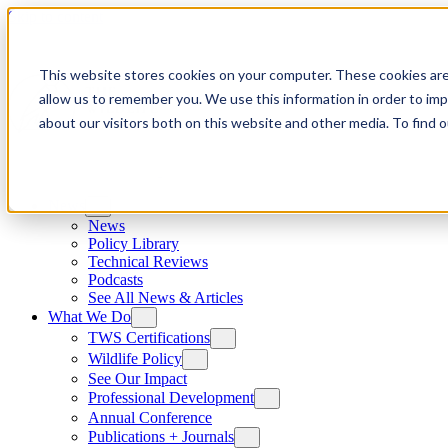
Skip to content
This website stores cookies on your computer. These cookies are
allow us to remember you. We use this information in order to im
about our visitors both on this website and other media. To find
News
News
Policy Library
Technical Reviews
Podcasts
See All News & Articles
What We Do
TWS Certifications
Wildlife Policy
See Our Impact
Professional Development
Annual Conference
Publications + Journals