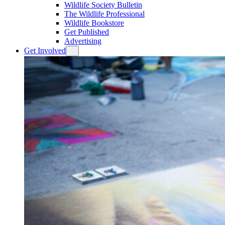
Wildlife Society Bulletin
The Wildlife Professional
Wildlife Bookstore
Get Published
Advertising
Get Involved