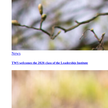
News
TWS welcomes the 2026 class of the Leadership Institute