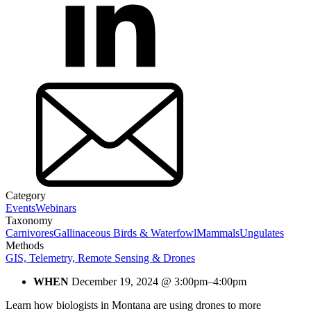
Category
Events
Webinars
Taxonomy
Carnivores
Gallinaceous Birds & Waterfowl
Mammals
Ungulates
Methods
GIS, Telemetry, Remote Sensing & Drones
WHEN
December 19, 2024 @ 3:00pm–4:00pm
Learn how biologists in Montana are using drones to more