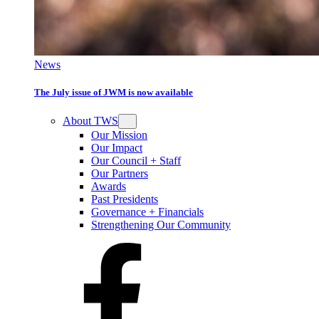
News
The July issue of JWM is now available
About TWS
Our Mission
Our Impact
Our Council + Staff
Our Partners
Awards
Past Presidents
Governance + Financials
Strengthening Our Community