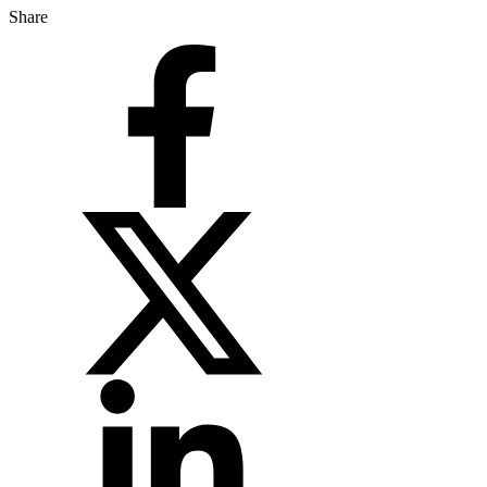
Share