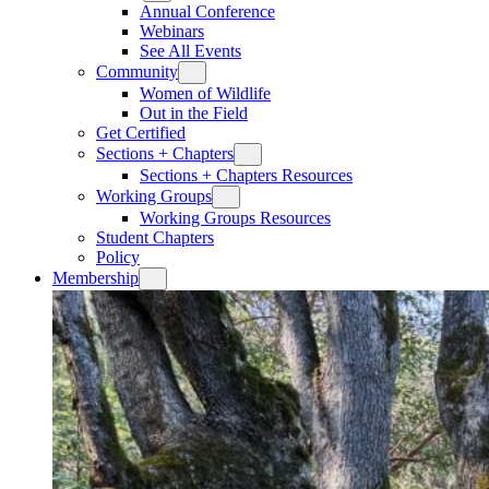
Annual Conference
Webinars
See All Events
Community
Women of Wildlife
Out in the Field
Get Certified
Sections + Chapters
Sections + Chapters Resources
Working Groups
Working Groups Resources
Student Chapters
Policy
Membership