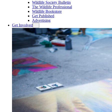
Wildlife Society Bulletin
The Wildlife Professional
Wildlife Bookstore
Get Published
Advertising
Get Involved