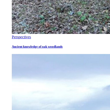
Perspectives
Ancient knowledge of oak woodlands