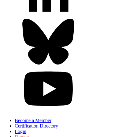
Become a Member
Certification Directory
Login
Donate