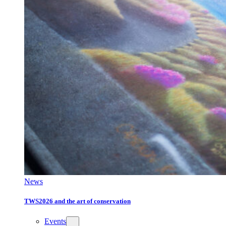
News
TWS2026 and the art of conservation
Events