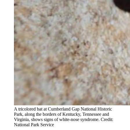
A tricolored bat at Cumberland Gap National Historic
Park, along the borders of Kentucky, Tennessee and
Virginia, shows signs of white-nose syndrome. Credit:
National Park Service