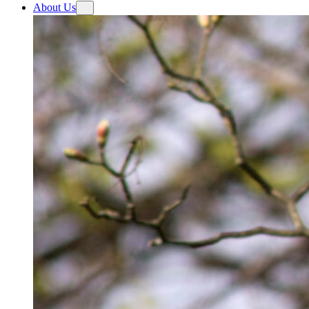
About Us