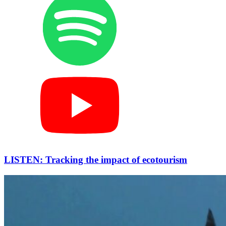
LISTEN: Tracking the impact of ecotourism