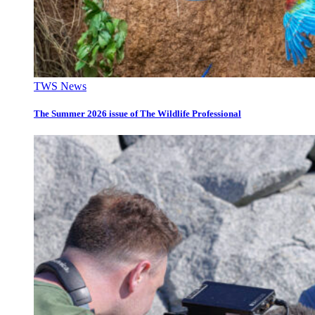
TWS News
The Summer 2026 issue of The Wildlife Professional