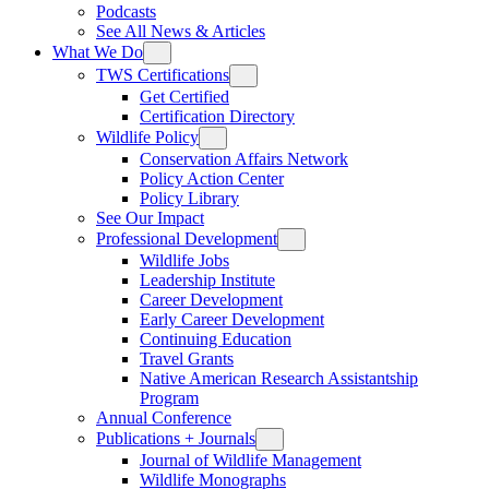
Podcasts
See All News & Articles
What We Do
TWS Certifications
Get Certified
Certification Directory
Wildlife Policy
Conservation Affairs Network
Policy Action Center
Policy Library
See Our Impact
Professional Development
Wildlife Jobs
Leadership Institute
Career Development
Early Career Development
Continuing Education
Travel Grants
Native American Research Assistantship
Program
Annual Conference
Publications + Journals
Journal of Wildlife Management
Wildlife Monographs