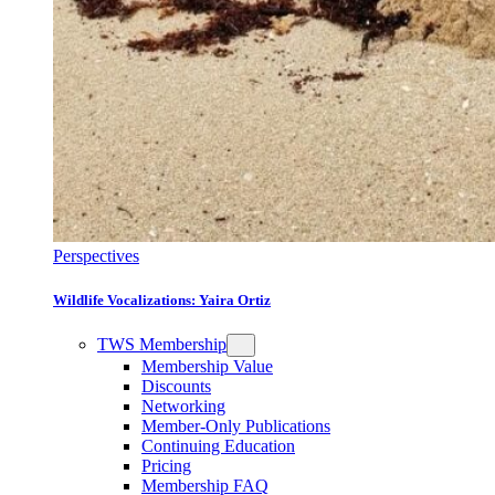
Perspectives
Wildlife Vocalizations: Yaira Ortiz
TWS Membership
Membership Value
Discounts
Networking
Member-Only Publications
Continuing Education
Pricing
Membership FAQ