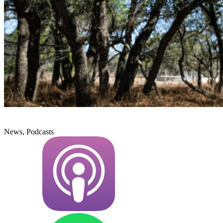
News, Podcasts