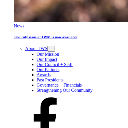
News
The July issue of JWM is now available
About TWS
Our Mission
Our Impact
Our Council + Staff
Our Partners
Awards
Past Presidents
Governance + Financials
Strengthening Our Community