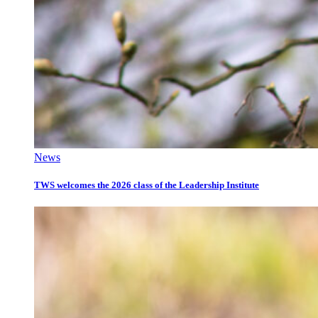
News
TWS welcomes the 2026 class of the Leadership Institute