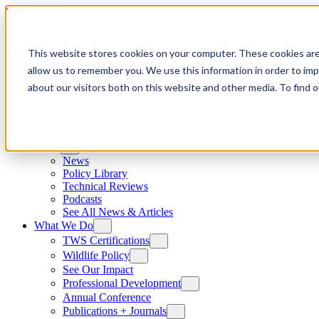
Skip to content
This website stores cookies on your computer. These cookies are
allow us to remember you. We use this information in order to im
about our visitors both on this website and other media. To find
News
News
Policy Library
Technical Reviews
Podcasts
See All News & Articles
What We Do
TWS Certifications
Wildlife Policy
See Our Impact
Professional Development
Annual Conference
Publications + Journals