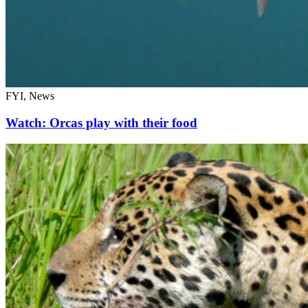
FYI, News
Watch: Orcas play with their food