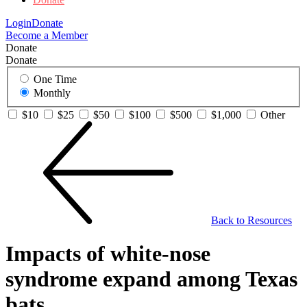
Login
Donate
Become a Member
Donate
Donate
One Time
Monthly
$10
$25
$50
$100
$500
$1,000
Other
Back to Resources
Impacts of white-nose
syndrome expand among Texas
bats