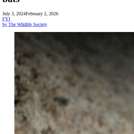
July 3, 2024
February 2, 2026
FYI
by The Wildlife Society