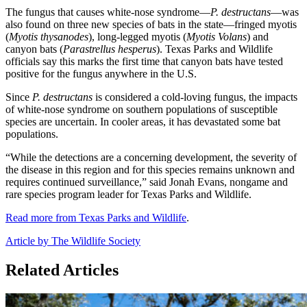
The fungus that causes white-nose syndrome—
P. destructans
—was
also found on three new species of bats in the state—fringed myotis
(
Myotis thysanodes
), long-legged myotis (
Myotis Volans
) and
canyon bats (
Parastrellus hesperus
). Texas Parks and Wildlife
officials say this marks the first time that canyon bats have tested
positive for the fungus anywhere in the U.S.
Since
P. destructans
is considered a cold-loving fungus, the impacts
of white-nose syndrome on southern populations of susceptible
species are uncertain. In cooler areas, it has devastated some bat
populations.
“While the detections are a concerning development, the severity of
the disease in this region and for this species remains unknown and
requires continued surveillance,” said Jonah Evans, nongame and
rare species program leader for Texas Parks and Wildlife.
Read more from Texas Parks and Wildlife
.
Article by The Wildlife Society
Related Articles