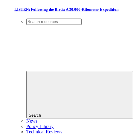
LISTEN: Following the Birds: A 30,000-Kilometer Expedition
Search
News
Policy Library
Technical Reviews