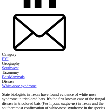
Category
FYI
Geography
Southwest
Taxonomy
Bats
Mammals
Disease
White-nose syndrome
State biologists in Texas have found evidence of white-nose
syndrome in tricolored bats. It’s the first known case of the fungal
disease in tricolored bats (
Perimyotis subflavus
) in Texas and the
southernmost confirmation of white-nose syndrome in the species.