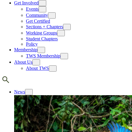
Get Involved
Events
Community
Get Certified
Sections + Chapters
Working Groups
Student Chapters
Policy
Membership
TWS Membership
About Us
About TWS
News