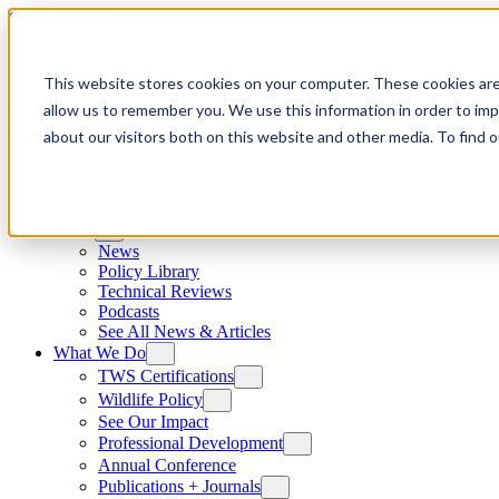
Skip to content
This website stores cookies on your computer. These cookies are
allow us to remember you. We use this information in order to im
about our visitors both on this website and other media. To find
News
News
Policy Library
Technical Reviews
Podcasts
See All News & Articles
What We Do
TWS Certifications
Wildlife Policy
See Our Impact
Professional Development
Annual Conference
Publications + Journals