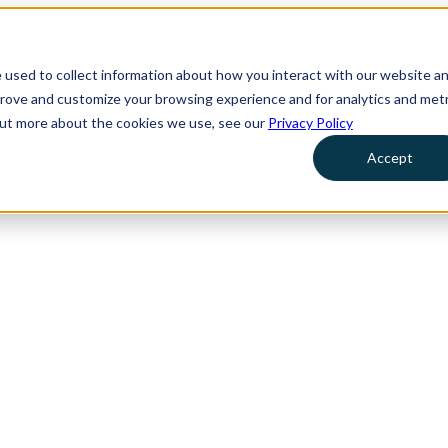
 used to collect information about how you interact with our website a
prove and customize your browsing experience and for analytics and metr
 out more about the cookies we use, see our
Privacy Policy
Accept