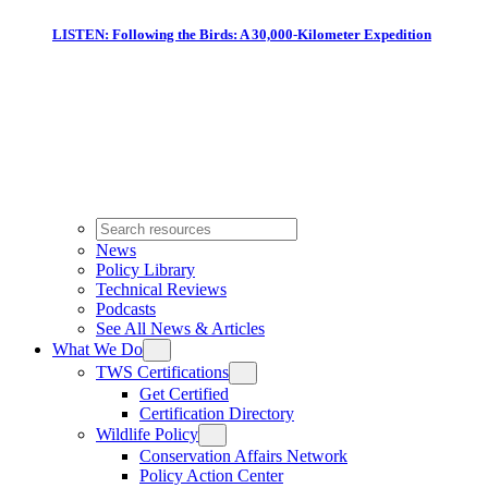
LISTEN: Following the Birds: A 30,000-Kilometer Expedition
News
Policy Library
Technical Reviews
Podcasts
See All News & Articles
What We Do
TWS Certifications
Get Certified
Certification Directory
Wildlife Policy
Conservation Affairs Network
Policy Action Center