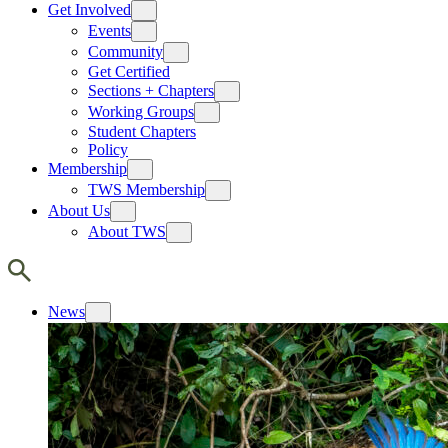
Get Involved
Events
Community
Get Certified
Sections + Chapters
Working Groups
Student Chapters
Policy
Membership
TWS Membership
About Us
About TWS
News