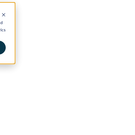
nd
ics