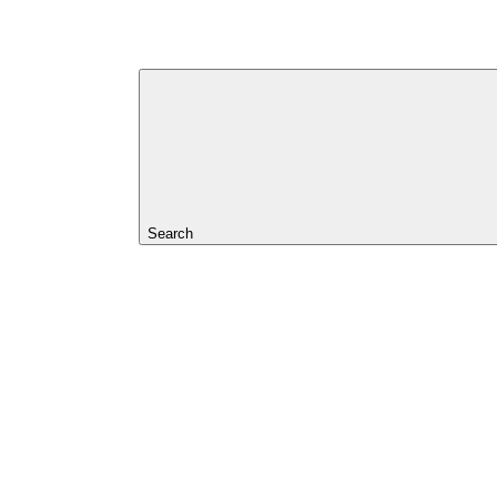
Search