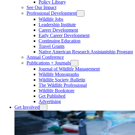
Policy Library
See Our Impact
Professional Development
Wildlife Jobs
Leadership Institute
Career Development
Early Career Development
Continuing Education
Travel Grants
Native American Research Assistantship Program
Annual Conference
Publications + Journals
Journal of Wildlife Management
Wildlife Monographs
Wildlife Society Bulletin
The Wildlife Professional
Wildlife Bookstore
Get Published
Advertising
Get Involved