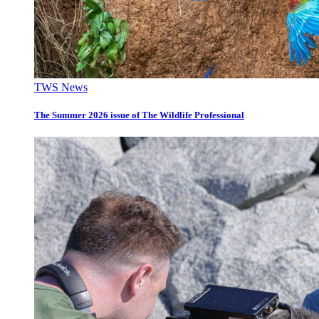
TWS News
The Summer 2026 issue of The Wildlife Professional