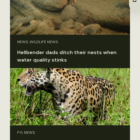
NEWS, WILDLIFE NEWS
Hellbender dads ditch their nests when
water quality stinks
FYI, NEWS