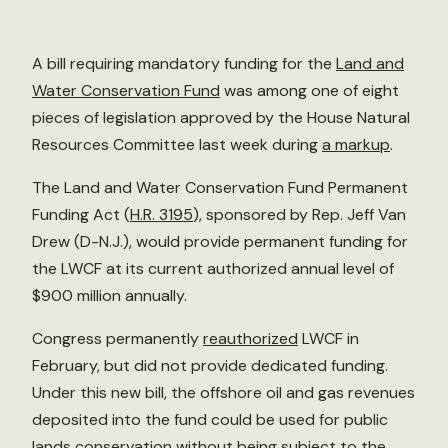
A bill requiring mandatory funding for the
Land and
Water Conservation Fund
was among one of eight
pieces of legislation approved by the House Natural
Resources Committee last week during
a markup
.
The Land and Water Conservation Fund Permanent
Funding Act (
H.R. 3195
), sponsored by Rep. Jeff Van
Drew (D-N.J.), would provide permanent funding for
the LWCF at its current authorized annual level of
$900 million annually.
Congress permanently
reauthorized
LWCF in
February, but did not provide dedicated funding.
Under this new bill, the offshore oil and gas revenues
deposited into the fund could be used for public
lands conservation without being subject to the