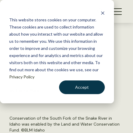
S
k
NEWS
i
This website stores cookies on your computer.
WHAT WE DO
p
These cookies are used to collect information
t
Back to Resources
about how you interact with our website and allow
GET INVOLVED
o
us to remember you. We use this information in
House committee advances
c
order to improve and customize your browsing
MEMBERSHIP
o
LWCF funding bill
experience and for analytics and metrics about our
ABOUT US
n
visitors both on this website and other media. To
find out more about the cookies we use, see our
t
June 26, 2019
Privacy Policy
e
WILDLIFE NEWS
n
Accept
by Laura Bies
t
LOGIN
DONATE
BECOME A MEMBER
Conservation of the South Fork of the Snake River in
Idaho was enabled by the Land and Water Conservation
Fund. ©
BLM Idaho