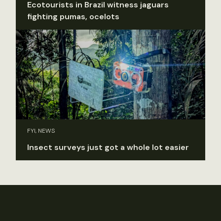
Ecotourists in Brazil witness jaguars
fighting pumas, ocelots
FYI, NEWS
Insect surveys just got a whole lot easier