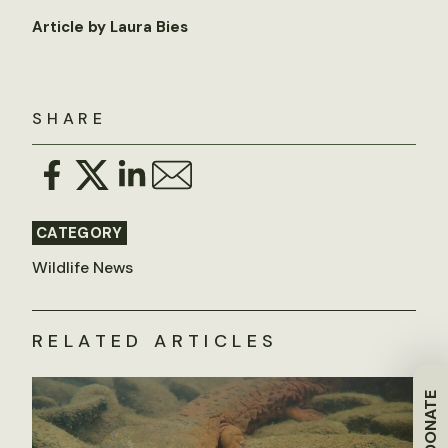
Article by Laura Bies
SHARE
CATEGORY
Wildlife News
RELATED ARTICLES
DONATE