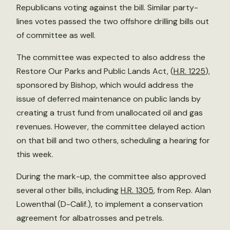
Republicans voting against the bill. Similar party-
lines votes passed the two offshore drilling bills out
of committee as well.
The committee was expected to also address the
Restore Our Parks and Public Lands Act, (
H.R. 1225
),
sponsored by Bishop, which would address the
issue of deferred maintenance on public lands by
creating a trust fund from unallocated oil and gas
revenues. However, the committee delayed action
on that bill and two others, scheduling a hearing for
this week.
During the mark-up, the committee also approved
several other bills, including
H.R. 1305
, from Rep. Alan
Lowenthal (D-Calif.), to implement a conservation
agreement for albatrosses and petrels.