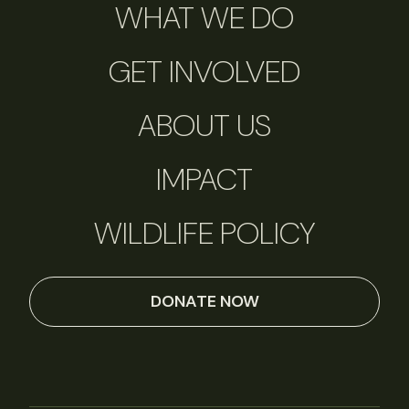
WHAT WE DO
GET INVOLVED
ABOUT US
IMPACT
WILDLIFE POLICY
DONATE NOW