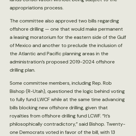
appropriations process.
The committee also approved two bills regarding
offshore drilling — one that would make permanent
a leasing moratorium for the eastern side of the Gulf
of Mexico and another to preclude the inclusion of
the Atlantic and Pacific planning areas in the
administration’s proposed 2019-2024 offshore
drilling plan.
Some committee members, including Rep. Rob
Bishop (R-Utah), questioned the logic behind voting
to fully fund LWCF while at the same time advancing
bills blocking new offshore drilling, given that
royalties from offshore drilling fund LCWF. “It’s
philosophically contradictory,” said Bishop. Twenty-
one Democrats voted in favor of the bill, with 13