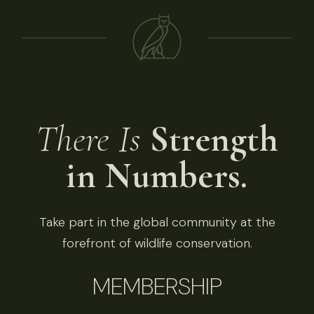
There Is
Strength
in Numbers.
Take part in the global community at the
forefront of wildlife conservation.
MEMBERSHIP