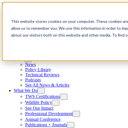
Skip to content
This website stores cookies on your computer. These cookies are
allow us to remember you. We use this information in order to im
about our visitors both on this website and other media. To find
News
News
Policy Library
Technical Reviews
Podcasts
See All News & Articles
What We Do
TWS Certifications
Wildlife Policy
See Our Impact
Professional Development
Annual Conference
Publications + Journals