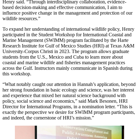
Henry said. “Through interdisciplinary collaboration, evidence-
based decision-making and effective communication, I aim to
influence positive change in the management and protection of our
wildlife resources.”
To expand her understanding of international wildlife policy, Henry
participated in the Student Workshop for International Coastal and
Marine Management (SWIMM) program facilitated by the Harte
Research Institute for Gulf of Mexico Studies (HRI) at Texas A&M
University-Corpus Christi in 2023. The program allows graduate
students from the U.S., Mexico and Cuba to learn more about
coastal and marine wildlife and fisheries management practices
across the Gulf. Instructors mainly communicate in Spanish during
this workshop.
“What notably caught our attention in Hannah’s application, beyond
her strong foundation in basic ecology and science, was her interest
and experience that mixed her natural science background with
policy, social science and economics,” said Mark Besonen, HRI
Director for International Programs, in a nomination letter. “This is
exactly the perspective we desire for SWIMM program participants,
and indeed, the cornerstone of HRI’s mission.”