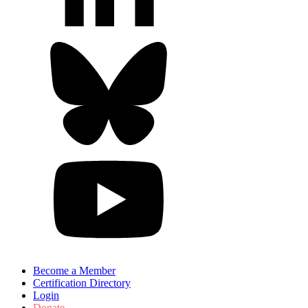
Become a Member
Certification Directory
Login
Donate