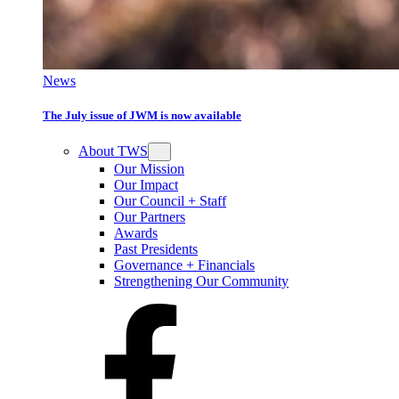
News
The July issue of JWM is now available
About TWS
Our Mission
Our Impact
Our Council + Staff
Our Partners
Awards
Past Presidents
Governance + Financials
Strengthening Our Community