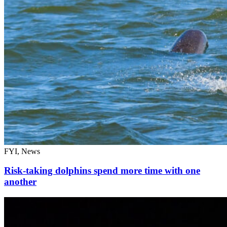
FYI, News
Risk-taking dolphins spend more time with one
another