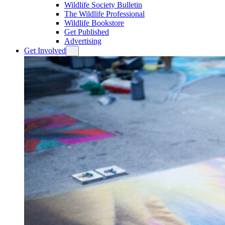
Wildlife Society Bulletin
The Wildlife Professional
Wildlife Bookstore
Get Published
Advertising
Get Involved