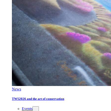
News
TWS2026 and the art of conservation
Events