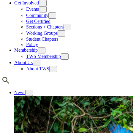
Get Involved
Events
Community
Get Certified
Sections + Chapters
Working Groups
Student Chapters
Policy
Membership
TWS Membership
About Us
About TWS
News