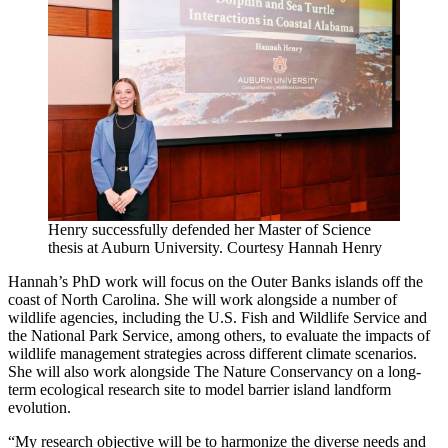
Henry successfully defended her Master of Science
thesis at Auburn University. Courtesy Hannah Henry
Hannah’s PhD work will focus on the Outer Banks islands off the
coast of North Carolina. She will work alongside a number of
wildlife agencies, including the U.S. Fish and Wildlife Service and
the National Park Service, among others, to evaluate the impacts of
wildlife management strategies across different climate scenarios.
She will also work alongside The Nature Conservancy on a long-
term ecological research site to model barrier island landform
evolution.
“My research objective will be to harmonize the diverse needs and