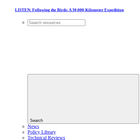
LISTEN: Following the Birds: A 30,000-Kilometer Expedition
Search
News
Policy Library
Technical Reviews