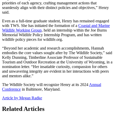
priorities of each agency, crafting management actions that
seamlessly align with their distinct policies and objectives,” Henry
said.
Even as a full-time graduate student, Henry has remained engaged
with TWS. She has initiated the formation of a
Coastal and Marine
Wildlife Working Group
, held an internship within the Joe Burns
Memorial Wildlife Policy Internship Program, and has written
wildlife policy pieces for wildlife.org.
“Beyond her academic and research accomplishments, Hannah
embodies the core values sought after by The Wildlife Society,” said
Kelly Dunning, Timberline Associate Professor of Sustainable
Tourism and Outdoor Recreation at the University of Wyoming, in a
nomination letter. “Her insatiable curiosity, compassion for others
and unwavering integrity are evident in her interactions with peers
and mentors alike.”
The Wildlife Society will recognize Henry at its 2024
Annual
Conference
in Baltimore, Maryland.
Article by Megan Radke
Related Articles