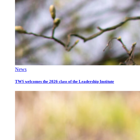
News
TWS welcomes the 2026 class of the Leadership Institute