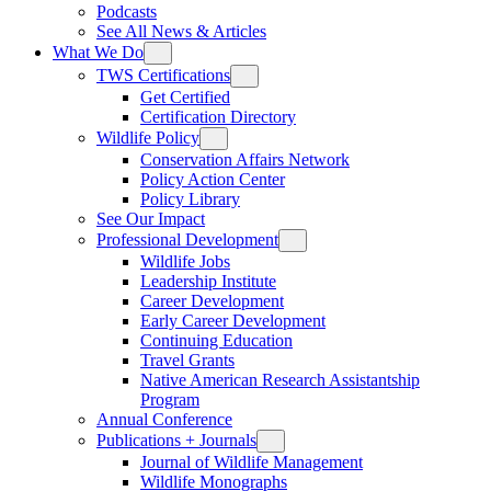
Podcasts
See All News & Articles
What We Do
TWS Certifications
Get Certified
Certification Directory
Wildlife Policy
Conservation Affairs Network
Policy Action Center
Policy Library
See Our Impact
Professional Development
Wildlife Jobs
Leadership Institute
Career Development
Early Career Development
Continuing Education
Travel Grants
Native American Research Assistantship
Program
Annual Conference
Publications + Journals
Journal of Wildlife Management
Wildlife Monographs