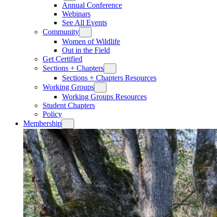
Annual Conference
Webinars
See All Events
Community
Women of Wildlife
Out in the Field
Get Certified
Sections + Chapters
Sections + Chapters Resources
Working Groups
Working Groups Resources
Student Chapters
Policy
Membership