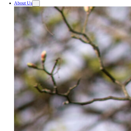
About Us