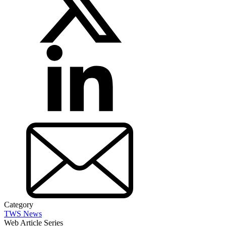
Category
TWS News
Web Article Series