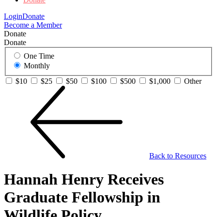
Login
Donate
Become a Member
Donate
Donate
One Time
Monthly
$10
$25
$50
$100
$500
$1,000
Other
Back to Resources
Hannah Henry Receives
Graduate Fellowship in
Wildlife Policy