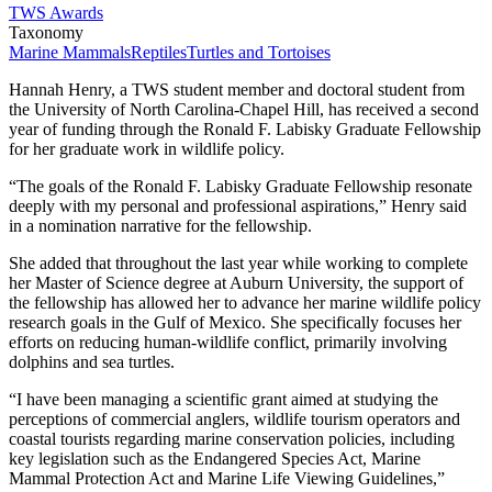
TWS Awards
Taxonomy
Marine Mammals
Reptiles
Turtles and Tortoises
Hannah Henry, a TWS student member and doctoral student from
the University of North Carolina-Chapel Hill, has received a second
year of funding through the Ronald F. Labisky Graduate Fellowship
for her graduate work in wildlife policy.
“The goals of the Ronald F. Labisky Graduate Fellowship resonate
deeply with my personal and professional aspirations,” Henry said
in a nomination narrative for the fellowship.
She added that throughout the last year while working to complete
her Master of Science degree at Auburn University, the support of
the fellowship has allowed her to advance her marine wildlife policy
research goals in the Gulf of Mexico. She specifically focuses her
efforts on reducing human-wildlife conflict, primarily involving
dolphins and sea turtles.
“I have been managing a scientific grant aimed at studying the
perceptions of commercial anglers, wildlife tourism operators and
coastal tourists regarding marine conservation policies, including
key legislation such as the Endangered Species Act, Marine
Mammal Protection Act and Marine Life Viewing Guidelines,”