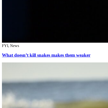
FYI, News
What doesn’t kill snakes makes them weaker