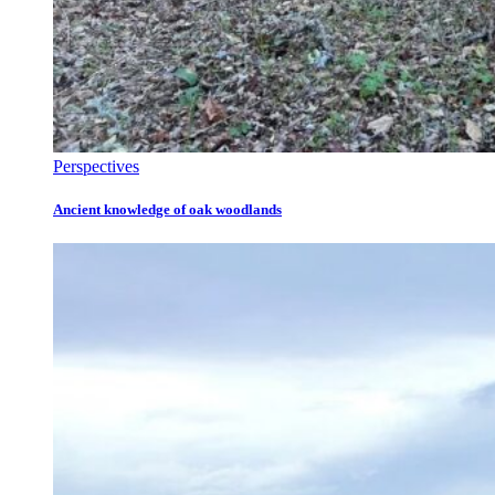
Perspectives
Ancient knowledge of oak woodlands