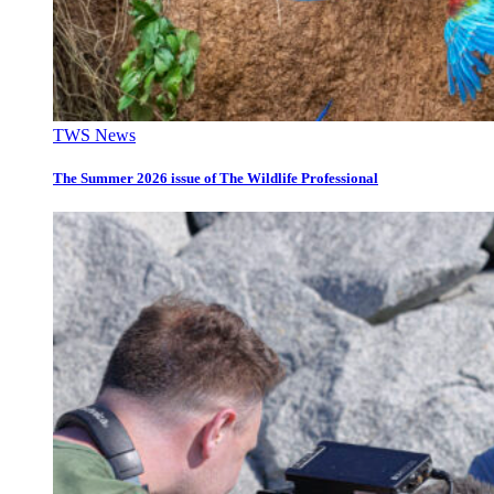
TWS News
The Summer 2026 issue of The Wildlife Professional