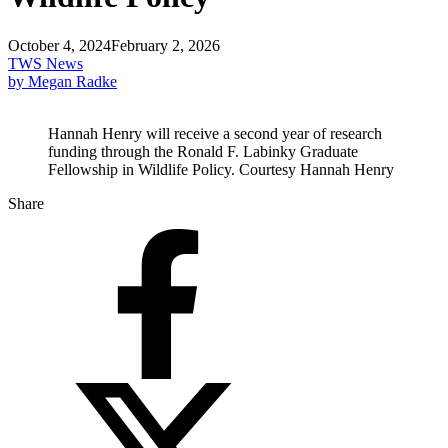
October 4, 2024
February 2, 2026
TWS News
by Megan Radke
Hannah Henry will receive a second year of research
funding through the Ronald F. Labinky Graduate
Fellowship in Wildlife Policy. Courtesy Hannah Henry
Share