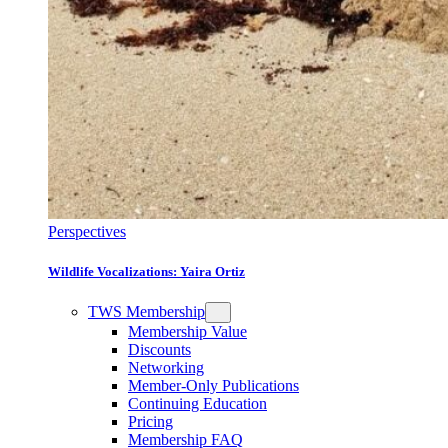
Perspectives
Wildlife Vocalizations: Yaira Ortiz
TWS Membership
Membership Value
Discounts
Networking
Member-Only Publications
Continuing Education
Pricing
Membership FAQ