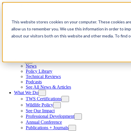
Skip to content
This website stores cookies on your computer. These cookies are
allow us to remember you. We use this information in order to im
about our visitors both on this website and other media. To find
News
News
Policy Library
Technical Reviews
Podcasts
See All News & Articles
What We Do
TWS Certifications
Wildlife Policy
See Our Impact
Professional Development
Annual Conference
Publications + Journals