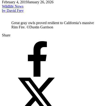
February 4, 2019
January 26, 2026
Wildlife News
by David Frey
Great gray owls proved resilient to California’s massive
Rim Fire. ©Dustin Garrison
Share