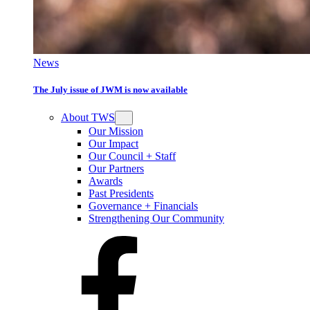
News
The July issue of JWM is now available
About TWS
Our Mission
Our Impact
Our Council + Staff
Our Partners
Awards
Past Presidents
Governance + Financials
Strengthening Our Community