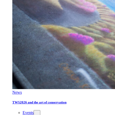
News
TWS2026 and the art of conservation
Events