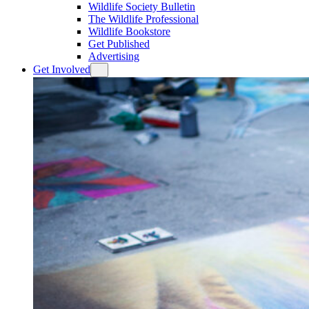
Wildlife Society Bulletin
The Wildlife Professional
Wildlife Bookstore
Get Published
Advertising
Get Involved