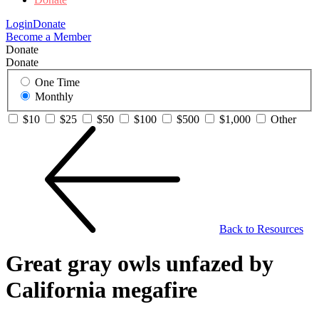
Login
Donate
Become a Member
Donate
Donate
One Time
Monthly
$10
$25
$50
$100
$500
$1,000
Other
Back to Resources
Great gray owls unfazed by
California megafire