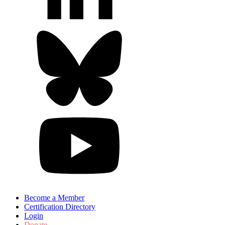
Become a Member
Certification Directory
Login
Donate