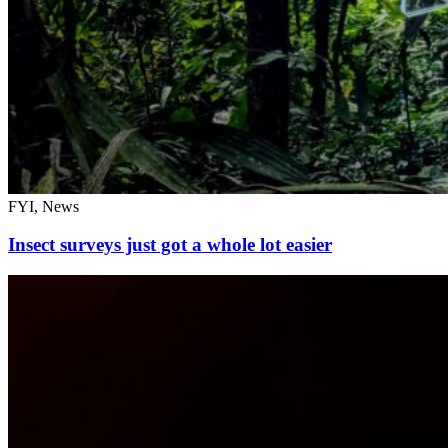
FYI, News
Insect surveys just got a whole lot easier