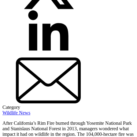
Category
Wildlife News
After California’s Rim Fire burned through Yosemite National Park
and Stanislaus National Forest in 2013, managers wondered what
impact it had on wildlife in the region. The 104,000-hectare fire was