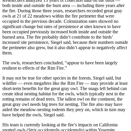
Researchers analyzed 13 years of collection data on the birds —
both inside and outside the burn area — including three years after
the fire. During those three years, researchers recorded great gray
owls at 21 of 22 meadows within the fire perimeter that were
occupied in the previous decade. Colonization rates showed no
significant change but rates of persistence at sites known to have
been occupied previously increased both inside and outside the
burned area. The fire probably didn’t contribute to the birds’
increased site persistence, Siegel said, because their numbers outside
the perimeter also grew, but it also didn’t appear to negatively affect
them.
The owls, researchers concluded, “appear to have been largely
resilient to effects of the Rim Fire.”
It may not be true for other species in the forests, Siegel said, but
wildfire — even megafires like the Rim Fire — may provide at least
short-term benefits for the great gray owl. The snags left behind can
create ideal nesting habitat for the owls, which typically nest in the
rotting remains of dead trees. The tallest owl on the continent, the
great gray owl needs big trees for nesting. The fire also may have
aided the meadow-nesting rodents they prey on, which in turn may
have helped the owls, Siegel said.
His team is currently looking at the fire’s impacts on California
spotted owls (
Strix occidentalis occidentalis
) within Yosemite