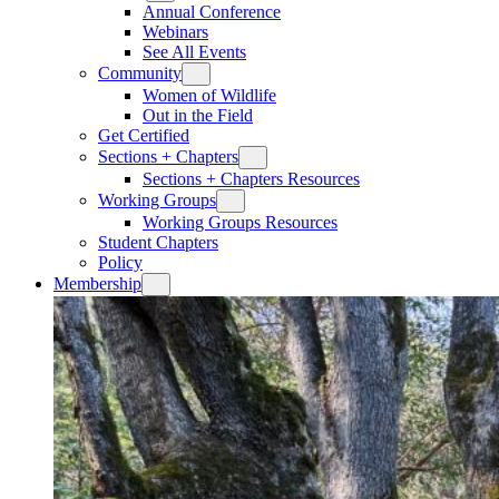
Annual Conference
Webinars
See All Events
Community
Women of Wildlife
Out in the Field
Get Certified
Sections + Chapters
Sections + Chapters Resources
Working Groups
Working Groups Resources
Student Chapters
Policy
Membership