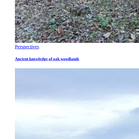
Perspectives
Ancient knowledge of oak woodlands