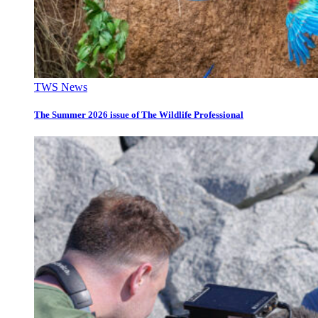
TWS News
The Summer 2026 issue of The Wildlife Professional