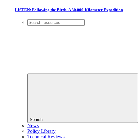
LISTEN: Following the Birds: A 30,000-Kilometer Expedition
Search
News
Policy Library
Technical Reviews