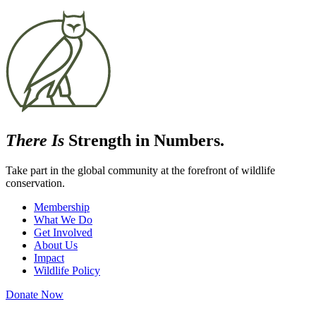
There Is
Strength in Numbers.
Take part in the global community at the forefront of wildlife
conservation.
Membership
What We Do
Get Involved
About Us
Impact
Wildlife Policy
Donate Now