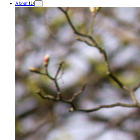
About Us