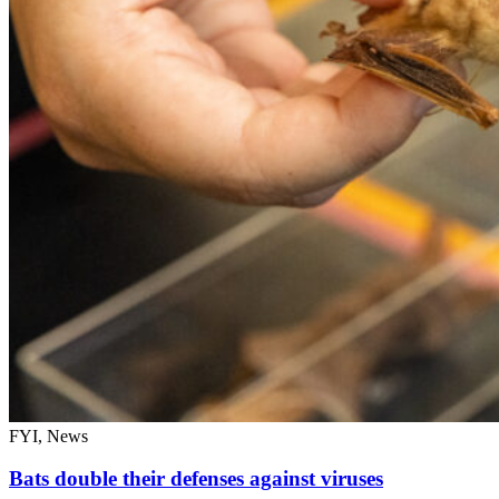
FYI, News
Bats double their defenses against viruses