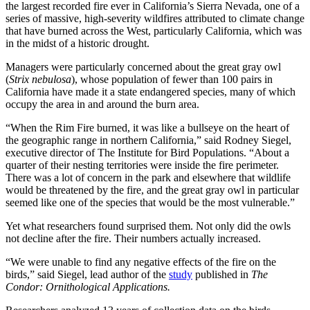
the largest recorded fire ever in California’s Sierra Nevada, one of a
series of massive, high-severity wildfires attributed to climate change
that have burned across the West, particularly California, which was
in the midst of a historic drought.
Managers were particularly concerned about the great gray owl
(
Strix nebulosa
), whose population of fewer than 100 pairs in
California have made it a state endangered species, many of which
occupy the area in and around the burn area.
“When the Rim Fire burned, it was like a bullseye on the heart of
the geographic range in northern California,” said Rodney Siegel,
executive director of The Institute for Bird Populations. “About a
quarter of their nesting territories were inside the fire perimeter.
There was a lot of concern in the park and elsewhere that wildlife
would be threatened by the fire, and the great gray owl in particular
seemed like one of the species that would be the most vulnerable.”
Yet what researchers found surprised them. Not only did the owls
not decline after the fire. Their numbers actually increased.
“We were unable to find any negative effects of the fire on the
birds,” said Siegel, lead author of the
study
published in
The
Condor: Ornithological Applications.