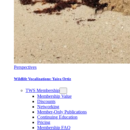
Perspectives
Wildlife Vocalizations: Yaira Ortiz
TWS Membership
Membership Value
Discounts
Networking
Member-Only Publications
Continuing Education
Pricing
Membership FAQ