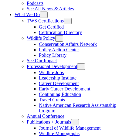
Podcasts
See All News & Articles
What We Do
TWS Certifications
Get Certified
Certification Directory
Wildlife Policy
Conservation Affairs Network
Policy Action Center
Policy Library
See Our Impact
Professional Development
Wildlife Jobs
Leadership Institute
Career Development
Early Career Development
Continuing Education
Travel Grants
Native American Research Assistantship
Program
Annual Conference
Publications + Journals
Journal of Wildlife Management
Wildlife Monographs