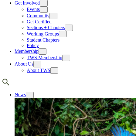
Get Involved
Events
Community
Get Certified
Sections + Chapters
Working Groups
Student Chapters
Policy
Membership
TWS Membership
About Us
About TWS
News