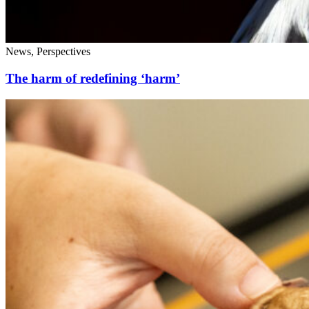
News, Perspectives
The harm of redefining ‘harm’