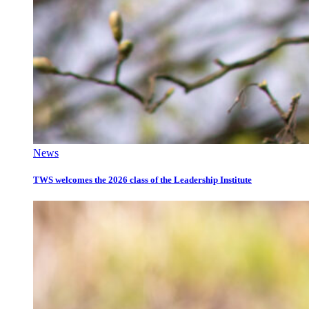
News
TWS welcomes the 2026 class of the Leadership Institute