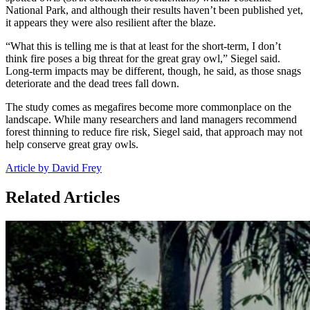
National Park, and although their results haven’t been published yet,
it appears they were also resilient after the blaze.
“What this is telling me is that at least for the short-term, I don’t
think fire poses a big threat for the great gray owl,” Siegel said.
Long-term impacts may be different, though, he said, as those snags
deteriorate and the dead trees fall down.
The study comes as megafires become more commonplace on the
landscape. While many researchers and land managers recommend
forest thinning to reduce fire risk, Siegel said, that approach may not
help conserve great gray owls.
Article by David Frey
Related Articles