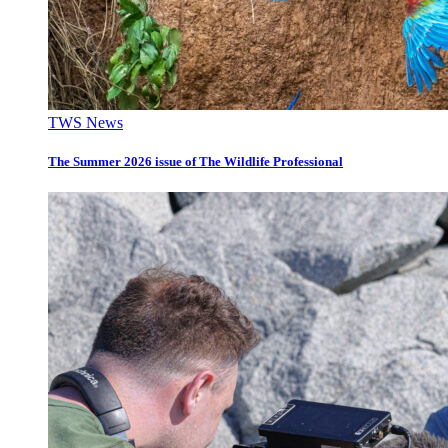
TWS News
The Summer 2026 issue of The Wildlife Professional