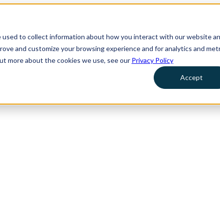
 used to collect information about how you interact with our website a
prove and customize your browsing experience and for analytics and metr
 out more about the cookies we use, see our
Privacy Policy
Accept