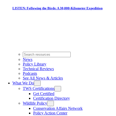
LISTEN: Following the Birds: A 30,000-Kilometer Expedition
News
Policy Library
Technical Reviews
Podcasts
See All News & Articles
What We Do
TWS Certifications
Get Certified
Certification Directory
Wildlife Policy
Conservation Affairs Network
Policy Action Center