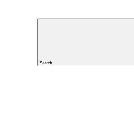
Search