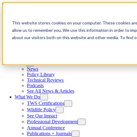
Skip to content
This website stores cookies on your computer. These cookies are
allow us to remember you. We use this information in order to im
about our visitors both on this website and other media. To find
News
News
Policy Library
Technical Reviews
Podcasts
See All News & Articles
What We Do
TWS Certifications
Wildlife Policy
See Our Impact
Professional Development
Annual Conference
Publications + Journals