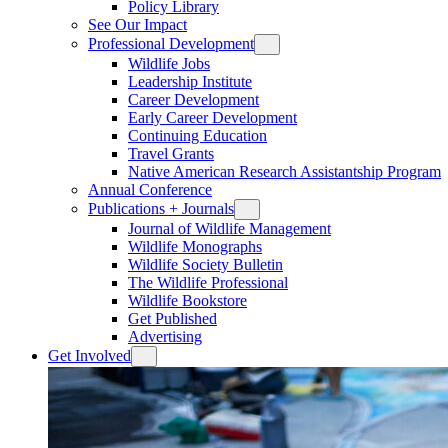
Policy Library
See Our Impact
Professional Development
Wildlife Jobs
Leadership Institute
Career Development
Early Career Development
Continuing Education
Travel Grants
Native American Research Assistantship Program
Annual Conference
Publications + Journals
Journal of Wildlife Management
Wildlife Monographs
Wildlife Society Bulletin
The Wildlife Professional
Wildlife Bookstore
Get Published
Advertising
Get Involved