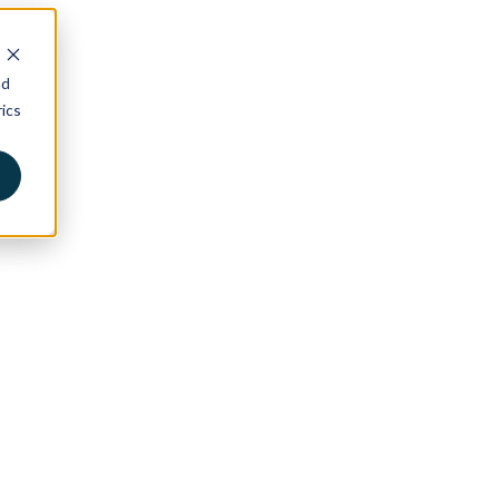
nd
ics