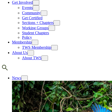
Get Involved
Events
Community
Get Certified
Sections + Chapters
Working Groups
Student Chapters
Policy
Membership
TWS Membership
About Us
About TWS
News