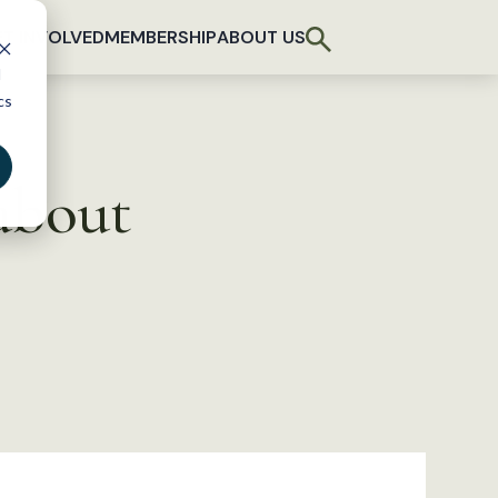
T INVOLVED
MEMBERSHIP
ABOUT US
d
cs
 about