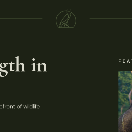
gth in
FEA
front of wildlife