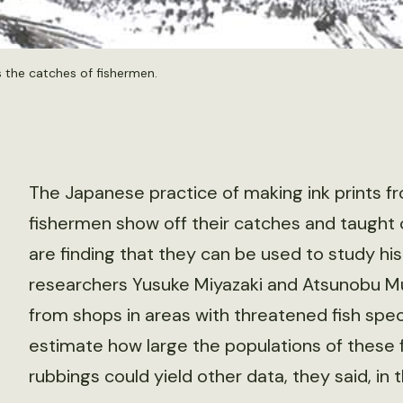
s the catches of fishermen.
The Japanese practice of making ink prints f
fishermen show off their catches and taught
are finding that they can be used to study his
researchers Yusuke Miyazaki and Atsunobu Mu
from shops in areas with threatened fish speci
estimate how large the populations of these 
rubbings could yield other data, they said, in 