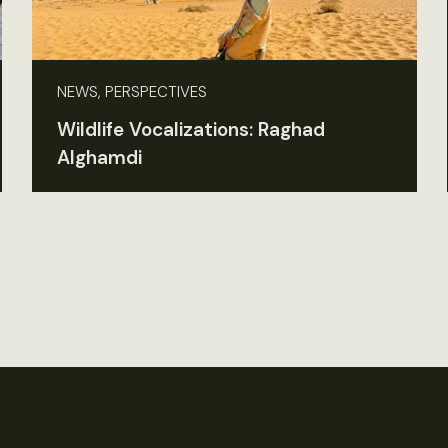
NEWS, PERSPECTIVES
Wildlife Vocalizations: Raghad
Alghamdi