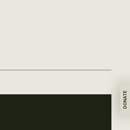
DONATE