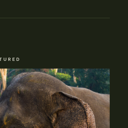
TURED