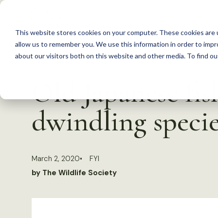
S
k
This website stores cookies on your computer. These cookies are u
i
allow us to remember you. We use this information in order to imp
p
about our visitors both on this website and other media. To find 
Back to Resources
t
Old Japanese fis
o
c
dwindling specie
o
n
t
March 2, 2020
FYI
e
by The Wildlife Society
n
t