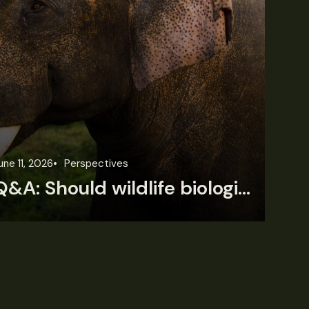
une 11, 2026
Perspectives
Jun
Q&A: Should wildlife biologists embrace AI?