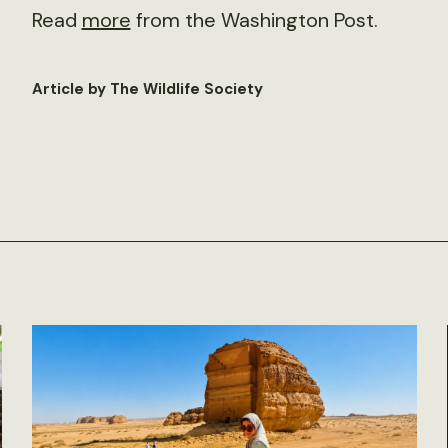
Read
more
from the Washington Post.
Article by The Wildlife Society