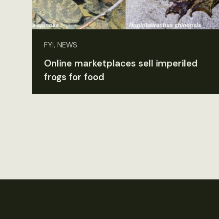
FYI, NEWS
Online marketplaces sell imperiled
frogs for food