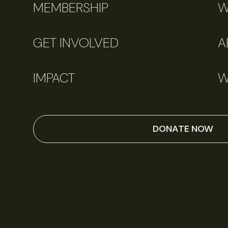
MEMBERSHIP
W
GET INVOLVED
A
IMPACT
W
DONATE NOW