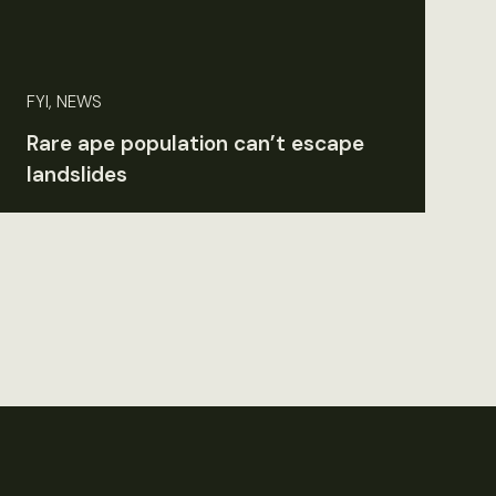
FYI, NEWS
Rare ape population can’t escape
landslides