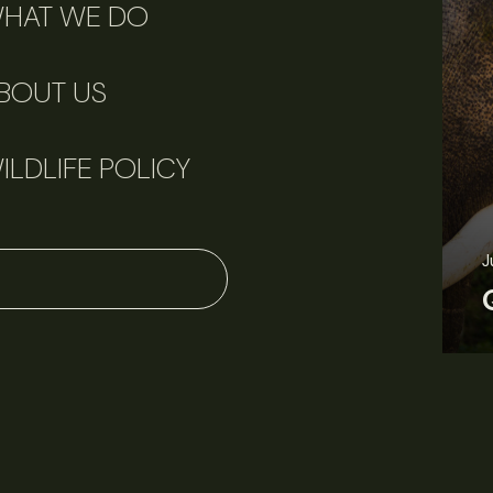
HAT WE DO
BOUT US
ILDLIFE POLICY
J