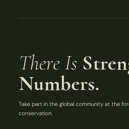
There Is
Stren
Numbers.
Take part in the global community at the fore
conservation.