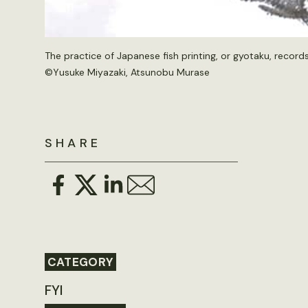
The practice of Japanese fish printing, or gyotaku, record
©Yusuke Miyazaki, Atsunobu Murase
SHARE
CATEGORY
FYI