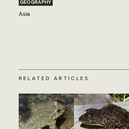
GEOGRAPHY
Asia
RELATED ARTICLES