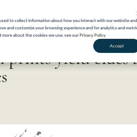
NEWS
WHAT WE DO
GE
sed to collect information about how you interact with our website an
rove and customize your browsing experience and for analytics and metri
out more about the cookies we use, see our
Privacy Policy
Accept
h prints yield clues
s