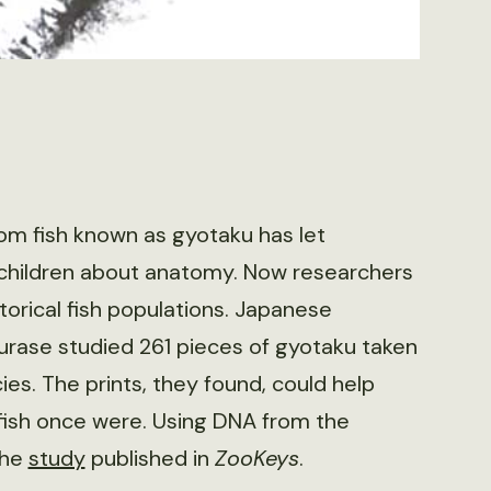
rom fish known as gyotaku has let
 children about anatomy. Now researchers
torical fish populations. Japanese
rase studied 261 pieces of gyotaku taken
es. The prints, they found, could help
fish once were. Using DNA from the
the
study
published in
ZooKeys
.