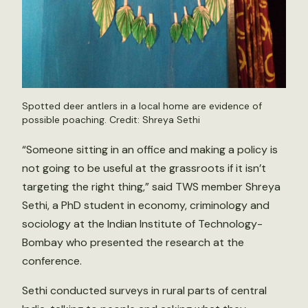
Spotted deer antlers in a local home are evidence of
possible poaching. Credit: Shreya Sethi
“Someone sitting in an office and making a policy is
not going to be useful at the grassroots if it isn’t
targeting the right thing,” said TWS member Shreya
Sethi, a PhD student in economy, criminology and
sociology at the Indian Institute of Technology-
Bombay who presented the research at the
conference.
Sethi conducted surveys in rural parts of central