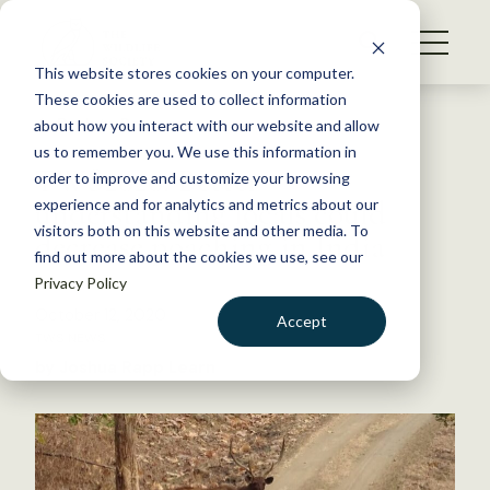
S
k
NEWS
i
This website stores cookies on your computer.
WHAT WE DO
p
These cookies are used to collect information
t
Back to Resources
about how you interact with our website and allow
GET INVOLVED
o
us to remember you. We use this information in
TWS2020: Better
c
order to improve and customize your browsing
MEMBERSHIP
o
understanding locals could
experience and for analytics and metrics about our
ABOUT US
n
visitors both on this website and other media. To
decrease poaching in India
find out more about the cookies we use, see our
t
Privacy Policy
e
n
October 12, 2020
Accept
t
TWS NEWS
LOGIN
DONATE
by Joshua Rapp Learn
BECOME A MEMBER