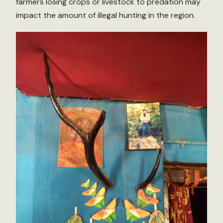
farmers losing crops or livestock to predation may
impact the amount of illegal hunting in the region.