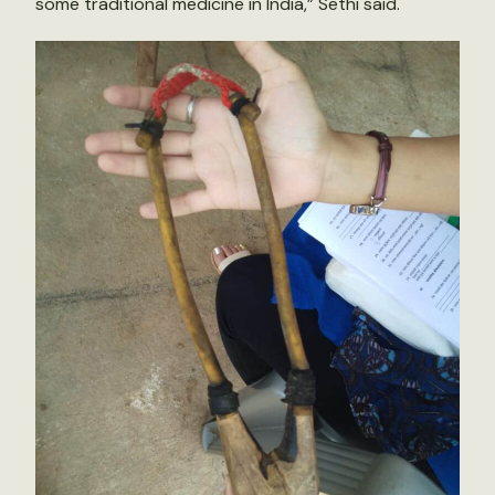
some traditional medicine in India,” Sethi said.