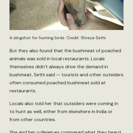
A slingshot for hunting birds. Credit: Shreya Sethi
But they also found that the bushmeat of poached
animals was sold in local restaurants. Locals
themselves didn’t always drive the demand in
bushmeat, Sethi said — tourists and other outsiders
often consumed poached bushmeat sold at
restaurants.
Locals also told her that outsiders were coming in
to hunt as well, either from elsewhere in India or
from other countries.
She and her colleagues compared what they heard