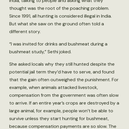
India, talking to people and asking what they
thought was the root of the poaching problem.
Since 1991, all hunting is considered illegal in India.
But what she saw on the ground often told a
different story.
“I was invited for drinks and bushmeat during a
bushmeat study,” Sethi joked.
She asked locals why they still hunted despite the
potential jail term they’d have to serve, and found
that the gain often outweighed the punishment. For
example, when animals attacked livestock,
compensation from the government was often slow
to arrive. If an entire year’s crops are destroyed by a
large animal, for example, people won’t be able to
survive unless they start hunting for bushmeat,
because compensation payments are so slow. The