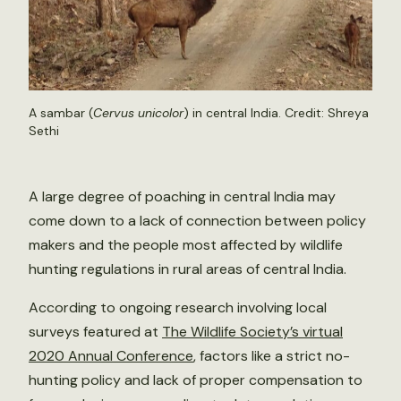
A sambar (
Cervus unicolor
) in central India. Credit: Shreya
Sethi
A large degree of poaching in central India may
come down to a lack of connection between policy
makers and the people most affected by wildlife
hunting regulations in rural areas of central India.
According to ongoing research involving local
surveys featured at
The Wildlife Society’s virtual
2020 Annual Conference
, factors like a strict no-
hunting policy and lack of proper compensation to