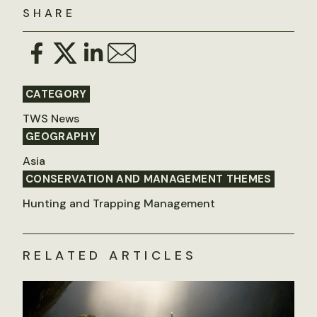
SHARE
CATEGORY
TWS News
GEOGRAPHY
Asia
CONSERVATION AND MANAGEMENT THEMES
Hunting and Trapping Management
RELATED ARTICLES