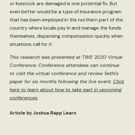
or livestock are damaged is one potential fix. But
even better would be a type of insurance program
that has been employed in the northern part of the
country where locals pay in and manage the funds
themselves, dispensing compensation quickly when
situations call for it.
This research was presented at TWS’ 2020 Virtual
Conference. Conference attendees can continue
to visit the virtual conference and review Sethi’s
paper for six months following the live event.
Click
here to learn about how to take part in upcoming
conferences
.
Article by Joshua Rapp Learn