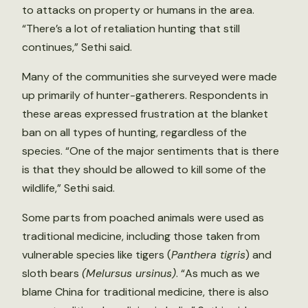
to attacks on property or humans in the area.
“There’s a lot of retaliation hunting that still
continues,” Sethi said.
Many of the communities she surveyed were made
up primarily of hunter-gatherers. Respondents in
these areas expressed frustration at the blanket
ban on all types of hunting, regardless of the
species. “One of the major sentiments that is there
is that they should be allowed to kill some of the
wildlife,” Sethi said.
Some parts from poached animals were used as
traditional medicine, including those taken from
vulnerable species like tigers (
Panthera tigris
) and
sloth bears
(Melursus ursinus)
. “As much as we
blame China for traditional medicine, there is also