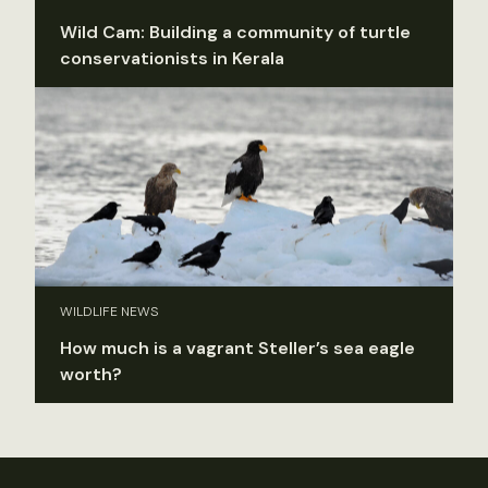
Wild Cam: Building a community of turtle
conservationists in Kerala
WILDLIFE NEWS
How much is a vagrant Steller’s sea eagle
worth?