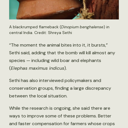
A blackrumped flameback (
Dinopium benghalense
) in
central India. Credit: Shreya Sethi
“The moment the animal bites into it, it bursts,”
Sethi said, adding that the bomb will kill almost any
species — including wild boar and elephants
(
Elephas maximus indicus
).
Sethi has also interviewed policymakers and
conservation groups, finding a large discrepancy
between the local situation.
While the research is ongoing, she said there are
ways to improve some of these problems. Better
and faster compensation for farmers whose crops