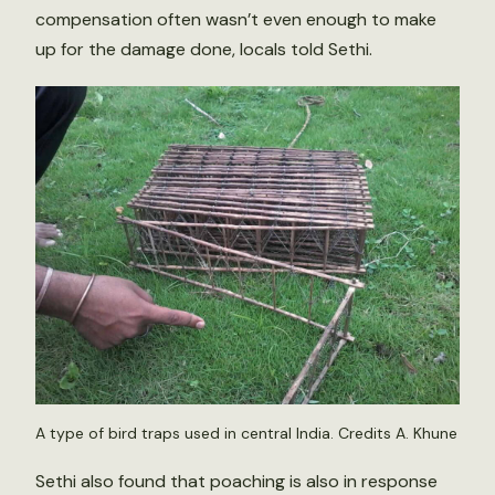
compensation often wasn’t even enough to make
up for the damage done, locals told Sethi.
A type of bird traps used in central India. Credits A. Khune
Sethi also found that poaching is also in response