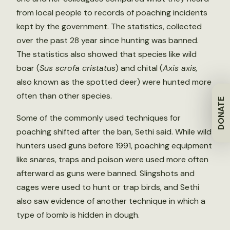
from local people to records of poaching incidents
kept by the government. The statistics, collected
over the past 28 year since hunting was banned.
The statistics also showed that species like wild
boar (
Sus scrofa cristatus
) and chital (
Axis axis,
also known as the spotted deer) were hunted more
often than other species.
DONATE
Some of the commonly used techniques for
poaching shifted after the ban, Sethi said. While wild
hunters used guns before 1991, poaching equipment
like snares, traps and poison were used more often
afterward as guns were banned. Slingshots and
cages were used to hunt or trap birds, and Sethi
also saw evidence of another technique in which a
type of bomb is hidden in dough.