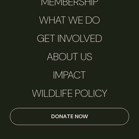
MEMBERSHIP
WHAT WE DO
GET INVOLVED
ABOUT US
IMPACT
WILDLIFE POLICY
DONATE NOW