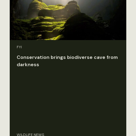
FYI
Conservation brings biodiverse cave from
darkness
WILDLIFE NEWS