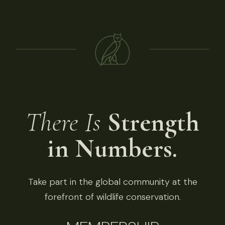
There Is
Strength
in Numbers.
Take part in the global community at the
forefront of wildlife conservation.