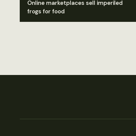
Online marketplaces sell imperiled
frogs for food