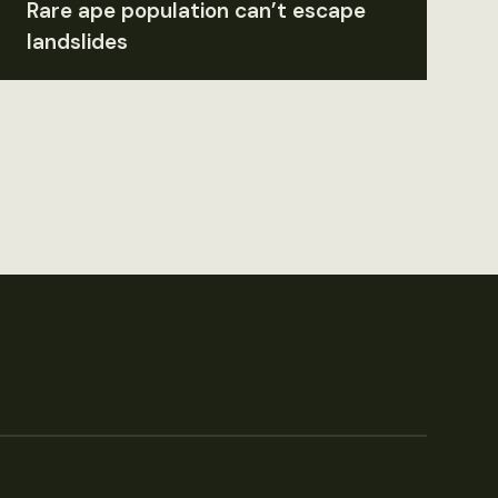
Rare ape population can’t escape
landslides