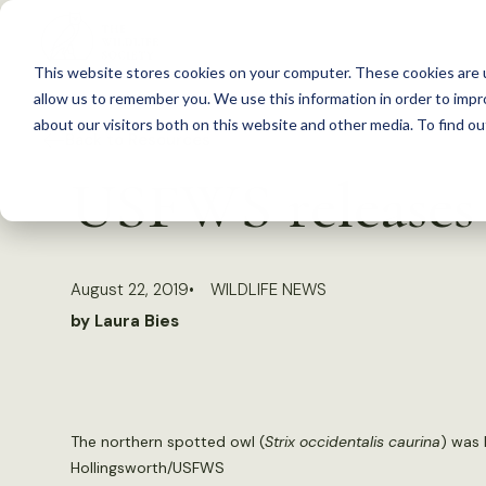
S
k
This website stores cookies on your computer. These cookies are u
i
allow us to remember you. We use this information in order to imp
p
about our visitors both on this website and other media. To find 
Back to Resources
t
USFWS releases 
o
c
o
August 22, 2019
WILDLIFE NEWS
n
by Laura Bies
t
e
n
t
The northern spotted owl (
Strix occidentalis caurina
) was 
Hollingsworth/USFWS