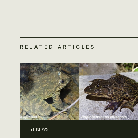
RELATED ARTICLES
FYI, NEWS