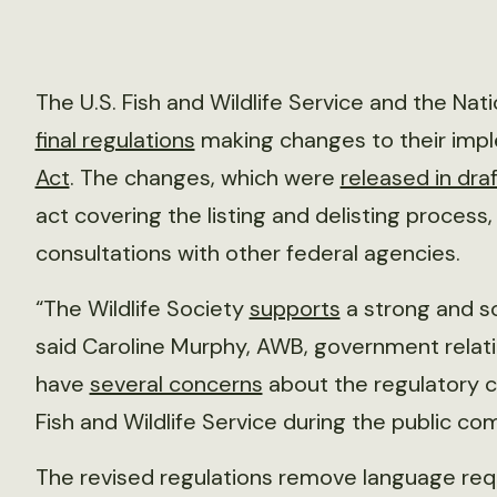
The U.S. Fish and Wildlife Service and the Nat
final regulations
making changes to their imp
Act
. The changes, which were
released in draf
act covering the listing and delisting process,
consultations with other federal agencies.
“The Wildlife Society
supports
a strong and s
said Caroline Murphy, AWB, government relati
have
several concerns
about the regulatory c
Fish and Wildlife Service during the public c
The revised regulations remove language req