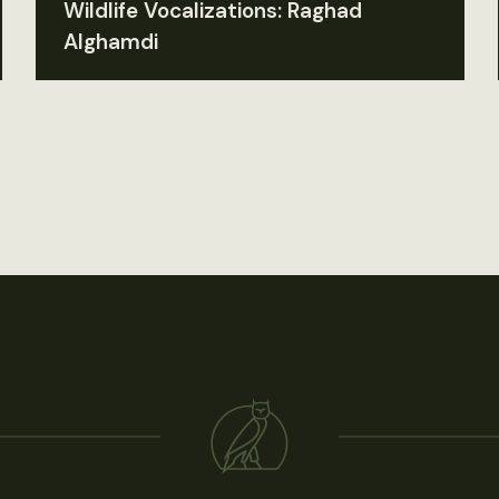
Wildlife Vocalizations: Raghad
Alghamdi