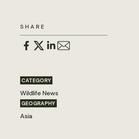
SHARE
CATEGORY
Wildlife News
GEOGRAPHY
Asia