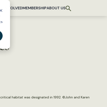
T INVOLVED
MEMBERSHIP
ABOUT US
d
cs
es
ritical habitat was designated in 1992. ©
John and Karen