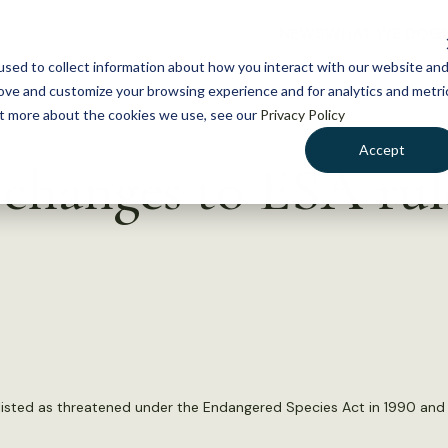
NEWS
WHAT WE DO
GE
sed to collect information about how you interact with our website an
rove and customize your browsing experience and for analytics and metri
out more about the cookies we use, see our
Privacy Policy
Accept
changes to ESA rul
listed as threatened under the Endangered Species Act in 1990 and c