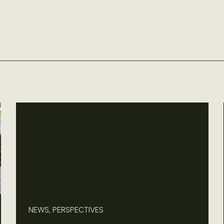
NEWS, PERSPECTIVES