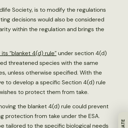
ife Society, is to modify the regulations
isting decisions would also be considered
larity within the regulation and brings the
 its “blanket 4(d) rule”
under section 4(d)
ided threatened species with the same
s, unless otherwise specified. With the
e to develop a specific Section 4(d) rule
t wishes to protect them from take.
oving the blanket 4(d) rule could prevent
ng protection from take under the ESA.
e tailored to the specific biological needs