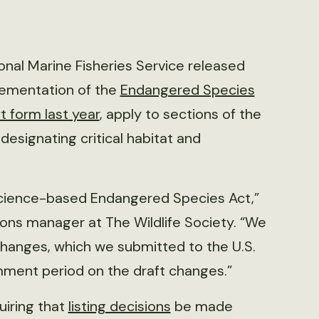
ional Marine Fisheries Service released
lementation of the
Endangered Species
t form last year
, apply to sections of the
 designating critical habitat and
cience-based Endangered Species Act,”
ons manager at The Wildlife Society. “We
hanges, which we submitted to the U.S.
omment period on the draft changes.”
uiring that
listing decisions
be made