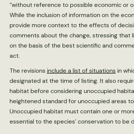
“without reference to possible economic or o
While the inclusion of information on the eco
provide more context to the effects of decisi
comments about the change, stressing that l
on the basis of the best scientific and commer
act.
The revisions
include a list of situations
in whi
designated at the time of listing. It also requ
habitat before considering unoccupied habitat
heightened standard for unoccupied areas to b
Unoccupied habitat must contain one or more o
essential to the species’ conservation to be d