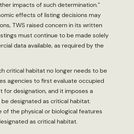
ther impacts of such determination.”
nomic effects of listing decisions may
ons, TWS raised concern in its written
istings must continue to be made solely
cial data available, as required by the
ch critical habitat no longer needs to be
ires agencies to first evaluate occupied
 for designation, and it imposes a
e designated as critical habitat.
f the physical or biological features
esignated as critical habitat.