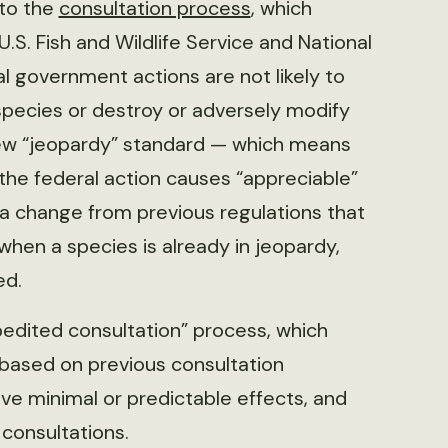
 to the
consultation process
, which
.S. Fish and Wildlife Service and National
al government actions are not likely to
species or destroy or adversely modify
 new “jeopardy” standard — which means
 the federal action causes “appreciable”
t, a change from previous regulations that
hen a species is already in jeopardy,
ed.
pedited consultation” process, which
, based on previous consultation
ave minimal or predictable effects, and
 consultations.