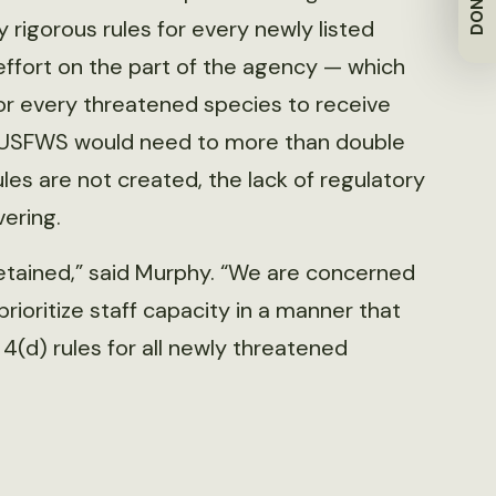
DONATE
y rigorous rules for every newly listed
effort on the part of the agency — which
or every threatened species to receive
d, USFWS would need to more than double
rules are not created, the lack of regulatory
ering.
tained,” said Murphy. “We are concerned
rioritize staff capacity in a manner that
 4(d) rules for all newly threatened