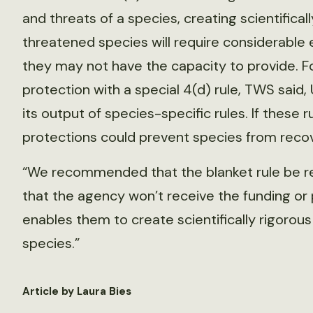
and threats of a species, creating scientificall
threatened species will require considerable 
they may not have the capacity to provide. F
protection with a special 4(d) rule, TWS sai
its output of species-specific rules. If these 
protections could prevent species from recov
“We recommended that the blanket rule be re
that the agency won’t receive the funding or p
enables them to create scientifically rigorous
species.”
Article by Laura Bies