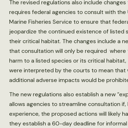
The revised regulations also include changes
requires federal agencies to consult with the U
Marine Fisheries Service to ensure that feder
jeopardize the continued existence of listed 
their critical habitat. The changes include a
that consultation will only be required where
harm to a listed species or its critical habita
were interpreted by the courts to mean that w
additional adverse impacts would be prohibit
The new regulations also establish a new “ex
allows agencies to streamline consultation if
experience, the proposed actions will likely h
they establish a 60-day deadline for informal