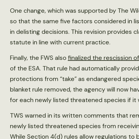
One change, which was supported by The Wildl
so that the same five factors considered in l
in delisting decisions. This revision provides c
statute in line with current practice.
Finally, the FWS also
finalized the rescission of
of the ESA. That rule had automatically prov
protections from “take” as endangered specie
blanket rule removed, the agency will now hav
for each newly listed threatened species if i
TWS warned in its written comments that rem
newly listed threatened species from receivi
While Section 4(d) rules allow regulations to b