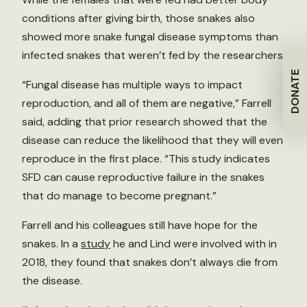
conditions after giving birth, those snakes also
showed more snake fungal disease symptoms than
infected snakes that weren’t fed by the researchers.
DONATE
“Fungal disease has multiple ways to impact
reproduction, and all of them are negative,” Farrell
said, adding that prior research showed that the
disease can reduce the likelihood that they will even
reproduce in the first place. “This study indicates
SFD can cause reproductive failure in the snakes
that do manage to become pregnant.”
Farrell and his colleagues still have hope for the
snakes. In a
study
he and Lind were involved with in
2018, they found that snakes don’t always die from
the disease.