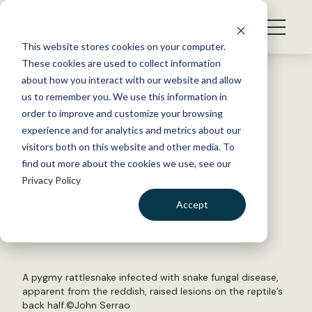
S
k
NEWS
i
This website stores cookies on your computer.
WHAT WE DO
p
These cookies are used to collect information
t
Back to Resources
about how you interact with our website and allow
GET INVOLVED
o
us to remember you. We use this information in
Fungal disease drains energy
c
order to improve and customize your browsing
MEMBERSHIP
o
and dries snakes out
experience and for analytics and metrics about our
ABOUT US
n
visitors both on this website and other media. To
find out more about the cookies we use, see our
t
January 24, 2020
Privacy Policy
e
WILDLIFE NEWS
n
Accept
by Joshua Rapp Learn
t
LOGIN
DONATE
BECOME A MEMBER
A pygmy rattlesnake infected with snake fungal disease,
apparent from the reddish, raised lesions on the reptile’s
back half.©John Serrao