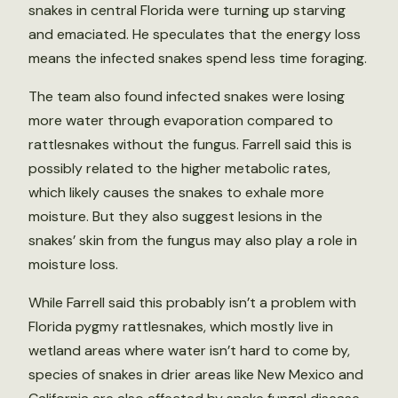
snakes in central Florida were turning up starving
and emaciated. He speculates that the energy loss
means the infected snakes spend less time foraging.
The team also found infected snakes were losing
more water through evaporation compared to
rattlesnakes without the fungus. Farrell said this is
possibly related to the higher metabolic rates,
which likely causes the snakes to exhale more
moisture. But they also suggest lesions in the
snakes’ skin from the fungus may also play a role in
moisture loss.
While Farrell said this probably isn’t a problem with
Florida pygmy rattlesnakes, which mostly live in
wetland areas where water isn’t hard to come by,
species of snakes in drier areas like New Mexico and