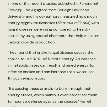
In
one
of the recent studies, published in
Functional
Ecology
, Joe Agugliaro from Fairleigh Dickinson
University and his co-authors measured how much
energy pygmy rattlesnakes (
Sistrurus miliarius
) with
fungal disease were using compared to healthy
snakes by using special chambers that help measure
carbon dioxide production.
They found that snake fungal disease causes the
snakes to use 30%-45% more energy. An increase
in metabolic rates can result in drained energy for
infected snakes and can increase total water loss
through evaporation.
“It’s causing these animals to burn through their
energy stores, which makes it even harder for them
to mount a defense against the disease,” Farrell