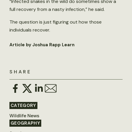
“Infected snakes in the wild do sometimes show a
full recovery from a nasty infection,” he said.
The question is just figuring out how those
individuals recover.
Article by Joshua Rapp Learn
SHARE
CATEGORY
Wildlife News
GEOGRAPHY