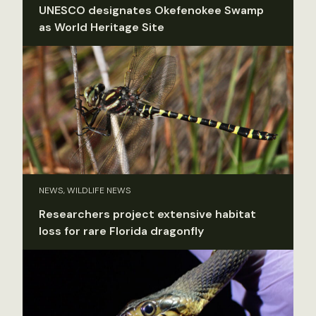
UNESCO designates Okefenokee Swamp
as World Heritage Site
NEWS, WILDLIFE NEWS
Researchers project extensive habitat
loss for rare Florida dragonfly