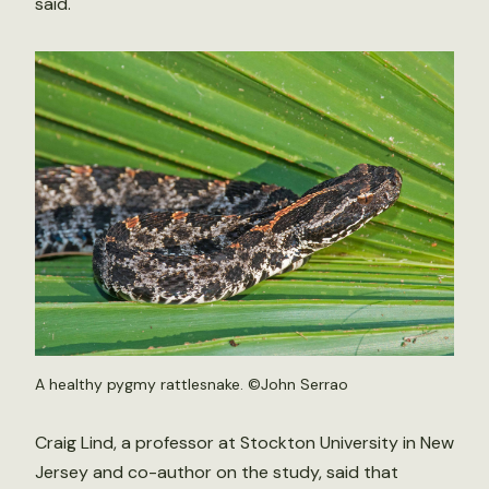
said.
A healthy pygmy rattlesnake. ©John Serrao
Craig Lind, a professor at Stockton University in New
Jersey and co-author on the study, said that