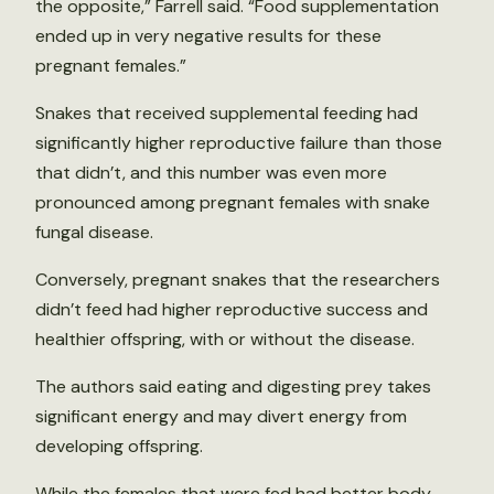
the opposite,” Farrell said. “Food supplementation
ended up in very negative results for these
pregnant females.”
Snakes that received supplemental feeding had
significantly higher reproductive failure than those
that didn’t, and this number was even more
pronounced among pregnant females with snake
fungal disease.
Conversely, pregnant snakes that the researchers
didn’t feed had higher reproductive success and
healthier offspring, with or without the disease.
The authors said eating and digesting prey takes
significant energy and may divert energy from
developing offspring.
While the females that were fed had better body