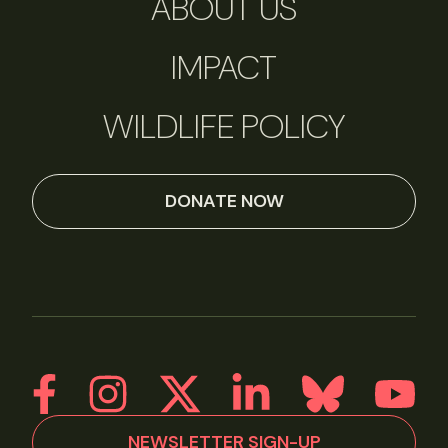
ABOUT US
IMPACT
WILDLIFE POLICY
DONATE NOW
NEWSLETTER SIGN-UP