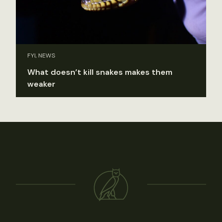
FYI, NEWS
What doesn’t kill snakes makes them
weaker