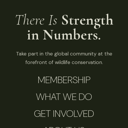
There Is
Strength
in Numbers.
Take part in the global community at the
forefront of wildlife conservation.
MEMBERSHIP
WHAT WE DO
GET INVOLVED