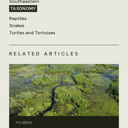
Southeastern
TAXONOMY
Reptiles
Snakes
Turtles and Tortoises
RELATED ARTICLES
FYI, NEWS