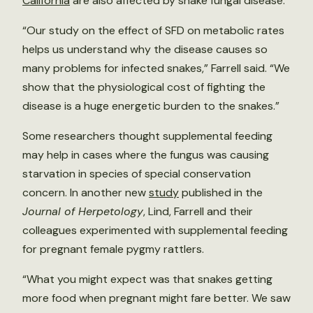
California
are also affected by snake fungal disease.
“Our study on the effect of SFD on metabolic rates
helps us understand why the disease causes so
many problems for infected snakes,” Farrell said. “We
show that the physiological cost of fighting the
disease is a huge energetic burden to the snakes.”
Some researchers thought supplemental feeding
may help in cases where the fungus was causing
starvation in species of special conservation
concern. In another new
study
published in the
Journal of Herpetology
, Lind, Farrell and their
colleagues experimented with supplemental feeding
for pregnant female pygmy rattlers.
“What you might expect was that snakes getting
more food when pregnant might fare better. We saw