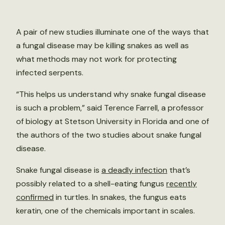
A pair of new studies illuminate one of the ways that
a fungal disease may be killing snakes as well as
what methods may not work for protecting
infected serpents.
“This helps us understand why snake fungal disease
is such a problem,” said Terence Farrell, a professor
of biology at Stetson University in Florida and one of
the authors of the two studies about snake fungal
disease.
Snake fungal disease is
a deadly infection
that’s
possibly related to a shell-eating fungus
recently
confirmed
in turtles. In snakes, the fungus eats
keratin, one of the chemicals important in scales.