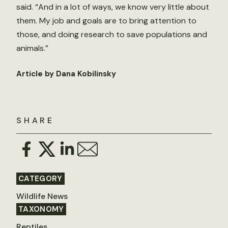
said. “And in a lot of ways, we know very little about
them. My job and goals are to bring attention to
those, and doing research to save populations and
animals.”
Article by Dana Kobilinsky
SHARE
CATEGORY
Wildlife News
TAXONOMY
Reptiles