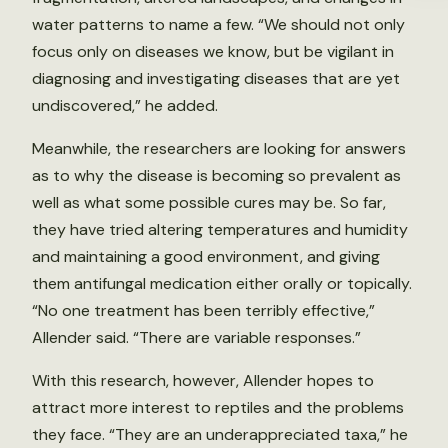
water patterns to name a few. “We should not only
focus only on diseases we know, but be vigilant in
diagnosing and investigating diseases that are yet
undiscovered,” he added.
Meanwhile, the researchers are looking for answers
as to why the disease is becoming so prevalent as
well as what some possible cures may be. So far,
they have tried altering temperatures and humidity
and maintaining a good environment, and giving
them antifungal medication either orally or topically.
“No one treatment has been terribly effective,”
Allender said. “There are variable responses.”
With this research, however, Allender hopes to
attract more interest to reptiles and the problems
they face. “They are an underappreciated taxa,” he