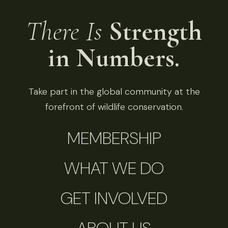
There Is
Strength
in Numbers.
Take part in the global community at the
forefront of wildlife conservation.
MEMBERSHIP
WHAT WE DO
GET INVOLVED