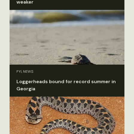
weaker
FYI, NEWS
Loggerheads bound for record summer in
Georgia