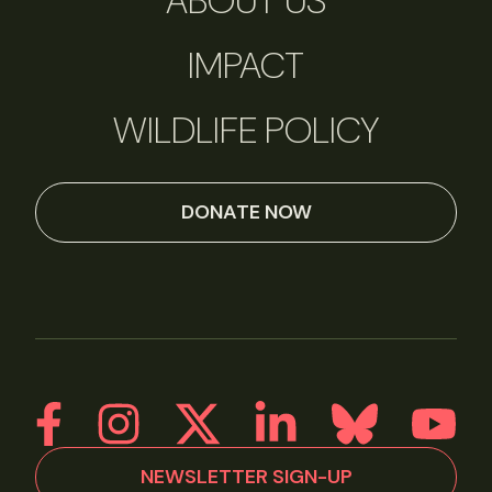
ABOUT US
IMPACT
WILDLIFE POLICY
DONATE NOW
NEWSLETTER SIGN-UP