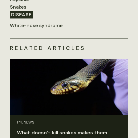
Snakes
DISEASE
White-nose syndrome
RELATED ARTICLES
FYI, NEWS
What doesn’t kill snakes makes them