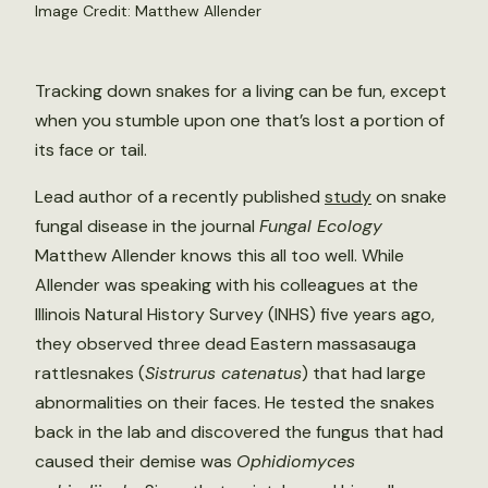
Image Credit: Matthew Allender
Tracking down snakes for a living can be fun, except
when you stumble upon one that’s lost a portion of
its face or tail.
Lead author of a recently published
study
on snake
fungal disease in the journal
Fungal Ecology
Matthew Allender knows this all too well. While
Allender was speaking with his colleagues at the
Illinois Natural History Survey (INHS) five years ago,
they observed three dead Eastern massasauga
rattlesnakes (
Sistrurus catenatus
) that had large
abnormalities on their faces. He tested the snakes
back in the lab and discovered the fungus that had
caused their demise was
Ophidiomyces