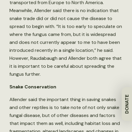
transported from Europe to North America.
Meanwhile, Allender said there is no indication that
snake trade did or did not cause the disease to
spread to begin with. “It is too early to speculate on
where the fungus came from, but it is widespread
and does not currently appear to me to have been
introduced recently in a single location,” he said.
However, Raudabaugh and Allender both agree that
it is important to be careful about spreading the
fungus further.
Snake Conservation
DONATE
Allender said the important thing in saving snakes
and other reptiles is to take note of not only snake
fungal disease, but of other diseases and factors
that impact them as well, including habitat loss and
fragmentation, altered landscapes, and changes in