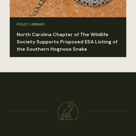
POLICY LIBRARY
North Carolina Chapter of The Wildlife
Society Supports Proposed ESA Listing of
the Southern Hognose Snake