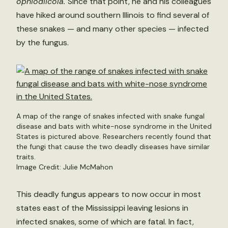
ophiodiicola.
Since that point, he and his colleagues
have hiked around southern Illinois to find several of
these snakes — and many other species — infected
by the fungus.
A map of the range of snakes infected with snake fungal
disease and bats with white-nose syndrome in the United
States is pictured above. Researchers recently found that
the fungi that cause the two deadly diseases have similar
traits.
Image Credit: Julie McMahon
This deadly fungus appears to now occur in most
states east of the Mississippi leaving lesions in
infected snakes, some of which are fatal. In fact,