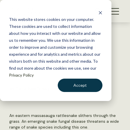
S
k
NEWS
i
This website stores cookies on your computer.
WHAT WE DO
p
These cookies are used to collect information
t
Back to Resources
about how you interact with our website and allow
GET INVOLVED
o
us to remember you. We use this information in
Resilient Fungus is Deadly
c
order to improve and customize your browsing
MEMBERSHIP
o
Snake Killer
experience and for analytics and metrics about our
ABOUT US
n
visitors both on this website and other media. To
find out more about the cookies we use, see our
t
June 25, 2015
Privacy Policy
e
WILDLIFE NEWS
n
Accept
by Dana Kobilinsky
t
LOGIN
DONATE
BECOME A MEMBER
An eastern massasauga rattlesnake slithers through the
grass. An emerging snake fungal disease threatens a wide
range of snake species including this one.