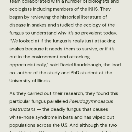
team collaborated with a number of biologists and
ecologists including members of the INHS. They
began by reviewing the historical literature of
disease in snakes and studied the ecology of the
fungus to understand why it’s so prevalent today.
“We looked at if the fungus is really just attacking
snakes because it needs them to survive, or if it’s
out in the environment and attacking
opportunistically,” said Daniel Raudabaugh, the lead
co-author of the study and PhD student at the
University of Illinois.
As they carried out their research, they found this
particular fungus paralleled
Pseudogymnoascus
destructans
— the deadly fungus that causes
white-nose syndrome in bats and has wiped out
populations across the U.S. And although the two