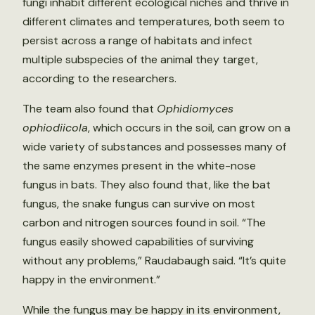
fungi inhabit different ecological niches and thrive in
different climates and temperatures, both seem to
persist across a range of habitats and infect
multiple subspecies of the animal they target,
according to the researchers.
The team also found that
Ophidiomyces
ophiodiicola
, which occurs in the soil, can grow on a
wide variety of substances and possesses many of
the same enzymes present in the white-nose
fungus in bats. They also found that, like the bat
fungus, the snake fungus can survive on most
carbon and nitrogen sources found in soil. “The
fungus easily showed capabilities of surviving
without any problems,” Raudabaugh said. “It’s quite
happy in the environment.”
While the fungus may be happy in its environment,