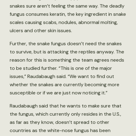
snakes sure aren’t feeling the same way. The deadly
fungus consumes keratin, the key ingredient in snake
scales causing scabs, nodules, abnormal molting,
ulcers and other skin issues.
Further, the snake fungus doesn’t need the snakes
to survive, but is attacking the reptiles anyway. The
reason for this is something the team agrees needs
to be studied further. “This is one of the major
issues,” Raudabaugh said. “We want to find out
whether the snakes are currently becoming more
susceptible or if we are just now noticing it.”
Raudabaugh said that he wants to make sure that
the fungus, which currently only resides in the U.S.,
as far as they know, doesn’t spread to other
countries as the white-nose fungus has been