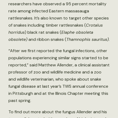
researchers have observed a 95 percent mortality
rate among infected Eastern massasauga
rattlesnakes. It’s also known to target other species
of snakes including timber rattlesnakes (
Crotalus
horridus
) black rat snakes (
Elaphe obsoleta
obsolete)
and ribbon snakes (
Thamnophis sauritus)
.
“After we first reported the fungal infections, other
populations experiencing similar signs started to be
reported,” said Matthew Allender, a clinical assistant
professor of zoo and wildlife medicine and a zoo
and wildlife veterinarian, who spoke about snake
fungal disease at last year’s TWS annual conference
in Pittsburgh and at the Illinois Chapter meeting this
past spring.
To find out more about the fungus Allender and his