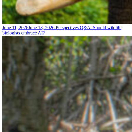
June 11, 2026
June 18, 2026
Perspectives
Q&A: Should wildlife
biologists embrace AI?