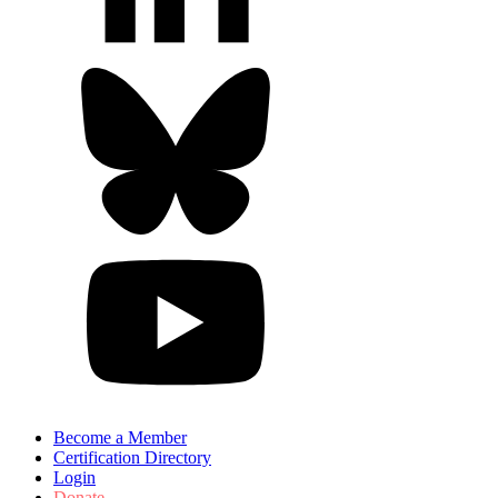
Become a Member
Certification Directory
Login
Donate