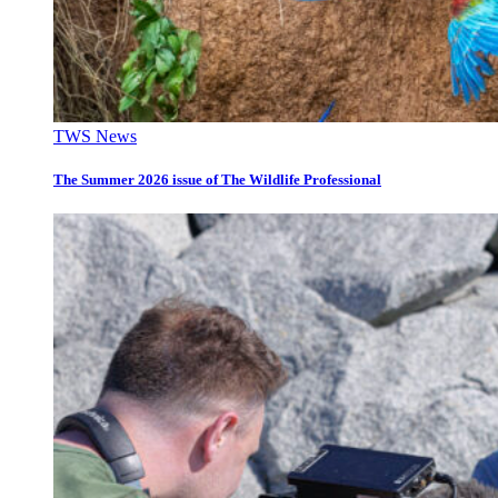
TWS News
The Summer 2026 issue of The Wildlife Professional