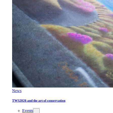
News
TWS2026 and the art of conservation
Events