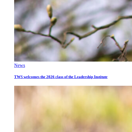
News
TWS welcomes the 2026 class of the Leadership Institute