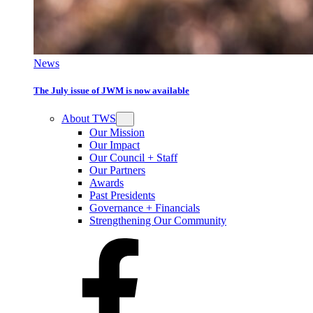
News
The July issue of JWM is now available
About TWS
Our Mission
Our Impact
Our Council + Staff
Our Partners
Awards
Past Presidents
Governance + Financials
Strengthening Our Community