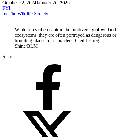
October 22, 2024
January 26, 2026
FYI
by The Wildlife Society
While films often capture the biodiversity of wetland
ecosystems, they are often portrayed as dangerous or
troubling places for characters. Credit: Greg
Shine/BLM
Share