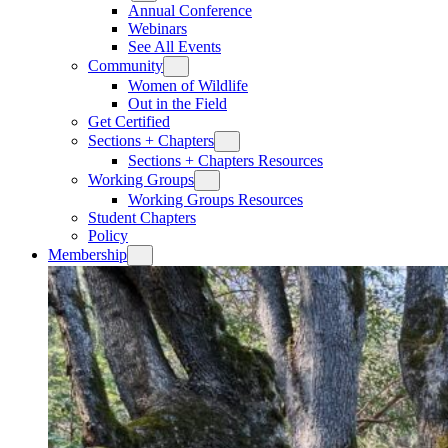
Annual Conference
Webinars
See All Events
Community
Women of Wildlife
Out in the Field
Get Certified
Sections + Chapters
Sections + Chapters Resources
Working Groups
Working Groups Resources
Student Chapters
Policy
Membership