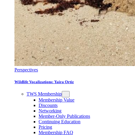
Perspectives
Wildlife Vocalizations: Yaira Ortiz
TWS Membership
Membership Value
Discounts
Networking
Member-Only Publications
Continuing Education
Pricing
Membership FAQ