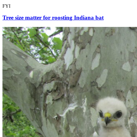
FYI
Tree size matter for roosting Indiana bat