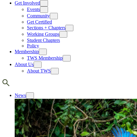
Get Involved
Events
Community
Get Certified
Sections + Chapters
Working Groups
Student Chapters
Policy
Membership
TWS Membership
About Us
About TWS
News