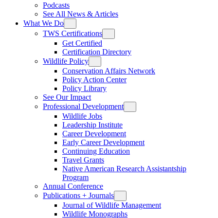
Podcasts
See All News & Articles
What We Do
TWS Certifications
Get Certified
Certification Directory
Wildlife Policy
Conservation Affairs Network
Policy Action Center
Policy Library
See Our Impact
Professional Development
Wildlife Jobs
Leadership Institute
Career Development
Early Career Development
Continuing Education
Travel Grants
Native American Research Assistantship
Program
Annual Conference
Publications + Journals
Journal of Wildlife Management
Wildlife Monographs