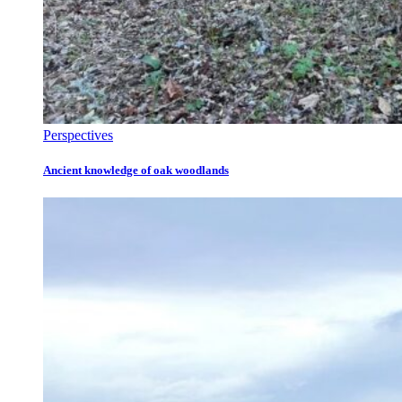
Perspectives
Ancient knowledge of oak woodlands