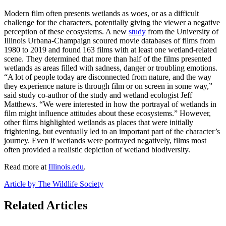
Modern film often presents wetlands as woes, or as a difficult
challenge for the characters, potentially giving the viewer a negative
perception of these ecosystems. A new
study
from the University of
Illinois Urbana-Champaign scoured movie databases of films from
1980 to 2019 and found 163 films with at least one wetland-related
scene. They determined that more than half of the films presented
wetlands as areas filled with sadness, danger or troubling emotions.
“A lot of people today are disconnected from nature, and the way
they experience nature is through film or on screen in some way,”
said study co-author of the study and wetland ecologist Jeff
Matthews. “We were interested in how the portrayal of wetlands in
film might influence attitudes about these ecosystems.” However,
other films highlighted wetlands as places that were initially
frightening, but eventually led to an important part of the character’s
journey. Even if wetlands were portrayed negatively, films most
often provided a realistic depiction of wetland biodiversity.
Read more at
Illinois.edu
.
Article by The Wildlife Society
Related Articles