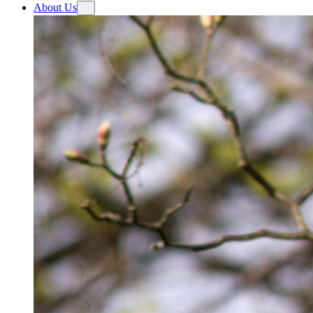
About Us