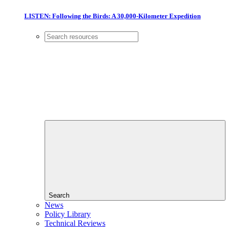
LISTEN: Following the Birds: A 30,000-Kilometer Expedition
Search
News
Policy Library
Technical Reviews