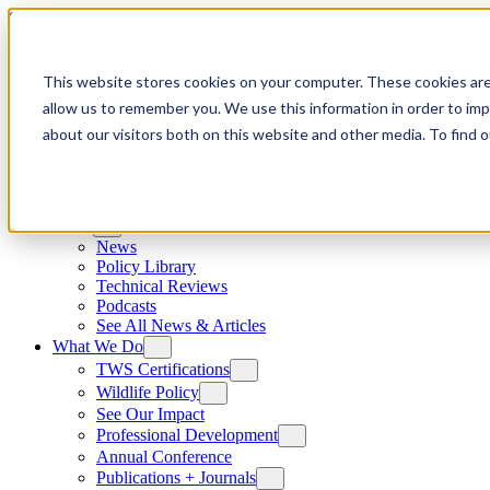
Skip to content
This website stores cookies on your computer. These cookies are
allow us to remember you. We use this information in order to im
about our visitors both on this website and other media. To find
News
News
Policy Library
Technical Reviews
Podcasts
See All News & Articles
What We Do
TWS Certifications
Wildlife Policy
See Our Impact
Professional Development
Annual Conference
Publications + Journals