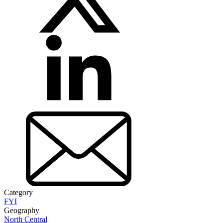
Category
FYI
Geography
North Central