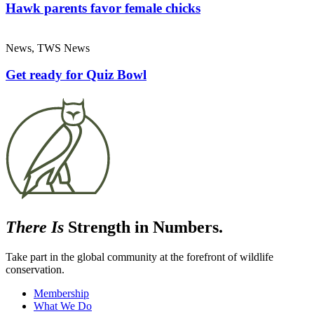
Hawk parents favor female chicks
News, TWS News
Get ready for Quiz Bowl
There Is
Strength in Numbers.
Take part in the global community at the forefront of wildlife
conservation.
Membership
What We Do