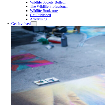
Wildlife Society Bulletin
The Wildlife Professional
Wildlife Bookstore
Get Published
Advertising
Get Involved