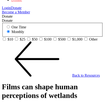
Login
Donate
Become a Member
Donate
Donate
One Time
Monthly
$10
$25
$50
$100
$500
$1,000
Other
Back to Resources
Films can shape human
perceptions of wetlands