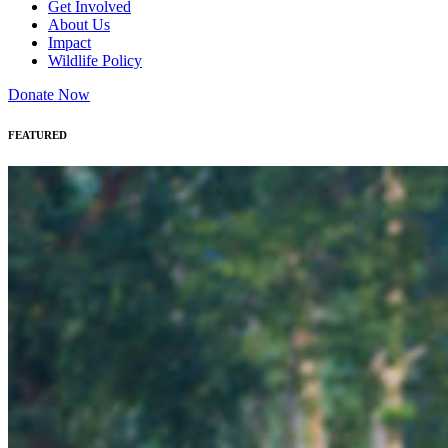
Get Involved
About Us
Impact
Wildlife Policy
Donate Now
FEATURED