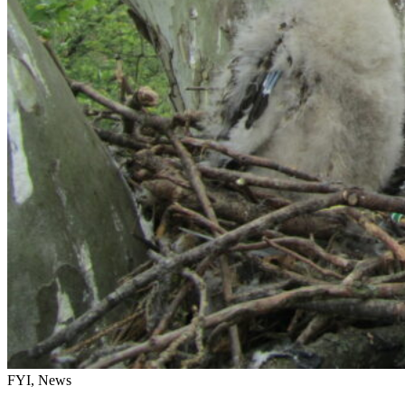
FYI, News