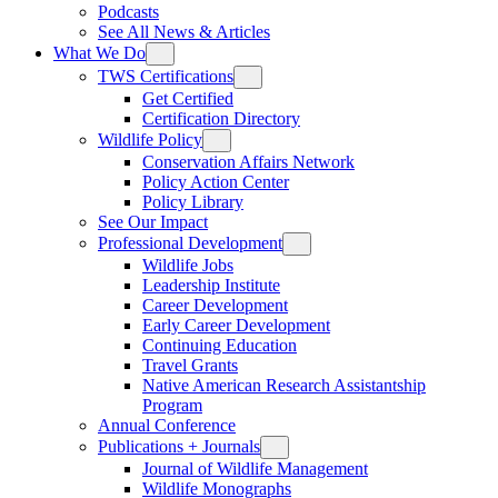
Podcasts
See All News & Articles
What We Do
TWS Certifications
Get Certified
Certification Directory
Wildlife Policy
Conservation Affairs Network
Policy Action Center
Policy Library
See Our Impact
Professional Development
Wildlife Jobs
Leadership Institute
Career Development
Early Career Development
Continuing Education
Travel Grants
Native American Research Assistantship
Program
Annual Conference
Publications + Journals
Journal of Wildlife Management
Wildlife Monographs