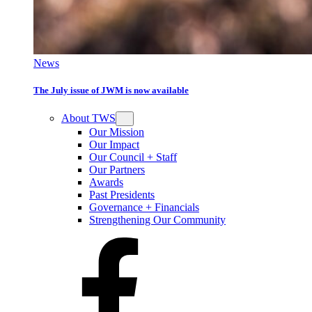
News
The July issue of JWM is now available
About TWS
Our Mission
Our Impact
Our Council + Staff
Our Partners
Awards
Past Presidents
Governance + Financials
Strengthening Our Community