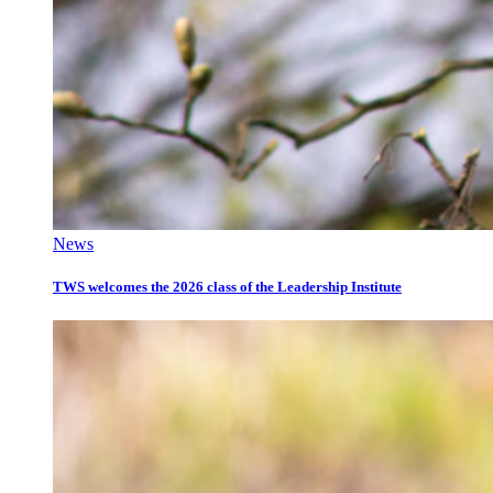
News
TWS welcomes the 2026 class of the Leadership Institute