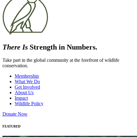
There Is
Strength in Numbers.
Take part in the global community at the forefront of wildlife
conservation.
Membership
What We Do
Get Involved
About Us
Impact
Wildlife Policy
Donate Now
FEATURED