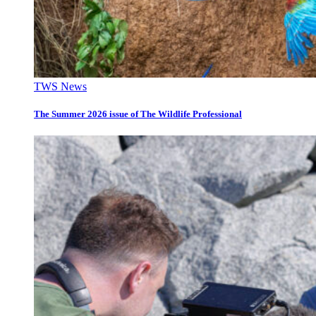
TWS News
The Summer 2026 issue of The Wildlife Professional