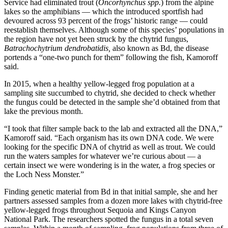
Service had eliminated trout (
Oncorhynchus spp.
) from the alpine
lakes so the amphibians — which the introduced sportfish had
devoured across 93 percent of the frogs’ historic range — could
reestablish themselves. Although some of this species’ populations in
the region have not yet been struck by the chytrid fungus,
Batrachochytrium dendrobatidis,
also known as Bd, the disease
portends a “one-two punch for them” following the fish, Kamoroff
said.
In 2015, when a healthy yellow-legged frog population at a
sampling site succumbed to chytrid, she decided to check whether
the fungus could be detected in the sample she’d obtained from that
lake the previous month.
“I took that filter sample back to the lab and extracted all the DNA,”
Kamoroff said. “Each organism has its own DNA code. We were
looking for the specific DNA of chytrid as well as trout. We could
run the waters samples for whatever we’re curious about — a
certain insect we were wondering is in the water, a frog species or
the Loch Ness Monster.”
Finding genetic material from Bd in that initial sample, she and her
partners assessed samples from a dozen more lakes with chytrid-free
yellow-legged frogs throughout Sequoia and Kings Canyon
National Park. The researchers spotted the fungus in a total seven