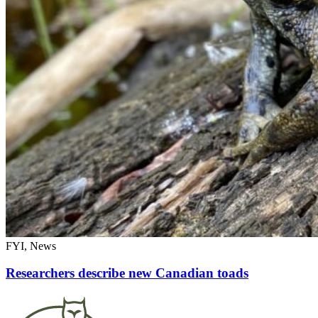
FYI, News
Researchers describe new Canadian toads