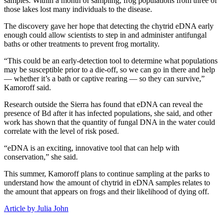
samples. Within a month of sampling, frog populations from three of
those lakes lost many individuals to the disease.
The discovery gave her hope that detecting the chytrid eDNA early
enough could allow scientists to step in and administer antifungal
baths or other treatments to prevent frog mortality.
“This could be an early-detection tool to determine what populations
may be susceptible prior to a die-off, so we can go in there and help
— whether it’s a bath or captive rearing — so they can survive,”
Kamoroff said.
Research outside the Sierra has found that eDNA can reveal the
presence of Bd after it has infected populations, she said, and other
work has shown that the quantity of fungal DNA in the water could
correlate with the level of risk posed.
“eDNA is an exciting, innovative tool that can help with
conservation,” she said.
This summer, Kamoroff plans to continue sampling at the parks to
understand how the amount of chytrid in eDNA samples relates to
the amount that appears on frogs and their likelihood of dying off.
Article by Julia John