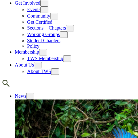
Get Involved
Events
Community
Get Certified
Sections + Chapters
Working Groups
Student Chapters
Policy
Membership
TWS Membership
About Us
About TWS
News