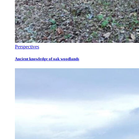
Perspectives
Ancient knowledge of oak woodlands