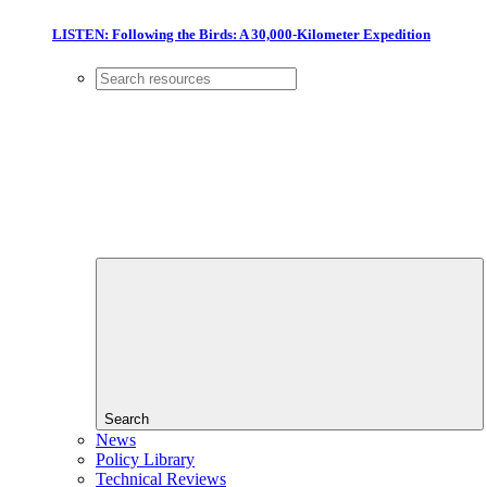
LISTEN: Following the Birds: A 30,000-Kilometer Expedition
Search
News
Policy Library
Technical Reviews