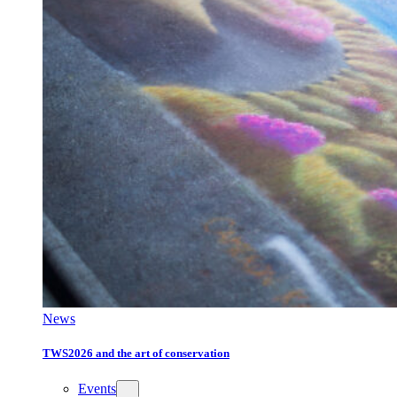
News
TWS2026 and the art of conservation
Events