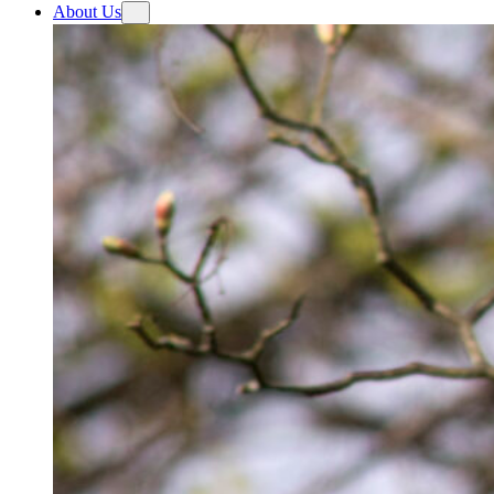
About Us