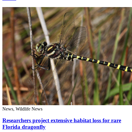
News, Wildlife News
Researchers project extensive habitat loss for rare
Florida dragonfly