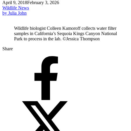
April 9, 2018
February 3, 2026
Wildlife News
by Julia John
Wildlife biologist Colleen Kamoroff collects water filter
samples in California’s Sequoia Kings Canyon National
Park to process in the lab. ©Jessica Thompson
Share