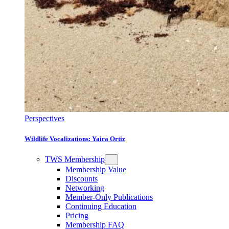
Perspectives
Wildlife Vocalizations: Yaira Ortiz
TWS Membership
Membership Value
Discounts
Networking
Member-Only Publications
Continuing Education
Pricing
Membership FAQ