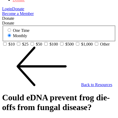
Login
Donate
Become a Member
Donate
Donate
One Time
Monthly
$10
$25
$50
$100
$500
$1,000
Other
Back to Resources
Could eDNA prevent frog die-
offs from fungal disease?