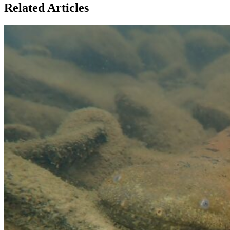
Related Articles