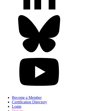
Become a Member
Certification Directory
Login
Donate