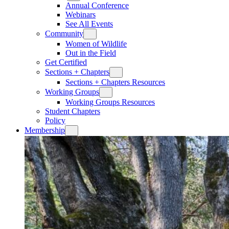
Annual Conference
Webinars
See All Events
Community
Women of Wildlife
Out in the Field
Get Certified
Sections + Chapters
Sections + Chapters Resources
Working Groups
Working Groups Resources
Student Chapters
Policy
Membership