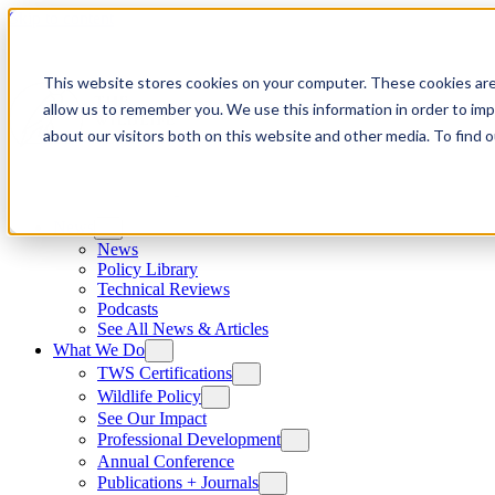
Skip to content
This website stores cookies on your computer. These cookies are
allow us to remember you. We use this information in order to im
about our visitors both on this website and other media. To find
News
News
Policy Library
Technical Reviews
Podcasts
See All News & Articles
What We Do
TWS Certifications
Wildlife Policy
See Our Impact
Professional Development
Annual Conference
Publications + Journals