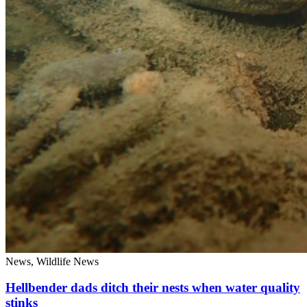
News, Wildlife News
Hellbender dads ditch their nests when water quality
stinks