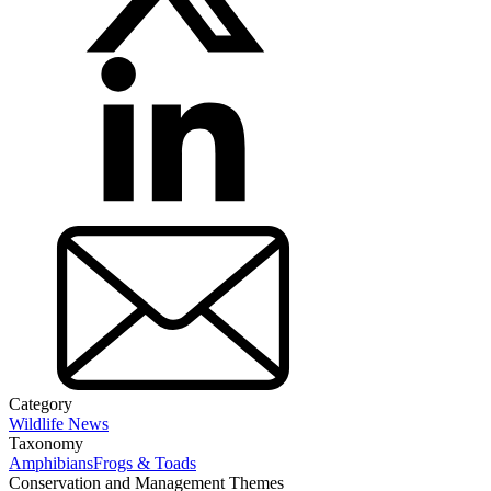
Category
Wildlife News
Taxonomy
Amphibians
Frogs & Toads
Conservation and Management Themes