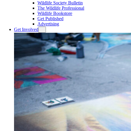
Wildlife Society Bulletin
The Wildlife Professional
Wildlife Bookstore
Get Published
Advertising
Get Involved