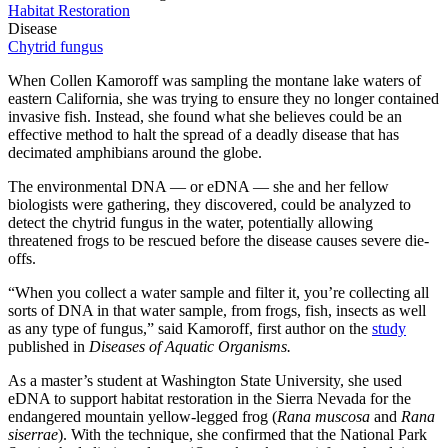
Habitat Restoration
Disease
Chytrid fungus
When Collen Kamoroff was sampling the montane lake waters of
eastern California, she was trying to ensure they no longer contained
invasive fish. Instead, she found what she believes could be an
effective method to halt the spread of a deadly disease that has
decimated amphibians around the globe.
The environmental DNA — or eDNA — she and her fellow
biologists were gathering, they discovered, could be analyzed to
detect the chytrid fungus in the water, potentially allowing
threatened frogs to be rescued before the disease causes severe die-
offs.
“When you collect a water sample and filter it, you’re collecting all
sorts of DNA in that water sample, from frogs, fish, insects as well
as any type of fungus,” said Kamoroff, first author on the
study
published in
Diseases of Aquatic Organisms.
As a master’s student at Washington State University, she used
eDNA to support habitat restoration in the Sierra Nevada for the
endangered mountain yellow-legged frog (
Rana muscosa
and
Rana
siserrae
). With the technique, she confirmed that the National Park