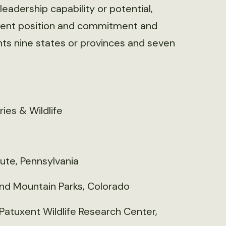
eadership capability or potential,
rrent position and commitment and
nts nine states or provinces and seven
ies & Wildlife
tute, Pennsylvania
nd Mountain Parks, Colorado
Patuxent Wildlife Research Center,