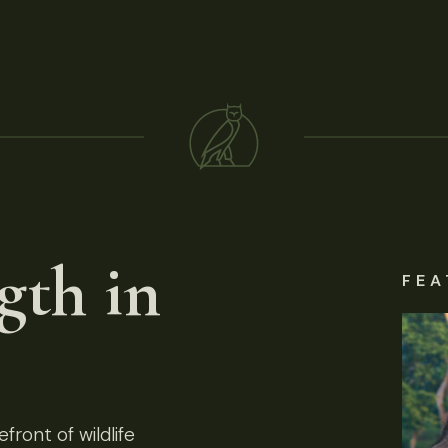
gth in
FEA
front of wildlife