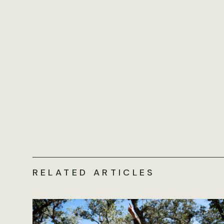
RELATED ARTICLES