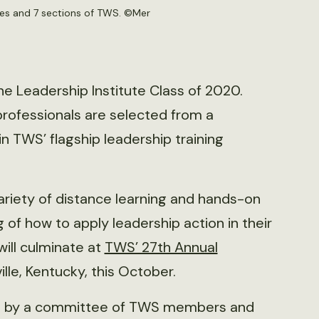
ces and 7 sections of TWS. ©
Mer
he Leadership Institute Class of 2020.
 professionals are selected from a
in TWS’ flagship leadership training
 variety of distance learning and hands-on
of how to apply leadership action in their
will culminate at
TWS’ 27th Annual
ille, Kentucky, this October.
ted by a committee of TWS members and