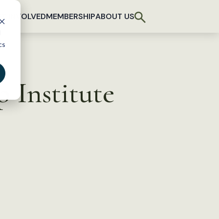
T INVOLVED
MEMBERSHIP
ABOUT US
d
cs
 Institute