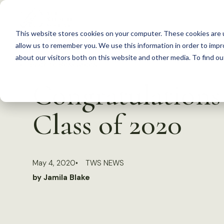
S
k
This website stores cookies on your computer. These cookies are u
i
allow us to remember you. We use this information in order to imp
p
about our visitors both on this website and other media. To find 
Back to Resources
t
Congratulations
o
c
Class of 2020
o
n
t
May 4, 2020
TWS NEWS
e
by Jamila Blake
n
t