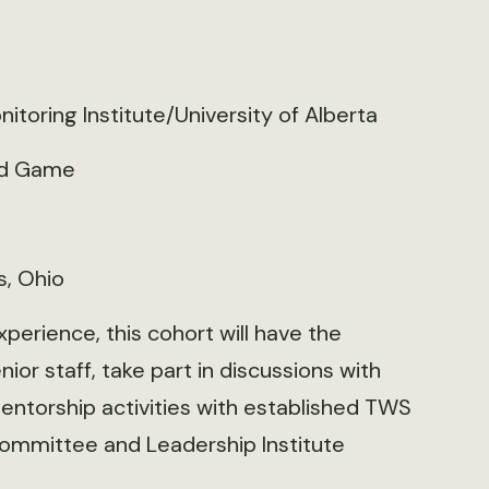
itoring Institute/University of Alberta
nd Game
s, Ohio
perience, this cohort will have the
or staff, take part in discussions with
mentorship activities with established TWS
mmittee and Leadership Institute