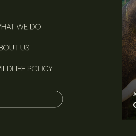
HAT WE DO
BOUT US
ILDLIFE POLICY
J