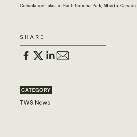
Consolation Lakes at Banff National Park, Alberta, Canada
SHARE
CATEGORY
TWS News