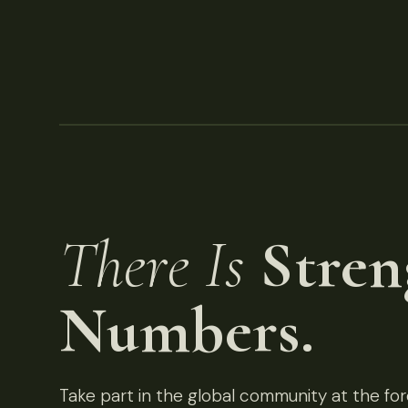
There Is
Stren
Numbers.
Take part in the global community at the fore