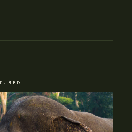
TURED