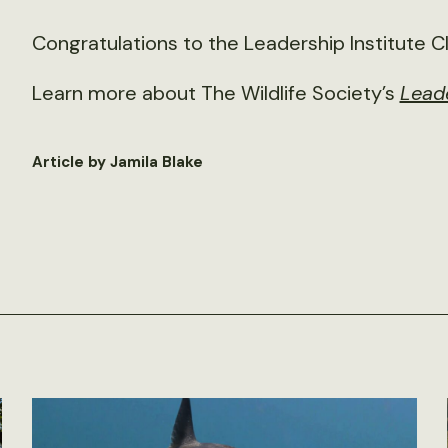
Congratulations to the Leadership Institute C
Learn more about The Wildlife Society’s
Leade
Article by Jamila Blake