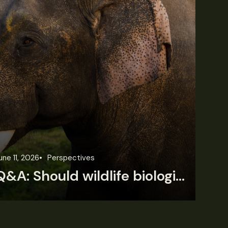
une 11, 2026
Perspectives
Jun
Q&A: Should wildlife biologists embrace AI?