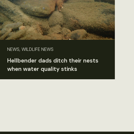
NEWS, WILDLIFE NEWS
Hellbender dads ditch their nests
when water quality stinks