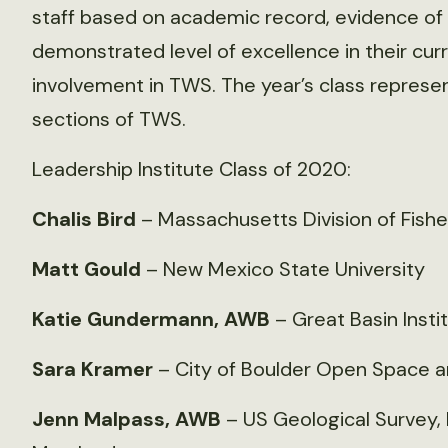
staff based on academic record, evidence of l
demonstrated level of excellence in their cu
involvement in TWS. The year’s class represe
sections of TWS.
Leadership Institute Class of 2020:
Chalis Bird
– Massachusetts Division of Fisher
Matt Gould
– New Mexico State University
Katie Gundermann, AWB
– Great Basin Insti
Sara Kramer
– City of Boulder Open Space a
Jenn Malpass, AWB
– US Geological Survey, 