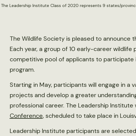
. The Leadership Institute Class of 2020 represents 9 states/provin
The Wildlife Society is pleased to announce t
Each year, a group of 10 early-career wildlife
competitive pool of applicants to participate 
program.
Starting in May, participants will engage in a
projects and develop a greater understanding 
professional career. The Leadership Institute 
Conference
, scheduled to take place in Louisv
Leadership Institute participants are selec