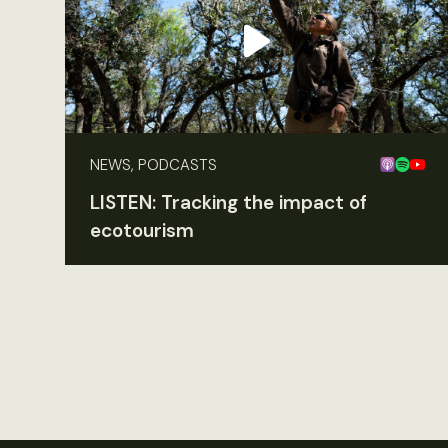
NEWS, PODCASTS
LISTEN: Tracking the impact of
ecotourism