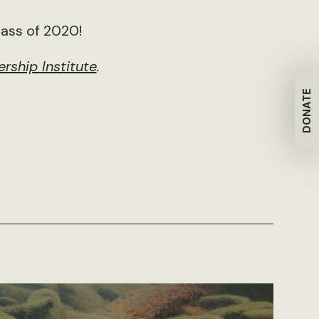
lass of 2020!
rship Institute
.
DONATE