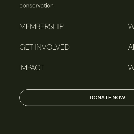
conservation.
MEMBERSHIP
W
GET INVOLVED
A
IMPACT
W
DONATE NOW