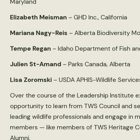
Maryland
Elizabeth Meisman
– GHD Inc., California
Mariana Nagy-Reis
– Alberta Biodiversity Mon
Tempe Regan
– Idaho Department of Fish a
Julien St-Amand
– Parks Canada, Alberta
Lisa Zoromski
– USDA APHIS-Wildlife Service
Over the course of the Leadership Institute ex
opportunity to learn from TWS Council and seni
leading wildlife professionals and engage in 
members — like members of TWS Heritage Co
Alumni.