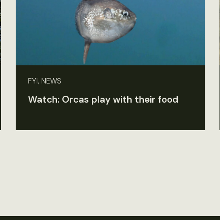
FYI, NEWS
Watch: Orcas play with their food