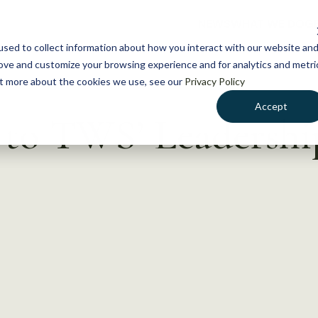
NEWS
WHAT WE DO
GE
sed to collect information about how you interact with our website an
rove and customize your browsing experience and for analytics and metri
out more about the cookies we use, see our
Privacy Policy
Accept
 to TWS’ Leadership