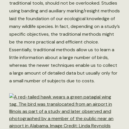
traditional tools, should not be overlooked. Studies
using banding and auxiliary marking/resight methods
laid the foundation of our ecological knowledge of
many wildlife species. In fact, depending on a study’s
specific objectives, the traditional methods might
be the more practical and efficient choice.
Essentially, traditional methods allow us to learn a
little information about a large number of birds,
whereas the newer techniques enable us to collect
a large amount of detailed data but usually only for
a small number of subjects due to costs.