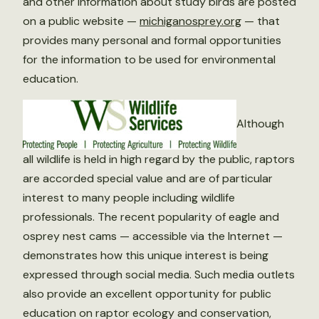
and other information about study birds are posted
on a public website —
michiganosprey.org
— that
provides many personal and formal opportunities
for the information to be used for environmental
education.
Although
all wildlife is held in high regard by the public, raptors
are accorded special value and are of particular
interest to many people including wildlife
professionals. The recent popularity of eagle and
osprey nest cams — accessible via the Internet —
demonstrates how this unique interest is being
expressed through social media. Such media outlets
also provide an excellent opportunity for public
education on raptor ecology and conservation,