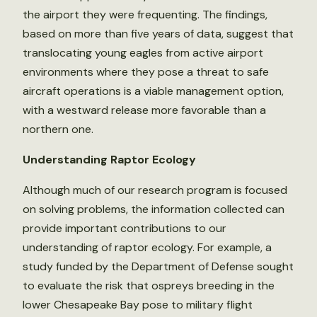
the airport they were frequenting. The findings,
based on more than five years of data, suggest that
translocating young eagles from active airport
environments where they pose a threat to safe
aircraft operations is a viable management option,
with a westward release more favorable than a
northern one.
Understanding Raptor Ecology
Although much of our research program is focused
on solving problems, the information collected can
provide important contributions to our
understanding of raptor ecology. For example, a
study funded by the Department of Defense sought
to evaluate the risk that ospreys breeding in the
lower Chesapeake Bay pose to military flight