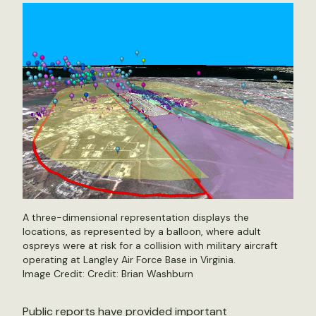
A three-dimensional representation displays the
locations, as represented by a balloon, where adult
ospreys were at risk for a collision with military aircraft
operating at Langley Air Force Base in Virginia.
Image Credit: Credit: Brian Washburn
Public reports have provided important