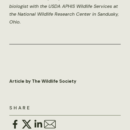
biologist with the USDA APHIS Wildlife Services at
the National Wildlife Research Center in Sandusky,
Ohio.
Article by The Wildlife Society
SHARE