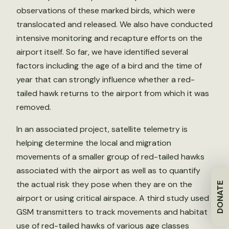
observations of these marked birds, which were
translocated and released. We also have conducted
intensive monitoring and recapture efforts on the
airport itself. So far, we have identified several
factors including the age of a bird and the time of
year that can strongly influence whether a red-
tailed hawk returns to the airport from which it was
removed.
In an associated project, satellite telemetry is
helping determine the local and migration
movements of a smaller group of red-tailed hawks
associated with the airport as well as to quantify
the actual risk they pose when they are on the
DONATE
airport or using critical airspace. A third study used
GSM transmitters to track movements and habitat
use of red-tailed hawks of various age classes