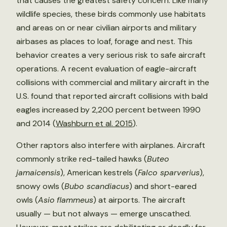
that causes the greatest safety concern. Like many
wildlife species, these birds commonly use habitats
and areas on or near civilian airports and military
airbases as places to loaf, forage and nest. This
behavior creates a very serious risk to safe aircraft
operations. A recent evaluation of eagle-aircraft
collisions with commercial and military aircraft in the
U.S. found that reported aircraft collisions with bald
eagles increased by 2,200 percent between 1990
and 2014 (
Washburn et al. 2015
).
Other raptors also interfere with airplanes. Aircraft
commonly strike red-tailed hawks (
Buteo
jamaicensis
), American kestrels (
Falco sparverius
),
snowy owls (
Bubo scandiacus
) and short-eared
owls (
Asio
flammeus
) at airports. The aircraft
usually — but not always — emerge unscathed.