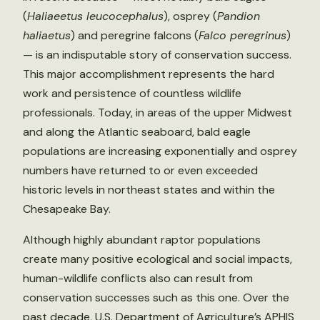
(
Haliaeetus leucocephalus
), osprey (
Pandion
haliaetus
) and peregrine falcons (
Falco peregrinus
)
— is an indisputable story of conservation success.
This major accomplishment represents the hard
work and persistence of countless wildlife
professionals. Today, in areas of the upper Midwest
and along the Atlantic seaboard, bald eagle
populations are increasing exponentially and osprey
numbers have returned to or even exceeded
historic levels in northeast states and within the
Chesapeake Bay.
Although highly abundant raptor populations
create many positive ecological and social impacts,
human-wildlife conflicts also can result from
conservation successes such as this one. Over the
past decade, U.S. Department of Agriculture’s APHIS