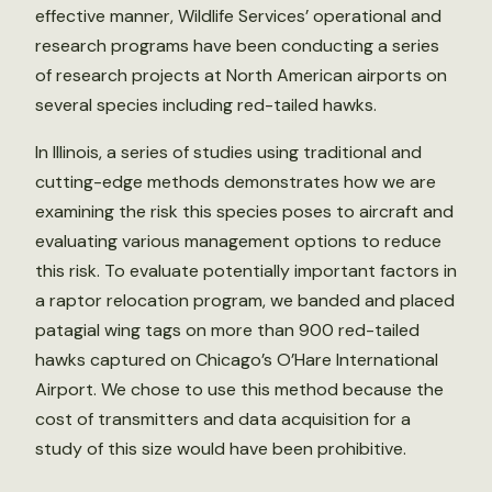
effective manner, Wildlife Services’ operational and
research programs have been conducting a series
of research projects at North American airports on
several species including red-tailed hawks.
In Illinois, a series of studies using traditional and
cutting-edge methods demonstrates how we are
examining the risk this species poses to aircraft and
evaluating various management options to reduce
this risk. To evaluate potentially important factors in
a raptor relocation program, we banded and placed
patagial wing tags on more than 900 red-tailed
hawks captured on Chicago’s O’Hare International
Airport. We chose to use this method because the
cost of transmitters and data acquisition for a
study of this size would have been prohibitive.