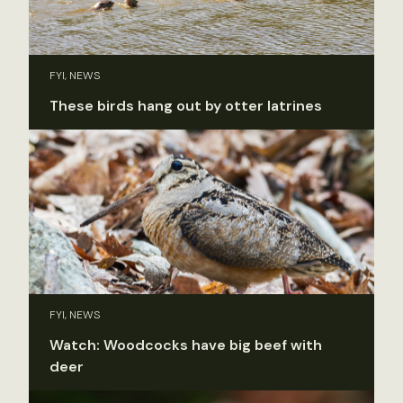
FYI, NEWS
These birds hang out by otter latrines
FYI, NEWS
Watch: Woodcocks have big beef with
deer