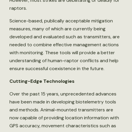
However, most strikes are debilitating or deadly for
raptors.
Science-based, publically acceptable mitigation
measures, many of which are currently being
developed and evaluated such as transmitters, are
needed to combine effective management actions
with monitoring. These tools will provide a better
understanding of human-raptor conflicts and help
ensure successful coexistence in the future.
Cutting-Edge Technologies
Over the past 15 years, unprecedented advances
have been made in developing biotelemetry tools
and methods. Animal-mounted transmitters are
now capable of providing location information with
GPS accuracy, movement characteristics such as