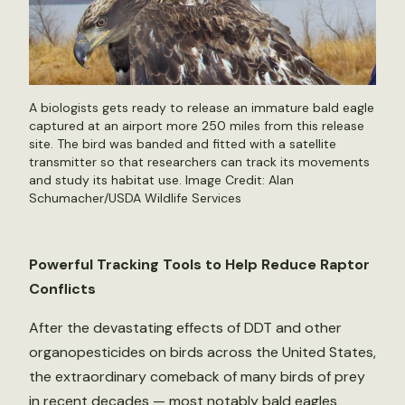
A biologists gets ready to release an immature bald eagle
captured at an airport more 250 miles from this release
site. The bird was banded and fitted with a satellite
transmitter so that researchers can track its movements
and study its habitat use. Image Credit: Alan
Schumacher/USDA Wildlife Services
Powerful Tracking Tools to Help Reduce Raptor
Conflicts
After the devastating effects of DDT and other
organopesticides on birds across the United States,
the extraordinary comeback of many birds of prey
in recent decades — most notably bald eagles