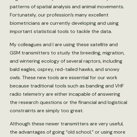
patterns of spatial analysis and animal movements.
Fortunately, our profession’s many excellent
biometricians are currently developing and using
important statistical tools to tackle the data.
My colleagues and I are using these satellite and
GSM transmitters to study the breeding, migration,
and wintering ecology of several raptors, including
bald eagles, osprey, red-tailed hawks, and snowy
owls. These new tools are essential for our work
because traditional tools such as banding and VHF
radio telemetry are either incapable of answering
the research questions or the financial and logistical
constraints are simply too great.
Although these newer transmitters are very useful,
the advantages of going “old school,” or using more