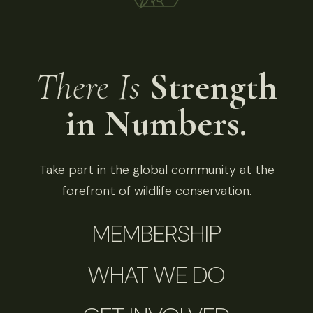
There Is
Strength
in Numbers.
Take part in the global community at the
forefront of wildlife conservation.
MEMBERSHIP
WHAT WE DO