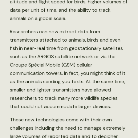
altitude and flight speed for birds, higher volumes of
data per unit of time, and the ability to track
animals on a global scale.
Researchers can now extract data from
transmitters attached to animals, birds and even
fish in near-real time from geostationary satellites
such as the ARGOS satellite network or via the
Groupe Spécial Mobile (GSM) cellular
communication towers. In fact, you might think of it
as the animals sending you texts. At the same time,
smaller and lighter transmitters have allowed
researchers to track many more wildlife species
that could not accommodate larger devices.
These new technologies come with their own
challenges including the need to manage extremely
large volumes of reported data and to decipher