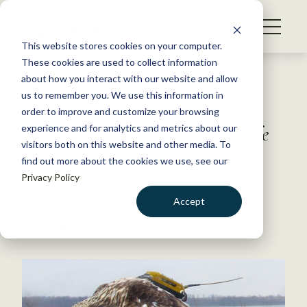
S
k
NEWS
i
This website stores cookies on your computer.
WHAT WE DO
p
These cookies are used to collect information
t
Back to Resources
about how you interact with our website and allow
GET INVOLVED
o
us to remember you. We use this information in
Combining Old School and
c
order to improve and customize your browsing
MEMBERSHIP
o
High Tech — from
The Wildlife
experience and for analytics and metrics about our
ABOUT US
n
visitors both on this website and other media. To
Professional
find out more about the cookies we use, see our
t
Privacy Policy
e
n
November 23, 2015
Accept
t
WILDLIFE NEWS
LOGIN
DONATE
by The Wildlife Society
BECOME A MEMBER