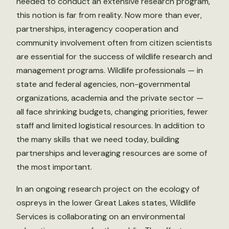
needed to conduct an extensive research program,
this notion is far from reality. Now more than ever,
partnerships, interagency cooperation and
community involvement often from citizen scientists
are essential for the success of wildlife research and
management programs. Wildlife professionals — in
state and federal agencies, non-governmental
organizations, academia and the private sector —
all face shrinking budgets, changing priorities, fewer
staff and limited logistical resources. In addition to
the many skills that we need today, building
partnerships and leveraging resources are some of
the most important.
In an ongoing research project on the ecology of
ospreys in the lower Great Lakes states, Wildlife
Services is collaborating on an environmental