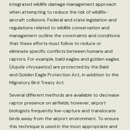
integrated wildlife damage management approach
when attempting to reduce the risk of wildlife-
aircraft collisions. Federal and state legislation and
regulations related to wildlife conservation and
management outline the constraints and conditions
that these efforts must follow to reduce or
eliminate specific conflicts between humans and
raptors. For example, bald eagles and golden eagles
(
Aquila chrysaetos
) are protected by the Bald
and Golden Eagle Protection Act, in addition to the
Migratory Bird Treaty Act.
Several different methods are available to decrease
raptor presence on airfields; however, airport
biologists frequently live-capture and translocate
birds away from the airport environment. To ensure
this technique is used in the most appropriate and