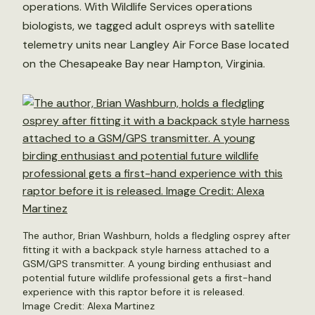
operations. With Wildlife Services operations
biologists, we tagged adult ospreys with satellite
telemetry units near Langley Air Force Base located
on the Chesapeake Bay near Hampton, Virginia.
The author, Brian Washburn, holds a fledgling osprey after
fitting it with a backpack style harness attached to a
GSM/GPS transmitter. A young birding enthusiast and
potential future wildlife professional gets a first-hand
experience with this raptor before it is released.
Image Credit: Alexa Martinez