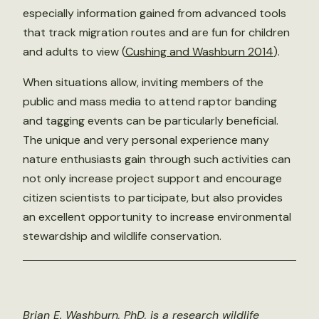
especially information gained from advanced tools
that track migration routes and are fun for children
and adults to view (
Cushing and Washburn 2014
).
When situations allow, inviting members of the
public and mass media to attend raptor banding
and tagging events can be particularly beneficial.
The unique and very personal experience many
nature enthusiasts gain through such activities can
not only increase project support and encourage
citizen scientists to participate, but also provides
an excellent opportunity to increase environmental
stewardship and wildlife conservation.
Brian E. Washburn, PhD, is a research wildlife