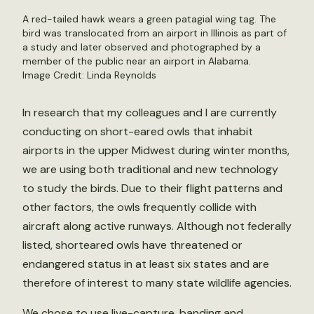
A red-tailed hawk wears a green patagial wing tag. The
bird was translocated from an airport in Illinois as part of
a study and later observed and photographed by a
member of the public near an airport in Alabama.
Image Credit: Linda Reynolds
In research that my colleagues and I are currently
conducting on short-eared owls that inhabit
airports in the upper Midwest during winter months,
we are using both traditional and new technology
to study the birds. Due to their flight patterns and
other factors, the owls frequently collide with
aircraft along active runways. Although not federally
listed, shorteared owls have threatened or
endangered status in at least six states and are
therefore of interest to many state wildlife agencies.
We chose to use live-capture, banding and