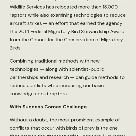
Wildlife Services has relocated more than 13,000
raptors while also examining technologies to reduce
aircraft strikes — an effort that earned the agency
the 2014 Federal Migratory Bird Stewardship Award
from the Council for the Conservation of Migratory
Birds.
Combining traditional methods with new
technologies — along with scientist-public
partnerships and research — can guide methods to
reduce conflicts while increasing our basic
knowledge about raptors.
With Success Comes Challenge
Without a doubt, the most prominent example of
conflicts that occur with birds of prey is the one