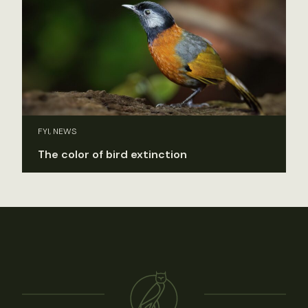
FYI, NEWS
The color of bird extinction