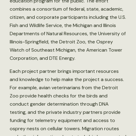
education program for the public. The effort
combines a consortium of federal, state, academic,
citizen, and corporate participants including the U.S.
Fish and Wildlife Service, the Michigan and Illinois
Departments of Natural Resources, the University of
Illinois-Springfield, the Detroit Zoo, the Osprey
Watch of Southeast Michigan, the American Tower
Corporation, and DTE Energy.
Each project partner brings important resources
and knowledge to help make the project a success.
For example, avian veterinarians from the Detroit
Zoo provide health checks for the birds and
conduct gender determination through DNA
testing, and the private industry partners provide
funding for telemetry equipment and access to
osprey nests on cellular towers. Migration routes