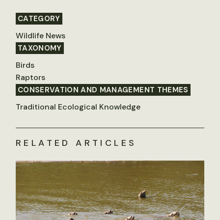
CATEGORY
Wildlife News
TAXONOMY
Birds
Raptors
CONSERVATION AND MANAGEMENT THEMES
Traditional Ecological Knowledge
RELATED ARTICLES