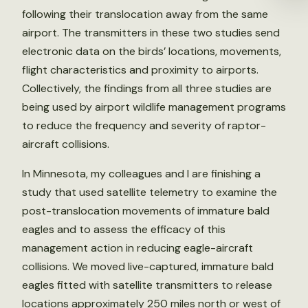
following their translocation away from the same
airport. The transmitters in these two studies send
electronic data on the birds’ locations, movements,
flight characteristics and proximity to airports.
Collectively, the findings from all three studies are
being used by airport wildlife management programs
to reduce the frequency and severity of raptor-
aircraft collisions.
In Minnesota, my colleagues and I are finishing a
study that used satellite telemetry to examine the
post-translocation movements of immature bald
eagles and to assess the efficacy of this
management action in reducing eagle-aircraft
collisions. We moved live-captured, immature bald
eagles fitted with satellite transmitters to release
locations approximately 250 miles north or west of