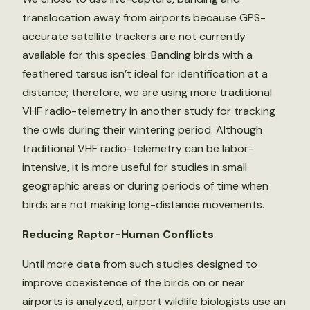
translocation away from airports because GPS-
accurate satellite trackers are not currently
available for this species. Banding birds with a
feathered tarsus isn’t ideal for identification at a
distance; therefore, we are using more traditional
VHF radio-telemetry in another study for tracking
the owls during their wintering period. Although
traditional VHF radio-telemetry can be labor-
intensive, it is more useful for studies in small
geographic areas or during periods of time when
birds are not making long-distance movements.
Reducing Raptor-Human Conflicts
Until more data from such studies designed to
improve coexistence of the birds on or near
airports is analyzed, airport wildlife biologists use an