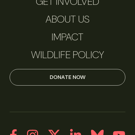
GET INVOLVED
ABOUT US
IMPACT
WILDLIFE POLICY
DONATE NOW