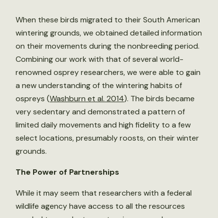
When these birds migrated to their South American
wintering grounds, we obtained detailed information
on their movements during the nonbreeding period.
Combining our work with that of several world-
renowned osprey researchers, we were able to gain
a new understanding of the wintering habits of
ospreys (
Washburn et al. 2014
). The birds became
very sedentary and demonstrated a pattern of
limited daily movements and high fidelity to a few
select locations, presumably roosts, on their winter
grounds.
The Power of Partnerships
While it may seem that researchers with a federal
wildlife agency have access to all the resources