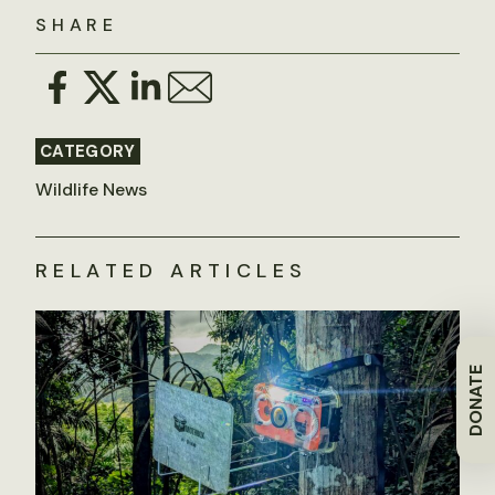
SHARE
CATEGORY
Wildlife News
RELATED ARTICLES
DONATE