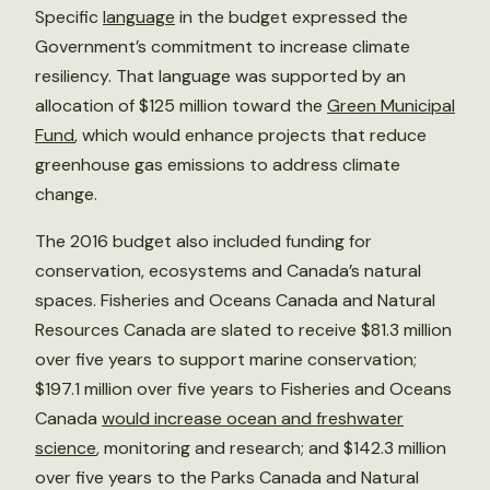
Specific
language
in the budget expressed the
Government’s commitment to increase climate
resiliency. That language was supported by an
allocation of $125 million toward the
Green Municipal
Fund
, which would enhance projects that reduce
greenhouse gas emissions to address climate
change.
The 2016 budget also included funding for
conservation, ecosystems and Canada’s natural
spaces. Fisheries and Oceans Canada and Natural
Resources Canada are slated to receive $81.3 million
over five years to support marine conservation;
$197.1 million over five years to Fisheries and Oceans
Canada
would increase ocean and freshwater
science
, monitoring and research; and $142.3 million
over five years to the Parks Canada and Natural