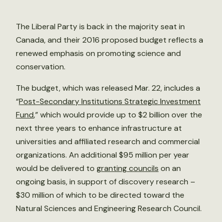
The Liberal Party is back in the majority seat in
Canada, and their 2016 proposed budget reflects a
renewed emphasis on promoting science and
conservation.
The budget, which was released Mar. 22, includes a
“
Post-Secondary Institutions Strategic Investment
Fund
,” which would provide up to $2 billion over the
next three years to enhance infrastructure at
universities and affiliated research and commercial
organizations. An additional $95 million per year
would be delivered to
granting councils
on an
ongoing basis, in support of discovery research –
$30 million of which to be directed toward the
Natural Sciences and Engineering Research Council.