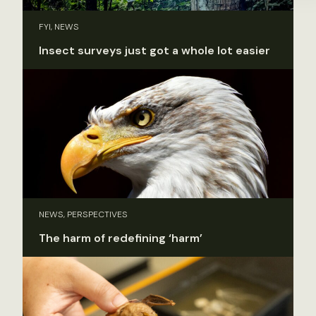
FYI, NEWS
Insect surveys just got a whole lot easier
NEWS, PERSPECTIVES
The harm of redefining ‘harm’