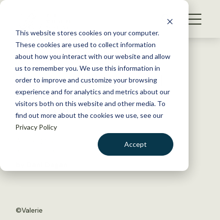
S
k
NEWS
i
This website stores cookies on your computer.
WHAT WE DO
p
These cookies are used to collect information
t
Back to Resources
about how you interact with our website and allow
GET INVOLVED
o
us to remember you. We use this information in
Canadian budget to fund
c
order to improve and customize your browsing
MEMBERSHIP
o
science, climate and
experience and for analytics and metrics about our
ABOUT US
n
visitors both on this website and other media. To
conservation
find out more about the cookies we use, see our
t
Privacy Policy
e
n
April 8, 2016
Accept
t
WILDLIFE NEWS
LOGIN
DONATE
by Dani Dagan
BECOME A MEMBER
©
Valerie