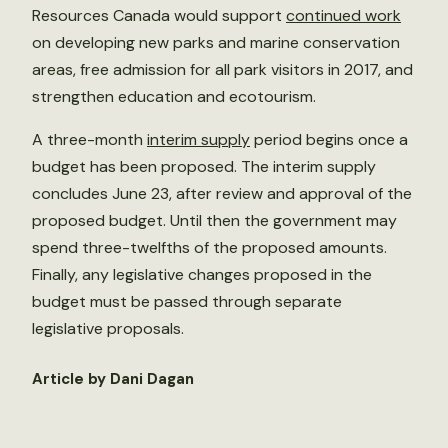
Resources Canada would support
continued work
on developing new parks and marine conservation
areas, free admission for all park visitors in 2017, and
strengthen education and ecotourism.
A three-month
interim supply
period begins once a
budget has been proposed. The interim supply
concludes June 23, after review and approval of the
proposed budget. Until then the government may
spend three-twelfths of the proposed amounts.
Finally, any legislative changes proposed in the
budget must be passed through separate
legislative proposals.
Article by Dani Dagan