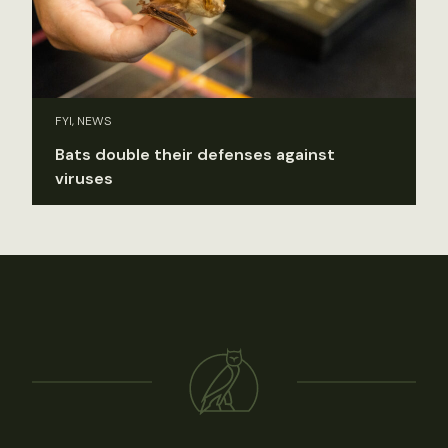
FYI, NEWS
Bats double their defenses against
viruses