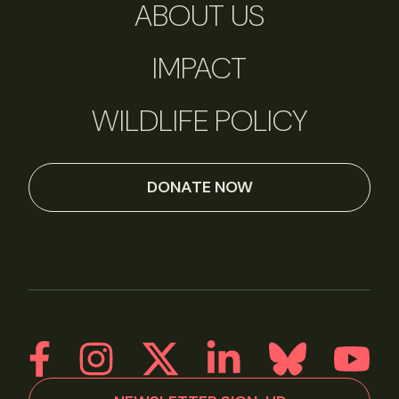
ABOUT US
IMPACT
WILDLIFE POLICY
DONATE NOW