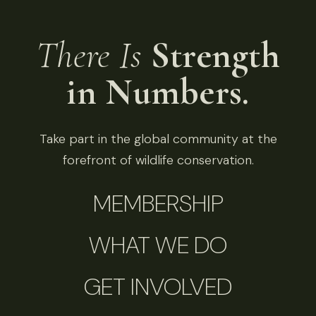
There Is
Strength
in Numbers.
Take part in the global community at the
forefront of wildlife conservation.
MEMBERSHIP
WHAT WE DO
GET INVOLVED