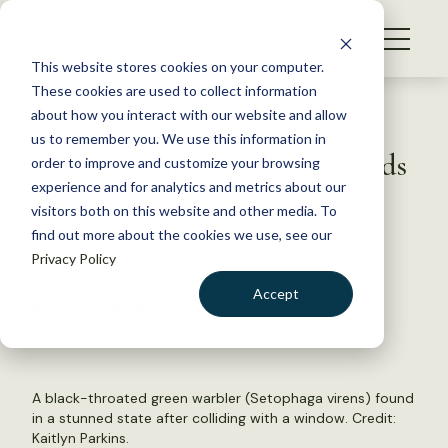
S
k
NEWS
i
This website stores cookies on your computer.
WHAT WE DO
p
These cookies are used to collect information
t
Back to Resources
about how you interact with our website and allow
GET INVOLVED
o
us to remember you. We use this information in
Building collisions kill 1B birds
c
order to improve and customize your browsing
MEMBERSHIP
o
every year in U.S.
experience and for analytics and metrics about our
ABOUT US
n
visitors both on this website and other media. To
find out more about the cookies we use, see our
t
August 13, 2024
Privacy Policy
e
FYI
n
Accept
by The Wildlife Society
t
LOGIN
DONATE
BECOME A MEMBER
A black-throated green warbler (Setophaga virens) found
in a stunned state after colliding with a window. Credit:
Kaitlyn Parkins.