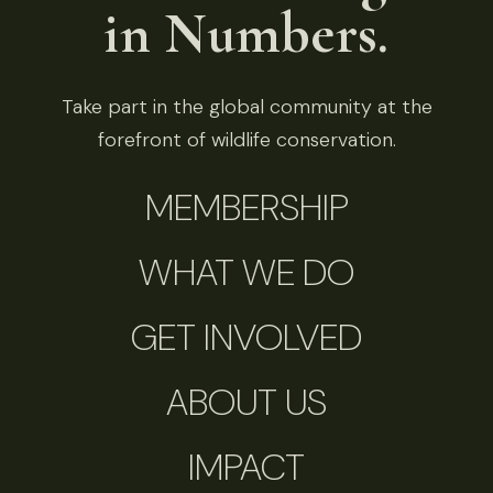
in Numbers.
Take part in the global community at the
forefront of wildlife conservation.
MEMBERSHIP
WHAT WE DO
GET INVOLVED
ABOUT US
IMPACT