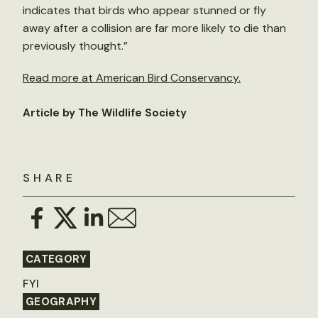
indicates that birds who appear stunned or fly
away after a collision are far more likely to die than
previously thought.”
Read more at American Bird Conservancy.
Article by The Wildlife Society
SHARE
CATEGORY
FYI
GEOGRAPHY