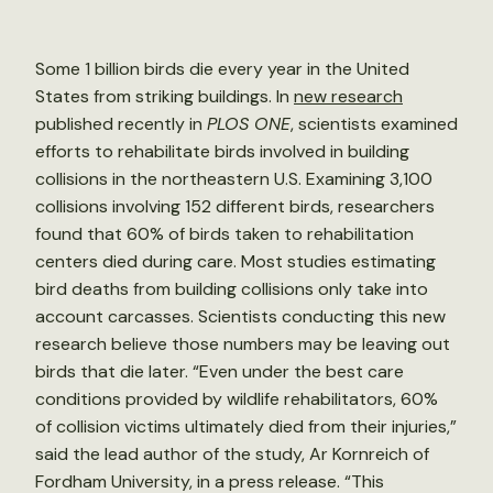
Some 1 billion birds die every year in the United
States from striking buildings. In
new research
published recently in
PLOS ONE
, scientists examined
efforts to rehabilitate birds involved in building
collisions in the northeastern U.S. Examining 3,100
collisions involving 152 different birds, researchers
found that 60% of birds taken to rehabilitation
centers died during care. Most studies estimating
bird deaths from building collisions only take into
account carcasses. Scientists conducting this new
research believe those numbers may be leaving out
birds that die later. “Even under the best care
conditions provided by wildlife rehabilitators, 60%
of collision victims ultimately died from their injuries,”
said the lead author of the study, Ar Kornreich of
Fordham University, in a press release. “This