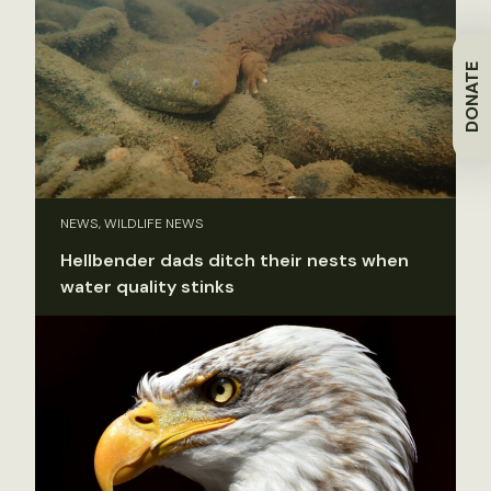
DONATE
NEWS, WILDLIFE NEWS
Hellbender dads ditch their nests when
water quality stinks