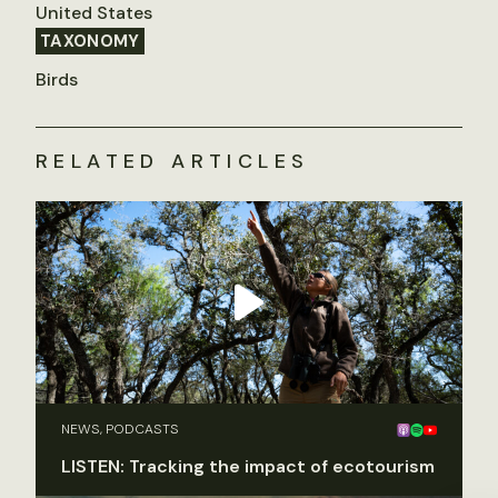
United States
TAXONOMY
Birds
RELATED ARTICLES
NEWS, PODCASTS
LISTEN: Tracking the impact of ecotourism