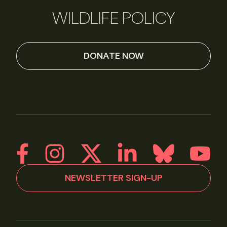
WILDLIFE POLICY
DONATE NOW
NEWSLETTER SIGN-UP