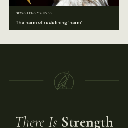
NEWS, PERSPECTIVES
The harm of redefining ‘harm’
There Is
Strength