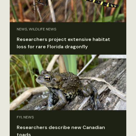
NEWS, WILDLIFE NEWS
Researchers project extensive habitat
loss for rare Florida dragonfly
FYI, NEWS
Researchers describe new Canadian
toads