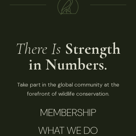
There Is
Strength
in Numbers.
Take part in the global community at the
forefront of wildlife conservation.
MEMBERSHIP
WHAT WE DO