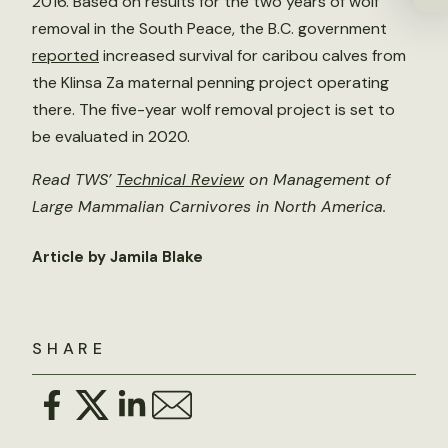
2016. Based on results for the two years of wolf
removal in the South Peace, the B.C. government
reported
increased survival for caribou calves from
the Klinsa Za maternal penning project operating
there. The five-year wolf removal project is set to
be evaluated in 2020.
Read TWS’
Technical Review
on Management of
Large Mammalian Carnivores in North America.
Article by Jamila Blake
SHARE