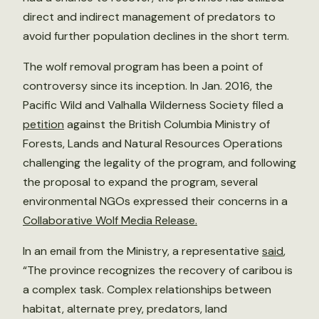
direct and indirect management of predators to
avoid further population declines in the short term.
The wolf removal program has been a point of
controversy since its inception. In Jan. 2016, the
Pacific Wild and Valhalla Wilderness Society filed a
petition
against the British Columbia Ministry of
Forests, Lands and Natural Resources Operations
challenging the legality of the program, and following
the proposal to expand the program, several
environmental NGOs expressed their concerns in a
Collaborative Wolf Media Release.
In an email from the Ministry, a representative
said
,
“The province recognizes the recovery of caribou is
a complex task. Complex relationships between
habitat, alternate prey, predators, land