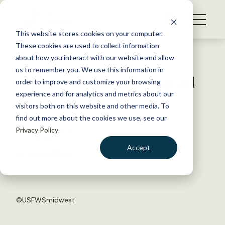
S
k
NEWS
i
This website stores cookies on your computer.
WHAT WE DO
p
These cookies are used to collect information
t
Back to Resources
about how you interact with our website and allow
GET INVOLVED
o
us to remember you. We use this information in
British Columbia may expand
c
order to improve and customize your browsing
MEMBERSHIP
o
aerial wolf removals
experience and for analytics and metrics about our
ABOUT US
n
visitors both on this website and other media. To
find out more about the cookies we use, see our
t
February 21, 2017
Privacy Policy
e
WILDLIFE NEWS
n
Accept
by Jamila Blake
t
LOGIN
DONATE
BECOME A MEMBER
©
USFWSmidwest