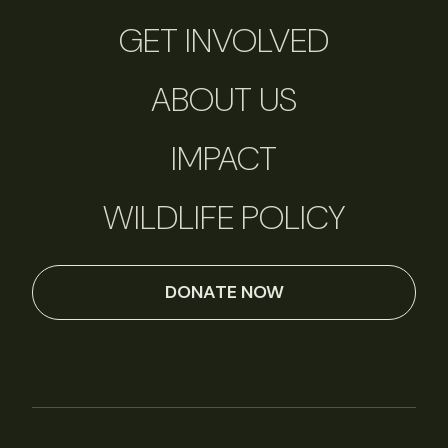
GET INVOLVED
ABOUT US
IMPACT
WILDLIFE POLICY
DONATE NOW