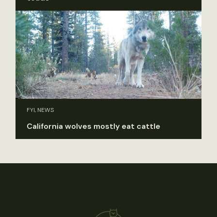
FYI, NEWS
California wolves mostly eat cattle