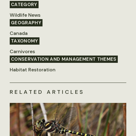
CATEGORY
Wildlife News
GEOGRAPHY
Canada
TAXONOMY
Carnivores
CONSERVATION AND MANAGEMENT THEMES
Habitat Restoration
RELATED ARTICLES