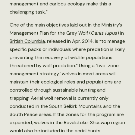
management and caribou ecology make this a
challenging task.”
One of the main objectives laid out in the Ministry’s
Management Plan for the Grey Wolf (
Canis lupus
) in
British Columbia
, released in Apr. 2014, is “to manage
specific packs or individuals where predation is likely
preventing the recovery of wildlife populations
threatened by wolf predation.” Using a ‘two-zone
management strategy,’ wolves in most areas will
maintain their ecological roles and populations are
controlled through sustainable hunting and
trapping. Aerial wolf removal is currently only
conducted in the South Selkirk Mountains and the
South Peace areas. If the zones for the program are
expanded, wolves in the Revelstoke-Shuswap region
would also be included in the aerial hunts.