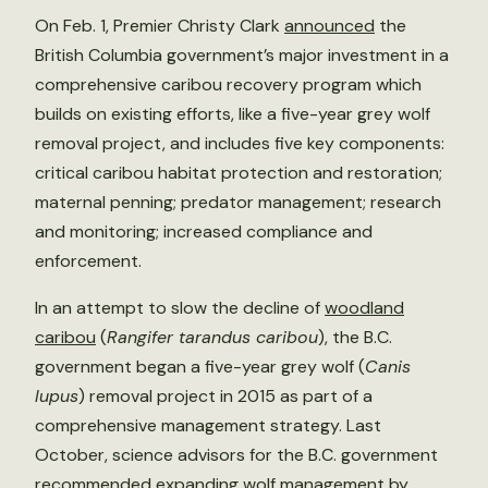
On Feb. 1, Premier Christy Clark
announced
the
British Columbia government’s major investment in a
comprehensive caribou recovery program which
builds on existing efforts, like a five-year grey wolf
removal project, and includes five key components:
critical caribou habitat protection and restoration;
maternal penning; predator management; research
and monitoring; increased compliance and
enforcement.
In an attempt to slow the decline of
woodland
caribou
(
Rangifer tarandus caribou
), the B.C.
government began a five-year grey wolf (
Canis
lupus
) removal project in 2015 as part of a
comprehensive management strategy. Last
October, science advisors for the B.C. government
recommended
expanding wolf management by