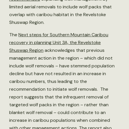
limited aerial removals to include wolf packs that
overlap with caribou habitat in the Revelstoke
Shuswap Region.
The
Next steps for Southern Mountain Caribou
recovery in planning Unit 3A, the Revelstoke
Shuswap Region
acknowledges that previous
management action in the region – which did not
include wolf removals – have stemmed population
decline but have not resulted in an increase in
caribou numbers, thus leading to the
recommendation to initiate wolf removals. The
report suggests that the infrequent removal of
targeted wolf packs in the region – rather than
blanket wolf removal – could contribute to an
increase in caribou populations when combined
with other management actions. The report also