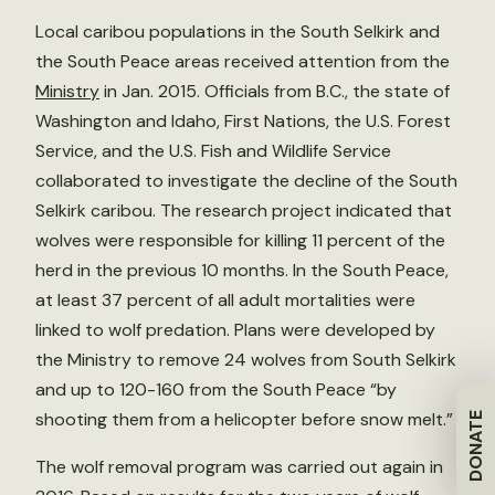
Local caribou populations in the South Selkirk and
the South Peace areas received attention from the
Ministry
in Jan. 2015. Officials from B.C., the state of
Washington and Idaho, First Nations, the U.S. Forest
Service, and the U.S. Fish and Wildlife Service
collaborated to investigate the decline of the South
Selkirk caribou. The research project indicated that
wolves were responsible for killing 11 percent of the
herd in the previous 10 months. In the South Peace,
at least 37 percent of all adult mortalities were
linked to wolf predation. Plans were developed by
the Ministry to remove 24 wolves from South Selkirk
and up to 120-160 from the South Peace “by
shooting them from a helicopter before snow melt.”
DONATE
The wolf removal program was carried out again in