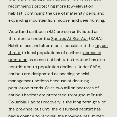
recommends protecting more low-elevation
habitat, continuing the use of maternity pens, and
expanding mountain lion, moose, and deer hunting.
Woodland caribou in B.C. are currently listed as
threatened under the
Species At Risk Act
(SARA).
Habitat loss and alteration is considered the
largest
threat
to local populations of caribou.
Increased
predation
as a result of habitat alteration has also
contributed to population declines. Under SARA,
caribou are designated as needing special
management actions because of declining
population trends. Over two million hectares of
caribou habitat are
protected
throughout British
Columbia. Habitat recovery is the
long term goal
of
the province, but until the disturbed habitat has
had a chance to recover, the province has utilized