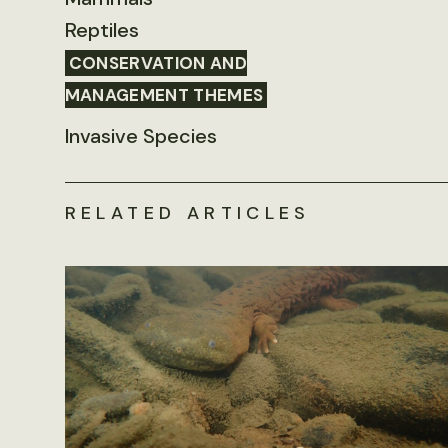
Reptiles
CONSERVATION AND
MANAGEMENT THEMES
Invasive Species
RELATED ARTICLES