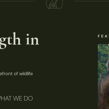
gth in
FEA
front of wildlife
HAT WE DO