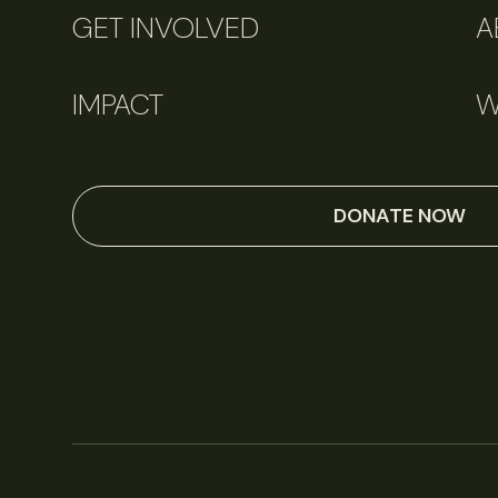
GET INVOLVED
A
IMPACT
W
DONATE NOW