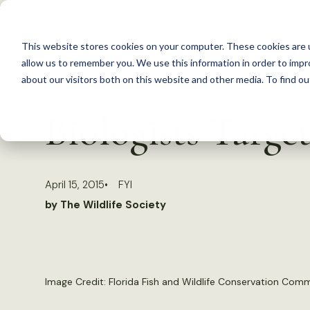
S
k
This website stores cookies on your computer. These cookies are u
i
allow us to remember you. We use this information in order to imp
p
about our visitors both on this website and other media. To find 
Back to Resources
t
Biologists Target
o
c
o
April 15, 2015
FYI
n
by The Wildlife Society
t
e
n
t
Image Credit: Florida Fish and Wildlife Conservation Com