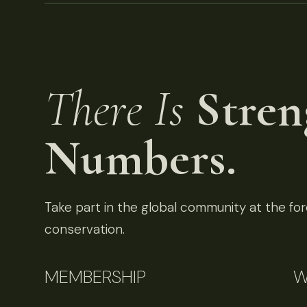
There Is
Stren
Numbers.
Take part in the global community at the fore
conservation.
MEMBERSHIP
W