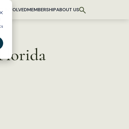
T INVOLVED
MEMBERSHIP
ABOUT US
d
cs
 Florida