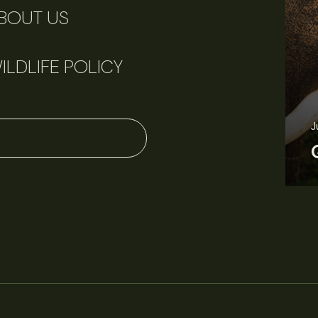
BOUT US
ILDLIFE POLICY
J