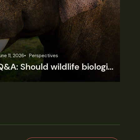
une 11, 2026
Perspectives
Jun
Q&A: Should wildlife biologists embrace AI?