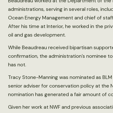
Beaudreau worked at the Department of the 
administrations, serving in several roles, inclu
Ocean Energy Management and chief of staff t
After his time at Interior, he worked in the pri
oil and gas development.
While Beaudreau received bipartisan supporte
confirmation, the administration’s nominee 
has not.
Tracy Stone-Manning was nominated as BLM Dir
senior adviser for conservation policy at the N
nomination has generated a fair amount of con
Given her work at NWF and previous associat