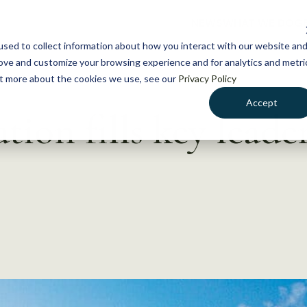
NEWS
WHAT WE DO
GE
sed to collect information about how you interact with our website an
rove and customize your browsing experience and for analytics and metri
out more about the cookies we use, see our
Privacy Policy
Accept
tion fills key leade