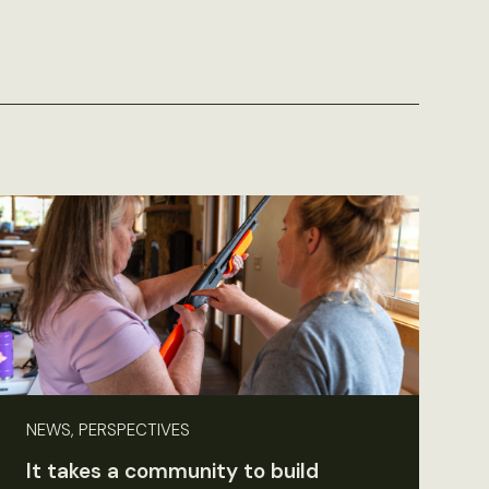
NEWS, PERSPECTIVES
It takes a community to build