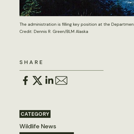
The administration is filling key position at the Department
Credit:
Dennis R. Green/BLM Alaska
SHARE
CATEGORY
Wildlife News