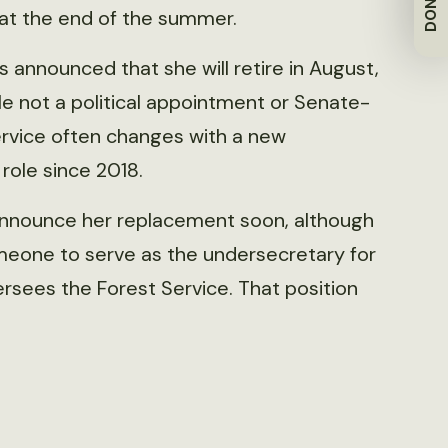
DONATE
at the end of the summer.
s announced that she will retire in August,
ile not a political appointment or Senate-
ervice often changes with a new
 role since 2018.
 announce her replacement soon, although
meone to serve as the undersecretary for
rsees the Forest Service. That position