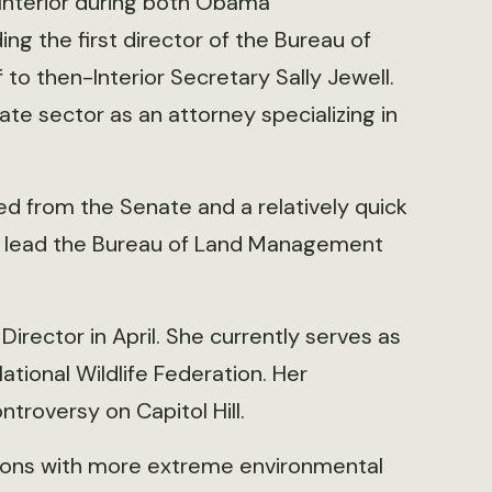
Interior during both Obama
ding the first director of the Bureau of
o then-Interior Secretary Sally Jewell.
vate sector as an attorney specializing in
d from the Senate and a relatively quick
to lead the Bureau of Land Management
ector in April. She currently serves as
ational Wildlife Federation. Her
troversy on Capitol Hill.
ions with more extreme environmental