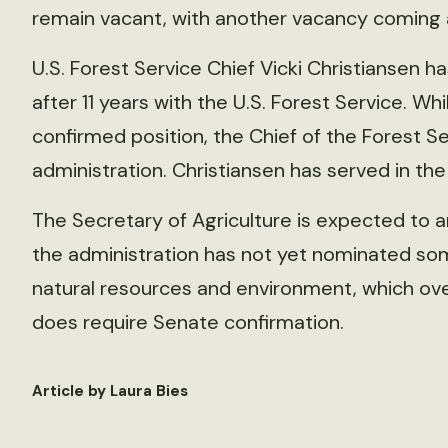
remain vacant, with another vacancy coming 
U.S. Forest Service Chief Vicki Christiansen ha
after 11 years with the U.S. Forest Service. Wh
confirmed position, the Chief of the Forest S
administration. Christiansen has served in the
The Secretary of Agriculture is expected to
the administration has not yet nominated so
natural resources and environment, which ove
does require Senate confirmation.
Article by Laura Bies