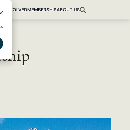
T INVOLVED
MEMBERSHIP
ABOUT US
d
cs
rship