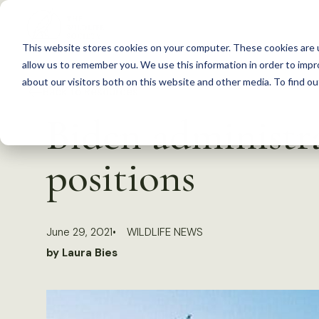
S
k
This website stores cookies on your computer. These cookies are u
i
allow us to remember you. We use this information in order to imp
p
about our visitors both on this website and other media. To find 
Back to Resources
t
Biden administra
o
c
positions
o
n
t
June 29, 2021
WILDLIFE NEWS
e
by Laura Bies
n
t