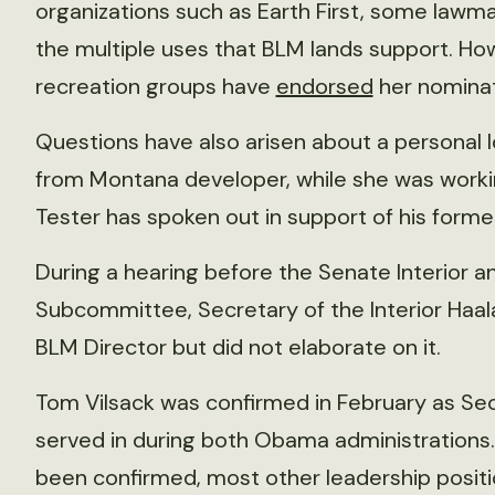
organizations such as Earth First, some law
the multiple uses that BLM lands support. Ho
recreation groups have
endorsed
her nominat
Questions have also arisen about a personal
from Montana developer, while she was workin
Tester has spoken out in support of his former
During a hearing before the Senate Interior 
Subcommittee, Secretary of the Interior Haal
BLM Director but did not elaborate on it.
Tom Vilsack was confirmed in February as Secr
served in during both Obama administrations.
been confirmed, most other leadership positi