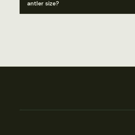
antler size?