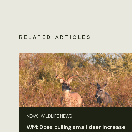
RELATED ARTICLES
NEWS, WILDLIFE NEWS
WM: Does culling small deer increase