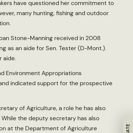
makers have questioned her commitment to
wever, many hunting, fishing and outdoor
ion.
 loan Stone-Manning received in 2008
g as an aide for Sen. Tester (D-Mont.).
 aide.
and Environment Appropriations
and indicated support for the prospective
etary of Agriculture, a role he has also
 While the deputy secretary has also
on at the Department of Agriculture