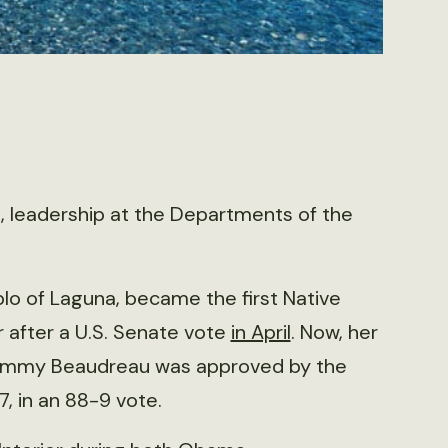
n, leadership at the Departments of the
o of Laguna, became the first Native
r after a U.S. Senate vote
in April
. Now, her
ommy Beaudreau was approved by the
, in an 88-9 vote.