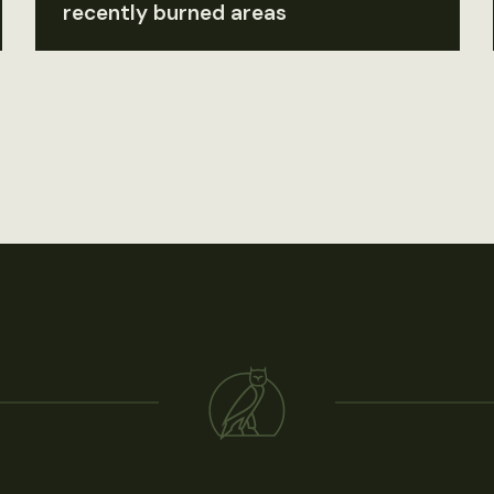
recently burned areas