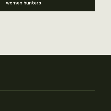
women hunters