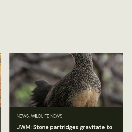
NEWS, WILDLIFE NEWS
JWM: Stone partridges gravitate to