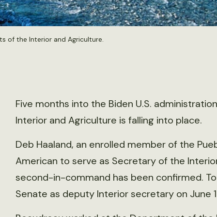
s of the Interior and Agriculture.
Five months into the Biden U.S. administratio
Interior and Agriculture is falling into place.
Deb Haaland, an enrolled member of the Puebl
American to serve as Secretary of the Interio
second-in-command has been confirmed. T
Senate as deputy Interior secretary on June 17