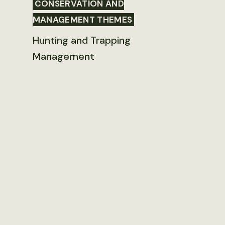
CONSERVATION AND
MANAGEMENT THEMES
Hunting and Trapping
Management