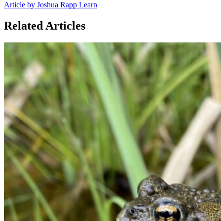
Article by Joshua Rapp Learn
Related Articles