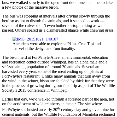
bus, we walked slowly to the open front door, one at a time, to take
a few photos of the massive bison.
The bus was stopping at intervals after driving slowly through the
herd so as not to disturb the animals, and it seemed to work —
several of the calves didn’t even bother to stop milking as we
passed. Others spared us a disinterested glance while chewing grass.
Attendees were able to explore a Plains Cree Tipi and
marvel at the design and functionality.
The bison herd at FortWhyte Alive, an environmental, education
and recreation center outside Winnipeg, has an alpha male and a
self-sustaining population of around 30 animals. Several are
harvested every year, some of the meat ending up on plates at
FortWhyte’s restaurant. Unlike many animals that turn away from
the wind in the winter, bison are shielded by thick fur that they were
in the process of growing during our field trip as part of The Wildlife
Society’s 2015 conference in Winnipeg.
Earlier that day, we’d walked through a forested part of the area, hot
on the acrid scent of wild cranberry in the air. The site where
th
FortWhyte sits hosted an early 20
century clay and gravel mine for
cement materials, but the Wildlife Foundation of Manitoba reclaimed