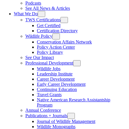
Podcasts
See All News & Articles
What We Do
TWS Certifications
Get Certified
Certification Directory
Wildlife Policy
Conservation Affairs Network
Policy Action Center
Policy Library
See Our Impact
Professional Development
Wildlife Jobs
Leadership Institute
Career Development
Early Career Development
Continuing Education
Travel Grants
Native American Research Assistantship
Program
Annual Conference
Publications + Journals
Journal of Wildlife Management
Wildlife Monographs