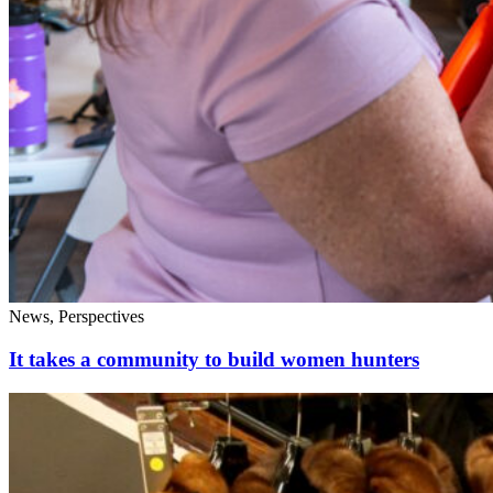
News, Perspectives
It takes a community to build women hunters