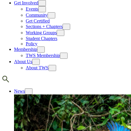
Get Involved
Events
Community
Get Certified
Sections + Chapters
Working Groups
Student Chapters
Policy
Membership
TWS Membership
About Us
About TWS
News