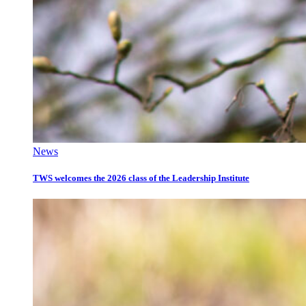
News
TWS welcomes the 2026 class of the Leadership Institute