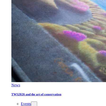
News
TWS2026 and the art of conservation
Events