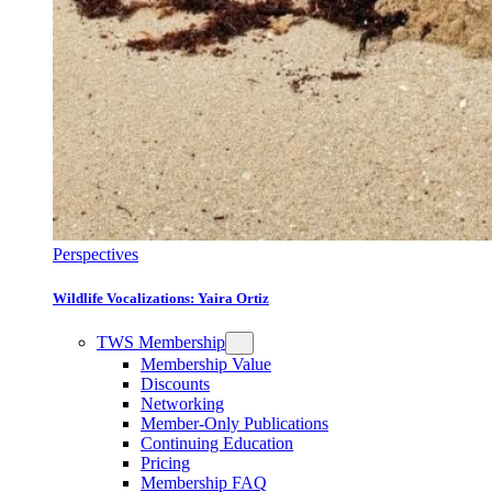
Perspectives
Wildlife Vocalizations: Yaira Ortiz
TWS Membership
Membership Value
Discounts
Networking
Member-Only Publications
Continuing Education
Pricing
Membership FAQ