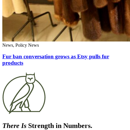
News, Policy News
Fur ban conversation grows as Etsy pulls fur
products
There Is
Strength in Numbers.