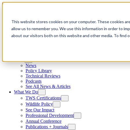
Skip to content
This website stores cookies on your computer. These cookies are
allow us to remember you. We use this information in order to im
about our visitors both on this website and other media. To find
News
News
Policy Library
Technical Reviews
Podcasts
See All News & Articles
What We Do
TWS Certifications
Wildlife Policy
See Our Impact
Professional Development
Annual Conference
Publications + Journals