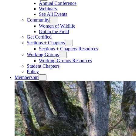
Annual Conference
Webinars
See All Events
Community
Women of Wildlife
Out in the Field
Get Certified
Sections + Chapters
Sections + Chapters Resources
Working Groups
Working Groups Resources
Student Chapters
Policy
Membership