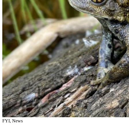
FYI, News