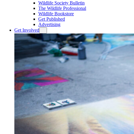
Wildlife Society Bulletin
The Wildlife Professional
Wildlife Bookstore
Get Published
Advertising
Get Involved