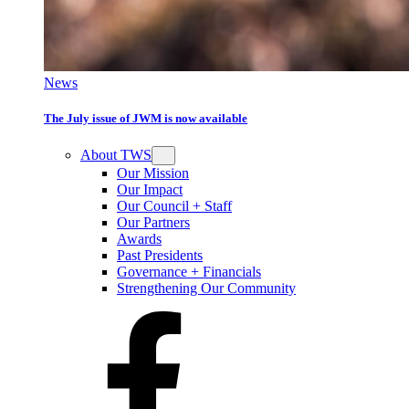
News
The July issue of JWM is now available
About TWS
Our Mission
Our Impact
Our Council + Staff
Our Partners
Awards
Past Presidents
Governance + Financials
Strengthening Our Community