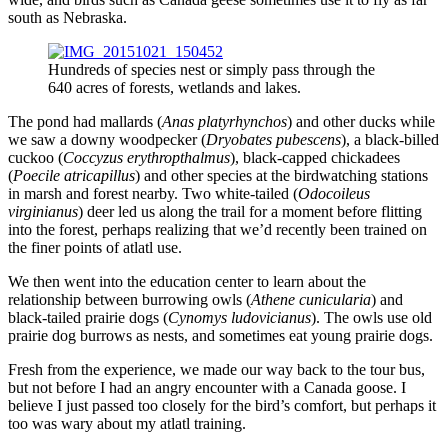
south as Nebraska.
Hundreds of species nest or simply pass through the
640 acres of forests, wetlands and lakes.
The pond had mallards (
Anas platyrhynchos
) and other ducks while
we saw a downy woodpecker (
Dryobates pubescens
), a black-billed
cuckoo (
Coccyzus erythropthalmus
), black-capped chickadees
(
Poecile atricapillus
) and other species at the birdwatching stations
in marsh and forest nearby. Two white-tailed (
Odocoileus
virginianus
) deer led us along the trail for a moment before flitting
into the forest, perhaps realizing that we’d recently been trained on
the finer points of atlatl use.
We then went into the education center to learn about the
relationship between burrowing owls (
Athene cunicularia
) and
black-tailed prairie dogs (
Cynomys ludovicianus
). The owls use old
prairie dog burrows as nests, and sometimes eat young prairie dogs.
Fresh from the experience, we made our way back to the tour bus,
but not before I had an angry encounter with a Canada goose. I
believe I just passed too closely for the bird’s comfort, but perhaps it
too was wary about my atlatl training.