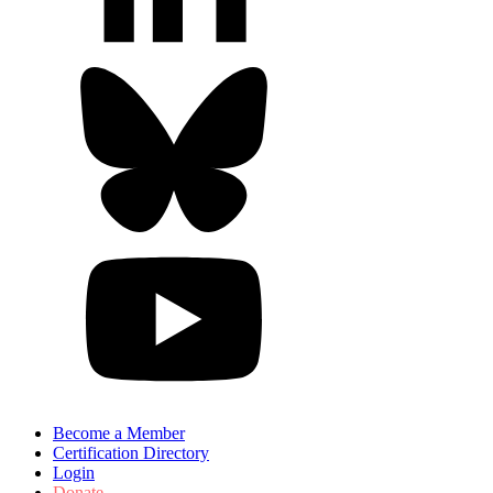
Become a Member
Certification Directory
Login
Donate