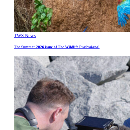
TWS News
The Summer 2026 issue of The Wildlife Professional