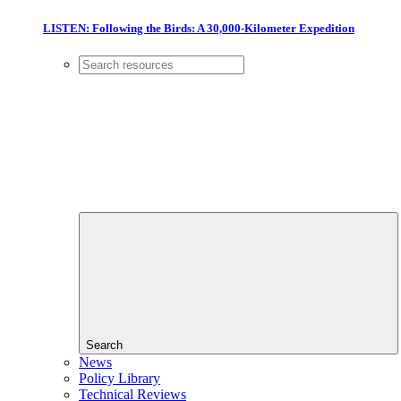
LISTEN: Following the Birds: A 30,000-Kilometer Expedition
Search
News
Policy Library
Technical Reviews