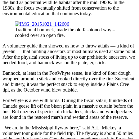
the land as potential wildlife habitat after the mid-1900s. In the
1980s, the focus eventually shifted from conservation to the
environmental education that continues today.
Traditional bannock, made the old fashioned way –
cooked over an open fire.
A volunteer guide then showed us how to throw atlatls — a kind of
javelin — that hunting ancestors of most humans used at some point.
After the physical stress of living up to our prehistoric ancestors, we
needed food, and bannock was on the plate, er, stick.
Bannock, at least in the FortWhyte sense, is a kind of flour dough
wrapped around a stick and cooked directly over the fire. Succulent
and buttery, it was the perfect snack to enjoy inside a Plains Cree
tipi, as the October wind blew outside.
FortWhyte is alive with birds. During the bison safari, hundreds of
Canada geese lift off the bison plain in a massive curtain before the
bus. But dozens of species of chickadees, ducks and woodpeckers
are found in the restored marsh and wetland areas of the reserve.
“We are in the Mississippi flyway here,” said A.L. Mickey, a
volunteer tour guide for the field trip. The flyway is about 50 miles
wide, and birds such as Canada geese sometimes use it to fly as far