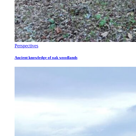
Perspectives
Ancient knowledge of oak woodlands