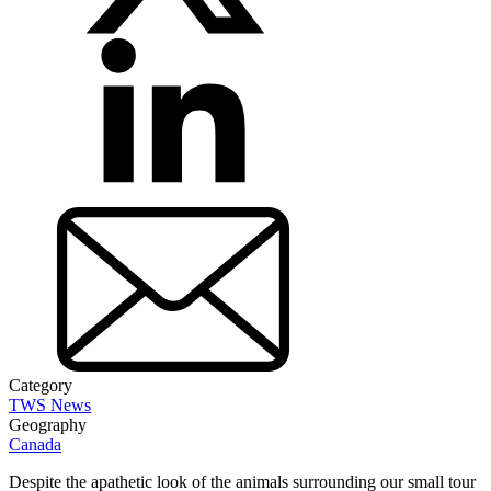
Category
TWS News
Geography
Canada
Despite the apathetic look of the animals surrounding our small tour