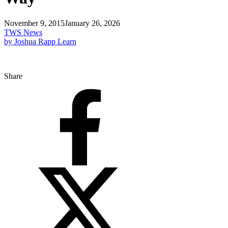
November 9, 2015
January 26, 2026
TWS News
by Joshua Rapp Learn
Share