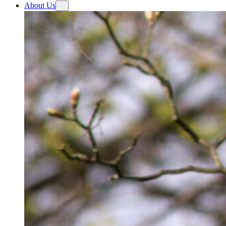
About Us