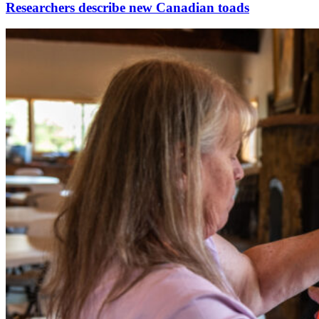
Researchers describe new Canadian toads