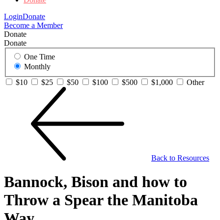
Login
Donate
Become a Member
Donate
Donate
One Time
Monthly
$10
$25
$50
$100
$500
$1,000
Other
Back to Resources
Bannock, Bison and how to
Throw a Spear the Manitoba
Way