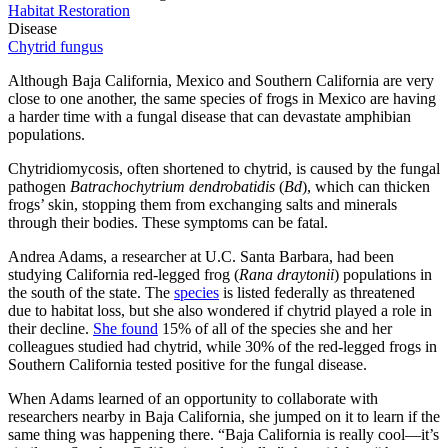
Habitat Restoration
Disease
Chytrid fungus
Although Baja California, Mexico and Southern California are very
close to one another, the same species of frogs in Mexico are having
a harder time with a fungal disease that can devastate amphibian
populations.
Chytridiomycosis, often shortened to chytrid, is caused by the fungal
pathogen
Batrachochytrium dendrobatidis
(
Bd
), which can thicken
frogs’ skin, stopping them from exchanging salts and minerals
through their bodies. These symptoms can be fatal.
Andrea Adams, a researcher at U.C. Santa Barbara, had been
studying California red-legged frog (
Rana draytonii
) populations in
the south of the state. The
species
is listed federally as threatened
due to habitat loss, but she also wondered if chytrid played a role in
their decline.
She found
15% of all of the species she and her
colleagues studied had chytrid, while 30% of the red-legged frogs in
Southern California tested positive for the fungal disease.
When Adams learned of an opportunity to collaborate with
researchers nearby in Baja California, she jumped on it to learn if the
same thing was happening there. “Baja California is really cool—it’s