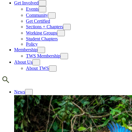
Get Involved
Events
Community
Get Certified
Sections + Chapters
Working Groups
Student Chapters
Policy
Membership
TWS Membership
About Us
About TWS
News