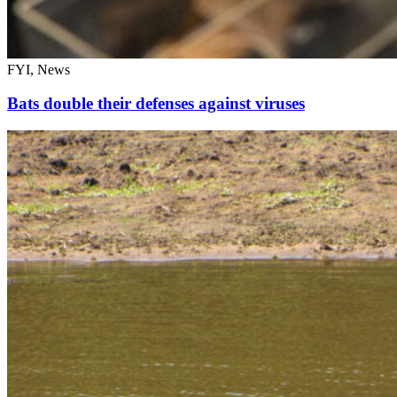
FYI, News
Bats double their defenses against viruses