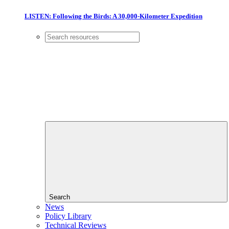
LISTEN: Following the Birds: A 30,000-Kilometer Expedition
Search
News
Policy Library
Technical Reviews