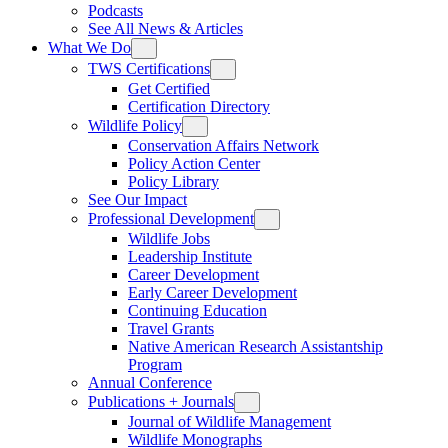
Podcasts
See All News & Articles
What We Do
TWS Certifications
Get Certified
Certification Directory
Wildlife Policy
Conservation Affairs Network
Policy Action Center
Policy Library
See Our Impact
Professional Development
Wildlife Jobs
Leadership Institute
Career Development
Early Career Development
Continuing Education
Travel Grants
Native American Research Assistantship
Program
Annual Conference
Publications + Journals
Journal of Wildlife Management
Wildlife Monographs