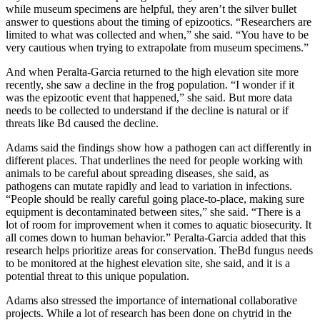
while museum specimens are helpful, they aren’t the silver bullet
answer to questions about the timing of epizootics. “Researchers are
limited to what was collected and when,” she said. “You have to be
very cautious when trying to extrapolate from museum specimens.”
And when Peralta-Garcia returned to the high elevation site more
recently, she saw a decline in the frog population. “I wonder if it
was the epizootic event that happened,” she said. But more data
needs to be collected to understand if the decline is natural or if
threats like Bd caused the decline.
Adams said the findings show how a pathogen can act differently in
different places. That underlines the need for people working with
animals to be careful about spreading diseases, she said, as
pathogens can mutate rapidly and lead to variation in infections.
“People should be really careful going place-to-place, making sure
equipment is decontaminated between sites,” she said. “There is a
lot of room for improvement when it comes to aquatic biosecurity. It
all comes down to human behavior.” Peralta-Garcia added that this
research helps prioritize areas for conservation. TheBd fungus needs
to be monitored at the highest elevation site, she said, and it is a
potential threat to this unique population.
Adams also stressed the importance of international collaborative
projects. While a lot of research has been done on chytrid in the