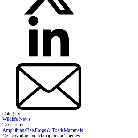
Category
Wildlife News
Taxonomy
Amphibians
Bats
Frogs & Toads
Mammals
Conservation and Management Themes