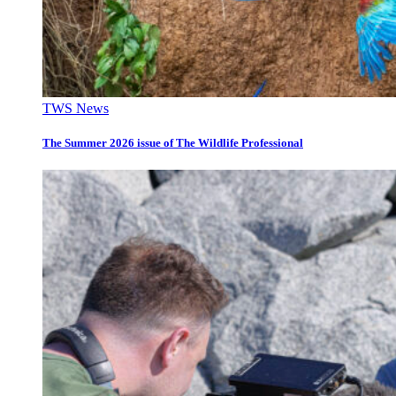
TWS News
The Summer 2026 issue of The Wildlife Professional