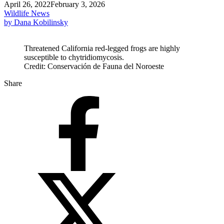
April 26, 2022
February 3, 2026
Wildlife News
by Dana Kobilinsky
Threatened California red-legged frogs are highly
susceptible to chytridiomycosis.
Credit: Conservación de Fauna del Noroeste
Share