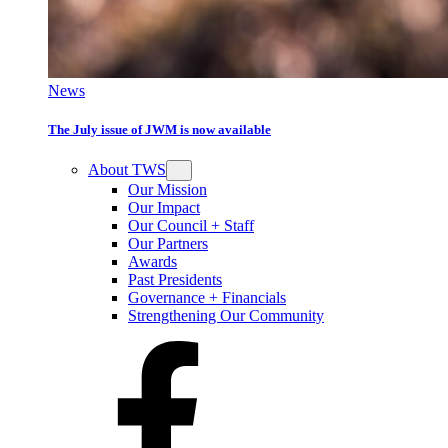
News
The July issue of JWM is now available
About TWS
Our Mission
Our Impact
Our Council + Staff
Our Partners
Awards
Past Presidents
Governance + Financials
Strengthening Our Community