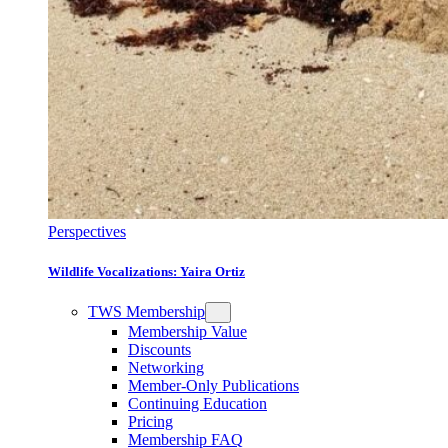
Perspectives
Wildlife Vocalizations: Yaira Ortiz
TWS Membership
Membership Value
Discounts
Networking
Member-Only Publications
Continuing Education
Pricing
Membership FAQ