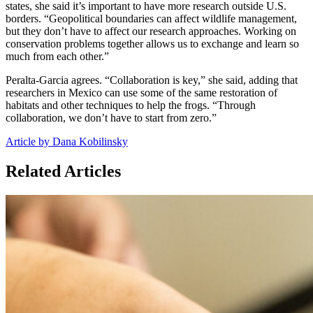
states, she said it’s important to have more research outside U.S.
borders. “Geopolitical boundaries can affect wildlife management,
but they don’t have to affect our research approaches. Working on
conservation problems together allows us to exchange and learn so
much from each other.”
Peralta-Garcia agrees. “Collaboration is key,” she said, adding that
researchers in Mexico can use some of the same restoration of
habitats and other techniques to help the frogs. “Through
collaboration, we don’t have to start from zero.”
Article by Dana Kobilinsky
Related Articles