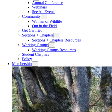
Annual Conference
Webinars
See All Events
Community
Women of Wildlife
Out in the Field
Get Certified
Sections + Chapters
Sections + Chapters Resources
Working Groups
Working Groups Resources
Student Chapters
Policy
Membership