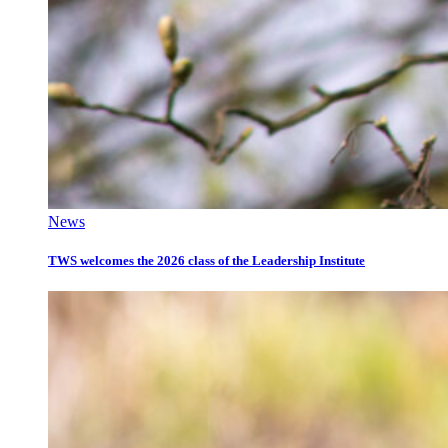
News
TWS welcomes the 2026 class of the Leadership Institute