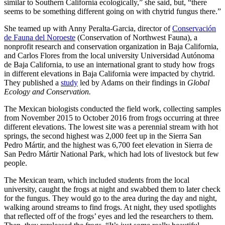
similar to Southern California ecologically,” she said, but, “there
seems to be something different going on with chytrid fungus there.”
She teamed up with Anny Peralta-Garcia, director of
Conservación
de Fauna del Noroeste
(Conservation of Northwest Fauna), a
nonprofit research and conservation organization in Baja California,
and Carlos Flores from the local university Universidad Autónoma
de Baja California, to use an international grant to study how frogs
in different elevations in Baja California were impacted by chytrid.
They published a
study
led by Adams on their findings in
Global
Ecology and Conservation.
The Mexican biologists conducted the field work, collecting samples
from November 2015 to October 2016 from frogs occurring at three
different elevations. The lowest site was a perennial stream with hot
springs, the second highest was 2,000 feet up in the Sierra San
Pedro Mártir, and the highest was 6,700 feet elevation in Sierra de
San Pedro Mártir National Park, which had lots of livestock but few
people.
The Mexican team, which included students from the local
university, caught the frogs at night and swabbed them to later check
for the fungus. They would go to the area during the day and night,
walking around streams to find frogs. At night, they used spotlights
that reflected off of the frogs’ eyes and led the researchers to them.