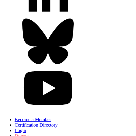
Become a Member
Certification Directory
Login
Donate