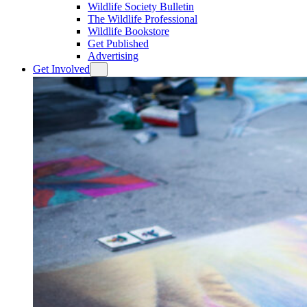
Wildlife Society Bulletin
The Wildlife Professional
Wildlife Bookstore
Get Published
Advertising
Get Involved