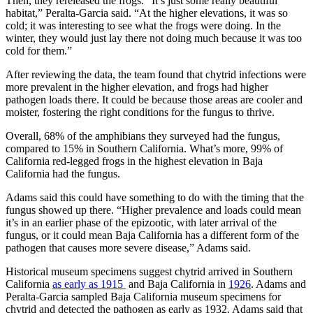
Then, they rereleased the frogs. “It’s just some really beautiful
habitat,” Peralta-Garcia said. “At the higher elevations, it was so
cold; it was interesting to see what the frogs were doing. In the
winter, they would just lay there not doing much because it was too
cold for them.”
After reviewing the data, the team found that chytrid infections were
more prevalent in the higher elevation, and frogs had higher
pathogen loads there. It could be because those areas are cooler and
moister, fostering the right conditions for the fungus to thrive.
Overall, 68% of the amphibians they surveyed had the fungus,
compared to 15% in Southern California. What’s more, 99% of
California red-legged frogs in the highest elevation in Baja
California had the fungus.
Adams said this could have something to do with the timing that the
fungus showed up there. “Higher prevalence and loads could mean
it’s in an earlier phase of the epizootic, with later arrival of the
fungus, or it could mean Baja California has a different form of the
pathogen that causes more severe disease,” Adams said.
Historical museum specimens suggest chytrid arrived in Southern
California
as early as 1915
and Baja California in
1926
. Adams and
Peralta-Garcia sampled Baja California museum specimens for
chytrid and detected the pathogen as early as 1932. Adams said that