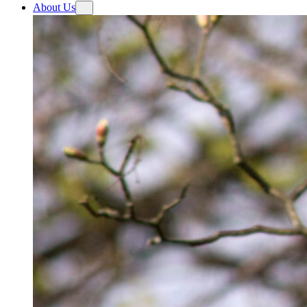
About Us