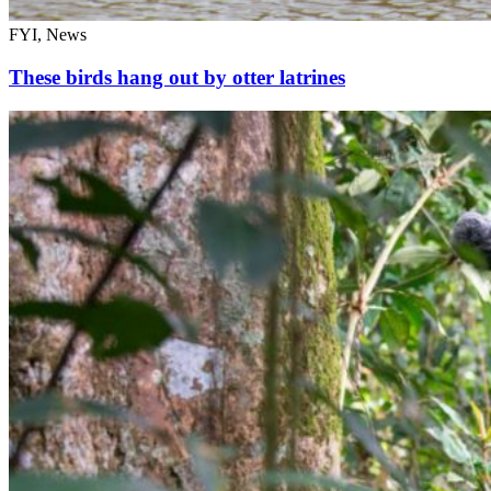
FYI, News
These birds hang out by otter latrines