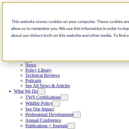
Skip to content
This website stores cookies on your computer. These cookies are
allow us to remember you. We use this information in order to im
about our visitors both on this website and other media. To find
News
News
Policy Library
Technical Reviews
Podcasts
See All News & Articles
What We Do
TWS Certifications
Wildlife Policy
See Our Impact
Professional Development
Annual Conference
Publications + Journals