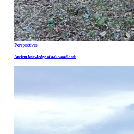
Perspectives
Ancient knowledge of oak woodlands