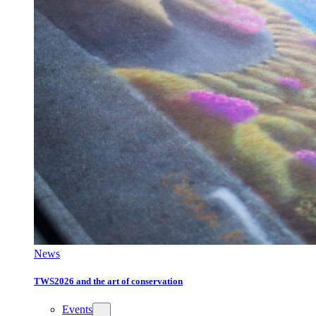
News
TWS2026 and the art of conservation
Events