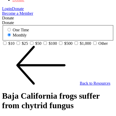
Login
Donate
Become a Member
Donate
Donate
One Time
Monthly
$10
$25
$50
$100
$500
$1,000
Other
Back to Resources
Baja California frogs suffer
from chytrid fungus