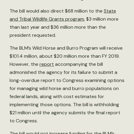
The bill would also direct $68 million to the
State
and Tribal Wildlife Grants program
, $3 million more
than last year and $36 million more than the
president requested.
The BLM’s Wild Horse and Burro Program will receive
$101.4 million, about $20 million more than FY 2019.
However, the
report
accompanying the bill
admonished the agency for its failure to submit a
long-overdue report to Congress examining options
for managing wild horse and burro populations on
federal lands, along with cost estimates for
implementing those options. The bill is withholding
$21 million until the agency submits the final report
to Congress.
The bill would not increase funding for the BLM’s