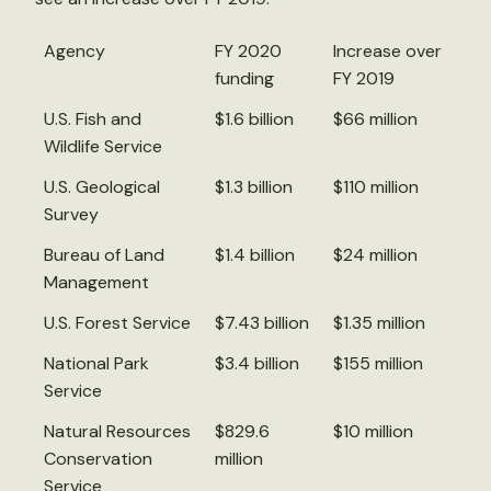
Agency
FY 2020
Increase over
funding
FY 2019
U.S. Fish and
$1.6 billion
$66 million
Wildlife Service
U.S. Geological
$1.3 billion
$110 million
Survey
Bureau of Land
$1.4 billion
$24 million
Management
U.S. Forest Service
$7.43 billion
$1.35 million
National Park
$3.4 billion
$155 million
Service
Natural Resources
$829.6
$10 million
Conservation
million
Service