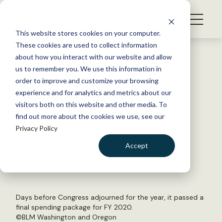
S
k
NEWS
i
This website stores cookies on your computer.
WHAT WE DO
p
These cookies are used to collect information
t
Back to Resources
about how you interact with our website and allow
GET INVOLVED
o
us to remember you. We use this information in
Agency funding bill passes
c
order to improve and customize your browsing
MEMBERSHIP
o
Congress
experience and for analytics and metrics about our
ABOUT US
n
visitors both on this website and other media. To
find out more about the cookies we use, see our
t
December 23, 2019
Privacy Policy
e
WILDLIFE NEWS
n
Accept
by Laura Bies
t
LOGIN
DONATE
BECOME A MEMBER
Days before Congress adjourned for the year, it passed a
final spending package for FY 2020.
©
BLM Washington and Oregon