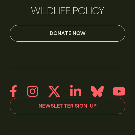
WILDLIFE POLICY
DONATE NOW
NEWSLETTER SIGN-UP