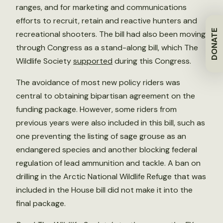
ranges, and for marketing and communications
efforts to recruit, retain and reactive hunters and
DONATE
recreational shooters. The bill had also been moving
through Congress as a stand-along bill, which The
Wildlife Society
supported
during this Congress.
The avoidance of most new policy riders was
central to obtaining bipartisan agreement on the
funding package. However, some riders from
previous years were also included in this bill, such as
one preventing the listing of sage grouse as an
endangered species and another blocking federal
regulation of lead ammunition and tackle. A ban on
drilling in the Arctic National Wildlife Refuge that was
included in the House bill did not make it into the
final package.