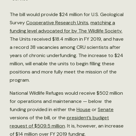
The bill would provide $24 million for U.S. Geological
Survey
Cooperative Research Units
,
matching a
funding level advocated for by The Wildlife Society.
The Units received $18.4 million in FY 2019, and have
a record 38 vacancies among CRU scientists after
years of chronic underfunding. The increase to $24
million, will enable the units to begin filling these
positions and more fully meet the mission of the
program.
National Wildlife Refuges would receive $502 million
for operations and maintenance — below the
funding provided in either the
House
or
Senate
versions of the bill, or the
president’s budget
request of $509.5 million
. It is, however, an increase
of $14 million over FY 2019 funding.