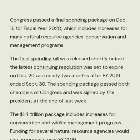
Congress passed a final spending package on Dec.
16 for Fiscal Year 2020, which includes increases for
many natural resource agencies’ conservation and
management programs.
The
final spending bill
was released shortly before
the latest
continuing resolution
was set to expire
on Dec. 20 and nearly two months after FY 2019
ended Sept. 30. The spending package passed both
chambers of Congress and was signed by the
president at the end of last week.
The $1.4 trillion package includes increases for
conservation and wildlife management programs.
Funding for several natural resource agencies would
see an increase over FY 2019.