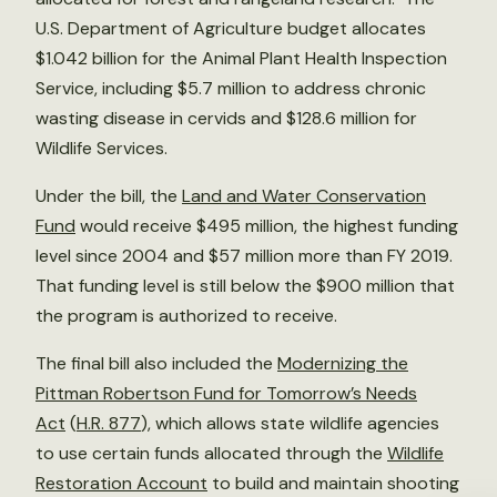
U.S. Department of Agriculture budget allocates
$1.042 billion for the Animal Plant Health Inspection
Service, including $5.7 million to address chronic
wasting disease in cervids and $128.6 million for
Wildlife Services.
Under the bill, the
Land and Water Conservation
Fund
would receive $495 million, the highest funding
level since 2004 and $57 million more than FY 2019.
That funding level is still below the $900 million that
the program is authorized to receive.
The final bill also included the
Modernizing the
Pittman Robertson Fund for Tomorrow’s Needs
Act
(
H.R. 877
), which allows state wildlife agencies
to use certain funds allocated through the
Wildlife
Restoration Account
to build and maintain shooting