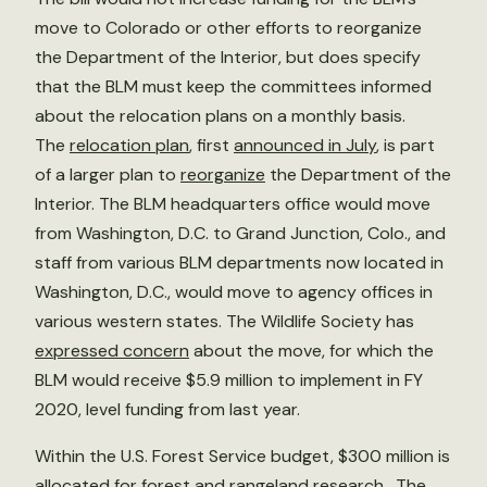
move to Colorado or other efforts to reorganize
the Department of the Interior, but does specify
that the BLM must keep the committees informed
about the relocation plans on a monthly basis.
The
relocation plan
, first
announced in July
, is part
of a larger plan to
reorganize
the Department of the
Interior. The BLM headquarters office would move
from Washington, D.C. to Grand Junction, Colo., and
staff from various BLM departments now located in
Washington, D.C., would move to agency offices in
various western states. The Wildlife Society has
expressed concern
about the move, for which the
BLM would receive $5.9 million to implement in FY
2020, level funding from last year.
Within the U.S. Forest Service budget, $300 million is
allocated for forest and rangeland research. The