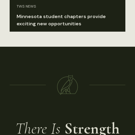
TWS NEWS
Minnesota student chapters provide
exciting new opportunities
There Is
Strength