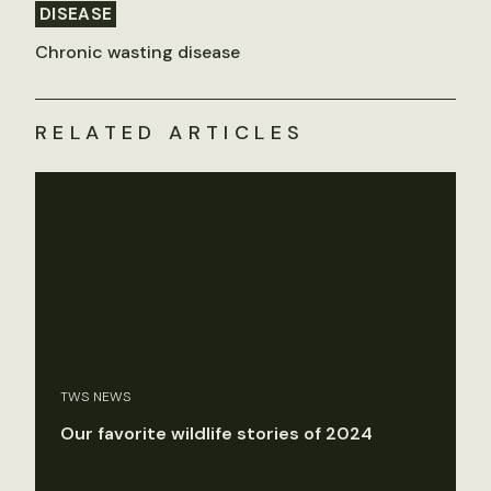
DISEASE
Chronic wasting disease
RELATED ARTICLES
TWS NEWS
Our favorite wildlife stories of 2024