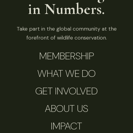
in Numbers.
Take part in the global community at the
forefront of wildlife conservation.
MEMBERSHIP
WHAT WE DO
GET INVOLVED
ABOUT US
IMPACT