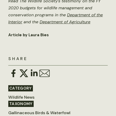
Read The Wildlife Society’s testimony on the FY
2020 budgets for wildlife management and
conservation programs in the
Department of the
Interior
and the
Department of Agriculture
Article by Laura Bies
SHARE
CATEGORY
Wildlife News
TAXONOMY
Gallinaceous Birds & Waterfowl