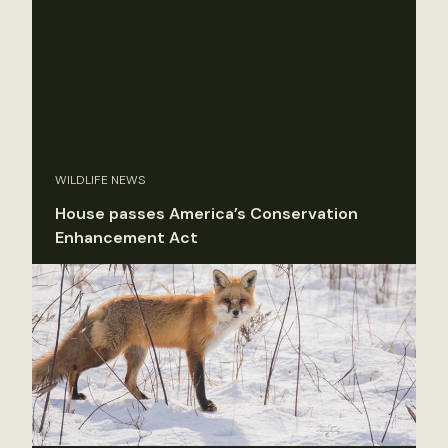
WILDLIFE NEWS
House passes America’s Conservation
Enhancement Act