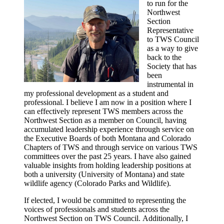
to run for the
Northwest
Section
Representative
to TWS Council
as a way to give
back to the
Society that has
been
instrumental in
my professional development as a student and
professional. I believe I am now in a position where I
can effectively represent TWS members across the
Northwest Section as a member on Council, having
accumulated leadership experience through service on
the Executive Boards of both Montana and Colorado
Chapters of TWS and through service on various TWS
committees over the past 25 years. I have also gained
valuable insights from holding leadership positions at
both a university (University of Montana) and state
wildlife agency (Colorado Parks and Wildlife).
If elected, I would be committed to representing the
voices of professionals and students across the
Northwest Section on TWS Council. Additionally, I