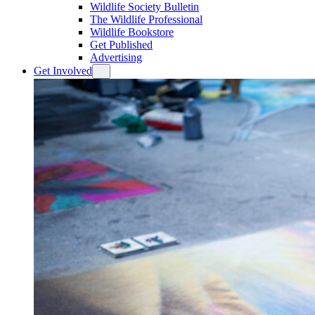
Wildlife Society Bulletin
The Wildlife Professional
Wildlife Bookstore
Get Published
Advertising
Get Involved