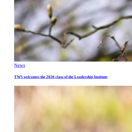
News
TWS welcomes the 2026 class of the Leadership Institute