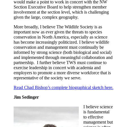
would make a point to work in concert with the NW
Section Executive Board to help strengthen member
involvement at the section level, which is challenging
given the large, complex geography.
More broadly, I believe The Wildlife Society is as
important now as ever given the threats to species
conservation in North America, especially as science
has become increasingly politicized. I believe wildlife
conservation and management must continually be
informed by strong science (both biological and social)
and implemented through meaningful collaboration and
partnership. I further believe TWS must continue to
exercise leadership in concert with academia and
employers to promote a more diverse workforce that is
representative of the society we serve.
Read Chad Bishop’s complete biographical sketch here.
Jim Sedinger
I believe science
is fundamental
to effective
management but