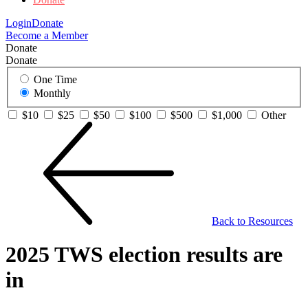
Login
Donate
Become a Member
Donate
Donate
One Time
Monthly
$10
$25
$50
$100
$500
$1,000
Other
Back to Resources
2025 TWS election results are
in