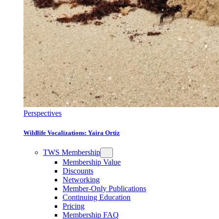
Perspectives
Wildlife Vocalizations: Yaira Ortiz
TWS Membership
Membership Value
Discounts
Networking
Member-Only Publications
Continuing Education
Pricing
Membership FAQ