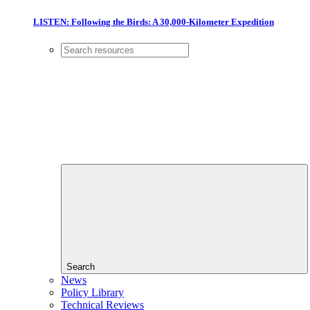
LISTEN: Following the Birds: A 30,000-Kilometer Expedition
Search
News
Policy Library
Technical Reviews