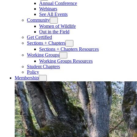
Annual Conference
Webinars
See All Events
Community
Women of Wildlife
Out in the Field
Get Certified
Sections + Chapters
Sections + Chapters Resources
Working Groups
Working Groups Resources
Student Chapters
Policy
Membership