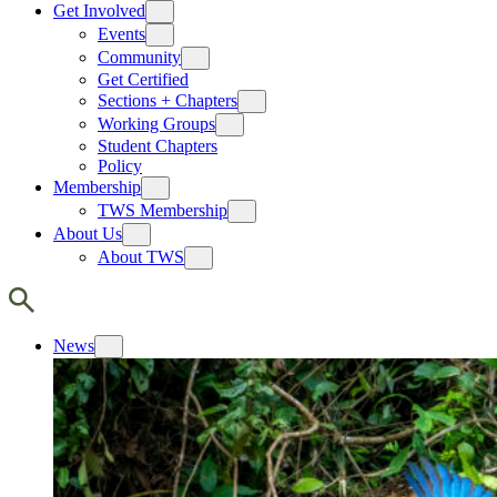
Get Involved
Events
Community
Get Certified
Sections + Chapters
Working Groups
Student Chapters
Policy
Membership
TWS Membership
About Us
About TWS
News