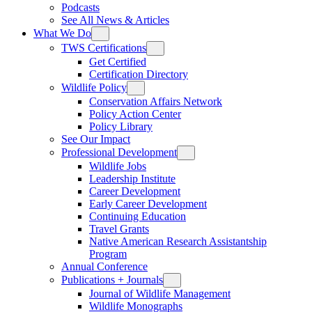
Podcasts
See All News & Articles
What We Do
TWS Certifications
Get Certified
Certification Directory
Wildlife Policy
Conservation Affairs Network
Policy Action Center
Policy Library
See Our Impact
Professional Development
Wildlife Jobs
Leadership Institute
Career Development
Early Career Development
Continuing Education
Travel Grants
Native American Research Assistantship
Program
Annual Conference
Publications + Journals
Journal of Wildlife Management
Wildlife Monographs