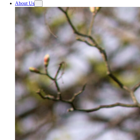
About Us