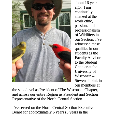
about 16 years
ago. I am
continually
amazed at the
work ethic,
passion, and
professionalism
of Wildlifers in
our Section. I’ve
witnessed these
qualities in our
students as the
Faculty Advisor
to the Student
Chapter at the
University of
Wisconsin –
Stevens Point, in
our members at
the state-level as President of The Wisconsin Chapter,
and across our entire Region as President and Section
Representative of the North Central Section.
I’ve served on the North Central Section Executive
Board for approximately 6 years (3 years in the