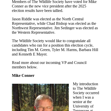
Members of The Wildlife Society have voted for Mike
Conner as the new vice president after the 2025
election results have been tallied.
Jason Riddle was elected as the North Central
Representative, while Chad Bishop was elected as the
Northwest Representative. Jim Sedinger was elected as
the Western Representative.
The Wildlife Society would like to congratulate all
candidates who ran for a position this election cycle,
including Tim M. Green, Tyler M. Harms, Barbara Hill
and Kenneth E Mayer.
Read more about our incoming VP and Council
members below.
Mike Conner
My introduction
to The Wildlife
Society occurred
when I was a
senior at the
University of
Tennessee at