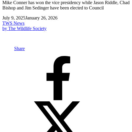
Mike Conner has won the vice presidency while Jason Riddle, Chad
Bishop and Jim Sedinger have been elected to Council
July 9, 2025
January 26, 2026
TWS News
by The Wildlife Society
Share