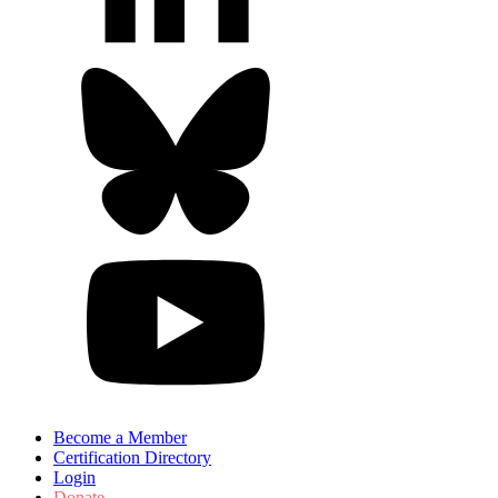
Become a Member
Certification Directory
Login
Donate