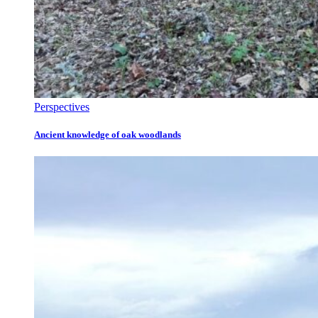
Perspectives
Ancient knowledge of oak woodlands