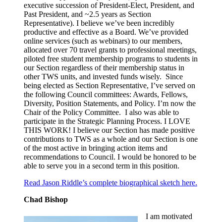
executive succession of President-Elect, President, and
Past President, and ~2.5 years as Section
Representative). I believe we’ve been incredibly
productive and effective as a Board. We’ve provided
online services (such as webinars) to our members,
allocated over 70 travel grants to professional meetings,
piloted free student membership programs to students in
our Section regardless of their membership status in
other TWS units, and invested funds wisely. Since
being elected as Section Representative, I’ve served on
the following Council committees: Awards, Fellows,
Diversity, Position Statements, and Policy. I’m now the
Chair of the Policy Committee. I also was able to
participate in the Strategic Planning Process. I LOVE
THIS WORK! I believe our Section has made positive
contributions to TWS as a whole and our Section is one
of the most active in bringing action items and
recommendations to Council. I would be honored to be
able to serve you in a second term in this position.
Read Jason Riddle’s complete biographical sketch here.
Chad Bishop
I am motivated