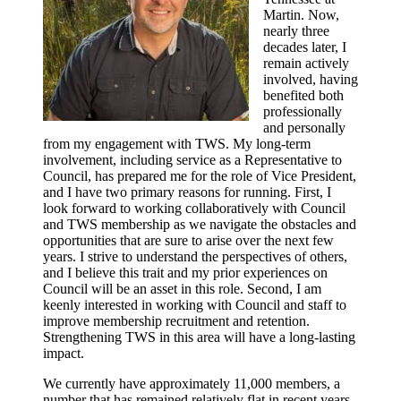
Martin. Now,
nearly three
decades later, I
remain actively
involved, having
benefited both
professionally
and personally
from my engagement with TWS. My long-term
involvement, including service as a Representative to
Council, has prepared me for the role of Vice President,
and I have two primary reasons for running. First, I
look forward to working collaboratively with Council
and TWS membership as we navigate the obstacles and
opportunities that are sure to arise over the next few
years. I strive to understand the perspectives of others,
and I believe this trait and my prior experiences on
Council will be an asset in this role. Second, I am
keenly interested in working with Council and staff to
improve membership recruitment and retention.
Strengthening TWS in this area will have a long-lasting
impact.
We currently have approximately 11,000 members, a
number that has remained relatively flat in recent years.