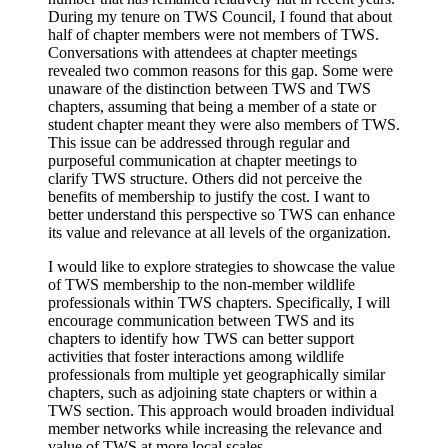
During my tenure on TWS Council, I found that about
half of chapter members were not members of TWS.
Conversations with attendees at chapter meetings
revealed two common reasons for this gap. Some were
unaware of the distinction between TWS and TWS
chapters, assuming that being a member of a state or
student chapter meant they were also members of TWS.
This issue can be addressed through regular and
purposeful communication at chapter meetings to
clarify TWS structure. Others did not perceive the
benefits of membership to justify the cost. I want to
better understand this perspective so TWS can enhance
its value and relevance at all levels of the organization.
I would like to explore strategies to showcase the value
of TWS membership to the non-member wildlife
professionals within TWS chapters. Specifically, I will
encourage communication between TWS and its
chapters to identify how TWS can better support
activities that foster interactions among wildlife
professionals from multiple yet geographically similar
chapters, such as adjoining state chapters or within a
TWS section. This approach would broaden individual
member networks while increasing the relevance and
value of TWS at more local scales.