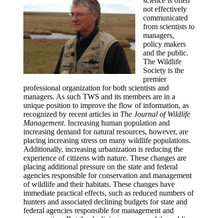
science is often
not effectively
communicated
from scientists to
managers,
policy makers
and the public.
The Wildlife
Society is the
premier
professional organization for both scientists and
managers. As such TWS and its members are in a
unique position to improve the flow of information, as
recognized by recent articles in
The Journal of Wildlife
Management
. Increasing human population and
increasing demand for natural resources, however, are
placing increasing stress on many wildlife populations.
Additionally, increasing urbanization is reducing the
experience of citizens with nature. These changes are
placing additional pressure on the state and federal
agencies responsible for conservation and management
of wildlife and their habitats. These changes have
immediate practical effects, such as reduced numbers of
hunters and associated declining budgets for state and
federal agencies responsible for management and