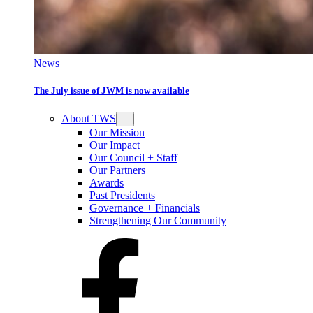
News
The July issue of JWM is now available
About TWS
Our Mission
Our Impact
Our Council + Staff
Our Partners
Awards
Past Presidents
Governance + Financials
Strengthening Our Community