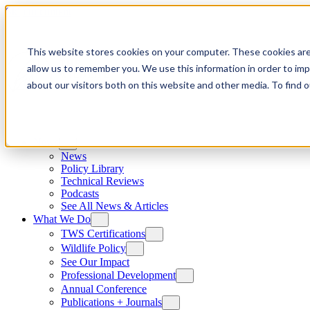
Skip to content
This website stores cookies on your computer. These cookies are
allow us to remember you. We use this information in order to im
about our visitors both on this website and other media. To find
News
News
Policy Library
Technical Reviews
Podcasts
See All News & Articles
What We Do
TWS Certifications
Wildlife Policy
See Our Impact
Professional Development
Annual Conference
Publications + Journals