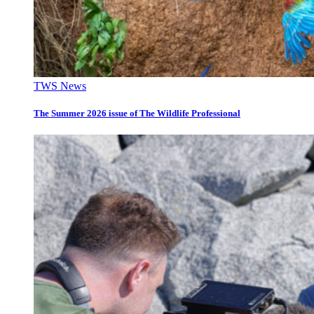
TWS News
The Summer 2026 issue of The Wildlife Professional