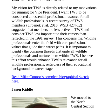
My vision for TWS is directly related to my motivations
for running for Vice President. I want TWS to be
considered an essential professional resource for all
wildlife professionals. A recent survey of TWS
members (Urbanek et al. 2018, WSB 42:4-12)
suggested that members are less active in TWS and
consider TWS less important to their careers than
reflected in the 1991 survey. This concerns me. Wildlife
professionals enter the field with core professional
values that guide their career paths. It is important to
identify the common threads that unite all wildlife
professionals and nurture them within TWS. I believe
this effort would enhance TWS’s relevance for all
wildlife professionals, regardless of their educational
background or career stage.
Read Mike Connor’s complete biographical sketch
here.
Jason Riddle
We moved to
the North
Central Section