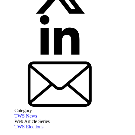
Category
TWS News
Web Article Series
TWS Elections