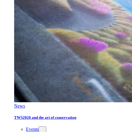
News
TWS2026 and the art of conservation
Events