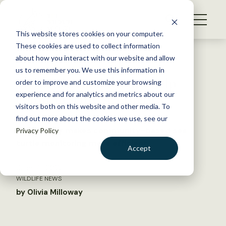
S
k
NEWS
i
This website stores cookies on your computer.
WHAT WE DO
p
These cookies are used to collect information
t
Back to Resources
about how you interact with our website and allow
GET INVOLVED
o
us to remember you. We use this information in
WSB: Thermal drones help
c
order to improve and customize your browsing
MEMBERSHIP
o
count nesting sea turtles
experience and for analytics and metrics about our
ABOUT US
n
visitors both on this website and other media. To
find out more about the cookies we use, see our
t
Technology makes community-based sea
Privacy Policy
e
turtle monitoring more efficient
n
Accept
t
LOGIN
DONATE
June 16, 2025
WILDLIFE NEWS
BECOME A MEMBER
by Olivia Milloway