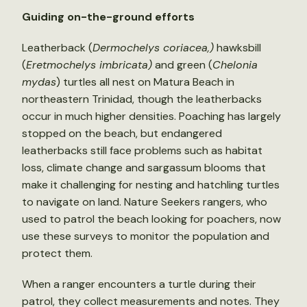
Guiding on-the-ground efforts
Leatherback (
Dermochelys coriacea,)
hawksbill
(
Eretmochelys imbricata)
and green (
Chelonia
mydas
) turtles all nest on Matura Beach in
northeastern Trinidad, though the leatherbacks
occur in much higher densities. Poaching has largely
stopped on the beach, but endangered
leatherbacks still face problems such as habitat
loss, climate change and sargassum blooms that
make it challenging for nesting and hatchling turtles
to navigate on land. Nature Seekers rangers, who
used to patrol the beach looking for poachers, now
use these surveys to monitor the population and
protect them.
When a ranger encounters a turtle during their
patrol, they collect measurements and notes. They