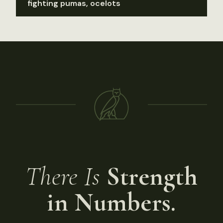
fighting pumas, ocelots
There Is
Strength
in Numbers.