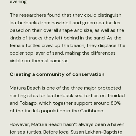
evening.
The researchers found that they could distinguish
leatherbacks from hawksbill and green sea turtles
based on their overall shape and size, as well as the
kinds of tracks they left behind in the sand. As the
female turtles crawl up the beach, they displace the
cooler top layer of sand, making the differences
visible on thermal cameras.
Creating a community of conservation
Matura Beach is one of the three major protected
nesting sites for leatherback sea turtles on Trinidad
and Tobago, which together support around 80%
of the turtle’s population in the Caribbean.
However, Matura Beach hasn’t always been a haven
for sea turtles. Before local
Suzan Lakhan-Baptiste