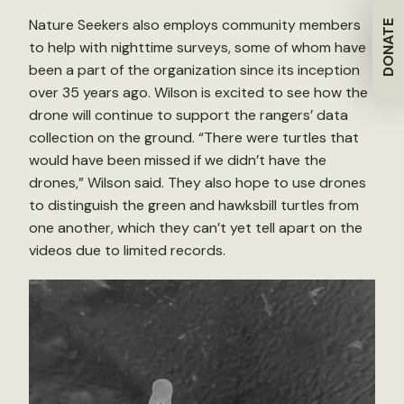
Nature Seekers also employs community members
DONATE
to help with nighttime surveys, some of whom have
been a part of the organization since its inception
over 35 years ago. Wilson is excited to see how the
drone will continue to support the rangers’ data
collection on the ground. “There were turtles that
would have been missed if we didn’t have the
drones,” Wilson said. They also hope to use drones
to distinguish the green and hawksbill turtles from
one another, which they can’t yet tell apart on the
videos due to limited records.