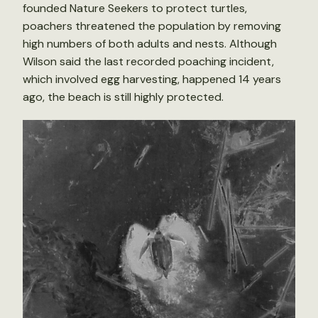
founded Nature Seekers to protect turtles,
poachers threatened the population by removing
high numbers of both adults and nests. Although
Wilson said the last recorded poaching incident,
which involved egg harvesting, happened 14 years
ago, the beach is still highly protected.