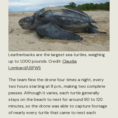
Leatherbacks are the largest sea turtles, weighing
up to 1,000 pounds. Credit:
Claudia
Lombard/USFWS
The team flew the drone four times a night, every
two hours starting at 8 p.m., making two complete
passes. Although it varies, each turtle generally
stays on the beach to nest for around 90 to 120
minutes, so the drone was able to capture footage
of nearly every turtle that came to nest each