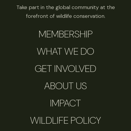
Take part in the global community at the
forefront of wildlife conservation.
MEMBERSHIP
WHAT WE DO
GET INVOLVED
ABOUT US
IMPACT
WILDLIFE POLICY