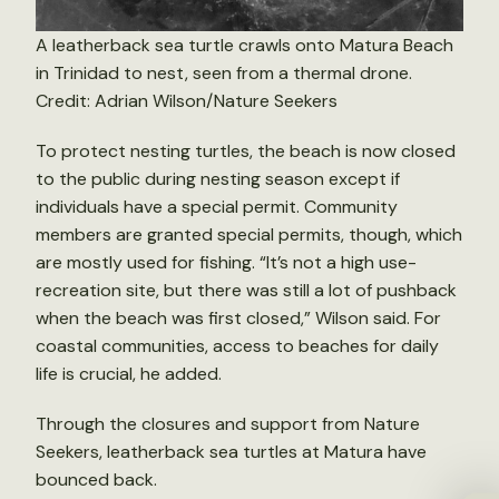
A leatherback sea turtle crawls onto Matura Beach
in Trinidad to nest, seen from a thermal drone.
Credit: Adrian Wilson/Nature Seekers
To protect nesting turtles, the beach is now closed
to the public during nesting season except if
individuals have a special permit. Community
members are granted special permits, though, which
are mostly used for fishing. “It’s not a high use-
recreation site, but there was still a lot of pushback
when the beach was first closed,” Wilson said. For
coastal communities, access to beaches for daily
life is crucial, he added.
Through the closures and support from Nature
Seekers, leatherback sea turtles at Matura have
bounced back.