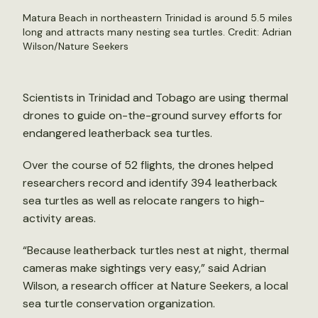
Matura Beach in northeastern Trinidad is around 5.5 miles
long and attracts many nesting sea turtles. Credit: Adrian
Wilson/Nature Seekers
Scientists in Trinidad and Tobago are using thermal
drones to guide on-the-ground survey efforts for
endangered leatherback sea turtles.
Over the course of 52 flights, the drones helped
researchers record and identify 394 leatherback
sea turtles as well as relocate rangers to high-
activity areas.
“Because leatherback turtles nest at night, thermal
cameras make sightings very easy,” said Adrian
Wilson, a research officer at Nature Seekers, a local
sea turtle conservation organization.