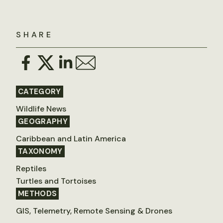
SHARE
CATEGORY
Wildlife News
GEOGRAPHY
Caribbean and Latin America
TAXONOMY
Reptiles
Turtles and Tortoises
METHODS
GIS, Telemetry, Remote Sensing & Drones