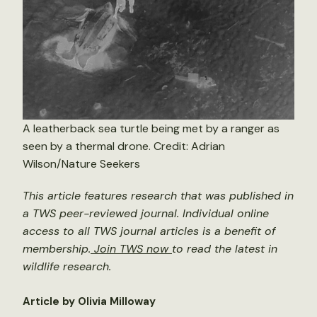
A leatherback sea turtle being met by a ranger as
seen by a thermal drone. Credit: Adrian
Wilson/Nature Seekers
This article features research that was published in
a TWS peer-reviewed journal. Individual online
access to all TWS journal articles is a benefit of
membership.
Join TWS now
to read the latest in
wildlife research.
Article by Olivia Milloway