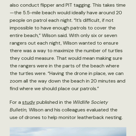
also conduct flipper and PIT tagging. This takes time
—the 5.5-mile beach would ideally have around 20
people on patrol each night. “It’s difficult, if not
impossible to have enough patrols to cover the
entire beach,” Wilson said. With only six or seven
rangers out each night, Wilson wanted to ensure
there was a way to maximize the number of turtles
they could measure. That would mean making sure
the rangers were in the parts of the beach where
the turtles were. “Having the drone in place, we can
zoom all the way down the beach in 20 minutes and
find where we should place our patrols.”
For a
study
published in the
Wildlife Society
Bulletin,
Wilson and his colleagues evaluated the
use of drones to help monitor leatherback nesting.