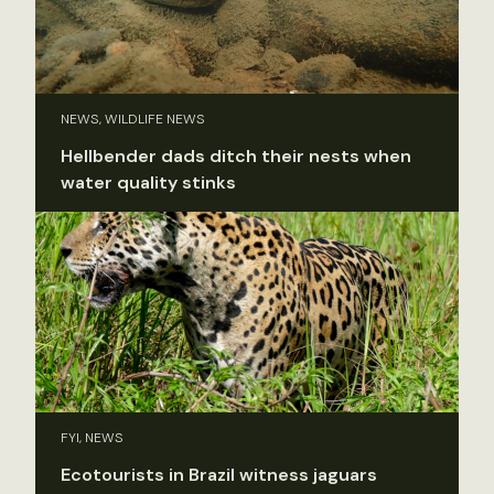
NEWS, WILDLIFE NEWS
Hellbender dads ditch their nests when
water quality stinks
FYI, NEWS
Ecotourists in Brazil witness jaguars