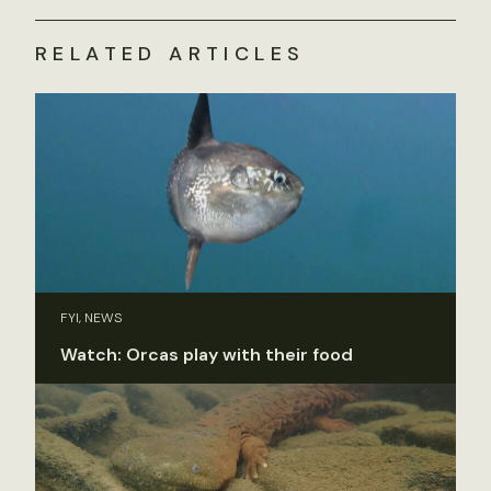
RELATED ARTICLES
FYI, NEWS
Watch: Orcas play with their food