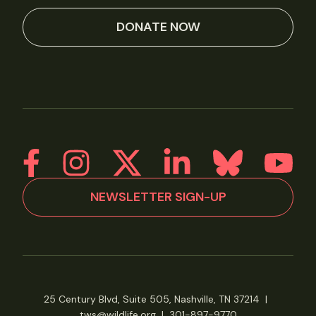
DONATE NOW
NEWSLETTER SIGN-UP
25 Century Blvd, Suite 505, Nashville, TN 37214
|
tws@wildlife.org
|
301-897-9770