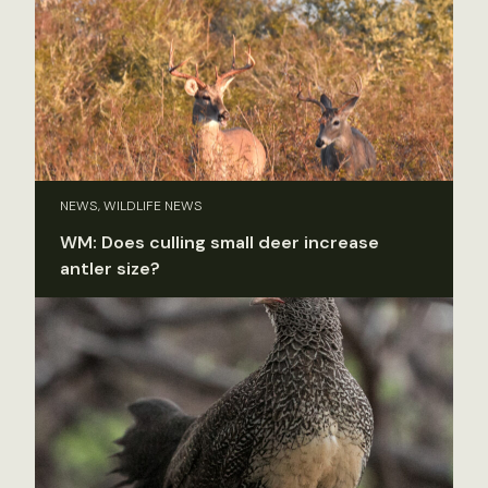
NEWS, WILDLIFE NEWS
WM: Does culling small deer increase
antler size?