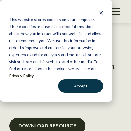
S
k
NEWS
i
This website stores cookies on your computer.
WHAT WE DO
p
These cookies are used to collect information
t
Back to Resources
about how you interact with our website and allow
GET INVOLVED
o
us to remember you. We use this information in
Winifred Kessler Nomination
c
order to improve and customize your browsing
MEMBERSHIP
o
Packet to the Hunting and
experience and for analytics and metrics about our
ABOUT US
n
visitors both on this website and other media. To
Shooting Sports Conservation
find out more about the cookies we use, see our
t
Council
Privacy Policy
e
n
Accept
t
November 15, 2019
LOGIN
DONATE
POLICY LIBRARY
BECOME A MEMBER
DOWNLOAD RESOURCE