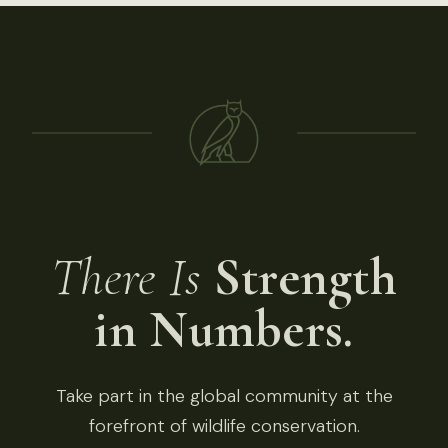
There Is
Strength
in Numbers.
Take part in the global community at the
forefront of wildlife conservation.