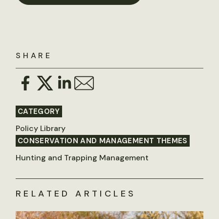
SHARE
CATEGORY
Policy Library
CONSERVATION AND MANAGEMENT THEMES
Hunting and Trapping Management
RELATED ARTICLES