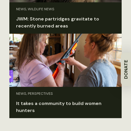
NEWS, WILDLIFE NEWS
JWM: Stone partridges gravitate to
recently burned areas
DONATE
NEWS, PERSPECTIVES
It takes a community to build women
hunters