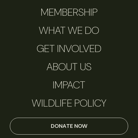
MEMBERSHIP
WHAT WE DO
GET INVOLVED
ABOUT US
IMPACT
WILDLIFE POLICY
DONATE NOW