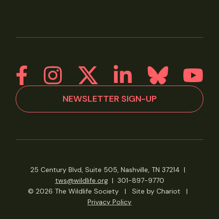
NEWSLETTER SIGN-UP
25 Century Blvd, Suite 505, Nashville, TN 37214
|
tws@wildlife.org
|
301-897-9770
© 2026 The Wildlife Society
|
Site by Chariot
|
Privacy Policy