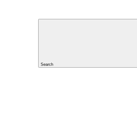
Search