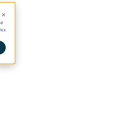
nd
ics