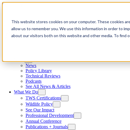
Skip to content
This website stores cookies on your computer. These cookies are
allow us to remember you. We use this information in order to im
about our visitors both on this website and other media. To find
News
News
Policy Library
Technical Reviews
Podcasts
See All News & Articles
What We Do
TWS Certifications
Wildlife Policy
See Our Impact
Professional Development
Annual Conference
Publications + Journals