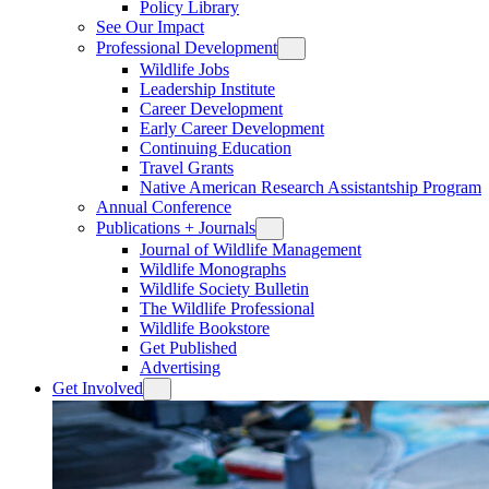
Policy Library
See Our Impact
Professional Development
Wildlife Jobs
Leadership Institute
Career Development
Early Career Development
Continuing Education
Travel Grants
Native American Research Assistantship Program
Annual Conference
Publications + Journals
Journal of Wildlife Management
Wildlife Monographs
Wildlife Society Bulletin
The Wildlife Professional
Wildlife Bookstore
Get Published
Advertising
Get Involved