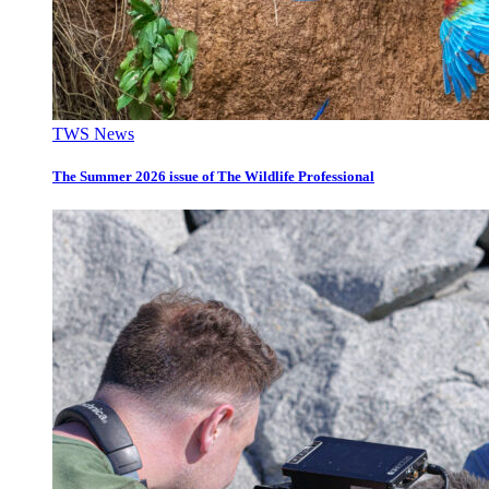
TWS News
The Summer 2026 issue of The Wildlife Professional