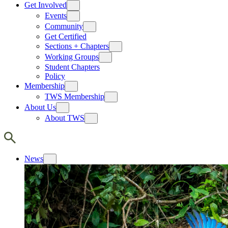
Get Involved
Events
Community
Get Certified
Sections + Chapters
Working Groups
Student Chapters
Policy
Membership
TWS Membership
About Us
About TWS
News