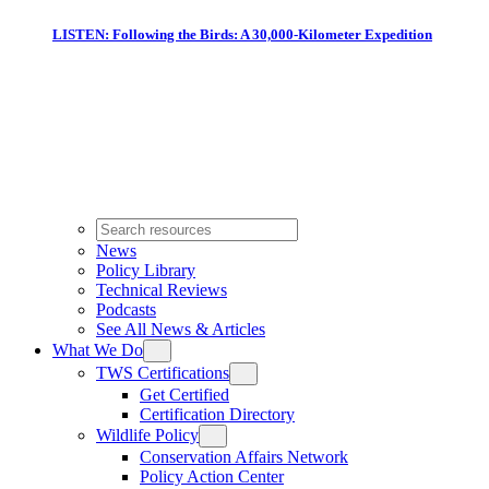
LISTEN: Following the Birds: A 30,000-Kilometer Expedition
News
Policy Library
Technical Reviews
Podcasts
See All News & Articles
What We Do
TWS Certifications
Get Certified
Certification Directory
Wildlife Policy
Conservation Affairs Network
Policy Action Center