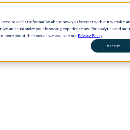
 used to collect information about how you interact with our website a
prove and customize your browsing experience and for analytics and metr
 out more about the cookies we use, see our
Privacy Policy
Accept