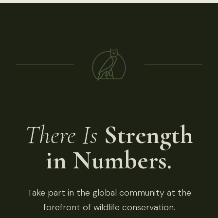
There Is
Strength
in Numbers.
Take part in the global community at the
forefront of wildlife conservation.