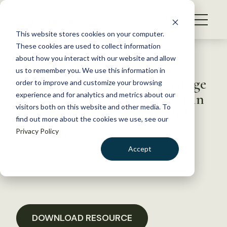
S
k
NEWS
i
This website stores cookies on your computer.
WHAT WE DO
p
These cookies are used to collect information
t
Back to Resources
about how you interact with our website and allow
GET INVOLVED
o
us to remember you. We use this information in
Wildlife and Hunting Heritage
c
order to improve and customize your browsing
MEMBERSHIP
o
Conservation Council Letter in
experience and for analytics and metrics about our
ABOUT US
n
visitors both on this website and other media. To
Support of Grizzly Bear ESA
find out more about the cookies we use, see our
t
Delisting
Privacy Policy
e
n
Accept
t
February 24, 2017
LOGIN
DONATE
POLICY LIBRARY
BECOME A MEMBER
DOWNLOAD RESOURCE