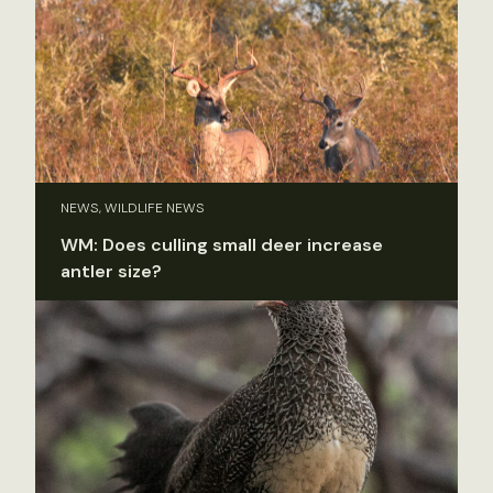
NEWS, WILDLIFE NEWS
WM: Does culling small deer increase
antler size?