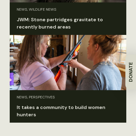
NEWS, WILDLIFE NEWS
JWM: Stone partridges gravitate to
recently burned areas
DONATE
NEWS, PERSPECTIVES
It takes a community to build women
hunters