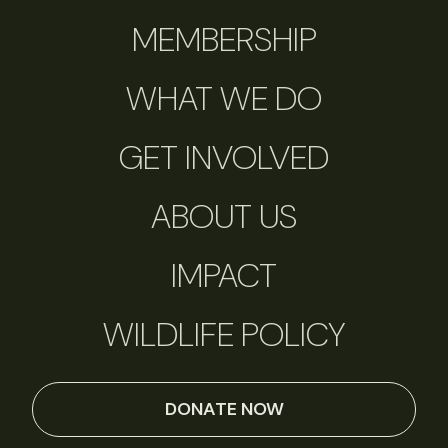
MEMBERSHIP
WHAT WE DO
GET INVOLVED
ABOUT US
IMPACT
WILDLIFE POLICY
DONATE NOW