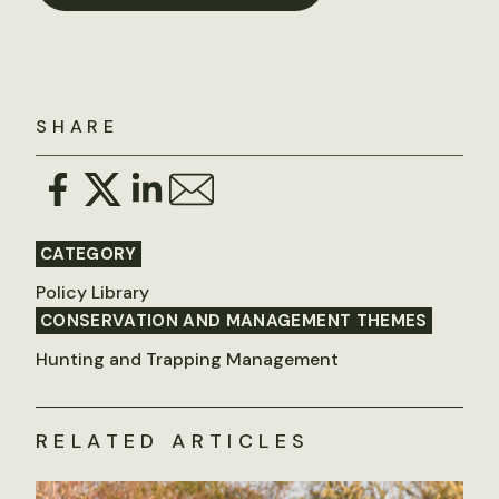
SHARE
CATEGORY
Policy Library
CONSERVATION AND MANAGEMENT THEMES
Hunting and Trapping Management
RELATED ARTICLES