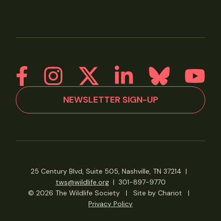
NEWSLETTER SIGN-UP
25 Century Blvd, Suite 505, Nashville, TN 37214
|
tws@wildlife.org
|
301-897-9770
© 2026 The Wildlife Society
|
Site by Chariot
|
Privacy Policy