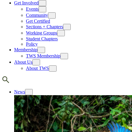
Get Involved
Events
Community
Get Certified
Sections + Chapters
Working Groups
Student Chapters
Policy
Membership
TWS Membership
About Us
About TWS
News