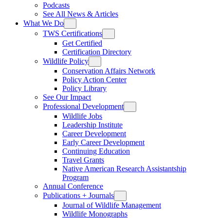
Podcasts
See All News & Articles
What We Do
TWS Certifications
Get Certified
Certification Directory
Wildlife Policy
Conservation Affairs Network
Policy Action Center
Policy Library
See Our Impact
Professional Development
Wildlife Jobs
Leadership Institute
Career Development
Early Career Development
Continuing Education
Travel Grants
Native American Research Assistantship
Program
Annual Conference
Publications + Journals
Journal of Wildlife Management
Wildlife Monographs