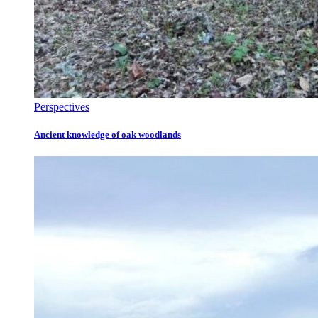
Perspectives
Ancient knowledge of oak woodlands