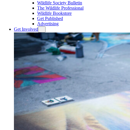
Wildlife Society Bulletin
The Wildlife Professional
Wildlife Bookstore
Get Published
Advertising
Get Involved