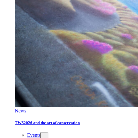
News
TWS2026 and the art of conservation
Events