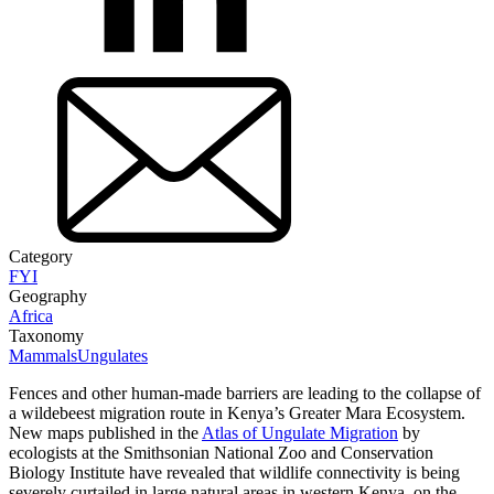
Category
FYI
Geography
Africa
Taxonomy
Mammals
Ungulates
Fences and other human-made barriers are leading to the collapse of
a wildebeest migration route in Kenya’s Greater Mara Ecosystem.
New maps published in the
Atlas of Ungulate Migration
by
ecologists at the Smithsonian National Zoo and Conservation
Biology Institute have revealed that wildlife connectivity is being
severely curtailed in large natural areas in western Kenya, on the