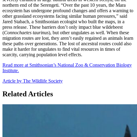
northern end of the Serengeti. “Over the past 10 years, the Mara
ecosystem has undergone profound changes and offers a warning to
other grassland ecosystems facing similar human pressures,” said
Jared Stabach, a Smithsonian ecologist who built the maps, in a
press release. These barriers don’t only impact blue wildebeest
(
Connochaetes taurinus
), but other ungulates as well. When these
migration routes are lost, they aren’t easily regained as animals learn
these paths over generations. The lost of ancestral routes could also
make it harder for ungulates to find vital resources in times of
scarcity, carrying population level effects.
Read more at Smithsonian’s National Zoo & Conservation Biology
Institute.
Article by The Wildlife Society
Related Articles