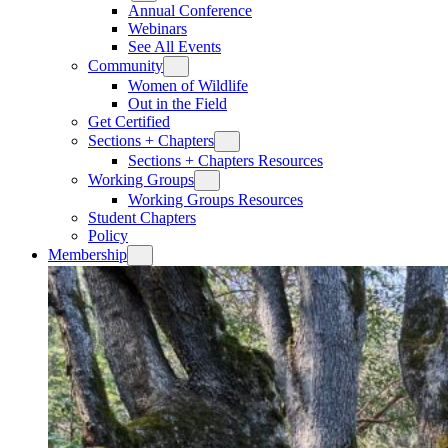
Annual Conference
Webinars
See All Events
Community
Women of Wildlife
Out in the Field
Get Certified
Sections + Chapters
Sections + Chapters Resources
Working Groups
Working Groups Resources
Student Chapters
Policy
Membership