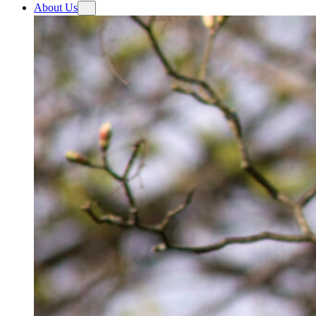
About Us