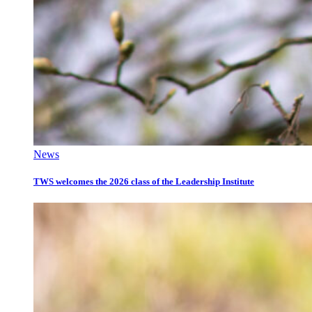
News
TWS welcomes the 2026 class of the Leadership Institute