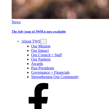
News
The July issue of JWM is now available
About TWS
Our Mission
Our Impact
Our Council + Staff
Our Partners
Awards
Past Presidents
Governance + Financials
Strengthening Our Community