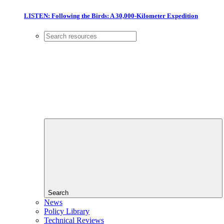
LISTEN: Following the Birds: A 30,000-Kilometer Expedition
Search
News
Policy Library
Technical Reviews