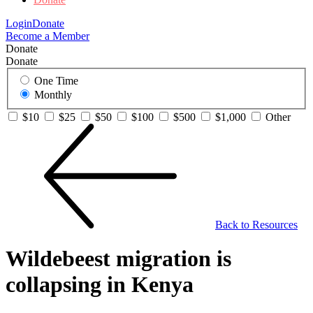
Login
Donate
Become a Member
Donate
Donate
One Time
Monthly
$10
$25
$50
$100
$500
$1,000
Other
Back to Resources
Wildebeest migration is
collapsing in Kenya