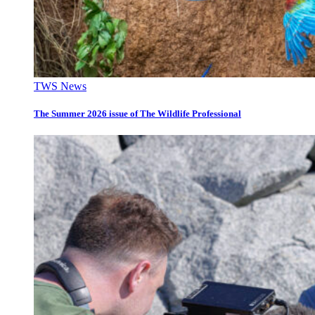
TWS News
The Summer 2026 issue of The Wildlife Professional