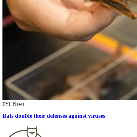
FYI, News
Bats double their defenses against viruses