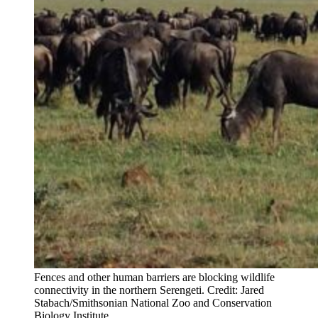
Fences and other human barriers are blocking wildlife
connectivity in the northern Serengeti. Credit: Jared
Stabach/Smithsonian National Zoo and Conservation
Biology Institute