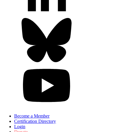
Become a Member
Certification Directory
Login
Donate