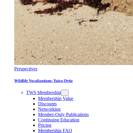
Perspectives
Wildlife Vocalizations: Yaira Ortiz
TWS Membership
Membership Value
Discounts
Networking
Member-Only Publications
Continuing Education
Pricing
Membership FAQ