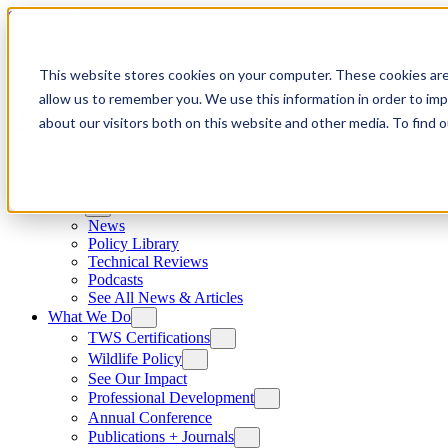
Skip to content
This website stores cookies on your computer. These cookies are
allow us to remember you. We use this information in order to im
about our visitors both on this website and other media. To find
News
News
Policy Library
Technical Reviews
Podcasts
See All News & Articles
What We Do
TWS Certifications
Wildlife Policy
See Our Impact
Professional Development
Annual Conference
Publications + Journals