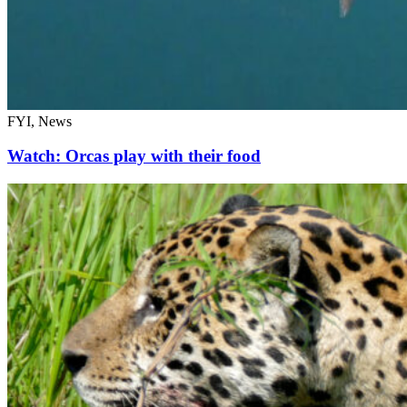
FYI, News
Watch: Orcas play with their food