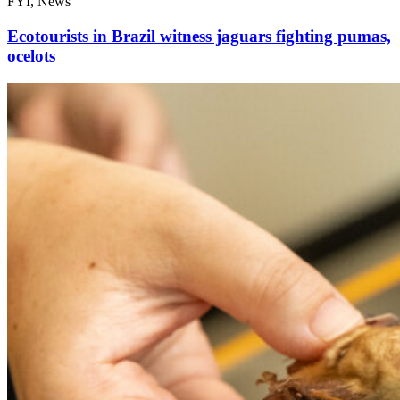
FYI, News
Ecotourists in Brazil witness jaguars fighting pumas,
ocelots