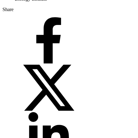
Share