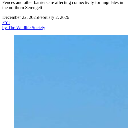
Fences and other barriers are affecting connectivity for ungulates in
the northern Serengeti
December 22, 2025
February 2, 2026
FYI
by The Wildlife Society