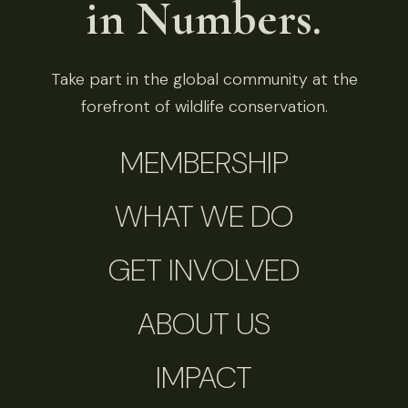
in Numbers.
Take part in the global community at the
forefront of wildlife conservation.
MEMBERSHIP
WHAT WE DO
GET INVOLVED
ABOUT US
IMPACT