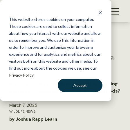
S
k
NEWS
i
This website stores cookies on your computer.
WHAT WE DO
p
These cookies are used to collect information
t
Back to Resources
about how you interact with our website and allow
GET INVOLVED
o
us to remember you. We use this information in
Wild Cam: Drought brings
c
order to improve and customize your browsing
MEMBERSHIP
o
drinking problems for Tequila
experience and for analytics and metrics about our
ABOUT US
n
visitors both on this website and other media. To
bats
find out more about the cookies we use, see our
t
Privacy Policy
e
n
Are long-nosed bats diversifying their feeding
Accept
t
patterns in response to increased dry periods?
LOGIN
DONATE
March 7, 2025
BECOME A MEMBER
WILDLIFE NEWS
by Joshua Rapp Learn