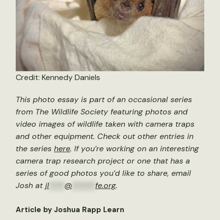
Credit: Kennedy Daniels
This photo essay is part of an occasional series
from The Wildlife Society featuring photos and
video images of wildlife taken with camera traps
and other equipment. Check out other entries in
the series
here
. If you’re working on an interesting
camera trap research project or one that has a
series of good photos you’d like to share, email
Josh at
jl
****
@
******
fe.org
.
Article by Joshua Rapp Learn