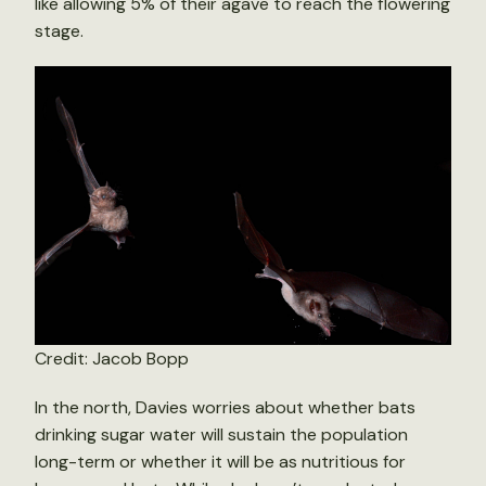
like allowing 5% of their agave to reach the flowering
stage.
Credit: Jacob Bopp
In the north, Davies worries about whether bats
drinking sugar water will sustain the population
long-term or whether it will be as nutritious for