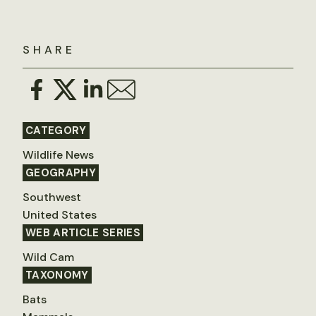
SHARE
CATEGORY
Wildlife News
GEOGRAPHY
Southwest
United States
WEB ARTICLE SERIES
Wild Cam
TAXONOMY
Bats