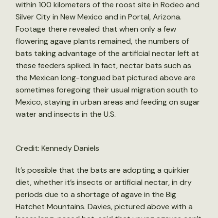
within 100 kilometers of the roost site in Rodeo and
Silver City in New Mexico and in Portal, Arizona.
Footage there revealed that when only a few
flowering agave plants remained, the numbers of
bats taking advantage of the artificial nectar left at
these feeders spiked. In fact, nectar bats such as
the Mexican long-tongued bat pictured above are
sometimes foregoing their usual migration south to
Mexico, staying in urban areas and feeding on sugar
water and insects in the U.S.
Credit: Kennedy Daniels
It’s possible that the bats are adopting a quirkier
diet, whether it’s insects or artificial nectar, in dry
periods due to a shortage of agave in the Big
Hatchet Mountains. Davies, pictured above with a