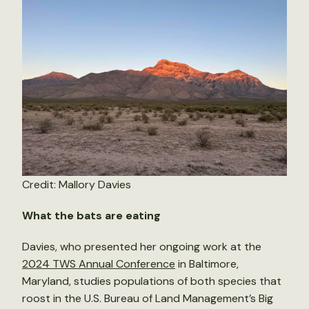
Credit: Mallory Davies
What the bats are eating
Davies, who presented her ongoing work at the
2024 TWS Annual Conference
in Baltimore,
Maryland, studies populations of both species that
roost in the U.S. Bureau of Land Management’s Big