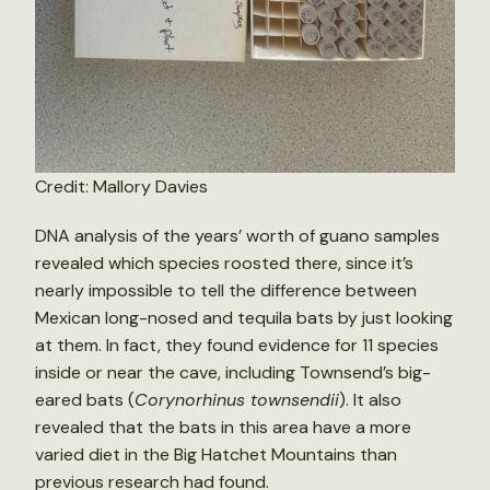
Credit: Mallory Davies
DNA analysis of the years’ worth of guano samples
revealed which species roosted there, since it’s
nearly impossible to tell the difference between
Mexican long-nosed and tequila bats by just looking
at them. In fact, they found evidence for 11 species
inside or near the cave, including Townsend’s big-
eared bats (
Corynorhinus townsendii
). It also
revealed that the bats in this area have a more
varied diet in the Big Hatchet Mountains than
previous research had found.