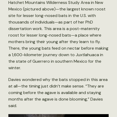
Hatchet Mountains Wilderness Study Area in New
Mexico (pictured above)—the largest known roost
site for lesser long-nosed bats in the U.S. with
thousands of individuals—as part of her PhD
dissertation work. This area is a post-maternity
roost for lesser long-nosed bats—a place where
mothers bring their young after they learn to fly.
There, the young bats feed on nectar before making
a 1,600-kilometer journey down to Juxtlahuaca in
the state of Guerrero in southern Mexico for the
winter.
Davies wondered why the bats stopped in this area
at all—the timing just didn’t make sense. “They are
coming before the agave is available and staying
months after the agave is done blooming,” Davies
said.