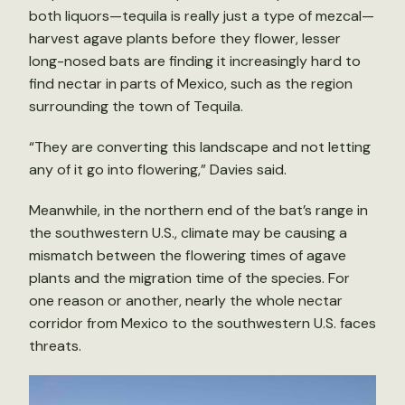
both liquors—tequila is really just a type of mezcal—
harvest agave plants before they flower, lesser
long-nosed bats are finding it increasingly hard to
find nectar in parts of Mexico, such as the region
surrounding the town of Tequila.
“They are converting this landscape and not letting
any of it go into flowering,” Davies said.
Meanwhile, in the northern end of the bat’s range in
the southwestern U.S., climate may be causing a
mismatch between the flowering times of agave
plants and the migration time of the species. For
one reason or another, nearly the whole nectar
corridor from Mexico to the southwestern U.S. faces
threats.