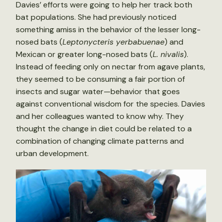
Davies’ efforts were going to help her track both
bat populations. She had previously noticed
something amiss in the behavior of the lesser long-
nosed bats (
Leptonycteris yerbabuenae
) and
Mexican or greater long-nosed bats (
L. nivalis
).
Instead of feeding only on nectar from agave plants,
they seemed to be consuming a fair portion of
insects and sugar water—behavior that goes
against conventional wisdom for the species. Davies
and her colleagues wanted to know why. They
thought the change in diet could be related to a
combination of changing climate patterns and
urban development.