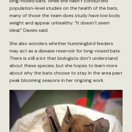
long-nosed bats. While she hasn’t conducted
population-level studies on the health of the bats,
many of those the team does study have low body
weight and appear unhealthy. “It doesn’t seem
ideal,” Davies said.
She also wonders whether hummingbird feeders
may act as a disease reservoir for long-nosed bats.
There is still a lot that biologists don’t understand
about these species, but she hopes to learn more
about why the bats choose to stay in the area past
peak blooming seasons in her ongoing work.