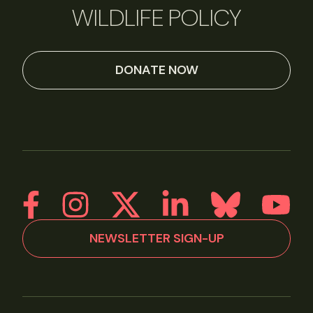
WILDLIFE POLICY
DONATE NOW
NEWSLETTER SIGN-UP