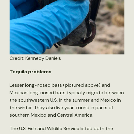
Credit: Kennedy Daniels
Tequila problems
Lesser long-nosed bats (pictured above) and
Mexican long-nosed bats typically migrate between
the southwestern U.S. in the summer and Mexico in
the winter. They also live year-round in parts of
southern Mexico and Central America.
The U.S. Fish and Wildlife Service listed both the