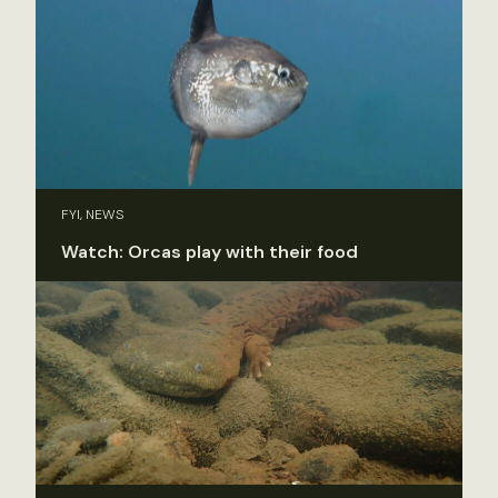
FYI, NEWS
Watch: Orcas play with their food