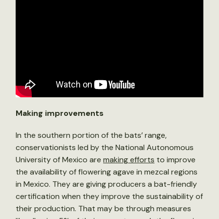
Making improvements
In the southern portion of the bats’ range,
conservationists led by the National Autonomous
University of Mexico are
making efforts
to improve
the availability of flowering agave in mezcal regions
in Mexico. They are giving producers a bat-friendly
certification when they improve the sustainability of
their production. That may be through measures