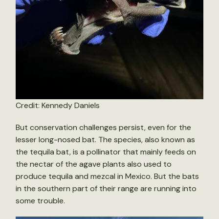
Credit: Kennedy Daniels
But conservation challenges persist, even for the
lesser long-nosed bat. The species, also known as
the tequila bat, is a pollinator that mainly feeds on
the nectar of the agave plants also used to
produce tequila and mezcal in Mexico. But the bats
in the southern part of their range are running into
some trouble.