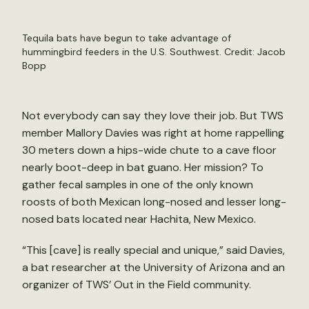
Tequila bats have begun to take advantage of
hummingbird feeders in the U.S. Southwest. Credit: Jacob
Bopp
Not everybody can say they love their job. But TWS
member Mallory Davies was right at home rappelling
30 meters down a hips-wide chute to a cave floor
nearly boot-deep in bat guano. Her mission? To
gather fecal samples in one of the only known
roosts of both Mexican long-nosed and lesser long-
nosed bats located near Hachita, New Mexico.
“This [cave] is really special and unique,” said Davies,
a bat researcher at the University of Arizona and an
organizer of TWS’ Out in the Field community.