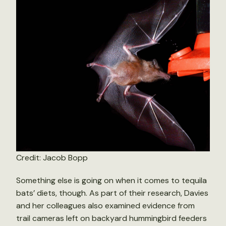
Credit: Jacob Bopp
Something else is going on when it comes to tequila
bats’ diets, though. As part of their research, Davies
and her colleagues also examined evidence from
trail cameras left on backyard hummingbird feeders