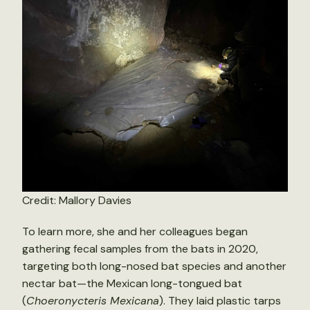
Credit: Mallory Davies
To learn more, she and her colleagues began
gathering fecal samples from the bats in 2020,
targeting both long-nosed bat species and another
nectar bat—the Mexican long-tongued bat
(
Choeronycteris Mexicana
). They laid plastic tarps