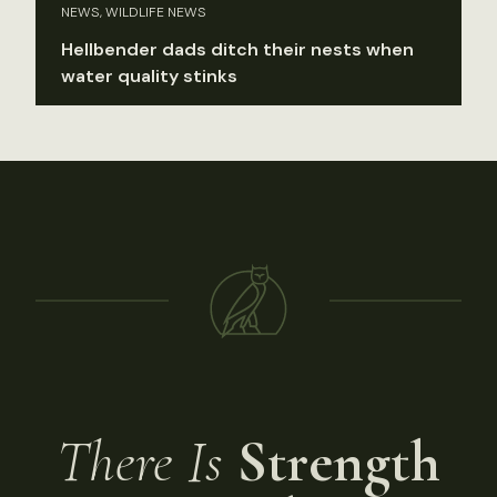
NEWS, WILDLIFE NEWS
Hellbender dads ditch their nests when
water quality stinks
There Is
Strength