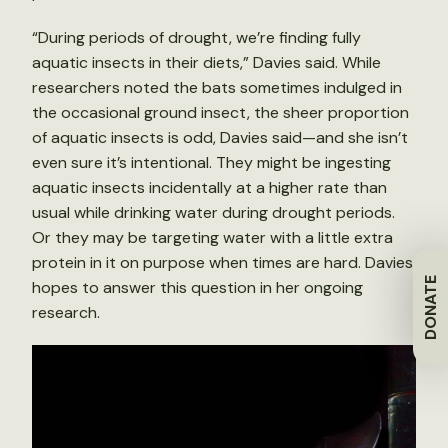
“During periods of drought, we’re finding fully
aquatic insects in their diets,” Davies said. While
researchers noted the bats sometimes indulged in
the occasional ground insect, the sheer proportion
of aquatic insects is odd, Davies said—and she isn’t
even sure it’s intentional. They might be ingesting
aquatic insects incidentally at a higher rate than
usual while drinking water during drought periods.
Or they may be targeting water with a little extra
protein in it on purpose when times are hard. Davies
DONATE
hopes to answer this question in her ongoing
research.