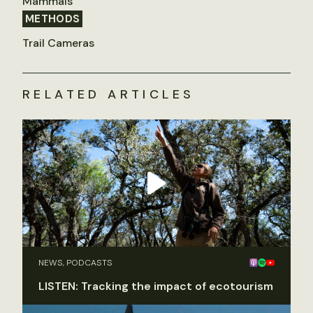
Mammals
METHODS
Trail Cameras
RELATED ARTICLES
NEWS, PODCASTS
LISTEN: Tracking the impact of ecotourism