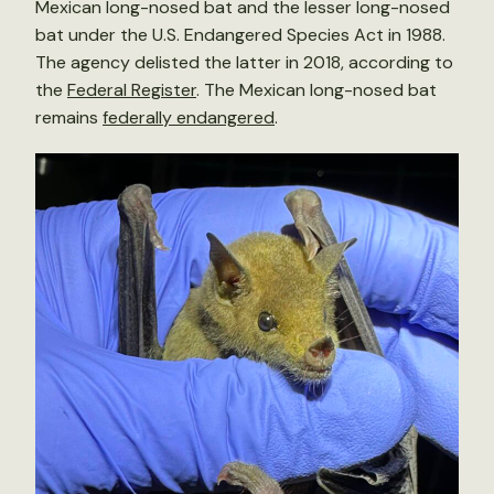
Mexican long-nosed bat and the lesser long-nosed
bat under the U.S. Endangered Species Act in 1988.
The agency delisted the latter in 2018, according to
the
Federal Register
. The Mexican long-nosed bat
remains
federally endangered
.