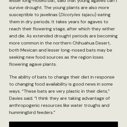
lesser long-nosed bat, said that young agaves can’t
survive drought. The young plants are also more
susceptible to javelinas (
Dicotyles tajacu
) eating
them in dry periods. It takes years for agaves to
reach their flowering stage, after which they wither
and die. As extended drought periods are becoming
more common in the northern Chihuahua Desert,
both Mexican and lesser long-nosed bats may be
seeking new food sources as the region loses
flowering agave plants.
The ability of bats to change their diet in response
to changing food availability is good news in some
ways. “These bats are very plastic in their diets,”
Davies said. “I think they are taking advantage of
anthropogenic resources like water troughs and
hummingbird feeders.”