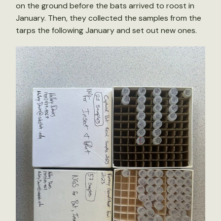
on the ground before the bats arrived to roost in
January. Then, they collected the samples from the
tarps the following January and set out new ones.