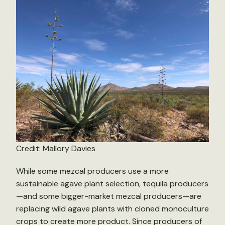
Credit: Mallory Davies
While some mezcal producers use a more
sustainable agave plant selection, tequila producers
—and some bigger-market mezcal producers—are
replacing wild agave plants with cloned monoculture
crops to create more product. Since producers of