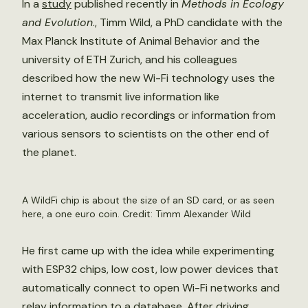
In a
study
published recently in
Methods in Ecology
and Evolution
., Timm Wild, a PhD candidate with the
Max Planck Institute of Animal Behavior and the
university of ETH Zurich, and his colleagues
described how the new Wi-Fi technology uses the
internet to transmit live information like
acceleration, audio recordings or information from
various sensors to scientists on the other end of
the planet.
A WildFi chip is about the size of an SD card, or as seen
here, a one euro coin. Credit: Timm Alexander Wild
He first came up with the idea while experimenting
with ESP32 chips, low cost, low power devices that
automatically connect to open Wi-Fi networks and
relay information to a database. After driving