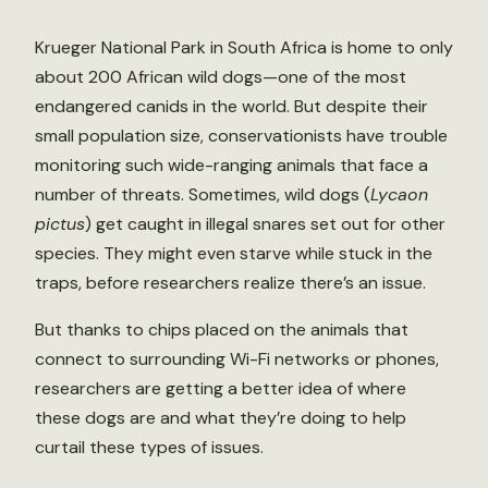
Krueger National Park in South Africa is home to only
about 200 African wild dogs—one of the most
endangered canids in the world. But despite their
small population size, conservationists have trouble
monitoring such wide-ranging animals that face a
number of threats. Sometimes, wild dogs (
Lycaon
pictus
) get caught in illegal snares set out for other
species. They might even starve while stuck in the
traps, before researchers realize there’s an issue.
But thanks to chips placed on the animals that
connect to surrounding Wi-Fi networks or phones,
researchers are getting a better idea of where
these dogs are and what they’re doing to help
curtail these types of issues.