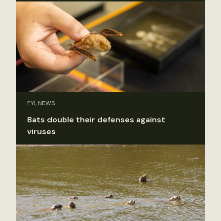
FYI, NEWS
Bats double their defenses against
viruses