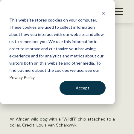
S
k
NEWS
i
This website stores cookies on your computer.
WHAT WE DO
p
These cookies are used to collect information
t
Back to Resources
about how you interact with our website and allow
GET INVOLVED
o
us to remember you. We use this information in
Wifi-equipped animals can
c
order to improve and customize your browsing
MEMBERSHIP
o
improve field monitoring
experience and for analytics and metrics about our
ABOUT US
n
visitors both on this website and other media. To
find out more about the cookies we use, see our
t
March 11, 2022
Privacy Policy
e
WILDLIFE NEWS
n
Accept
by Joshua Rapp Learn
t
LOGIN
DONATE
BECOME A MEMBER
An African wild dog with a “WildFi” chip attached to a
collar. Credit: Louis van Schalkwyk