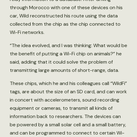
through Morocco with one of these devices on his
car, Wild reconstructed his route using the data
collected from the chip as the chip connected to
Wi-Fi networks.
“The idea evolved, and I was thinking: What would be
the benefit of putting a Wi-Fi chip on animals?” he
said, adding that it could solve the problem of
transmitting large amounts of short-range, data.
These chips, which he and his colleagues call “WildFi”
tags, are about the size of an SD card, and can work
in concert with accelerometers, sound recording
equipment or cameras, to transmit all kinds of
information back to researchers. The devices can
be powered by a small solar cell and a small battery,
and can be programmed to connect to certain Wi-