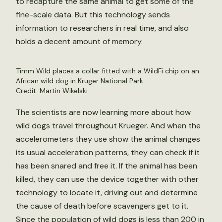
to recapture the same animal to get some of the
fine-scale data. But this technology sends
information to researchers in real time, and also
holds a decent amount of memory.
Timm Wild places a collar fitted with a WildFi chip on an
African wild dog in Kruger National Park.
Credit: Martin Wikelski
The scientists are now learning more about how
wild dogs travel throughout Krueger. And when the
accelerometers they use show the animal changes
its usual acceleration patterns, they can check if it
has been snared and free it. If the animal has been
killed, they can use the device together with other
technology to locate it, driving out and determine
the cause of death before scavengers get to it.
Since the population of wild dogs is less than 200 in