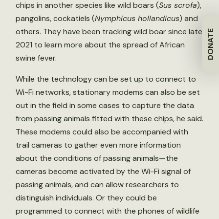
chips in another species like wild boars (
Sus scrofa
),
pangolins, cockatiels (
Nymphicus hollandicus
) and
others. They have been tracking wild boar since late
DONATE
2021 to learn more about the spread of African
swine fever.
While the technology can be set up to connect to
Wi-Fi networks, stationary modems can also be set
out in the field in some cases to capture the data
from passing animals fitted with these chips, he said.
These modems could also be accompanied with
trail cameras to gather even more information
about the conditions of passing animals—the
cameras become activated by the Wi-Fi signal of
passing animals, and can allow researchers to
distinguish individuals. Or they could be
programmed to connect with the phones of wildlife