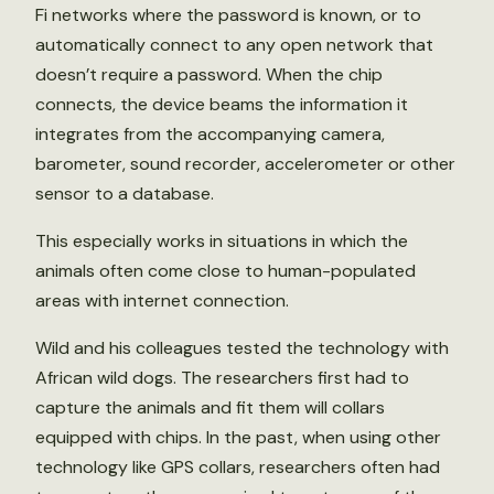
Fi networks where the password is known, or to
automatically connect to any open network that
doesn’t require a password. When the chip
connects, the device beams the information it
integrates from the accompanying camera,
barometer, sound recorder, accelerometer or other
sensor to a database.
This especially works in situations in which the
animals often come close to human-populated
areas with internet connection.
Wild and his colleagues tested the technology with
African wild dogs. The researchers first had to
capture the animals and fit them will collars
equipped with chips. In the past, when using other
technology like GPS collars, researchers often had