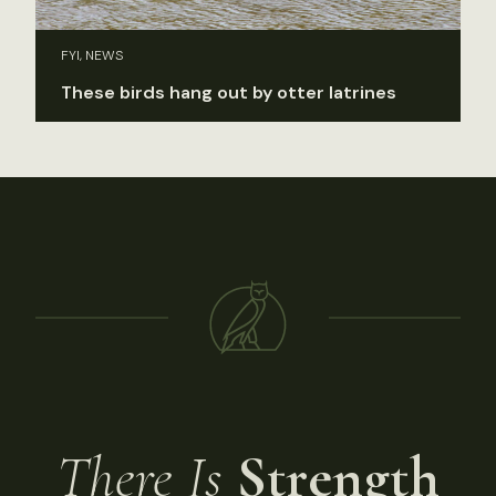
FYI, NEWS
These birds hang out by otter latrines
There Is
Strength