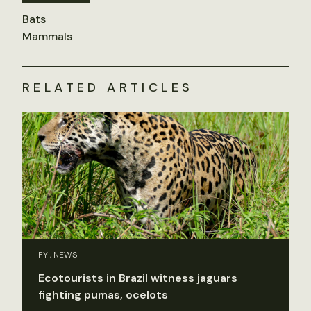
Bats
Mammals
RELATED ARTICLES
FYI, NEWS
Ecotourists in Brazil witness jaguars
fighting pumas, ocelots