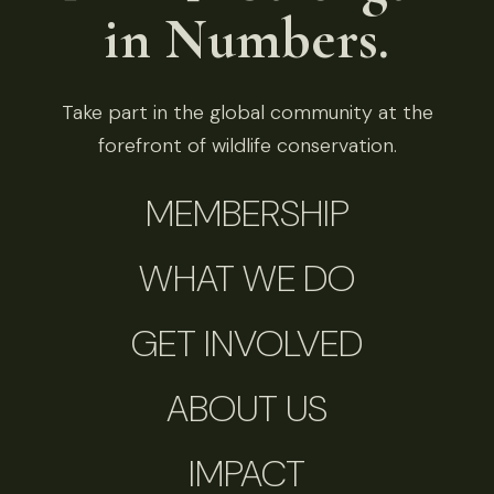
in Numbers.
Take part in the global community at the
forefront of wildlife conservation.
MEMBERSHIP
WHAT WE DO
GET INVOLVED
ABOUT US
IMPACT