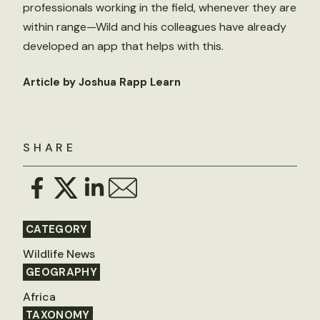
professionals working in the field, whenever they are
within range—Wild and his colleagues have already
developed an app that helps with this.
Article by Joshua Rapp Learn
SHARE
CATEGORY
Wildlife News
GEOGRAPHY
Africa
TAXONOMY