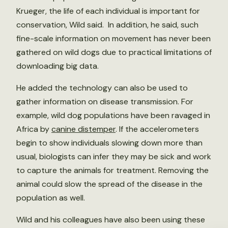
Krueger, the life of each individual is important for
conservation, Wild said. In addition, he said, such
fine-scale information on movement has never been
gathered on wild dogs due to practical limitations of
downloading big data.
He added the technology can also be used to
gather information on disease transmission. For
example, wild dog populations have been ravaged in
Africa by
canine distemper
. If the accelerometers
begin to show individuals slowing down more than
usual, biologists can infer they may be sick and work
to capture the animals for treatment. Removing the
animal could slow the spread of the disease in the
population as well.
Wild and his colleagues have also been using these