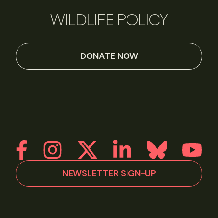
WILDLIFE POLICY
DONATE NOW
NEWSLETTER SIGN-UP