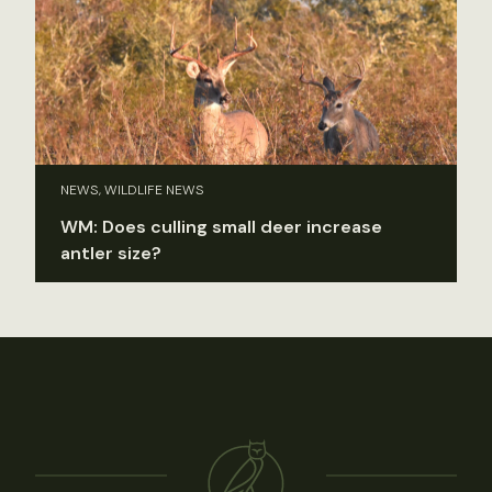
NEWS, WILDLIFE NEWS
WM: Does culling small deer increase
antler size?