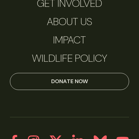
GET INVOLVED
ABOUT US
IMPACT
WILDLIFE POLICY
DONATE NOW