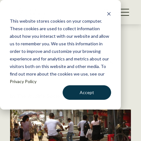
S
k
NEWS
i
This website stores cookies on your computer.
WHAT WE DO
p
These cookies are used to collect information
t
Back to Resources
about how you interact with our website and allow
GET INVOLVED
o
us to remember you. We use this information in
WHO investigators seek
c
order to improve and customize your browsing
MEMBERSHIP
o
COVID-19’s wildlife origins
experience and for analytics and metrics about our
ABOUT US
n
visitors both on this website and other media. To
find out more about the cookies we use, see our
t
March 2, 2021
Privacy Policy
e
FYI
n
Accept
by The Wildlife Society
t
LOGIN
DONATE
BECOME A MEMBER