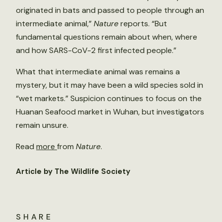
originated in bats and passed to people through an
intermediate animal,”
Nature
reports. “But
fundamental questions remain about when, where
and how SARS-CoV-2 first infected people.”
What that intermediate animal was remains a
mystery, but it may have been a wild species sold in
“wet markets.” Suspicion continues to focus on the
Huanan Seafood market in Wuhan, but investigators
remain unsure.
Read
more
from
Nature
.
Article by The Wildlife Society
SHARE