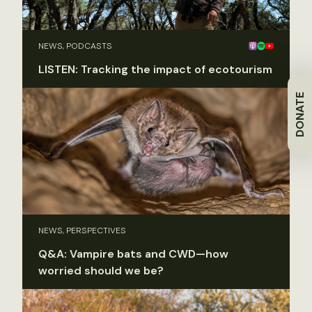
NEWS, PODCASTS
LISTEN: Tracking the impact of ecotourism
DONATE
NEWS, PERSPECTIVES
Q&A: Vampire bats and CWD—how
worried should we be?