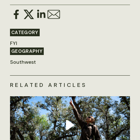
CATEGORY
FYI
GEOGRAPHY
Southwest
RELATED ARTICLES