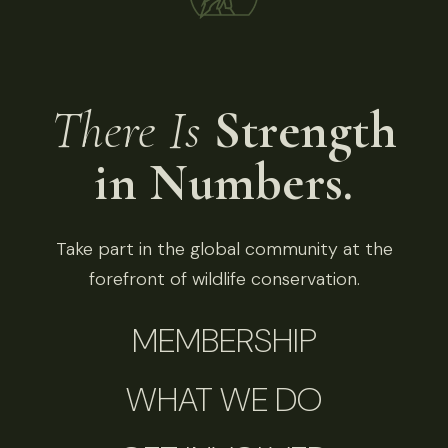
There Is
Strength
in Numbers.
Take part in the global community at the
forefront of wildlife conservation.
MEMBERSHIP
WHAT WE DO