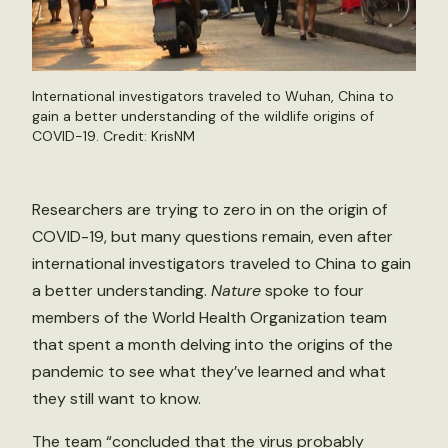
International investigators traveled to Wuhan, China to
gain a better understanding of the wildlife origins of
COVID-19. Credit:
KrisNM
Researchers are trying to zero in on the origin of
COVID-19, but many questions remain, even after
international investigators traveled to China to gain
a better understanding.
Nature
spoke to four
members of the World Health Organization team
that spent a month delving into the origins of the
pandemic to see what they’ve learned and what
they still want to know.
The team “concluded that the virus probably