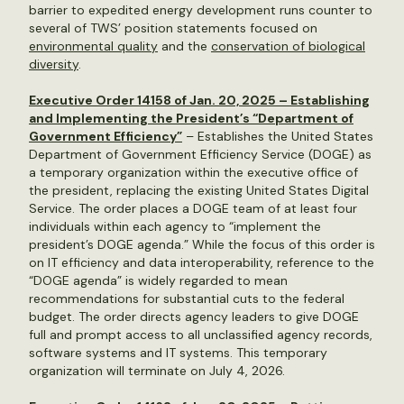
barrier to expedited energy development runs counter to
several of TWS’ position statements focused on
environmental quality
and the
conservation of biological
diversity
.
Executive Order 14158 of Jan. 20, 2025 – Establishing
and Implementing the President’s “Department of
Government Efficiency”
– Establishes the United States
Department of Government Efficiency Service (DOGE) as
a temporary organization within the executive office of
the president, replacing the existing United States Digital
Service. The order places a DOGE team of at least four
individuals within each agency to “implement the
president’s DOGE agenda.” While the focus of this order is
on IT efficiency and data interoperability, reference to the
“DOGE agenda” is widely regarded to mean
recommendations for substantial cuts to the federal
budget. The order directs agency leaders to give DOGE
full and prompt access to all unclassified agency records,
software systems and IT systems. This temporary
organization will terminate on July 4, 2026.