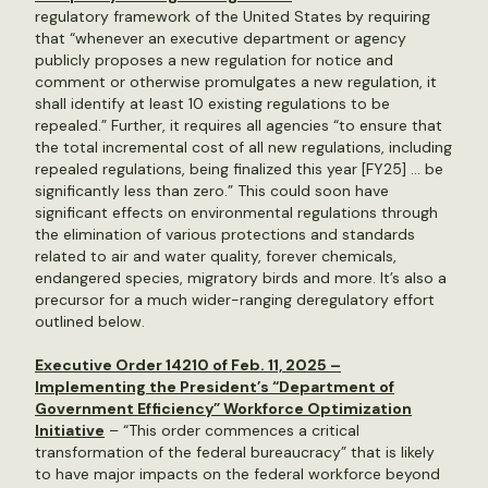
regulatory framework of the United States by requiring
that “whenever an executive department or agency
publicly proposes a new regulation for notice and
comment or otherwise promulgates a new regulation, it
shall identify at least 10 existing regulations to be
repealed.” Further, it requires all agencies “to ensure that
the total incremental cost of all new regulations, including
repealed regulations, being finalized this year [FY25] … be
significantly less than zero.” This could soon have
significant effects on environmental regulations through
the elimination of various protections and standards
related to air and water quality, forever chemicals,
endangered species, migratory birds and more. It’s also a
precursor for a much wider-ranging deregulatory effort
outlined below.
Executive Order 14210 of Feb. 11, 2025 –
Implementing the President’s “Department of
Government Efficiency” Workforce Optimization
Initiative
– “This order commences a critical
transformation of the federal bureaucracy” that is likely
to have major impacts on the federal workforce beyond