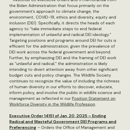
the Biden Administration that focus primarily on the
government’s approach to climate change, the
environment, COVID-19, ethics and diversity, equity and
inclusion (DEI). Specifically, it directs the heads of each
agency to “take immediate steps to end federal
implementation of unlawful and radical DEI ideology.”
Targeting positions and programs around DEI for cuts is
efficient for the administration, given the prevalence of
DEI work across the federal government and beyond.
Further, by emphasizing DEI and the framing of DEI work
as “unlawful and radical,” the administration is likely
intending to divert attention away from other significant
budget cuts and policy changes. The Wildlife Society
continues to recognize the value of including the richness
of human diversity in our efforts to discover, educate,
inform policy, and involve the public in wildlife science and
management as reflected in our
Position Statement on
Workforce Diversity in the Wildlife Profession
.
Executive Order 14151 of Jan, 20, 2025 – Ending
Radical and Wasteful Government DEI Programs and
Preferencing
– Orders the Office of Management and