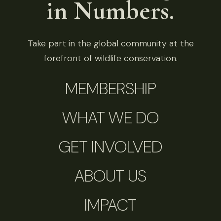
in Numbers.
Take part in the global community at the
forefront of wildlife conservation.
MEMBERSHIP
WHAT WE DO
GET INVOLVED
ABOUT US
IMPACT