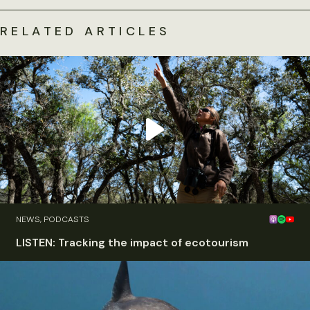
RELATED ARTICLES
NEWS, PODCASTS
LISTEN: Tracking the impact of ecotourism