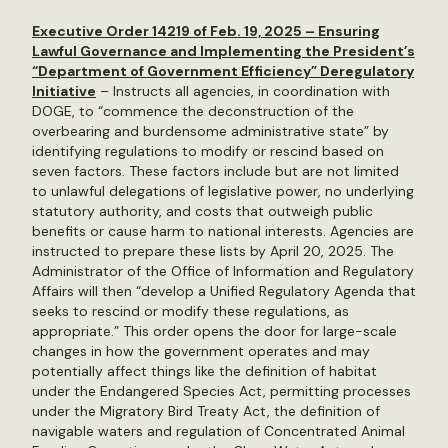
Executive Order 14219 of Feb. 19, 2025 – Ensuring
Lawful Governance and Implementing the President’s
“Department of Government Efficiency” Deregulatory
Initiative
– Instructs all agencies, in coordination with
DOGE, to “commence the deconstruction of the
overbearing and burdensome administrative state” by
identifying regulations to modify or rescind based on
seven factors. These factors include but are not limited
to unlawful delegations of legislative power, no underlying
statutory authority, and costs that outweigh public
benefits or cause harm to national interests. Agencies are
instructed to prepare these lists by April 20, 2025. The
Administrator of the Office of Information and Regulatory
Affairs will then “develop a Unified Regulatory Agenda that
seeks to rescind or modify these regulations, as
appropriate.” This order opens the door for large-scale
changes in how the government operates and may
potentially affect things like the definition of habitat
under the Endangered Species Act, permitting processes
under the Migratory Bird Treaty Act, the definition of
navigable waters and regulation of Concentrated Animal