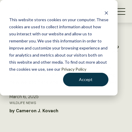
S
k
NEWS
i
This website stores cookies on your computer. These
WHAT WE DO
p
cookies are used to collect information about how
t
Back to Resources
you interact with our website and allow us to
GET INVOLVED
o
remember you. We use this information in order to
What the DOGE is happening?
c
improve and customize your browsing experience and
MEMBERSHIP
o
for analytics and metrics about our visitors both on
ABOUT US
n
this website and other media. To find out more about
After weeks of federal agency layoffs—and
the cookies we use, see our
Privacy Policy
t
more on the horizon—you may be wondering
e
Accept
how we got here and what could happen next
n
t
March 6, 2025
LOGIN
DONATE
WILDLIFE NEWS
BECOME A MEMBER
by Cameron J. Kovach