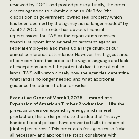
reviewed by DOGE and posted publicly. Finally, the order
directs agencies to submit a plan to OMB for “the
disposition of government-owned real property which
has been deemed by the agency as no longer needed” by
April 27, 2025. This order has obvious financial
repercussions for TWS as the organization receives
financial support from several government agencies.
Federal employees also make up a large chunk of our
annual conference attendance. However, the biggest area
of concern from this order is the vague language and lack
of exceptions around the potential divestiture of public
lands. TWS will watch closely how the agencies determine
what land is no longer needed and what additional
guidance the administration provides.
Executive Order of March 1, 2025 – Immediate
Expansion of American Timber Production
– Like the
previous orders on expanding energy and mineral
production, this order points to the idea that “heavy-
handed federal policies have prevented full utilization of
[timber] resources.” This order calls for agencies to “take
all necessary and appropriate steps consistent with