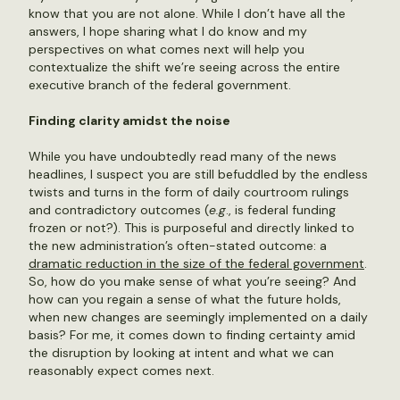
know that you are not alone. While I don’t have all the
answers, I hope sharing what I do know and my
perspectives on what comes next will help you
contextualize the shift we’re seeing across the entire
executive branch of the federal government.
Finding clarity amidst the noise
While you have undoubtedly read many of the news
headlines, I suspect you are still befuddled by the endless
twists and turns in the form of daily courtroom rulings
and contradictory outcomes (
e.g
., is federal funding
frozen or not?). This is purposeful and directly linked to
the new administration’s often-stated outcome: a
dramatic reduction in the size of the federal government
.
So, how do you make sense of what you’re seeing? And
how can you regain a sense of what the future holds,
when new changes are seemingly implemented on a daily
basis? For me, it comes down to finding certainty amid
the disruption by looking at intent and what we can
reasonably expect comes next.