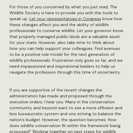
For those of you concerned by what you just read, The
Wildlife Society is here to provide you with the tools to
speak up.
Let your representatives in Congress
know how
these changes affect you and the ability of wildlife
professionals to conserve wildlife. Let your governor know
that properly managed public lands are a valuable asset
for your state. However, also take time to think about
how you can help support your colleagues. Find avenues
to be a positive role model for the next generation of
wildlife professionals. Frustration only goes so far, and we
need impassioned and inspirational leaders to help us
navigate the profession through this time of uncertainty.
If you are supportive of the recent changes the
administration has made and proposed through the
executive orders, I hear you. Many in the conservation
community and beyond want to see a more efficient and
less bureaucratic system and one striving to balance the
nation’s budget. However, the question becomes: How
does wildlife conservation fit within the framework being
proposed? Working together on next steps for wildlife