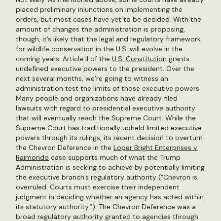
placed preliminary injunctions on implementing the
orders, but most cases have yet to be decided. With the
amount of changes the administration is proposing,
though, it’s likely that the legal and regulatory framework
for wildlife conservation in the U.S. will evolve in the
coming years. Article II of the
U.S. Constitution
grants
undefined executive powers to the president. Over the
next several months, we’re going to witness an
administration test the limits of those executive powers.
Many people and organizations have already filed
lawsuits with regard to presidential executive authority
that will eventually reach the Supreme Court. While the
Supreme Court has traditionally upheld limited executive
powers through its rulings, its recent decision to overturn
the Chevron Deference in the
Loper Bright Enterprises v.
Raimondo
case supports much of what the Trump
Administration is seeking to achieve by potentially limiting
the executive branch’s regulatory authority (“Chevron is
overruled. Courts must exercise their independent
judgment in deciding whether an agency has acted within
its statutory authority.”). The Chevron Deference was a
broad regulatory authority granted to agencies through