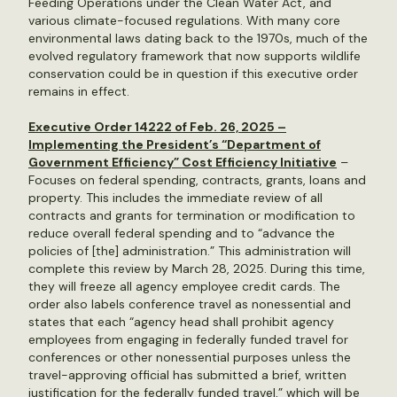
Feeding Operations under the Clean Water Act, and
various climate-focused regulations. With many core
environmental laws dating back to the 1970s, much of the
evolved regulatory framework that now supports wildlife
conservation could be in question if this executive order
remains in effect.
Executive Order 14222 of Feb. 26, 2025 –
Implementing the President’s “Department of
Government Efficiency” Cost Efficiency Initiative
–
Focuses on federal spending, contracts, grants, loans and
property. This includes the immediate review of all
contracts and grants for termination or modification to
reduce overall federal spending and to “advance the
policies of [the] administration.” This administration will
complete this review by March 28, 2025. During this time,
they will freeze all agency employee credit cards. The
order also labels conference travel as nonessential and
states that each “agency head shall prohibit agency
employees from engaging in federally funded travel for
conferences or other nonessential purposes unless the
travel-approving official has submitted a brief, written
justification for the federally funded travel,” which will be