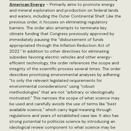
American Energy
– Primarily aims to promote energy
and mineral exploration and production on federal lands
and waters, including the Outer Continental Shelf. Like the
previous order, it focuses on eliminating regulatory
barriers. The order also attempts to terminate key
climate funding that Congress previously approved by
immediately pausing the “disbursement of funds
appropriated through the Inflation Reduction Act of
2022.” In addition to other directives for eliminating
subsidies favoring electric vehicles and other energy-
efficient technology, the order references the scope and
integrity of the scientific process several times. The order
describes prioritizing environmental analyses by adhering
“to only the relevant legislated requirements for
environmental considerations” using “robust
methodologies” that are not “arbitrary or ideologically
motivated.” This narrows the scope of what science may
be used and carefully avoids the use of terms like “best
available science,” which carry legal meaning through
regulations and years of established case law. It also has
strong potential to politicize science by introducing an
ideological review component to what science may be