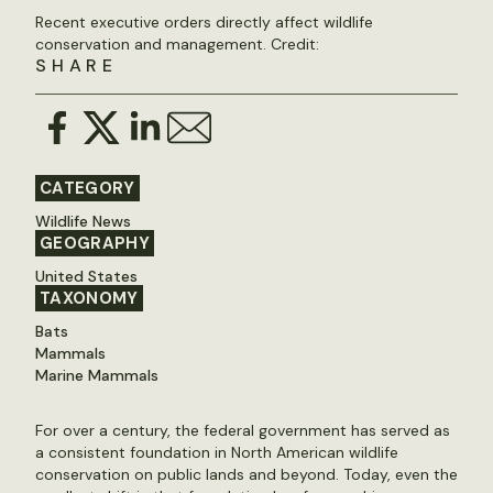
Recent executive orders directly affect wildlife
conservation and management. Credit:
SHARE
CATEGORY
Wildlife News
GEOGRAPHY
United States
TAXONOMY
Bats
Mammals
Marine Mammals
For over a century, the federal government has served as
a consistent foundation in North American wildlife
conservation on public lands and beyond. Today, even the