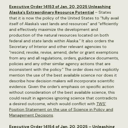
Executive Order 14153 of Jan. 20, 2025 Unleashing
Alaska’s Extraordinary Resource Potential
– States
that it is now the policy of the United States to “fully avail
itself of Alaska’s vast lands and resources” and “efficiently
and effectively maximize the development and
production of the natural resources located on both
federal and state lands within Alaska.” It also orders the
Secretary of Interior and other relevant agencies to
“rescind, revoke, revise, amend, defer or grant exemptions
from any and all regulations, orders, guidance documents,
policies and any other similar agency actions that are
inconsistent with the policy.” The order does not explicitly
mention the use of the best available science nor does it
describe how decision makers will incorporate scientific
evidence. Given the order’s emphasis on specific action
without consideration of the best available science, this
could result in agencies ignoring science that contradicts
a desired outcome, which would conflict with
TWS’
Position Statement on the use of Science in Policy and
Management Decisions
.
Executive Order 14154 of Jan. 20, 2025 – Unleashing