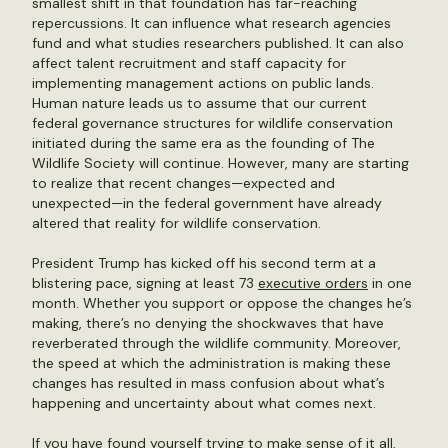
smallest shift in that foundation has far-reaching
repercussions. It can influence what research agencies
fund and what studies researchers published. It can also
affect talent recruitment and staff capacity for
implementing management actions on public lands.
Human nature leads us to assume that our current
federal governance structures for wildlife conservation
initiated during the same era as the founding of The
Wildlife Society will continue. However, many are starting
to realize that recent changes—expected and
unexpected—in the federal government have already
altered that reality for wildlife conservation.
President Trump has kicked off his second term at a
blistering pace, signing at least 73
executive orders
in one
month. Whether you support or oppose the changes he’s
making, there’s no denying the shockwaves that have
reverberated through the wildlife community. Moreover,
the speed at which the administration is making these
changes has resulted in mass confusion about what’s
happening and uncertainty about what comes next.
If you have found yourself trying to make sense of it all,