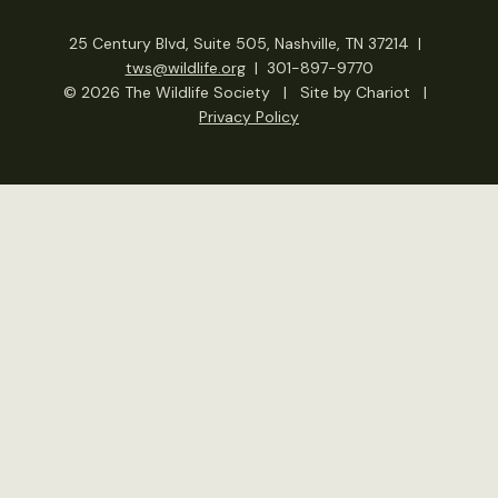
25 Century Blvd, Suite 505, Nashville, TN 37214
|
tws@wildlife.org
|
301-897-9770
© 2026 The Wildlife Society
|
Site by Chariot
|
Privacy Policy