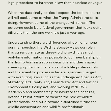
legal precedent to interpret a law that is unclear or vague.
When the dust finally settles, I expect the federal courts
will roll back some of what the Trump Administration is
doing. However, some of the changes will remain. The
outcome could be a federal government that looks quite
different than the one we knew just a year ago.
Understanding there are differences of opinion among
our membership, The Wildlife Society views our role in
this current climate as three-fold: providing as much
real-time information as possible to our membership on
the Trump Administration’s decisions and their impact;
speaking up for the crucial role of wildlife professionals
and the scientific process in federal agencies charged
with executing laws such as the Endangered Species Act,
Migratory Bird Treaty Act, Clean Water Act and National
Environmental Policy Act; and working with TWS
leadership and membership to navigate the changes,
defend against efforts to weaken the role of wildlife
professionals, and build toward a sustained future for
wildlife conservation and wildlife professionals.