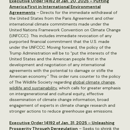
Executive Order 14162 of Jan. 20, 2025 – Putting
America First in International Environmental
Agreements
– Directs for the immediate withdrawal of
the United States from the Paris Agreement and other
international climate commitments made under the
United Nations Framework Convention on Climate Change
(UNFCCC). This includes immediate revocation of any
purported financial commitment that the U.S. made
under the UNFCCC. Moving forward, the policy of the
Trump Administration will be to “put the interests of the
United States and the American people first in the
development and negotiation of any international
agreements with the potential to damage or stifle the
American economy.” This order runs counter to the policy
of The Wildlife Society regarding
global climate change,
wildlife and sustainability
, which calls for greater emphasis
on intergenerational and cultural equity, effective
dissemination of climate change information, broad
engagement of experts in climate change research and
stronger actions to reduce greenhouse gas emissions.
Executive Order 14192 of Jan. 31, 2025 – Unleashing
Prosperity Through Deregulation
– Seeks to shrink the