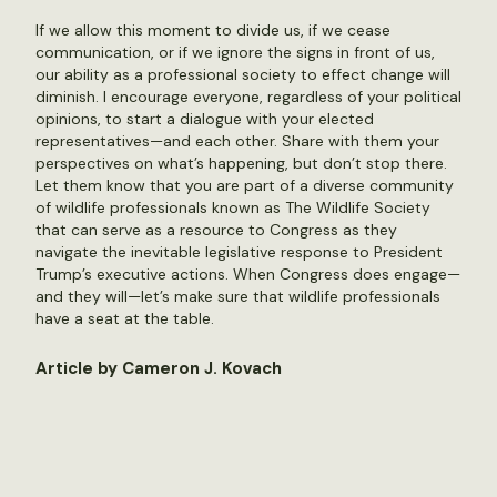
If we allow this moment to divide us, if we cease
communication, or if we ignore the signs in front of us,
our ability as a professional society to effect change will
diminish. I encourage everyone, regardless of your political
opinions, to start a dialogue with your elected
representatives—and each other. Share with them your
perspectives on what’s happening, but don’t stop there.
Let them know that you are part of a diverse community
of wildlife professionals known as The Wildlife Society
that can serve as a resource to Congress as they
navigate the inevitable legislative response to President
Trump’s executive actions. When Congress does engage—
and they will—let’s make sure that wildlife professionals
have a seat at the table.
Article by Cameron J. Kovach