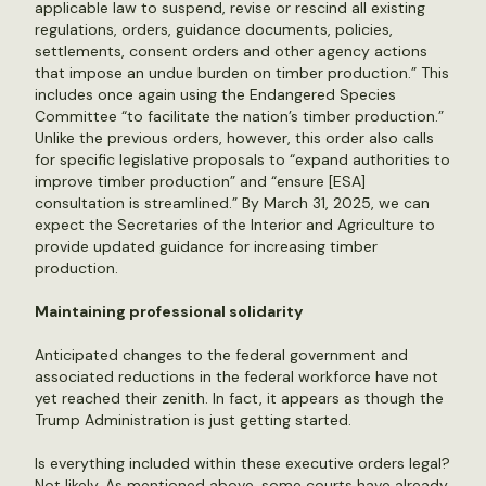
applicable law to suspend, revise or rescind all existing
regulations, orders, guidance documents, policies,
settlements, consent orders and other agency actions
that impose an undue burden on timber production.” This
includes once again using the Endangered Species
Committee “to facilitate the nation’s timber production.”
Unlike the previous orders, however, this order also calls
for specific legislative proposals to “expand authorities to
improve timber production” and “ensure [ESA]
consultation is streamlined.” By March 31, 2025, we can
expect the Secretaries of the Interior and Agriculture to
provide updated guidance for increasing timber
production.
Maintaining professional solidarity
Anticipated changes to the federal government and
associated reductions in the federal workforce have not
yet reached their zenith. In fact, it appears as though the
Trump Administration is just getting started.
Is everything included within these executive orders legal?
Not likely. As mentioned above, some courts have already