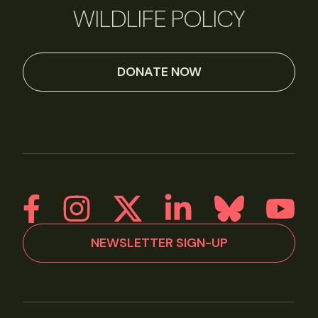
WILDLIFE POLICY
DONATE NOW
NEWSLETTER SIGN-UP