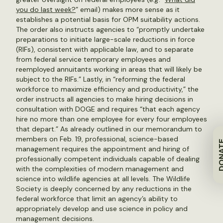
you do last week?
” email) makes more sense as it
establishes a potential basis for OPM suitability actions.
The order also instructs agencies to “promptly undertake
preparations to initiate large-scale reductions in force
(RIFs), consistent with applicable law, and to separate
from federal service temporary employees and
reemployed annuitants working in areas that will likely be
subject to the RIFs.” Lastly, in “reforming the federal
workforce to maximize efficiency and productivity,” the
order instructs all agencies to make hiring decisions in
consultation with DOGE and requires “that each agency
hire no more than one employee for every four employees
that depart.” As already outlined in our memorandum to
members on Feb. 19, professional, science-based
DON
management requires the appointment and hiring of
professionally competent individuals capable of dealing
with the complexities of modern management and
science into wildlife agencies at all levels. The Wildlife
Society is deeply concerned by any reductions in the
federal workforce that limit an agency’s ability to
appropriately develop and use science in policy and
management decisions.