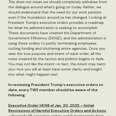
This does not mean we should completely withdraw from
the dialogue around what’s going on today. Rather, we
should understand that the need for our work persists
even if the foundation around us has changed. Looking at
President Trump’s executive orders provides a roadmap
for what his administration is seeking to accomplish.
These documents have created the Department of
Government Efficiency (DOGE), and the administration is
using these orders to justify terminating employees,
cutting funding and shuttering entire agencies. Once you
view the true purpose and intent of each order, all the
noise created by the tactics and politics begins to fade.
You may not like the intent—in fact, the intent may harm
you—but you will at least have some clarity and insight
into what might happen next.
In reviewing President Trump’s executive orders to
date, every TWS member should be aware of the
following:
Executive Order 14148 of Jan. 20, 2025 – Initial
Rescissions of Harmful Executive Orders and Actions
– Rescinds 68 executive orders and 11 memoranda from