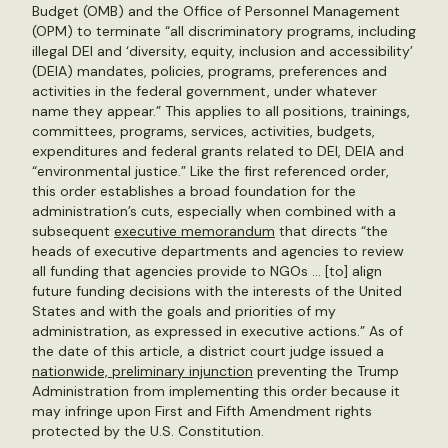
Budget (OMB) and the Office of Personnel Management
(OPM) to terminate “all discriminatory programs, including
illegal DEI and ‘diversity, equity, inclusion and accessibility’
(DEIA) mandates, policies, programs, preferences and
activities in the federal government, under whatever
name they appear.” This applies to all positions, trainings,
committees, programs, services, activities, budgets,
expenditures and federal grants related to DEI, DEIA and
“environmental justice.” Like the first referenced order,
this order establishes a broad foundation for the
administration’s cuts, especially when combined with a
subsequent
executive memorandum
that directs “the
heads of executive departments and agencies to review
all funding that agencies provide to NGOs … [to] align
future funding decisions with the interests of the United
States and with the goals and priorities of my
administration, as expressed in executive actions.” As of
the date of this article, a district court judge issued a
nationwide, preliminary injunction
preventing the Trump
Administration from implementing this order because it
may infringe upon First and Fifth Amendment rights
protected by the U.S. Constitution.