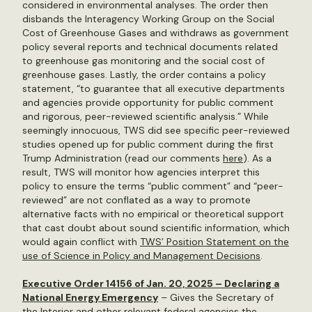
considered in environmental analyses. The order then
disbands the Interagency Working Group on the Social
Cost of Greenhouse Gases and withdraws as government
policy several reports and technical documents related
to greenhouse gas monitoring and the social cost of
greenhouse gases. Lastly, the order contains a policy
statement, “to guarantee that all executive departments
and agencies provide opportunity for public comment
and rigorous, peer-reviewed scientific analysis.” While
seemingly innocuous, TWS did see specific peer-reviewed
studies opened up for public comment during the first
Trump Administration (read our comments
here
). As a
result, TWS will monitor how agencies interpret this
policy to ensure the terms “public comment” and “peer-
reviewed” are not conflated as a way to promote
alternative facts with no empirical or theoretical support
that cast doubt about sound scientific information, which
would again conflict with
TWS’ Position Statement on the
use of Science in Policy and Management Decisions
.
Executive Order 14156 of Jan. 20, 2025 – Declaring a
National Energy Emergency
– Gives the Secretary of
the Interior and other relevant federal agencies the