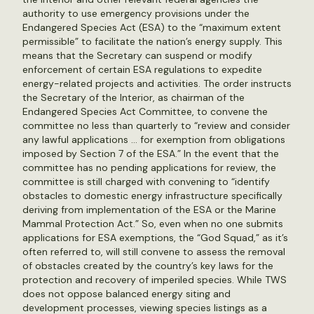
authority to use emergency provisions under the
Endangered Species Act (ESA) to the “maximum extent
permissible” to facilitate the nation’s energy supply. This
means that the Secretary can suspend or modify
enforcement of certain ESA regulations to expedite
energy-related projects and activities. The order instructs
the Secretary of the Interior, as chairman of the
Endangered Species Act Committee, to convene the
committee no less than quarterly to “review and consider
any lawful applications … for exemption from obligations
imposed by Section 7 of the ESA.” In the event that the
committee has no pending applications for review, the
committee is still charged with convening to “identify
obstacles to domestic energy infrastructure specifically
deriving from implementation of the ESA or the Marine
Mammal Protection Act.” So, even when no one submits
applications for ESA exemptions, the “God Squad,” as it’s
often referred to, will still convene to assess the removal
of obstacles created by the country’s key laws for the
protection and recovery of imperiled species. While TWS
does not oppose balanced energy siting and
development processes, viewing species listings as a