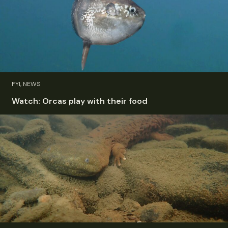
FYI, NEWS
Watch: Orcas play with their food