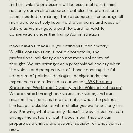
and the wildlife profession will be essential to retaining
not only our wildlife resources but also the professional
talent needed to manage those resources. I encourage all
members to actively listen to the concerns and ideas of
others as we navigate a path forward for wildlife
conservation under the Trump Administration.
If you haven’t made up your mind yet, don’t worry.
Wildlife conservation is not dichotomous, and
professional solidarity does not mean solidarity of
thought. We are stronger as a professional society when
the voices and perspectives of those spanning the full
spectrum of political ideologies, backgrounds, and
experiences are reflected in our voice (
TWS Position
Statement: Workforce Diversity in the Wildlife Profession
).
We are united through our values, our vision, and our
mission. That remains true no matter what the political
landscape looks like or what challenges we face along the
way. Knowing what’s coming doesn’t always mean we can
change the outcome, but it does mean that we can
prepare as a unified professional society for what comes
next.