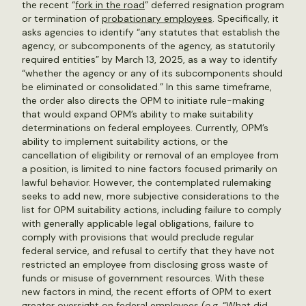
the recent “
fork in the road
” deferred resignation program
or termination of
probationary employees
. Specifically, it
asks agencies to identify “any statutes that establish the
agency, or subcomponents of the agency, as statutorily
required entities” by March 13, 2025, as a way to identify
“whether the agency or any of its subcomponents should
be eliminated or consolidated.” In this same timeframe,
the order also directs the OPM to initiate rule-making
that would expand OPM’s ability to make suitability
determinations on federal employees. Currently, OPM’s
ability to implement suitability actions, or the
cancellation of eligibility or removal of an employee from
a position, is limited to nine factors focused primarily on
lawful behavior. However, the contemplated rulemaking
seeks to add new, more subjective considerations to the
list for OPM suitability actions, including failure to comply
with generally applicable legal obligations, failure to
comply with provisions that would preclude regular
federal service, and refusal to certify that they have not
restricted an employee from disclosing gross waste of
funds or misuse of government resources. With these
new factors in mind, the recent efforts of OPM to exert
greater oversight on federal employees (
e.g
. “
What did