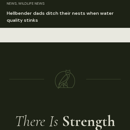
NEWS, WILDLIFE NEWS
Hellbender dads ditch their nests when water
quality stinks
There Is
Strength