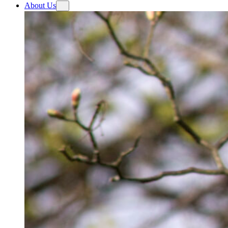
About Us