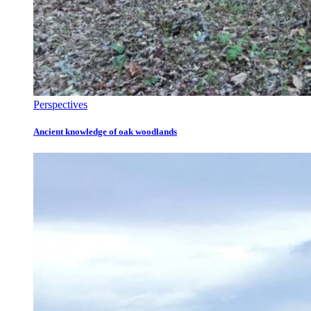
Perspectives
Ancient knowledge of oak woodlands