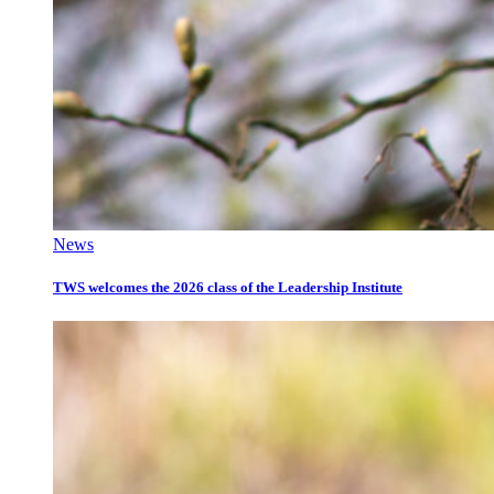
News
TWS welcomes the 2026 class of the Leadership Institute