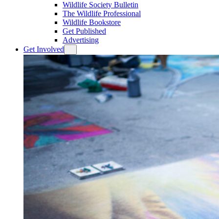
Wildlife Society Bulletin
The Wildlife Professional
Wildlife Bookstore
Get Published
Advertising
Get Involved