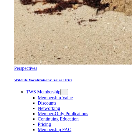
Perspectives
Wildlife Vocalizations: Yaira Ortiz
TWS Membership
Membership Value
Discounts
Networking
Member-Only Publications
Continuing Education
Pricing
Membership FAQ