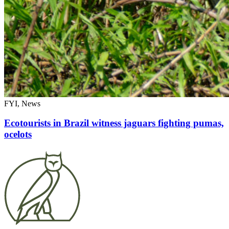
FYI, News
Ecotourists in Brazil witness jaguars fighting pumas,
ocelots