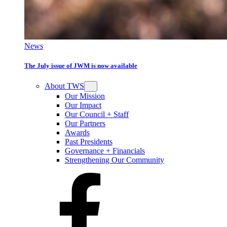
News
The July issue of JWM is now available
About TWS
Our Mission
Our Impact
Our Council + Staff
Our Partners
Awards
Past Presidents
Governance + Financials
Strengthening Our Community