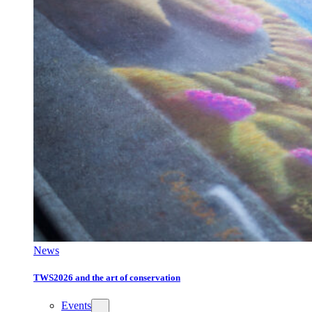
News
TWS2026 and the art of conservation
Events