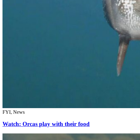
FYI, News
Watch: Orcas play with their food