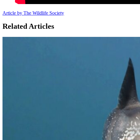
Article by The Wildlife Society
Related Articles