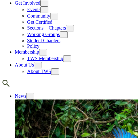
Get Involved
Events
Community
Get Certified
Sections + Chapters
Working Groups
Student Chapters
Policy
Membership
TWS Membership
About Us
About TWS
News