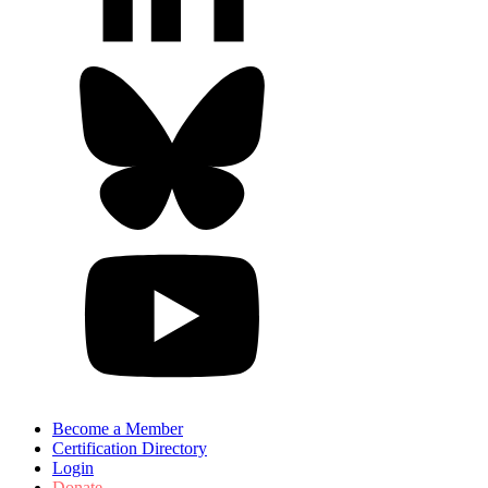
Become a Member
Certification Directory
Login
Donate