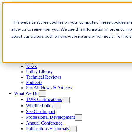
Skip to content
This website stores cookies on your computer. These cookies are
allow us to remember you. We use this information in order to im
about our visitors both on this website and other media. To find
News
News
Policy Library
Technical Reviews
Podcasts
See All News & Articles
What We Do
TWS Certifications
Wildlife Policy
See Our Impact
Professional Development
Annual Conference
Publications + Journals