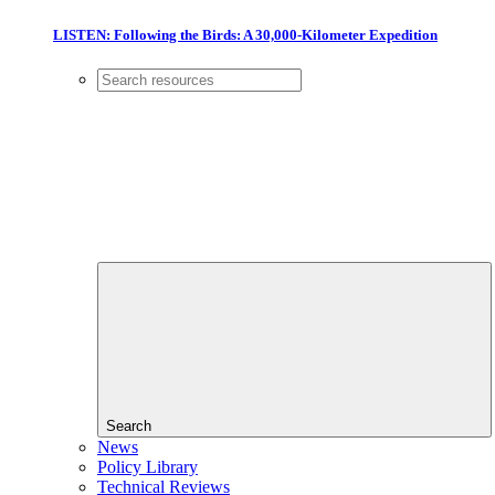
LISTEN: Following the Birds: A 30,000-Kilometer Expedition
Search
News
Policy Library
Technical Reviews