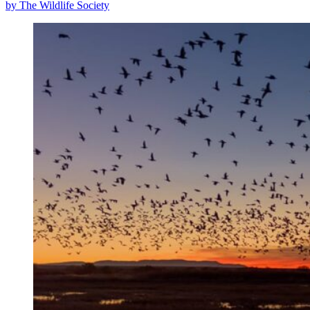
by The Wildlife Society