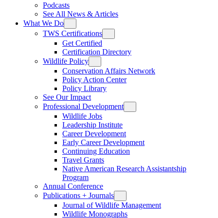
Podcasts
See All News & Articles
What We Do
TWS Certifications
Get Certified
Certification Directory
Wildlife Policy
Conservation Affairs Network
Policy Action Center
Policy Library
See Our Impact
Professional Development
Wildlife Jobs
Leadership Institute
Career Development
Early Career Development
Continuing Education
Travel Grants
Native American Research Assistantship
Program
Annual Conference
Publications + Journals
Journal of Wildlife Management
Wildlife Monographs