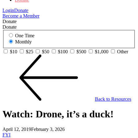
Login
Donate
Become a Member
Donate
Donate
One Time
Monthly
$10
$25
$50
$100
$500
$1,000
Other
Back to Resources
Watch: Drone, it’s a duck!
April 12, 2019
February 3, 2026
FYI