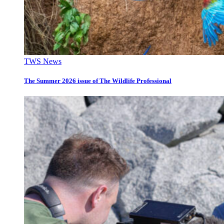
TWS News
The Summer 2026 issue of The Wildlife Professional