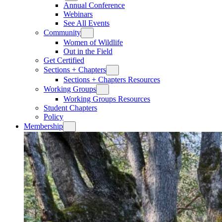
Annual Conference
Webinars
See All Events
Community
Women of Wildlife
Out in the Field
Get Certified
Sections + Chapters
Sections + Chapters Resources
Working Groups
Working Groups Resources
Student Chapters
Policy
Membership