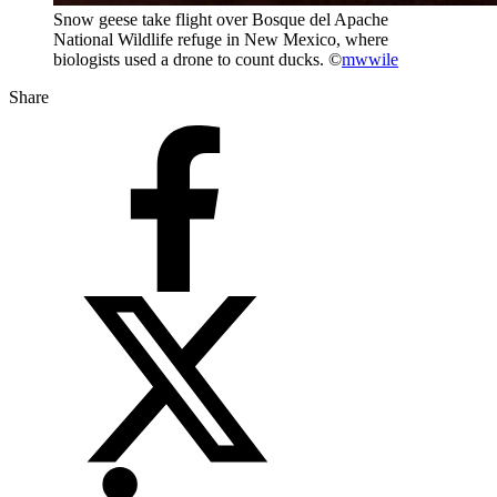
Snow geese take flight over Bosque del Apache
National Wildlife refuge in New Mexico, where
biologists used a drone to count ducks. ©
mwwile
Share