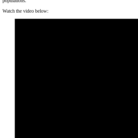
populations.
Watch the video below: