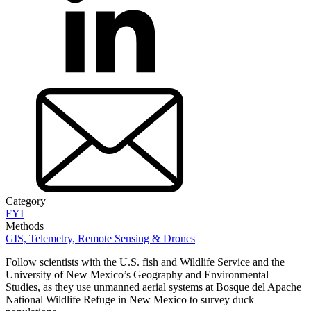
Category
FYI
Methods
GIS, Telemetry, Remote Sensing & Drones
Follow scientists with the U.S. fish and Wildlife Service and the
University of New Mexico’s Geography and Environmental
Studies, as they use unmanned aerial systems at Bosque del Apache
National Wildlife Refuge in New Mexico to survey duck