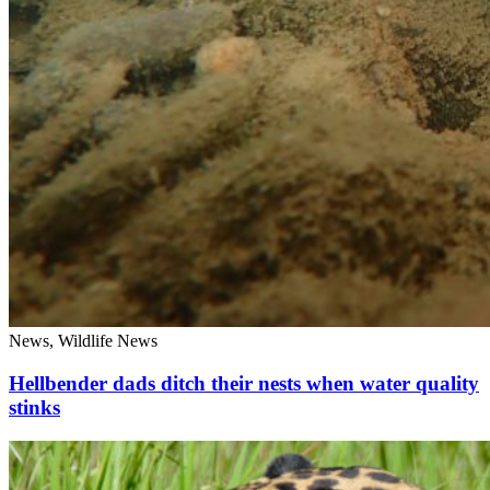
News, Wildlife News
Hellbender dads ditch their nests when water quality
stinks